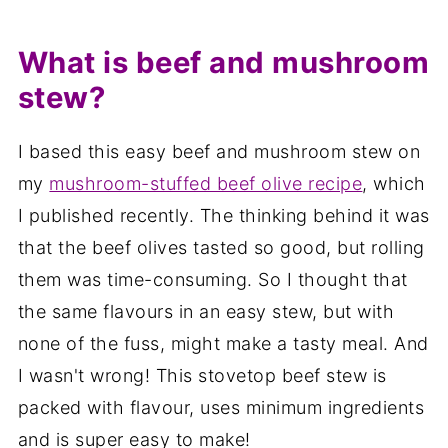
What is beef and mushroom
stew?
I based this easy beef and mushroom stew on
my
mushroom-stuffed beef olive recipe
, which
I published recently. The thinking behind it was
that the beef olives tasted so good, but rolling
them was time-consuming. So I thought that
the same flavours in an easy stew, but with
none of the fuss, might make a tasty meal. And
I wasn't wrong! This stovetop beef stew is
packed with flavour, uses minimum ingredients
and is super easy to make!