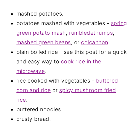
mashed potatoes.
potatoes mashed with vegetables -
spring
green potato mash
,
rumbledethumps
,
mashed green beans
, or
colcannon
.
plain boiled rice - see this post for a quick
and easy way to
cook rice in the
microwave
.
rice cooked with vegetables -
buttered
corn and rice
or
spicy mushroom fried
rice
.
buttered noodles.
crusty bread.