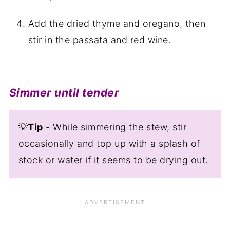
Add the dried thyme and oregano, then
stir in the passata and red wine.
Simmer until tender
💡
Tip
- While simmering the stew, stir
occasionally and top up with a splash of
stock or water if it seems to be drying out.