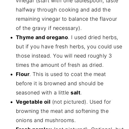
vinegar (start with one tablespoon, taste
halfway through cooking and add the
remaining vinegar to balance the flavour
of the gravy if necessary).
Thyme and oregano
. I used dried herbs,
but if you have fresh herbs, you could use
those instead. You will need roughly 3
times the amount of fresh as dried.
Flour
. This is used to coat the meat
before it is browned and should be
seasoned with a little
salt
.
Vegetable oil
(not pictured). Used for
browning the meat and softening the
onions and mushrooms.