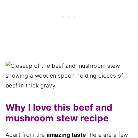
Why I love this beef and
mushroom stew recipe
Apart from the
amazing taste
, here are a few