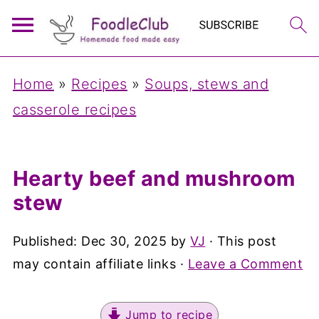
Home
»
Recipes
»
Soups, stews and
casserole recipes
Hearty beef and mushroom
stew
Published:
Dec 30, 2025
by
VJ
· This post
may contain affiliate links ·
Leave a Comment
Jump to recipe