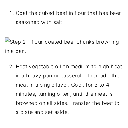
Coat the cubed beef in flour that has been
seasoned with salt.
Heat vegetable oil on medium to high heat
in a heavy pan or casserole, then add the
meat in a single layer. Cook for 3 to 4
minutes, turning often, until the meat is
browned on all sides. Transfer the beef to
a plate and set aside.