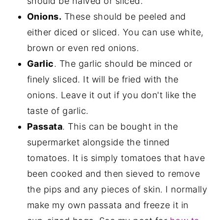
should be halved or sliced.
Onions.
These should be peeled and
either diced or sliced. You can use white,
brown or even red onions.
Garlic
. The garlic should be minced or
finely sliced. It will be fried with the
onions. Leave it out if you don't like the
taste of garlic.
Passata
. This can be bought in the
supermarket alongside the tinned
tomatoes. It is simply tomatoes that have
been cooked and then sieved to remove
the pips and any pieces of skin. I normally
make my own passata and freeze it in