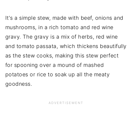
It's a simple stew, made with beef, onions and
mushrooms, in a rich tomato and red wine
gravy. The gravy is a mix of herbs, red wine
and tomato passata, which thickens beautifully
as the stew cooks, making this stew perfect
for spooning over a mound of mashed
potatoes or rice to soak up all the meaty
goodness.