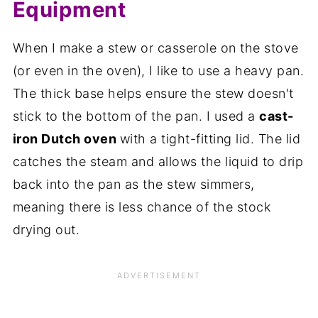
Equipment
When I make a stew or casserole on the stove
(or even in the oven), I like to use a heavy pan.
The thick base helps ensure the stew doesn't
stick to the bottom of the pan. I used a
cast-
iron Dutch oven
with a tight-fitting lid. The lid
catches the steam and allows the liquid to drip
back into the pan as the stew simmers,
meaning there is less chance of the stock
drying out.