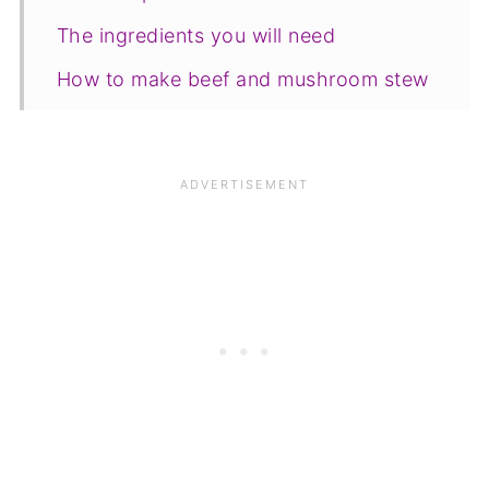
The ingredients you will need
How to make beef and mushroom stew
Serving suggestions
Variations
Equipment
💡Top Tip
FAQ
Save for later
Other hearty stews
📋The recipe