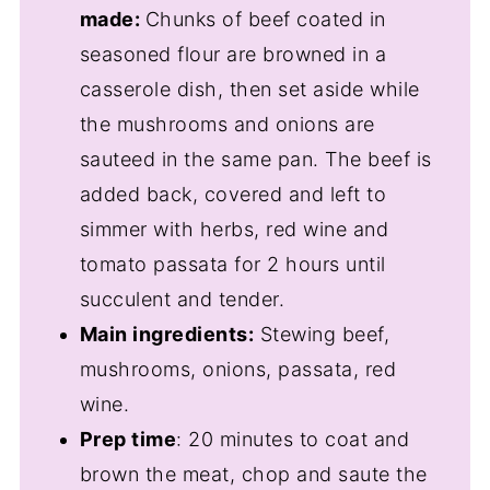
made:
Chunks of beef coated in
seasoned flour are browned in a
casserole dish, then set aside while
the mushrooms and onions are
sauteed in the same pan. The beef is
added back, covered and left to
simmer with herbs, red wine and
tomato passata for 2 hours until
succulent and tender.
Main ingredients:
Stewing beef,
mushrooms, onions, passata, red
wine.
Prep time
: 20 minutes to coat and
brown the meat, chop and saute the