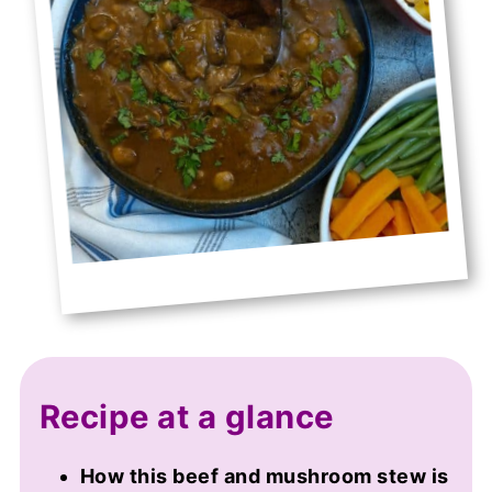
Recipe at a glance
How this beef and mushroom stew is