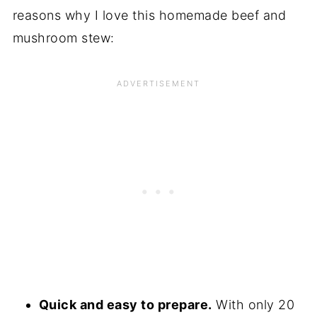
reasons why I love this homemade beef and
mushroom stew:
Quick and easy to prepare.
With only 20