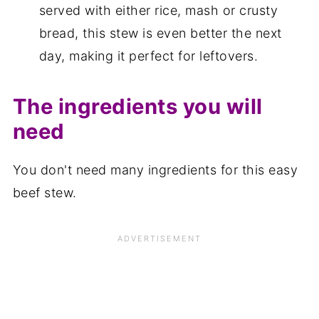
served with either rice, mash or crusty
bread, this stew is even better the next
day, making it perfect for leftovers.
The ingredients you will
need
You don't need many ingredients for this easy
beef stew.