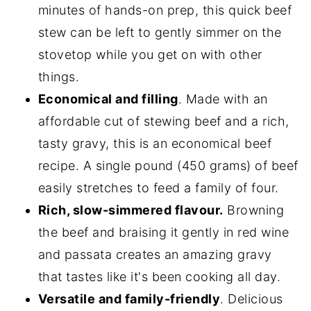
minutes of hands-on prep, this quick beef
stew can be left to gently simmer on the
stovetop while you get on with other
things.
Economical and filling
. Made with an
affordable cut of stewing beef and a rich,
tasty gravy, this is an economical beef
recipe. A single pound (450 grams) of beef
easily stretches to feed a family of four.
Rich, slow-simmered flavour.
Browning
the beef and braising it gently in red wine
and passata creates an amazing gravy
that tastes like it's been cooking all day.
Versatile and family-friendly
. Delicious