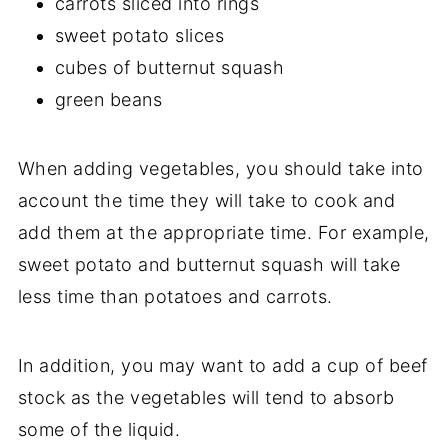
carrots sliced into rings
sweet potato slices
cubes of butternut squash
green beans
When adding vegetables, you should take into
account the time they will take to cook and
add them at the appropriate time. For example,
sweet potato and butternut squash will take
less time than potatoes and carrots.
In addition, you may want to add a cup of beef
stock as the vegetables will tend to absorb
some of the liquid.