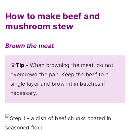
How to make beef and
mushroom stew
Brown the meat
💡
Tip
- When browning the meat, do not
overcrowd the pan. Keep the beef to a
single layer and brown it in batches if
necessary.