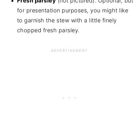
Fresh parsley
(not pictured). Optional, but
for presentation purposes, you might like
to garnish the stew with a little finely
chopped fresh parsley.