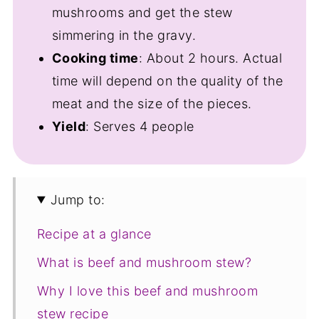
mushrooms and get the stew
simmering in the gravy.
Cooking time
: About 2 hours. Actual
time will depend on the quality of the
meat and the size of the pieces.
Yield
: Serves 4 people
Jump to:
Recipe at a glance
What is beef and mushroom stew?
Why I love this beef and mushroom
stew recipe