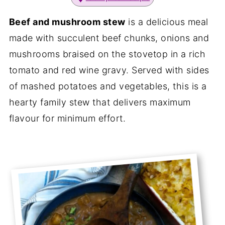
Beef and mushroom stew
is a delicious meal
made with succulent beef chunks, onions and
mushrooms braised on the stovetop in a rich
tomato and red wine gravy. Served with sides
of mashed potatoes and vegetables, this is a
hearty family stew that delivers maximum
flavour for minimum effort.