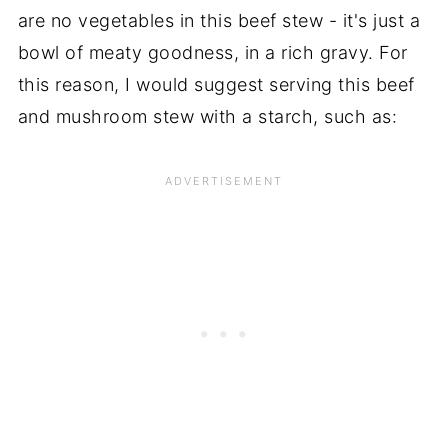
are no vegetables in this beef stew - it's just a
bowl of meaty goodness, in a rich gravy. For
this reason, I would suggest serving this beef
and mushroom stew with a starch, such as: