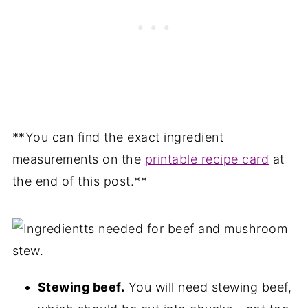
**You can find the exact ingredient
measurements on the
printable recipe card
at
the end of this post.**
Stewing beef.
You will need stewing beef,