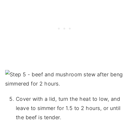
Cover with a lid, turn the heat to low, and
leave to simmer for 1.5 to 2 hours, or until
the beef is tender.