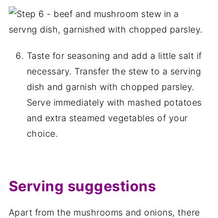
Taste for seasoning and add a little salt if
necessary. Transfer the stew to a serving
dish and garnish with chopped parsley.
Serve immediately with mashed potatoes
and extra steamed vegetables of your
choice.
Serving suggestions
Apart from the mushrooms and onions, there