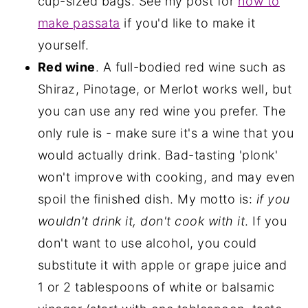
cup-sized bags. See my post for
how to
make passata
if you'd like to make it
yourself.
Red wine
. A full-bodied red wine such as
Shiraz, Pinotage, or Merlot works well, but
you can use any red wine you prefer. The
only rule is - make sure it's a wine that you
would actually drink. Bad-tasting 'plonk'
won't improve with cooking, and may even
spoil the finished dish. My motto is:
if you
wouldn't drink it, don't cook with it
. If you
don't want to use alcohol, you could
substitute it with apple or grape juice and
1 or 2 tablespoons of white or balsamic