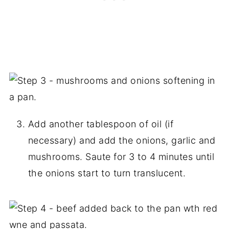
Add another tablespoon of oil (if
necessary) and add the onions, garlic and
mushrooms. Saute for 3 to 4 minutes until
the onions start to turn translucent.