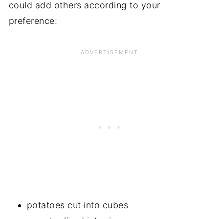
could add others according to your
preference:
potatoes cut into cubes