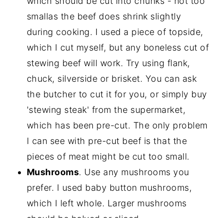
which should be cut into chunks - not too
smallas the beef does shrink slightly
during cooking. I used a piece of topside,
which I cut myself, but any boneless cut of
stewing beef will work. Try using flank,
chuck, silverside or brisket. You can ask
the butcher to cut it for you, or simply buy
'stewing steak' from the supermarket,
which has been pre-cut. The only problem
I can see with pre-cut beef is that the
pieces of meat might be cut too small.
Mushrooms
. Use any mushrooms you
prefer. I used baby button mushrooms,
which I left whole. Larger mushrooms