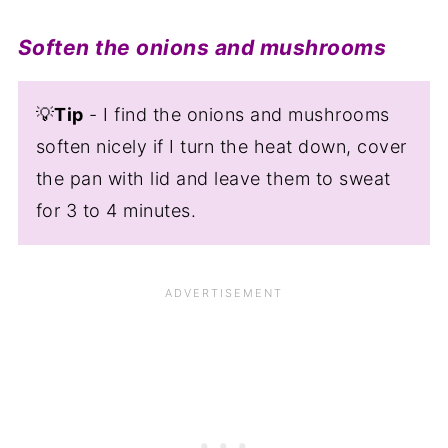
Soften the onions and mushrooms
💡
Tip
- I find the onions and mushrooms
soften nicely if I turn the heat down, cover
the pan with lid and leave them to sweat
for 3 to 4 minutes.