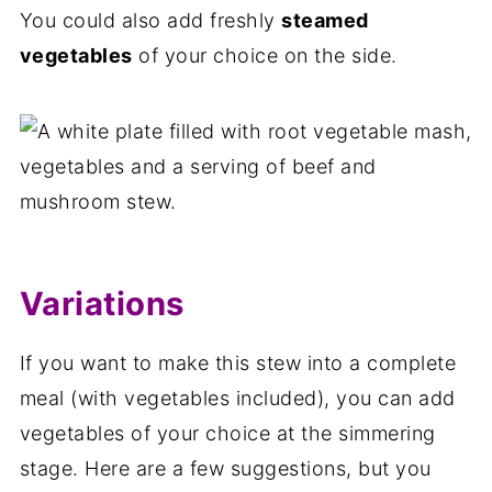
You could also add freshly
steamed
vegetables
of your choice on the side.
Variations
If you want to make this stew into a complete
meal (with vegetables included), you can add
vegetables of your choice at the simmering
stage. Here are a few suggestions, but you