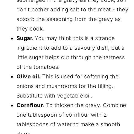
don't bother adding salt to the meat - they
absorb the seasoning from the gravy as
they cook.
Sugar.
You may think this is a strange
ingredient to add to a savoury dish, but a
little sugar helps cut through the tartness
of the tomatoes.
Olive oil.
This is used for softening the
onions and mushrooms for the filling.
Substitute with vegetable oil.
Cornflour
. To thicken the gravy. Combine
one tablespoon of cornflour with 2
tablespoons of water to make a smooth
slurry.