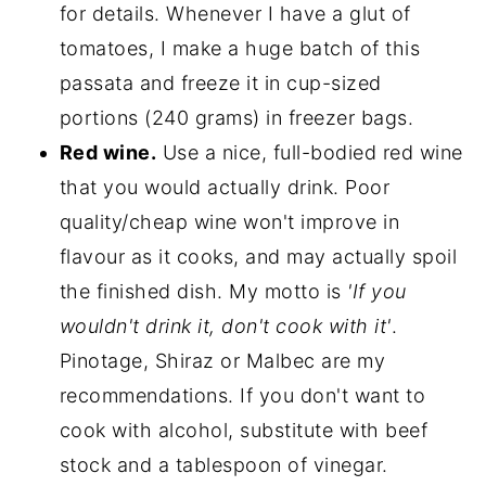
for details. Whenever I have a glut of
tomatoes, I make a huge batch of this
passata and freeze it in cup-sized
portions (240 grams) in freezer bags.
Red wine.
Use a nice, full-bodied red wine
that you would actually drink. Poor
quality/cheap wine won't improve in
flavour as it cooks, and may actually spoil
the finished dish. My motto is
'If you
wouldn't drink it, don't cook with it'
.
Pinotage, Shiraz or Malbec are my
recommendations. If you don't want to
cook with alcohol, substitute with beef
stock and a tablespoon of vinegar.