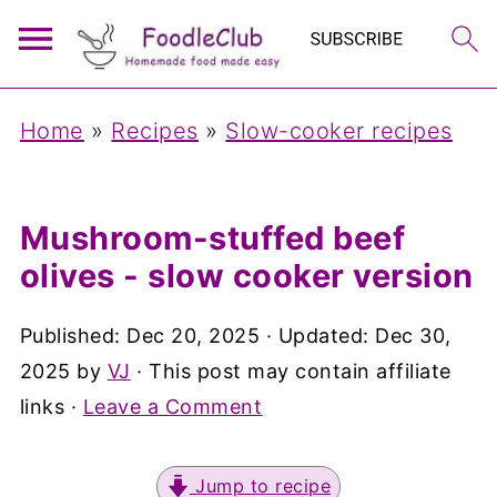
Home
»
Recipes
»
Slow-cooker recipes
Mushroom-stuffed beef
olives - slow cooker version
Published:
Dec 20, 2025
· Updated:
Dec 30,
2025
by
VJ
· This post may contain affiliate
links ·
Leave a Comment
Jump to recipe