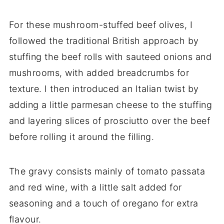
For these mushroom-stuffed beef olives, I
followed the traditional British approach by
stuffing the beef rolls with sauteed onions and
mushrooms, with added breadcrumbs for
texture. I then introduced an Italian twist by
adding a little parmesan cheese to the stuffing
and layering slices of prosciutto over the beef
before rolling it around the filling.
The gravy consists mainly of tomato passata
and red wine, with a little salt added for
seasoning and a touch of oregano for extra
flavour.