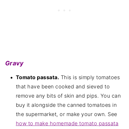
Gravy
Tomato passata.
This is simply tomatoes
that have been cooked and sieved to
remove any bits of skin and pips. You can
buy it alongside the canned tomatoes in
the supermarket, or make your own. See
how to make homemade tomato passata