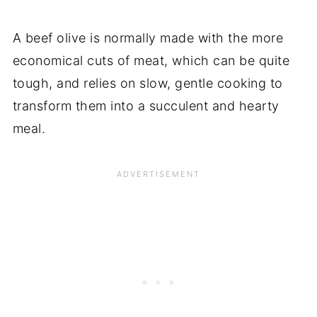
A beef olive is normally made with the more
economical cuts of meat, which can be quite
tough, and relies on slow, gentle cooking to
transform them into a succulent and hearty
meal.