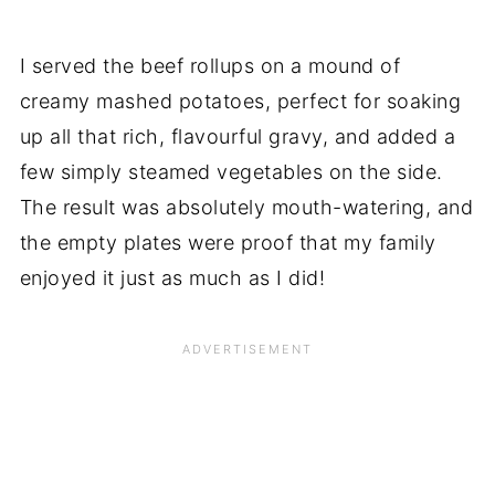
I served the beef rollups on a mound of
creamy mashed potatoes, perfect for soaking
up all that rich, flavourful gravy, and added a
few simply steamed vegetables on the side.
The result was absolutely mouth-watering, and
the empty plates were proof that my family
enjoyed it just as much as I did!