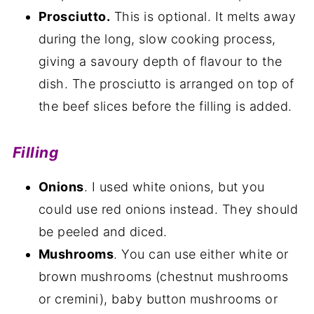
Prosciutto.
This is optional. It melts away
during the long, slow cooking process,
giving a savoury depth of flavour to the
dish. The prosciutto is arranged on top of
the beef slices before the filling is added.
Filling
Onions
. I used white onions, but you
could use red onions instead. They should
be peeled and diced.
Mushrooms
. You can use either white or
brown mushrooms (chestnut mushrooms
or cremini), baby button mushrooms or