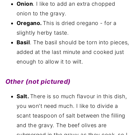
Onion
. I like to add an extra chopped
onion to the gravy.
Oregano.
This is dried oregano - for a
slightly herby taste.
Basil
. The basil should be torn into pieces,
added at the last minute and cooked just
enough to allow it to wilt.
Other (not pictured)
Salt.
There is so much flavour in this dish,
you won't need much. I like to divide a
scant teaspoon of salt between the filling
and the gravy. The beef olives are
submerged in the gravy as they cook, so I