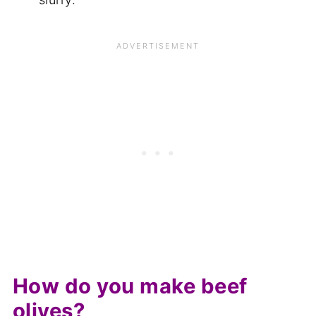
How do you make beef
olives?