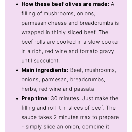
How these beef olives are made:
A
filling of mushrooms, onions,
parmesan cheese and breadcrumbs is
wrapped in thinly sliced beef. The
beef rolls are cooked in a slow cooker
in a rich, red wine and tomato gravy
until succulent.
Main ingredients:
Beef, mushrooms,
onions, parmesan, breadcrumbs,
herbs, red wine and passata
Prep time
: 30 minutes. Just make the
filling and roll it in slices of beef. The
sauce takes 2 minutes max to prepare
- simply slice an onion, combine it