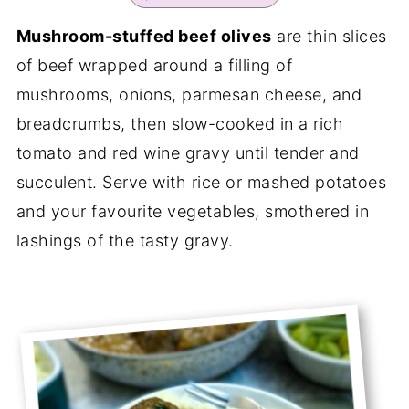
Mushroom-stuffed beef olives
are thin slices
of beef wrapped around a filling of
mushrooms, onions, parmesan cheese, and
breadcrumbs, then slow-cooked in a rich
tomato and red wine gravy until tender and
succulent. Serve with rice or mashed potatoes
and your favourite vegetables, smothered in
lashings of the tasty gravy.