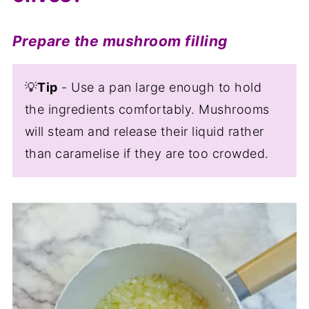
Prepare the mushroom filling
💡
Tip
- Use a pan large enough to hold
the ingredients comfortably. Mushrooms
will steam and release their liquid rather
than caramelise if they are too crowded.