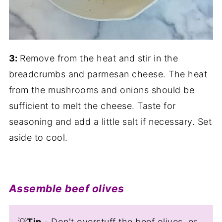
3:
Remove from the heat and stir in the
breadcrumbs and parmesan cheese. The heat
from the mushrooms and onions should be
sufficient to melt the cheese. Taste for
seasoning and add a little salt if necessary. Set
aside to cool.
Assemble beef olives
💡
Tip
- Don't overstuff the beef olives, or