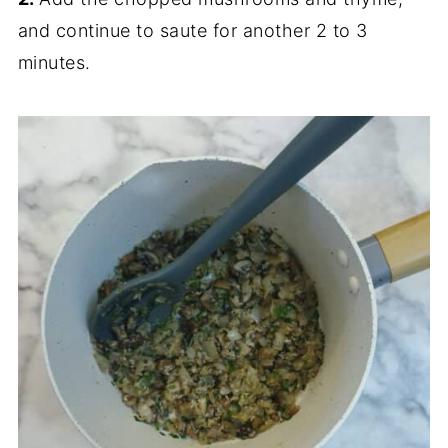
and continue to saute for another 2 to 3
minutes.