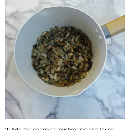
2:
Add the chopped mushrooms and thyme,