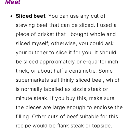
Meat
Sliced beef.
You can use any cut of
stewing beef that can be sliced. I used a
piece of brisket that I bought whole and
sliced myself; otherwise, you could ask
your butcher to slice it for you. It should
be sliced approximately one-quarter inch
thick, or about half a centimetre. Some
supermarkets sell thinly sliced beef, which
is normally labelled as sizzle steak or
minute steak. If you buy this, make sure
the pieces are large enough to enclose the
filling. Other cuts of beef suitable for this
recipe would be flank steak or topside.