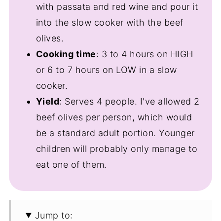
with passata and red wine and pour it
into the slow cooker with the beef
olives.
Cooking time
: 3 to 4 hours on HIGH
or 6 to 7 hours on LOW in a slow
cooker.
Yield
: Serves 4 people. I've allowed 2
beef olives per person, which would
be a standard adult portion. Younger
children will probably only manage to
eat one of them.
Jump to: