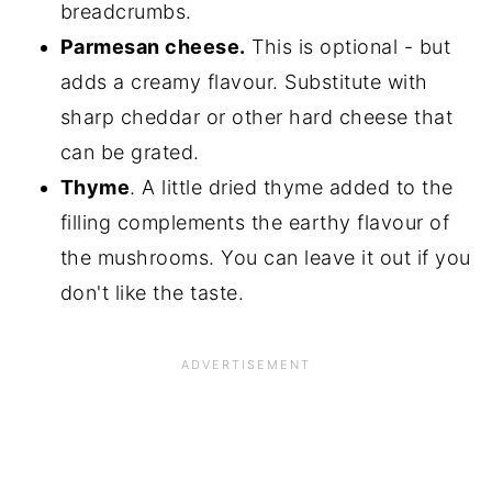
breadcrumbs.
Parmesan cheese.
This is optional - but
adds a creamy flavour. Substitute with
sharp cheddar or other hard cheese that
can be grated.
Thyme
. A little dried thyme added to the
filling complements the earthy flavour of
the mushrooms. You can leave it out if you
don't like the taste.