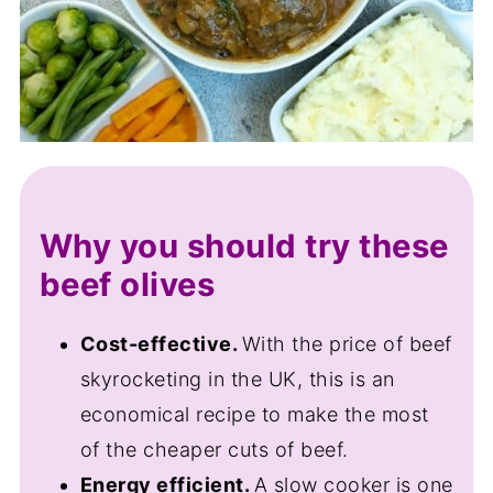
Why you should try these
beef olives
Cost-effective.
With the price of beef
skyrocketing in the UK, this is an
economical recipe to make the most
of the cheaper cuts of beef.
Energy efficient.
A slow cooker is one