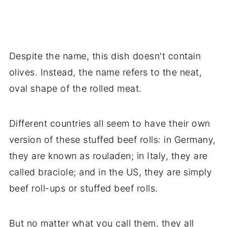
Despite the name, this dish doesn't contain
olives. Instead, the name refers to the neat,
oval shape of the rolled meat.
Different countries all seem to have their own
version of these stuffed beef rolls: in Germany,
they are known as rouladen; in Italy, they are
called braciole; and in the US, they are simply
beef roll-ups or stuffed beef rolls.
But no matter what you call them, they all