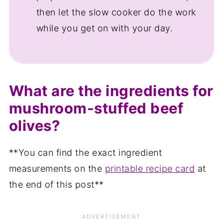
then let the slow cooker do the work
while you get on with your day.
What are the ingredients for
mushroom-stuffed beef
olives?
**You can find the exact ingredient
measurements on the
printable recipe card
at
the end of this post**