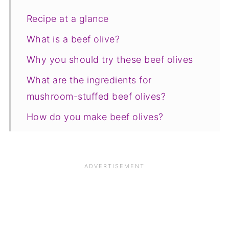
Recipe at a glance
What is a beef olive?
Why you should try these beef olives
What are the ingredients for
mushroom-stuffed beef olives?
How do you make beef olives?
How do you serve beef olives?
Equipment
Top Tip
FAQ
Save for later