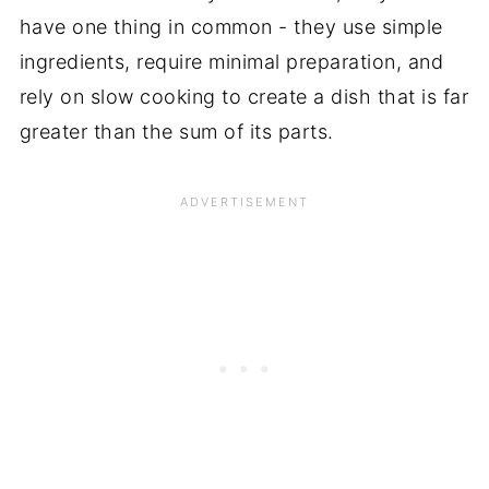
have one thing in common - they use simple
ingredients, require minimal preparation, and
rely on slow cooking to create a dish that is far
greater than the sum of its parts.