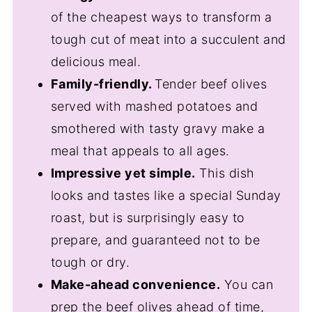
of the cheapest ways to transform a
tough cut of meat into a succulent and
delicious meal.
Family-friendly.
Tender beef olives
served with mashed potatoes and
smothered with tasty gravy make a
meal that appeals to all ages.
Impressive yet simple.
This dish
looks and tastes like a special Sunday
roast, but is surprisingly easy to
prepare, and guaranteed not to be
tough or dry.
Make-ahead convenience.
You can
prep the beef olives ahead of time,