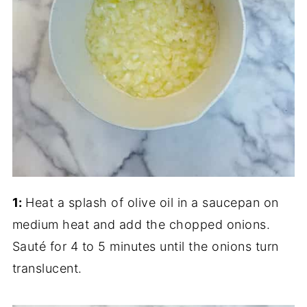
1:
Heat a splash of olive oil in a saucepan on
medium heat and add the chopped onions.
Sauté for 4 to 5 minutes until the onions turn
translucent.