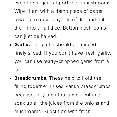
even the larger flat portobello mushrooms.
Wipe them with a damp piece of paper
towel to remove any bits of dirt and cut
them into small dice. Button mushrooms
can just be halved.
Garlic.
The garlic should be minced or
finely sliced. If you don't have fresh garlic,
you can use ready-chopped garlic from a
jar.
Breadcrumbs.
These help to hold the
filling together. I used Panko breadcrumbs
because they are ultra-absorbent and
soak up all the juices from the onions and
mushrooms. Substitute with fresh