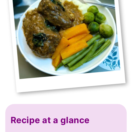
Recipe at a glance