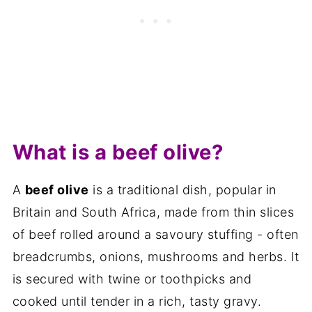
Other similar recipes
📋The recipe
What is a beef olive?
A
beef olive
is a traditional dish, popular in
Britain and South Africa, made from thin slices
of beef rolled around a savoury stuffing - often
breadcrumbs, onions, mushrooms and herbs. It
is secured with twine or toothpicks and
cooked until tender in a rich, tasty gravy.