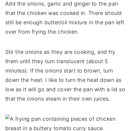
Add the onions, garlic and ginger to the pan
that the chicken was cooked in. There should
still be enough butter/oil mixture in the pan left
over from frying the chicken.
Stir the onions as they are cooking, and fry
them until they turn translucent (about 5
minutes). If the onions start to brown, turn
down the heat. I like to turn the heat down as
low as it will go and cover the pan with a lid so
that the onions steam in their own juices.