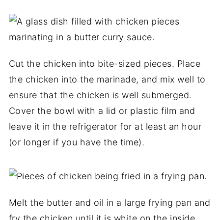
Cut the chicken into bite-sized pieces. Place
the chicken into the marinade, and mix well to
ensure that the chicken is well submerged.
Cover the bowl with a lid or plastic film and
leave it in the refrigerator for at least an hour
(or longer if you have the time).
Melt the butter and oil in a large frying pan and
fry the chicken until it is white on the inside