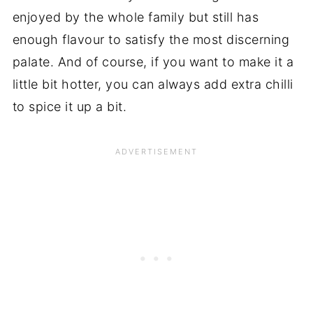
enjoyed by the whole family but still has
enough flavour to satisfy the most discerning
palate. And of course, if you want to make it a
little bit hotter, you can always add extra chilli
to spice it up a bit.