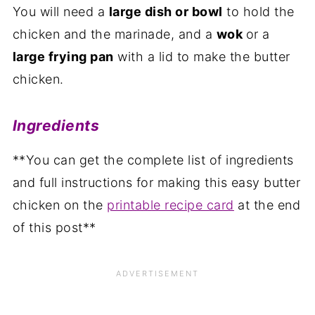
You will need a
large dish or bowl
to hold the
chicken and the marinade, and a
wok
or a
large frying pan
with a lid to make the butter
chicken.
Ingredients
**You can get the complete list of ingredients
and full instructions for making this easy butter
chicken on the
printable recipe card
at the end
of this post**