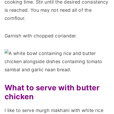
cooking time. Stir until the desired consistency
is reached. You may not need all of the
cornflour.
Garnish with chopped coriander.
What to serve with butter
chicken
I like to serve murgh makhani with white rice