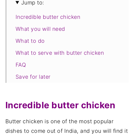
Jump to:
Incredible butter chicken
What you will need
What to do
What to serve with butter chicken
FAQ
Save for later
Relate recipes
📋The recipe
Incredible butter chicken
Butter chicken is one of the most popular
dishes to come out of India, and you will find it