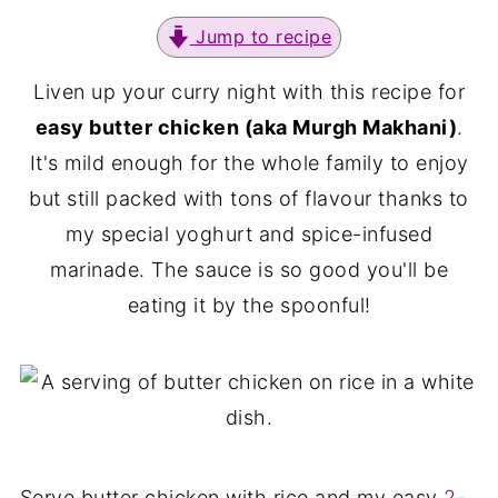
Jump to recipe
Liven up your curry night with this recipe for
easy butter chicken (aka Murgh Makhani)
.
It's mild enough for the whole family to enjoy
but still packed with tons of flavour thanks to
my special yoghurt and spice-infused
marinade. The sauce is so good you'll be
eating it by the spoonful!
Serve butter chicken with rice and my easy
2-