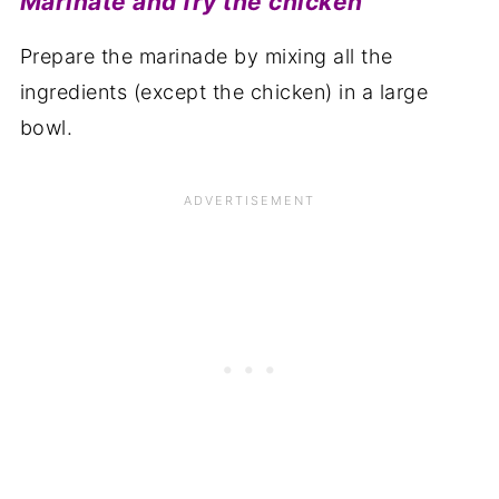
Marinate and fry the chicken
Prepare the marinade by mixing all the
ingredients (except the chicken) in a large
bowl.