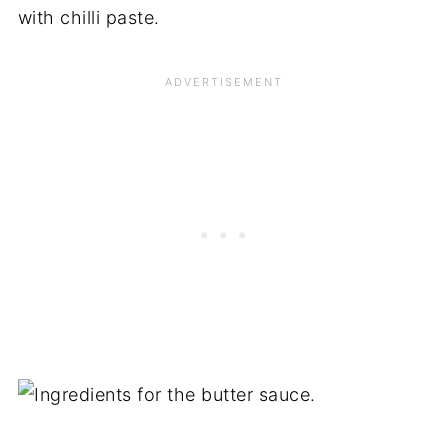
with chilli paste.