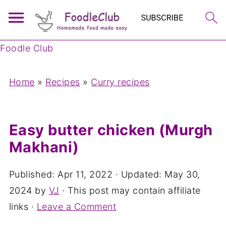
Foodle Club
Home
»
Recipes
»
Curry recipes
Easy butter chicken (Murgh
Makhani)
Published:
Apr 11, 2022
· Updated:
May 30,
2024
by
VJ
· This post may contain affiliate
links ·
Leave a Comment