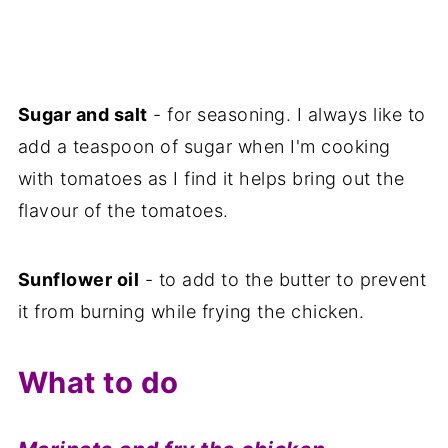
Sugar and salt
- for seasoning. I always like to
add a teaspoon of sugar when I'm cooking
with tomatoes as I find it helps bring out the
flavour of the tomatoes.
Sunflower oil
- to add to the butter to prevent
it from burning while frying the chicken.
What to do