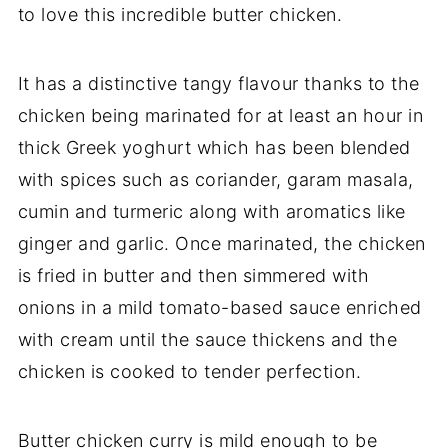
to love this incredible butter chicken.
It has a distinctive tangy flavour thanks to the
chicken being marinated for at least an hour in
thick Greek yoghurt which has been blended
with spices such as coriander, garam masala,
cumin and turmeric along with aromatics like
ginger and garlic. Once marinated, the chicken
is fried in butter and then simmered with
onions in a mild tomato-based sauce enriched
with cream until the sauce thickens and the
chicken is cooked to tender perfection.
Butter chicken curry is mild enough to be