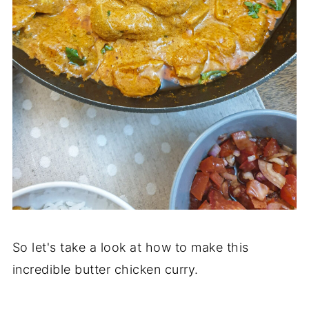
So let's take a look at how to make this
incredible butter chicken curry.