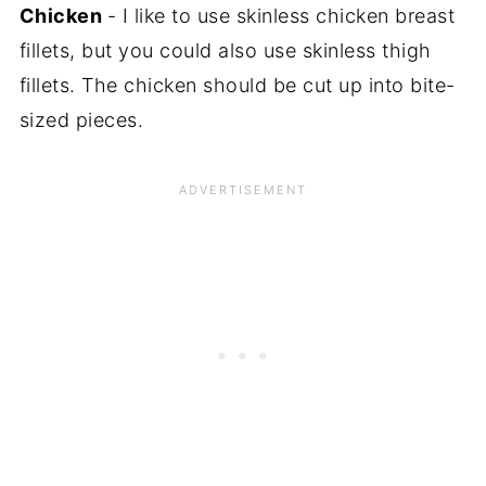
Chicken
- I like to use skinless chicken breast
fillets, but you could also use skinless thigh
fillets. The chicken should be cut up into bite-
sized pieces.