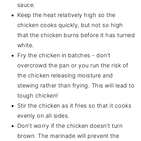
sauce.
Keep the heat relatively high so the
chicken cooks quickly, but not so high
that the chicken burns before it has turned
white.
Fry the chicken in batches - don't
overcrowd the pan or you run the risk of
the chicken releasing moisture and
stewing rather than frying. This will lead to
tough chicken!
Stir the chicken as it fries so that it cooks
evenly on all sides.
Don't worry if the chicken doesn't turn
brown. The marinade will prevent the