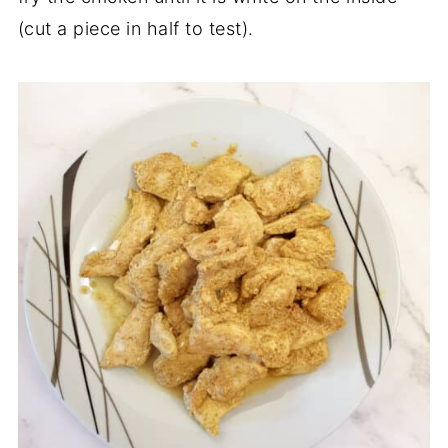
(cut a piece in half to test).