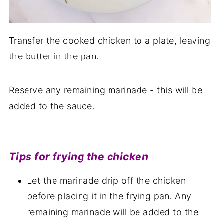
Transfer the cooked chicken to a plate, leaving
the butter in the pan.
Reserve any remaining marinade - this will be
added to the sauce.
Tips for frying the chicken
Let the marinade drip off the chicken
before placing it in the frying pan. Any
remaining marinade will be added to the