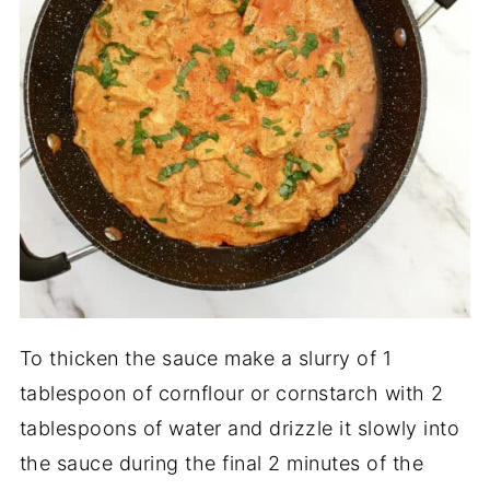
To thicken the sauce make a slurry of 1
tablespoon of cornflour or cornstarch with 2
tablespoons of water and drizzle it slowly into
the sauce during the final 2 minutes of the