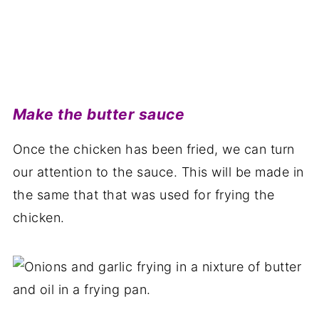
Make the butter sauce
Once the chicken has been fried, we can turn
our attention to the sauce. This will be made in
the same that that was used for frying the
chicken.