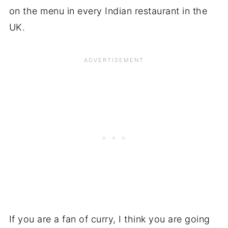
on the menu in every Indian restaurant in the
UK.
If you are a fan of curry, I think you are going