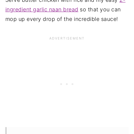
ingredient garlic naan bread
so that you can
mop up every drop of the incredible sauce!