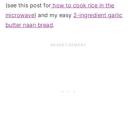
(see this post for
how to cook rice in the
microwave
) and my easy
2-ingredient garlic
butter naan bread
.