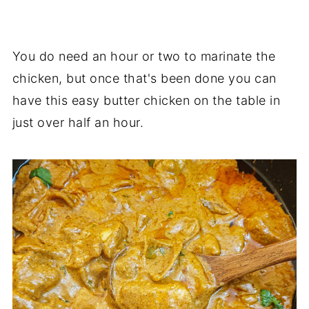
You do need an hour or two to marinate the
chicken, but once that's been done you can
have this easy butter chicken on the table in
just over half an hour.