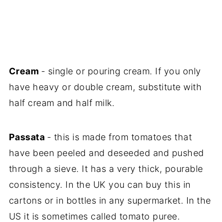
Cream
- single or pouring cream. If you only
have heavy or double cream, substitute with
half cream and half milk.
Passata
- this is made from tomatoes that
have been peeled and deseeded and pushed
through a sieve. It has a very thick, pourable
consistency. In the UK you can buy this in
cartons or in bottles in any supermarket. In the
US it is sometimes called tomato puree.