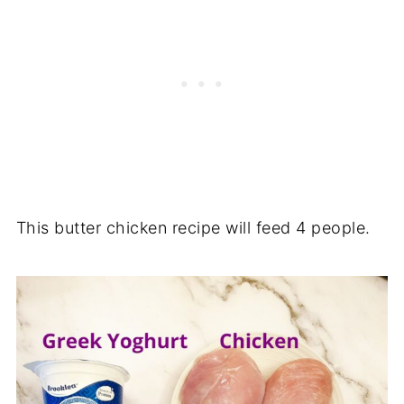
This butter chicken recipe will feed 4 people.