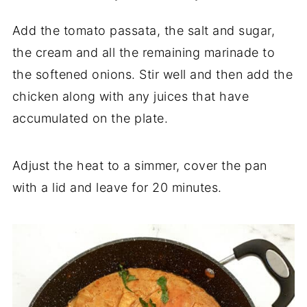
Add the tomato passata, the salt and sugar,
the cream and all the remaining marinade to
the softened onions. Stir well and then add the
chicken along with any juices that have
accumulated on the plate.
Adjust the heat to a simmer, cover the pan
with a lid and leave for 20 minutes.