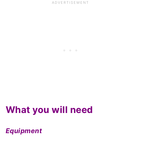
What you will need
Equipment