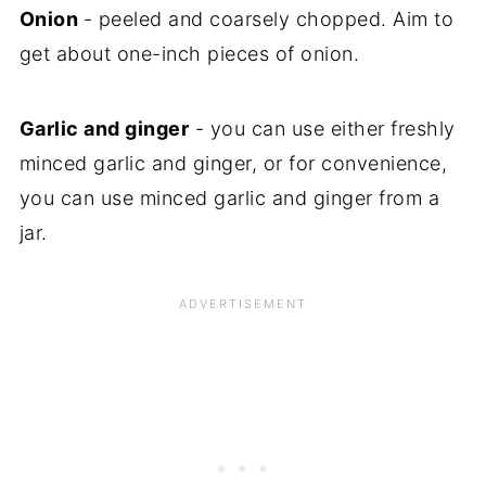
Onion
- peeled and coarsely chopped. Aim to
get about one-inch pieces of onion.
Garlic and ginger
- you can use either freshly
minced garlic and ginger, or for convenience,
you can use minced garlic and ginger from a
jar.