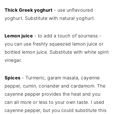
Thick Greek yoghurt
- use unflavoured
yoghurt. Substitute with natural yoghurt.
Lemon juice
- to add a touch of sourness -
you can use freshly squeezed lemon juice or
bottled lemon juice. Substitute with white spirit
vinegar.
Spices
- Turmeric, garam masala, cayenne
pepper, cumin, coriander and cardamom. The
cayenne pepper provides the heat and you
can all more or less to your own taste. I used
cayenne pepper, but you could substitute this