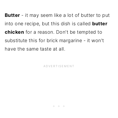
Butter
- it may seem like a lot of butter to put
into one recipe, but this dish is called
butter
chicken
for a reason. Don't be tempted to
substitute this for brick margarine - it won't
have the same taste at all.