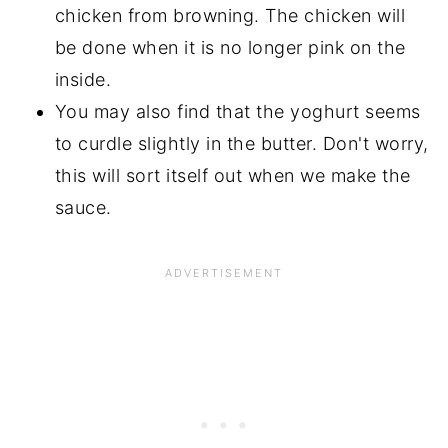
chicken from browning. The chicken will
be done when it is no longer pink on the
inside.
You may also find that the yoghurt seems
to curdle slightly in the butter. Don't worry,
this will sort itself out when we make the
sauce.