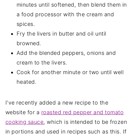
minutes until softened, then blend them in
a food processor with the cream and
spices.
Fry the livers in butter and oil until
browned.
Add the blended peppers, onions and
cream to the livers.
Cook for another minute or two until well
heated.
I've recently added a new recipe to the
website for a
roasted red pepper and tomato
cooking sauce
, which is intended to be frozen
in portions and used in recipes such as this. If