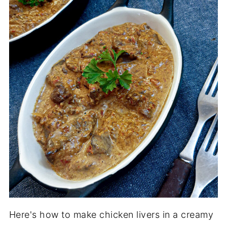
Here's how to make chicken livers in a creamy