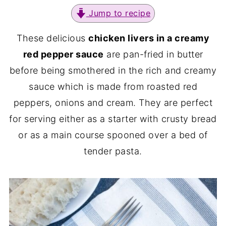
Jump to recipe
These delicious
chicken livers in a creamy
red pepper sauce
are pan-fried in butter
before being smothered in the rich and creamy
sauce which is made from roasted red
peppers, onions and cream. They are perfect
for serving either as a starter with crusty bread
or as a main course spooned over a bed of
tender pasta.