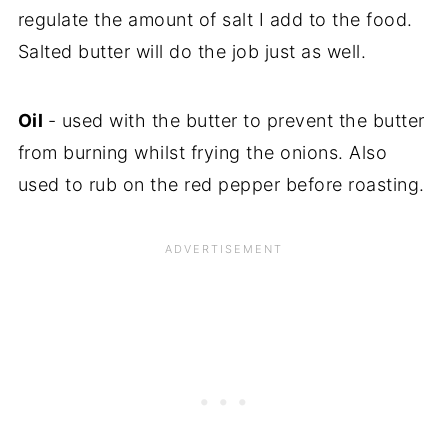
regulate the amount of salt I add to the food.
Salted butter will do the job just as well.
Oil
- used with the butter to prevent the butter
from burning whilst frying the onions. Also
used to rub on the red pepper before roasting.