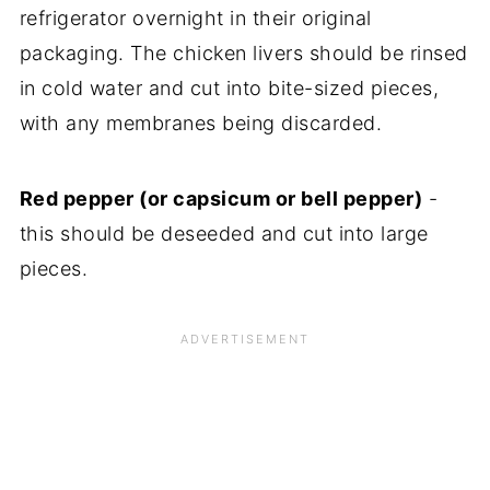
refrigerator overnight in their original
packaging. The chicken livers should be rinsed
in cold water and cut into bite-sized pieces,
with any membranes being discarded.
Red pepper (or capsicum or bell pepper)
-
this should be deseeded and cut into large
pieces.