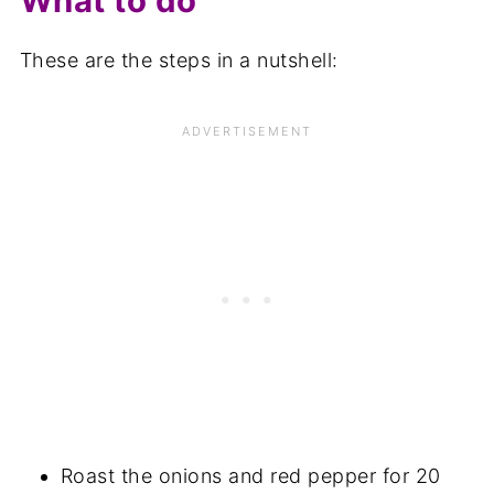
What to do
These are the steps in a nutshell:
Roast the onions and red pepper for 20