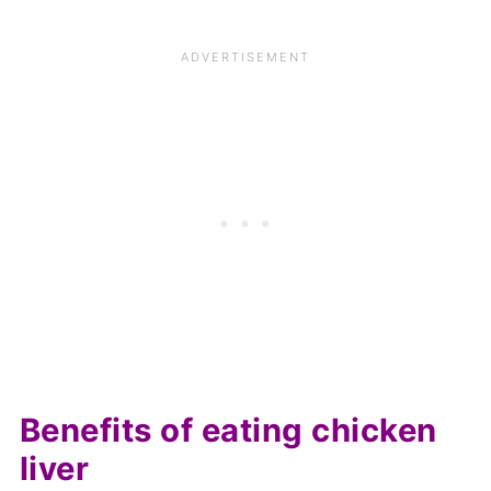
Benefits of eating chicken
liver