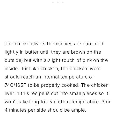
The chicken livers themselves are pan-fried
lightly in butter until they are brown on the
outside, but with a slight touch of pink on the
inside. Just like chicken, the chicken livers
should reach an internal temperature of
74C/165F to be properly cooked. The chicken
liver in this recipe is cut into small pieces so it
won't take long to reach that temperature. 3 or
4 minutes per side should be ample.