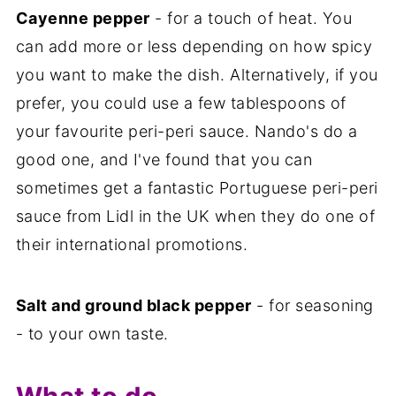
Cayenne pepper
- for a touch of heat. You
can add more or less depending on how spicy
you want to make the dish. Alternatively, if you
prefer, you could use a few tablespoons of
your favourite peri-peri sauce. Nando's do a
good one, and I've found that you can
sometimes get a fantastic Portuguese peri-peri
sauce from Lidl in the UK when they do one of
their international promotions.
Salt and ground black pepper
- for seasoning
- to your own taste.