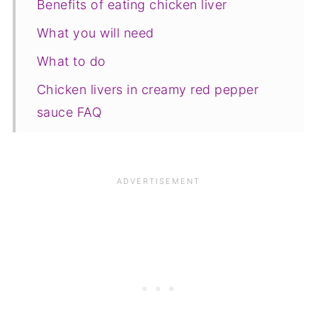
Benefits of eating chicken liver
What you will need
What to do
Chicken livers in creamy red pepper
sauce FAQ
Save for later
Related recipes
📋The recipe