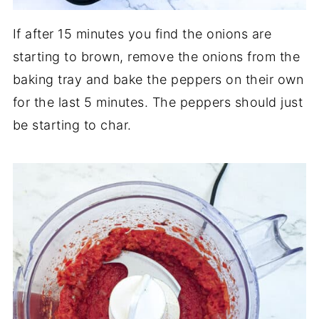
If after 15 minutes you find the onions are
starting to brown, remove the onions from the
baking tray and bake the peppers on their own
for the last 5 minutes. The peppers should just
be starting to char.