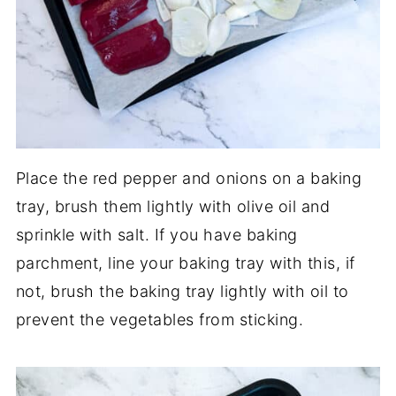
Place the red pepper and onions on a baking
tray, brush them lightly with olive oil and
sprinkle with salt. If you have baking
parchment, line your baking tray with this, if
not, brush the baking tray lightly with oil to
prevent the vegetables from sticking.