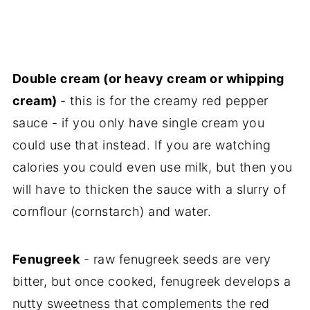
Double cream (or heavy cream or whipping
cream)
- this is for the creamy red pepper
sauce - if you only have single cream you
could use that instead. If you are watching
calories you could even use milk, but then you
will have to thicken the sauce with a slurry of
cornflour (cornstarch) and water.
Fenugreek
- raw fenugreek seeds are very
bitter, but once cooked, fenugreek develops a
nutty sweetness that complements the red