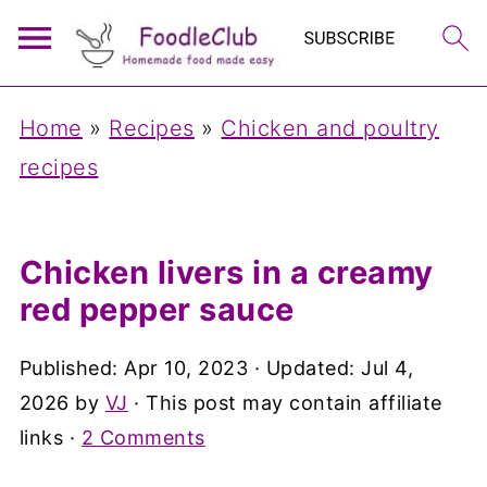
Home
»
Recipes
»
Chicken and poultry
recipes
Chicken livers in a creamy
red pepper sauce
Published:
Apr 10, 2023
· Updated:
Jul 4,
2026
by
VJ
· This post may contain affiliate
links ·
2 Comments