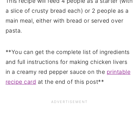
This recipe will feed 4 people as a starter (with
a slice of crusty bread each) or 2 people as a
main meal, either with bread or served over
pasta.
**You can get the complete list of ingredients
and full instructions for making chicken livers
in a creamy red pepper sauce on the
printable
recipe card
at the end of this post**