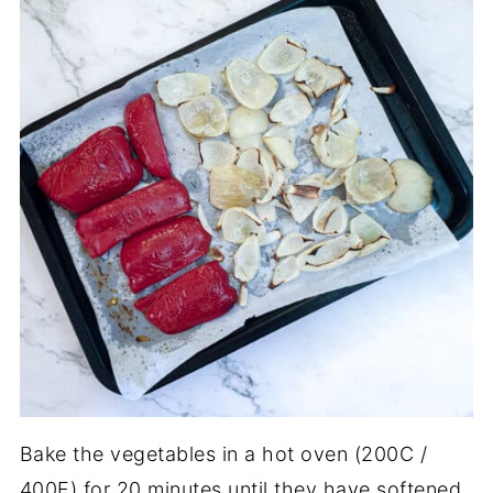
Bake the vegetables in a hot oven (200C /
400F) for 20 minutes until they have softened.