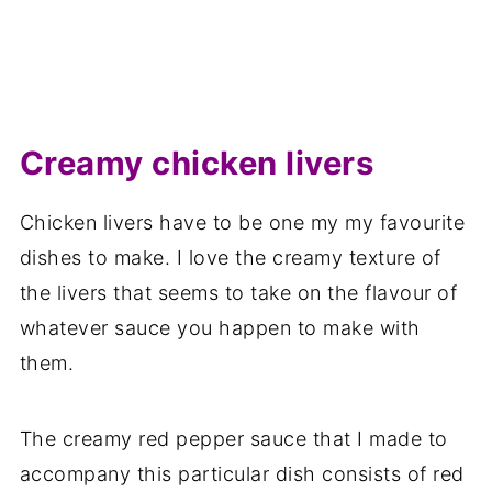
Creamy chicken livers
Chicken livers have to be one my my favourite
dishes to make. I love the creamy texture of
the livers that seems to take on the flavour of
whatever sauce you happen to make with
them.
The creamy red pepper sauce that I made to
accompany this particular dish consists of red