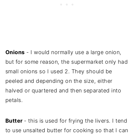
Onions
- I would normally use a large onion,
but for some reason, the supermarket only had
small onions so I used 2. They should be
peeled and depending on the size, either
halved or quartered and then separated into
petals.
Butter
- this is used for frying the livers. I tend
to use unsalted butter for cooking so that I can