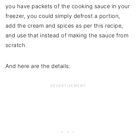
you have packets of the cooking sauce in your
freezer, you could simply defrost a portion,
add the cream and spices as per this recipe,
and use that instead of making the sauce from
scratch.
And here are the details: