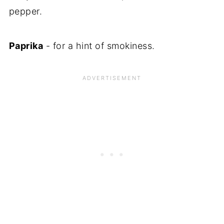
pepper.
Paprika
- for a hint of smokiness.