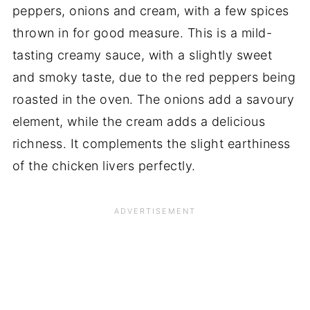
peppers, onions and cream, with a few spices
thrown in for good measure. This is a mild-
tasting creamy sauce, with a slightly sweet
and smoky taste, due to the red peppers being
roasted in the oven. The onions add a savoury
element, while the cream adds a delicious
richness. It complements the slight earthiness
of the chicken livers perfectly.