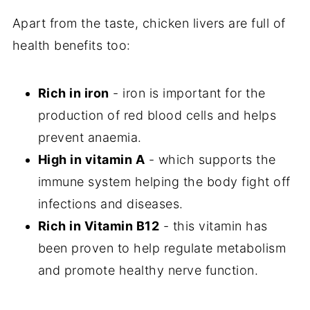
Apart from the taste, chicken livers are full of
health benefits too:
Rich in iron
- iron is important for the
production of red blood cells and helps
prevent anaemia.
High in vitamin A
- which supports the
immune system helping the body fight off
infections and diseases.
Rich in Vitamin B12
- this vitamin has
been proven to help regulate metabolism
and promote healthy nerve function.