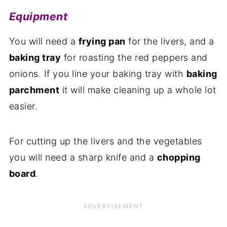
Equipment
You will need a
frying pan
for the livers, and a
baking tray
for roasting the red peppers and
onions. If you line your baking tray with
baking
parchment
it will make cleaning up a whole lot
easier.
For cutting up the livers and the vegetables
you will need a sharp knife and a
chopping
board
.