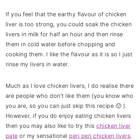
If you feel that the earthy flavour of chicken
liver is too strong, you could soak the chicken
livers in milk for half an hour and then rinse
them in cold water before chopping and
cooking them. I like the flavour as it is so I just
rinse my livers in water.
Much as I love chicken livers, I do realise there
are people who don't like them (you know who
you are, so you can just skip this recipe 🙂 ).
However, if you do enjoy eating chicken livers
then you may also like to try this
chicken liver
pate
or my sensational
peri peri chicken livers
.