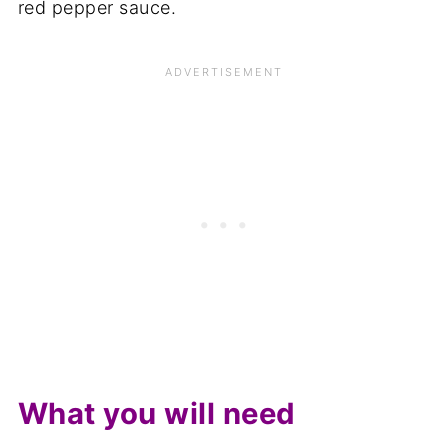
red pepper sauce.
What you will need