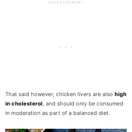
That said however, chicken livers are also
high
in cholesterol
, and should only be consumed
in moderation as part of a balanced diet.