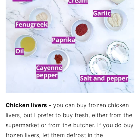
Chicken livers
- you can buy frozen chicken
livers, but I prefer to buy fresh, either from the
supermarket or from the butcher. If you do buy
frozen livers, let them defrost in the