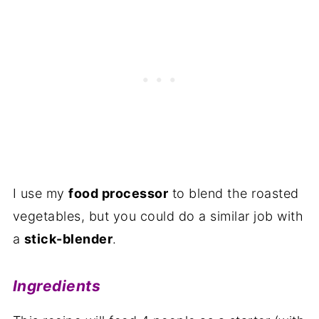
I use my
food processor
to blend the roasted
vegetables, but you could do a similar job with
a
stick-blender
.
Ingredients