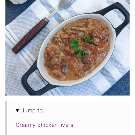
Jump to:
Creamy chicken livers