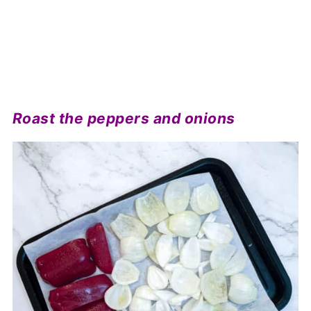
Roast the peppers and onions