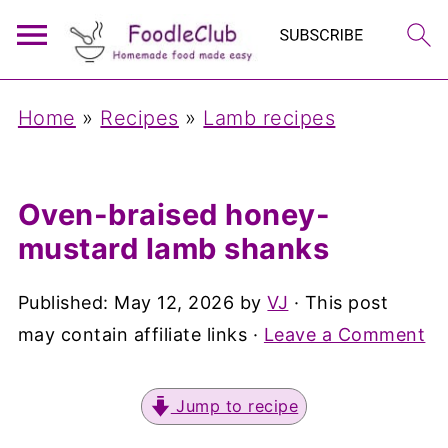
Home
»
Recipes
»
Lamb recipes
Oven-braised honey-
mustard lamb shanks
Published:
May 12, 2026
by
VJ
· This post
may contain affiliate links ·
Leave a Comment
Jump to recipe