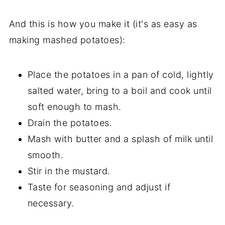
And this is how you make it (it's as easy as
making mashed potatoes):
Place the potatoes in a pan of cold, lightly
salted water, bring to a boil and cook until
soft enough to mash.
Drain the potatoes.
Mash with butter and a splash of milk until
smooth.
Stir in the mustard.
Taste for seasoning and adjust if
necessary.