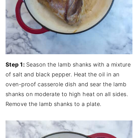
Step 1:
Season the lamb shanks with a mixture
of salt and black pepper. Heat the oil in an
oven-proof casserole dish and sear the lamb
shanks on moderate to high heat on all sides.
Remove the lamb shanks to a plate.