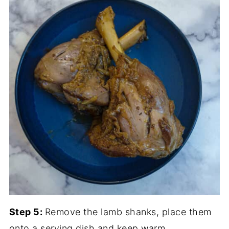
Step 5:
Remove the lamb shanks, place them
onto a serving dish and keep warm.