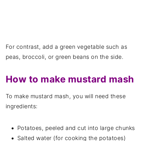
For contrast, add a green vegetable such as
peas, broccoli, or green beans on the side.
How to make mustard mash
To make mustard mash, you will need these
ingredients:
Potatoes, peeled and cut into large chunks
Salted water (for cooking the potatoes)