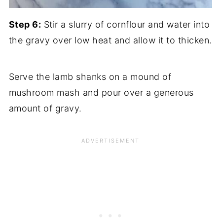
Step 6:
Stir a slurry of cornflour and water into
the gravy over low heat and allow it to thicken.
Serve the lamb shanks on a mound of
mushroom mash and pour over a generous
amount of gravy.