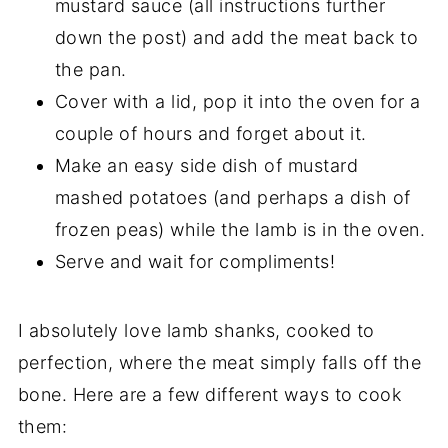
mustard sauce (all instructions further
down the post) and add the meat back to
the pan.
Cover with a lid, pop it into the oven for a
couple of hours and forget about it.
Make an easy side dish of mustard
mashed potatoes (and perhaps a dish of
frozen peas) while the lamb is in the oven.
Serve and wait for compliments!
I absolutely love lamb shanks, cooked to
perfection, where the meat simply falls off the
bone. Here are a few different ways to cook
them: