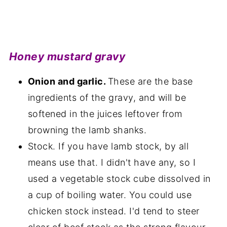
Honey mustard gravy
Onion and garlic.
These are the base
ingredients of the gravy, and will be
softened in the juices leftover from
browning the lamb shanks.
Stock. If you have lamb stock, by all
means use that. I didn't have any, so I
used a vegetable stock cube dissolved in
a cup of boiling water. You could use
chicken stock instead. I'd tend to steer