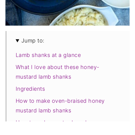
Jump to:
Lamb shanks at a glance
What I love about these honey-
mustard lamb shanks
Ingredients
How to make oven-braised honey
mustard lamb shanks
How to make mustard mash
Tips for a successful outcome