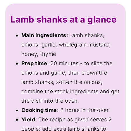
Variations
Lamb shanks at a glance
Equipment
Storage and freezing
Main ingredients:
Lamb shanks,
onions, garlic, wholegrain mustard,
FAQ
honey, thyme
Save for later
Prep time
: 20 minutes - to slice the
Related recipes
onions and garlic, then brown the
📋The recipe
lamb shanks, soften the onions,
combine the stock ingredients and get
the dish into the oven.
Cooking time
: 2 hours in the oven
Yield
: The recipe as given serves 2
people; add extra lamb shanks to