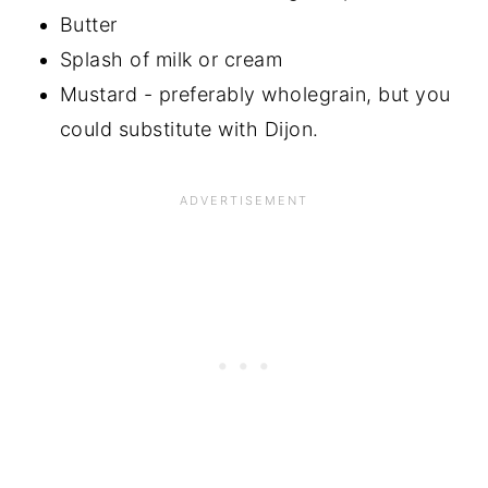
Butter
Splash of milk or cream
Mustard - preferably wholegrain, but you
could substitute with Dijon.