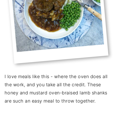
I love meals like this - where the oven does all
the work, and you take all the credit. These
honey and mustard oven-braised lamb shanks
are such an easy meal to throw together.