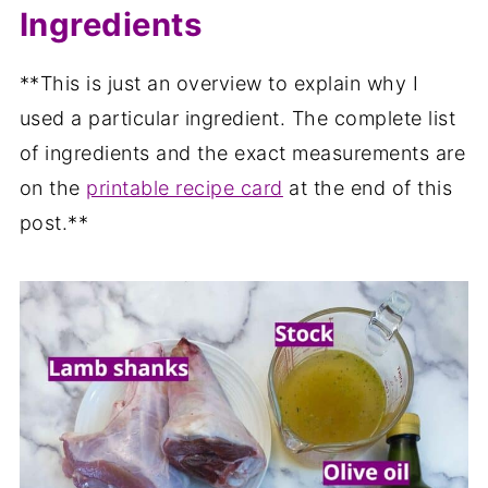
Ingredients
**This is just an overview to explain why I
used a particular ingredient. The complete list
of ingredients and the exact measurements are
on the
printable recipe card
at the end of this
post.**