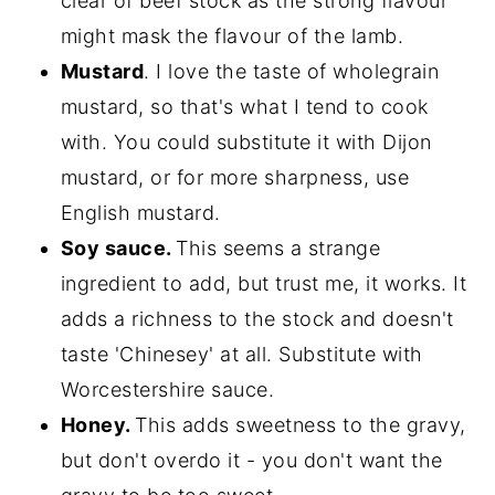
clear of beef stock as the strong flavour
might mask the flavour of the lamb.
Mustard
. I love the taste of wholegrain
mustard, so that's what I tend to cook
with. You could substitute it with Dijon
mustard, or for more sharpness, use
English mustard.
Soy sauce.
This seems a strange
ingredient to add, but trust me, it works. It
adds a richness to the stock and doesn't
taste 'Chinesey' at all. Substitute with
Worcestershire sauce.
Honey.
This adds sweetness to the gravy,
but don't overdo it - you don't want the