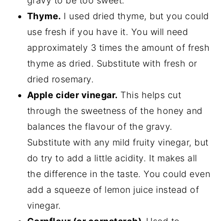
gravy to be too sweet.
Thyme.
I used dried thyme, but you could
use fresh if you have it. You will need
approximately 3 times the amount of fresh
thyme as dried. Substitute with fresh or
dried rosemary.
Apple cider vinegar.
This helps cut
through the sweetness of the honey and
balances the flavour of the gravy.
Substitute with any mild fruity vinegar, but
do try to add a little acidity. It makes all
the difference in the taste. You could even
add a squeeze of lemon juice instead of
vinegar.