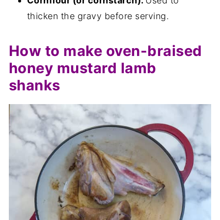
Cornflour (or cornstarch).
Used to
thicken the gravy before serving.
How to make oven-braised
honey mustard lamb
shanks