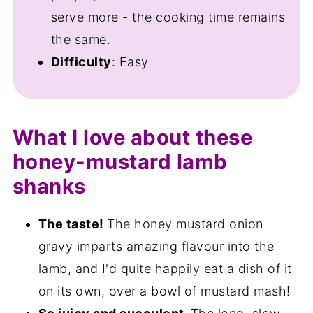
serve more - the cooking time remains
the same.
Difficulty
: Easy
What I love about these
honey-mustard lamb
shanks
The taste!
The honey mustard onion
gravy imparts amazing flavour into the
lamb, and I'd quite happily eat a dish of it
on its own, over a bowl of mustard mash!