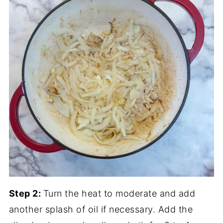
Step 2:
Turn the heat to moderate and add
another splash of oil if necessary. Add the