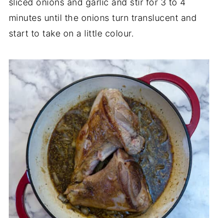
sliced onions and garlic and stir for 3 to 4
minutes until the onions turn translucent and
start to take on a little colour.