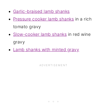
Garlic-braised lamb shanks
Pressure cooker lamb shanks
in a rich
tomato gravy
Slow-cooker lamb shanks
in red wine
gravy
Lamb shanks with minted gravy