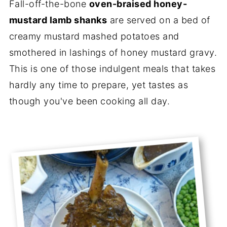
Fall-off-the-bone
oven-braised honey-
mustard lamb shanks
are served on a bed of
creamy mustard mashed potatoes and
smothered in lashings of honey mustard gravy.
This is one of those indulgent meals that takes
hardly any time to prepare, yet tastes as
though you've been cooking all day.