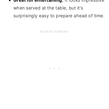
Great for entertaining.
It looks impressive
when served at the table, but it's
surprisingly easy to prepare ahead of time.