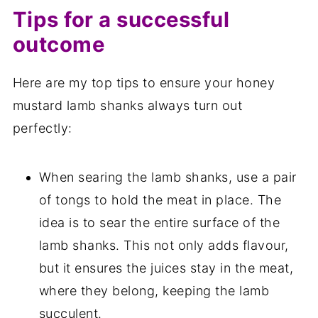
Tips for a successful
outcome
Here are my top tips to ensure your honey
mustard lamb shanks always turn out
perfectly:
When searing the lamb shanks, use a pair
of tongs to hold the meat in place. The
idea is to sear the entire surface of the
lamb shanks. This not only adds flavour,
but it ensures the juices stay in the meat,
where they belong, keeping the lamb
succulent.