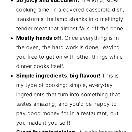
So juicy and succulent.
The long, slow
cooking time, in a covered casserole dish,
transforms the lamb shanks into meltingly
tender meat that almost falls off the bone.
Mostly hands off.
Once everything is in
the oven, the hard work is done, leaving
you free to get on with other things while
dinner cooks itself.
Simple ingredients, big flavour!
This is
my type of cooking: simple, everyday
ingredients that turn into something that
tastes amazing, and you'd be happy to
pay good money for in a restaurant, but
you made it yourself!