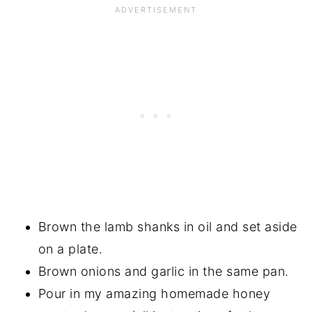
Brown the lamb shanks in oil and set aside
on a plate.
Brown onions and garlic in the same pan.
Pour in my amazing homemade honey