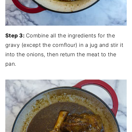
Step 3:
Combine all the ingredients for the
gravy (except the cornflour) in a jug and stir it
into the onions, then return the meat to the
pan.