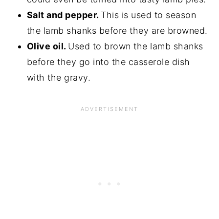
Salt and pepper.
This is used to season
the lamb shanks before they are browned.
Olive oil.
Used to brown the lamb shanks
before they go into the casserole dish
with the gravy.