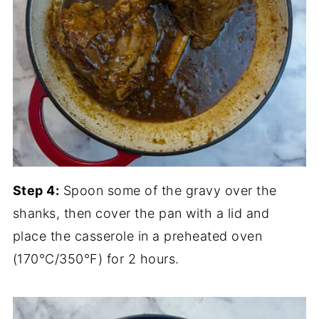
Step 4:
Spoon some of the gravy over the
shanks, then cover the pan with a lid and
place the casserole in a preheated oven
(170°C/350°F) for 2 hours.