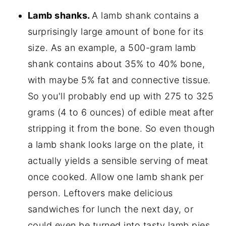
Lamb shanks.
A lamb shank contains a
surprisingly large amount of bone for its
size. As an example, a 500-gram lamb
shank contains about 35% to 40% bone,
with maybe 5% fat and connective tissue.
So you'll probably end up with 275 to 325
grams (4 to 6 ounces) of edible meat after
stripping it from the bone. So even though
a lamb shank looks large on the plate, it
actually yields a sensible serving of meat
once cooked. Allow one lamb shank per
person. Leftovers make delicious
sandwiches for lunch the next day, or
could even be turned into tasty lamb pies.