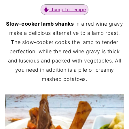
Jump to recipe
Slow-cooker lamb shanks
in a red wine gravy
make a delicious alternative to a lamb roast.
The slow-cooker cooks the lamb to tender
perfection, while the red wine gravy is thick
and luscious and packed with vegetables. All
you need in addition is a pile of creamy
mashed potatoes.