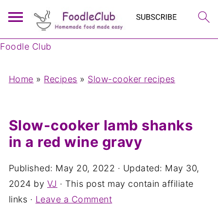
Foodle Club
Home
»
Recipes
»
Slow-cooker recipes
Slow-cooker lamb shanks
in a red wine gravy
Published:
May 20, 2022
· Updated:
May 30,
2024
by
VJ
· This post may contain affiliate
links ·
Leave a Comment