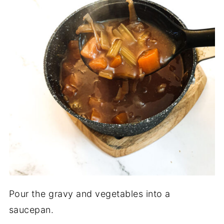
Pour the gravy and vegetables into a
saucepan.