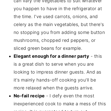
can vary the vegetables to suit whatever
you happen to have in the refrigerator at
the time. I've used carrots, onions, and
celery as the main vegetables, but there's
no stopping you from adding some button
mushrooms, chopped red peppers, or
sliced green beans for example.
Elegant enough for a dinner party
- this
is a great dish to serve when you are
looking to impress dinner guests. And as
it's mainly hands-off cooking you'll be
more relaxed when the guests arrive.
No-fail recipe
- I defy even the most
inexperienced cook to make a mess of this