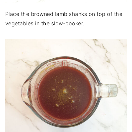
Place the browned lamb shanks on top of the
vegetables in the slow-cooker.