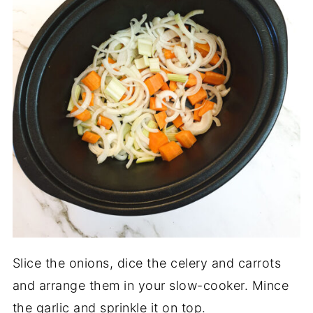
Slice the onions, dice the celery and carrots
and arrange them in your slow-cooker. Mince
the garlic and sprinkle it on top.