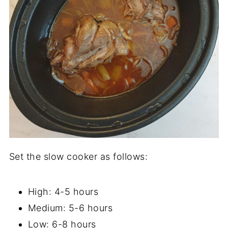
Set the slow cooker as follows:
High: 4-5 hours
Medium: 5-6 hours
Low: 6-8 hours