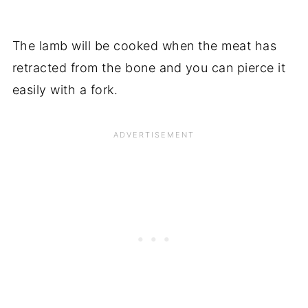
The lamb will be cooked when the meat has
retracted from the bone and you can pierce it
easily with a fork.