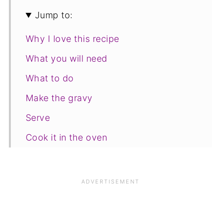
Jump to:
Why I love this recipe
What you will need
What to do
Make the gravy
Serve
Cook it in the oven
Freezing and storage
Save for later
Related recipes
📋The recipe