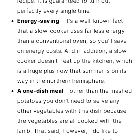
recipe. It is guaranteed to turn out
perfectly every single time.
Energy-saving
- it's a well-known fact
that a slow-cooker uses far less energy
than a conventional oven, so you'll save
on energy costs. And in addition, a slow-
cooker doesn't heat up the kitchen, which
is a huge plus now that summer is on its
way in the northern hemisphere.
A one-dish meal
- other than the mashed
potatoes you don't need to serve any
other vegetables with this dish because
the vegetables are all cooked with the
lamb. That said, however, I do like to