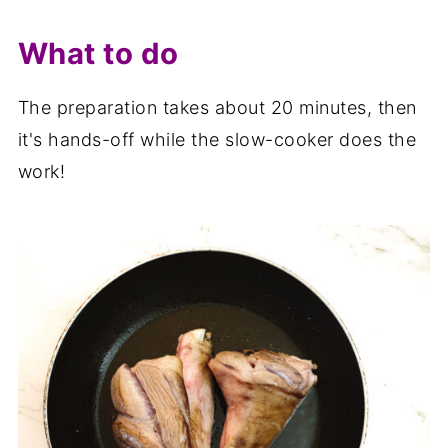
What to do
The preparation takes about 20 minutes, then
it's hands-off while the slow-cooker does the
work!