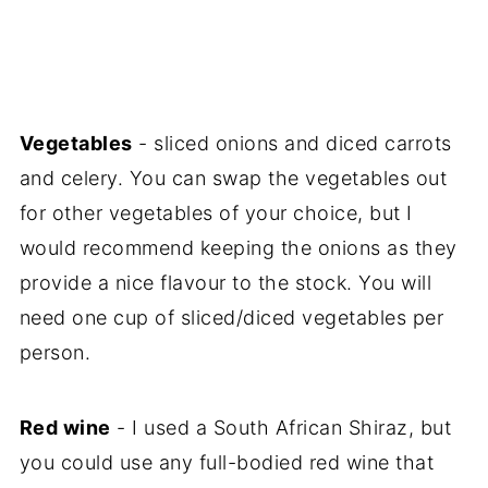
Vegetables
- sliced onions and diced carrots
and celery. You can swap the vegetables out
for other vegetables of your choice, but I
would recommend keeping the onions as they
provide a nice flavour to the stock. You will
need one cup of sliced/diced vegetables per
person.
Red wine
- I used a South African Shiraz, but
you could use any full-bodied red wine that