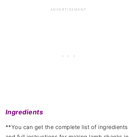
Ingredients
**You can get the complete list of ingredients
and full instructions for making lamb shanks in