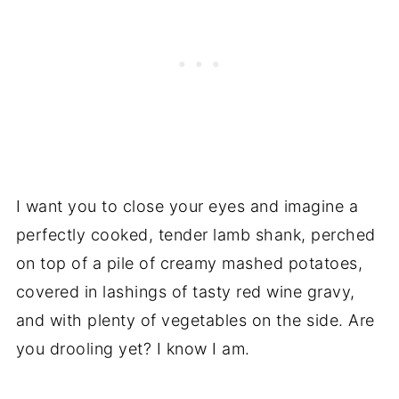
I want you to close your eyes and imagine a
perfectly cooked, tender lamb shank, perched
on top of a pile of creamy mashed potatoes,
covered in lashings of tasty red wine gravy,
and with plenty of vegetables on the side. Are
you drooling yet? I know I am.