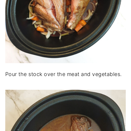
Pour the stock over the meat and vegetables.