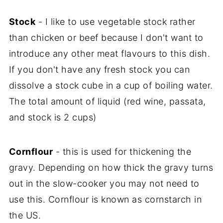
Stock
- I like to use vegetable stock rather
than chicken or beef because I don't want to
introduce any other meat flavours to this dish.
If you don't have any fresh stock you can
dissolve a stock cube in a cup of boiling water.
The total amount of liquid (red wine, passata,
and stock is 2 cups)
Cornflour
- this is used for thickening the
gravy. Depending on how thick the gravy turns
out in the slow-cooker you may not need to
use this. Cornflour is known as cornstarch in
the US.