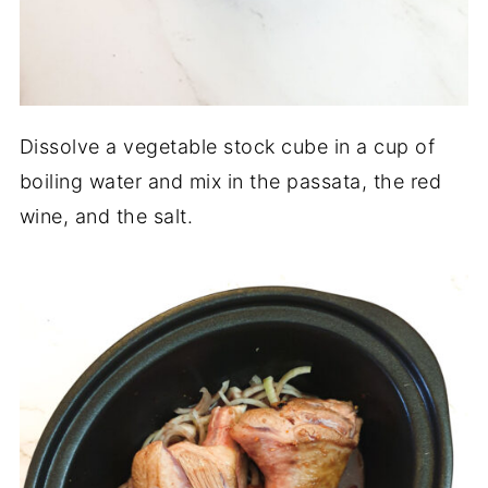
Dissolve a vegetable stock cube in a cup of
boiling water and mix in the passata, the red
wine, and the salt.