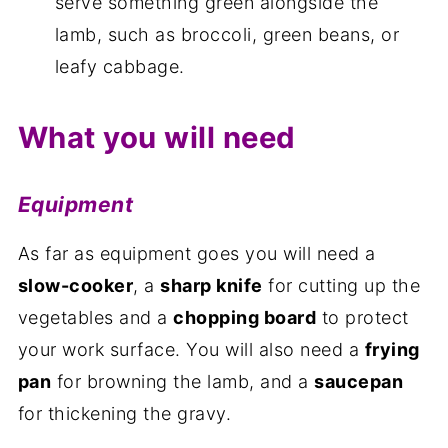
serve something green alongside the
lamb, such as broccoli, green beans, or
leafy cabbage.
What you will need
Equipment
As far as equipment goes you will need a
slow-cooker
, a
sharp knife
for cutting up the
vegetables and a
chopping board
to protect
your work surface. You will also need a
frying
pan
for browning the lamb, and a
saucepan
for thickening the gravy.