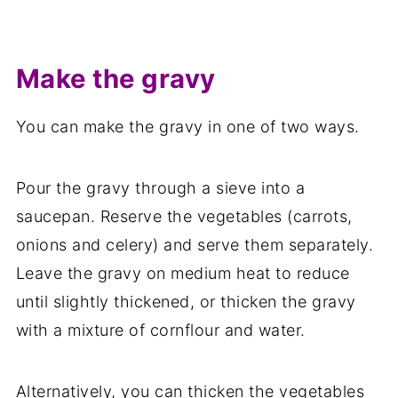
Make the gravy
You can make the gravy in one of two ways.
Pour the gravy through a sieve into a
saucepan. Reserve the vegetables (carrots,
onions and celery) and serve them separately.
Leave the gravy on medium heat to reduce
until slightly thickened, or thicken the gravy
with a mixture of cornflour and water.
Alternatively, you can thicken the vegetables