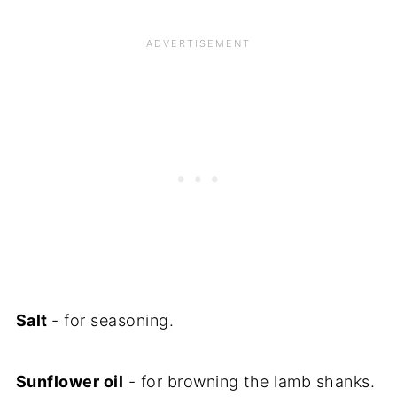
Salt
- for seasoning.
Sunflower oil
- for browning the lamb shanks.