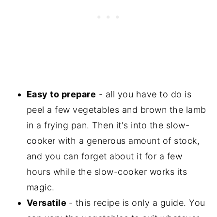
Easy to prepare
- all you have to do is
peel a few vegetables and brown the lamb
in a frying pan. Then it's into the slow-
cooker with a generous amount of stock,
and you can forget about it for a few
hours while the slow-cooker works its
magic.
Versatile
- this recipe is only a guide. You