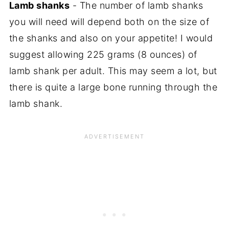
Lamb shanks
- The number of lamb shanks
you will need will depend both on the size of
the shanks and also on your appetite! I would
suggest allowing 225 grams (8 ounces) of
lamb shank per adult. This may seem a lot, but
there is quite a large bone running through the
lamb shank.