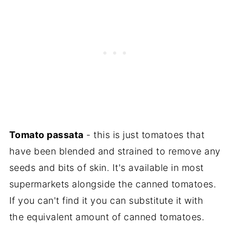
Tomato passata
- this is just tomatoes that
have been blended and strained to remove any
seeds and bits of skin. It's available in most
supermarkets alongside the canned tomatoes.
If you can't find it you can substitute it with
the equivalent amount of canned tomatoes.