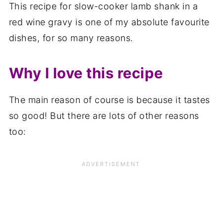
This recipe for slow-cooker lamb shank in a
red wine gravy is one of my absolute favourite
dishes, for so many reasons.
Why I love this recipe
The main reason of course is because it tastes
so good! But there are lots of other reasons
too: