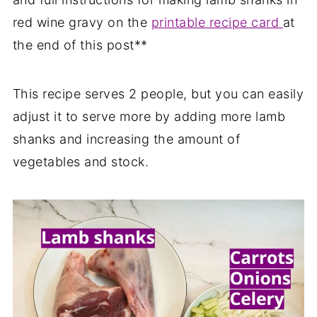
red wine gravy on the
printable recipe card
at
the end of this post**
This recipe serves 2 people, but you can easily
adjust it to serve more by adding more lamb
shanks and increasing the amount of
vegetables and stock.