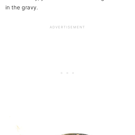
in the gravy.