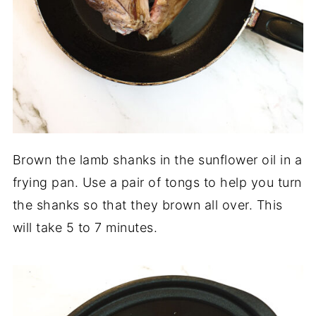
Brown the lamb shanks in the sunflower oil in a
frying pan. Use a pair of tongs to help you turn
the shanks so that they brown all over. This
will take 5 to 7 minutes.