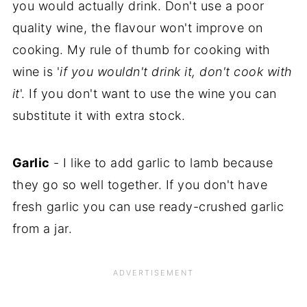
you would actually drink. Don't use a poor
quality wine, the flavour won't improve on
cooking. My rule of thumb for cooking with
wine is '
if you wouldn't drink it, don't cook with
it
'. If you don't want to use the wine you can
substitute it with extra stock.
Garlic
- I like to add garlic to lamb because
they go so well together. If you don't have
fresh garlic you can use ready-crushed garlic
from a jar.