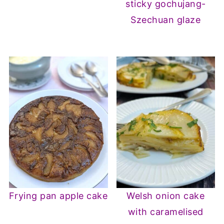
sticky gochujang-
Szechuan glaze
Frying pan apple cake
Welsh onion cake
with caramelised