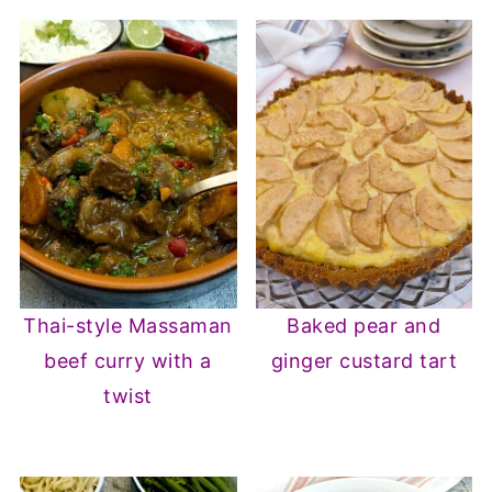
Thai-style Massaman
Baked pear and
beef curry with a
ginger custard tart
twist