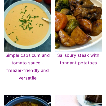
Simple capsicum and
Salisbury steak with
tomato sauce -
fondant potatoes
freezer-friendly and
versatile