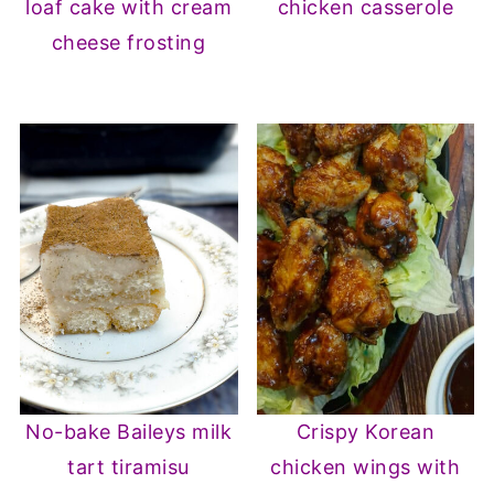
loaf cake with cream
chicken casserole
cheese frosting
No-bake Baileys milk
Crispy Korean
tart tiramisu
chicken wings with