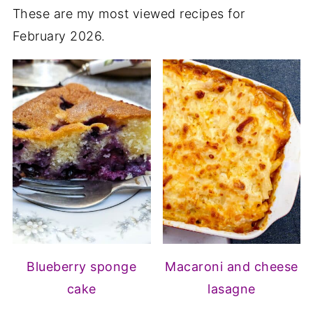
These are my most viewed recipes for
February 2026.
Blueberry sponge
Macaroni and cheese
cake
lasagne