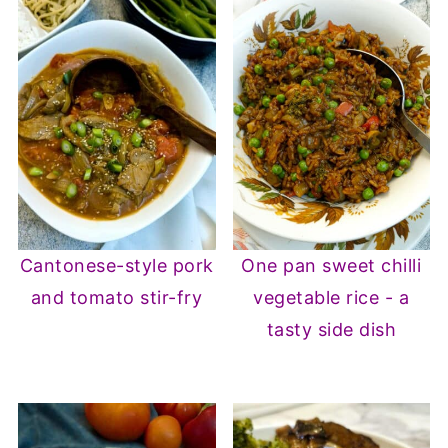
Cantonese-style pork
One pan sweet chilli
and tomato stir-fry
vegetable rice - a
tasty side dish