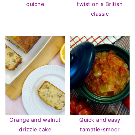
quiche
twist on a British
classic
Orange and walnut
Quick and easy
drizzle cake
tamatie-smoor