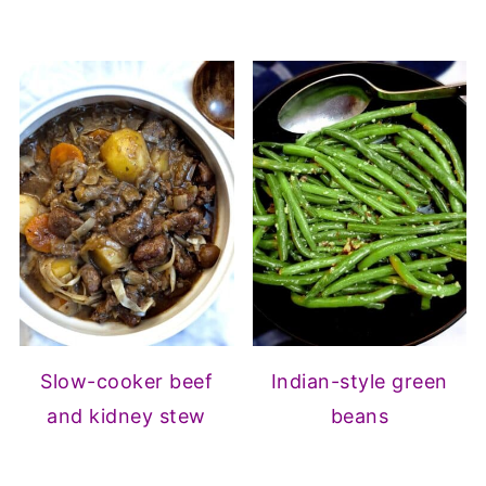
Slow-cooker beef
Indian-style green
and kidney stew
beans