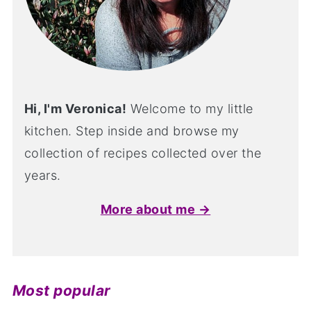
Hi, I'm Veronica!
Welcome to my little
kitchen. Step inside and browse my
collection of recipes collected over the
years.
More about me →
Most popular