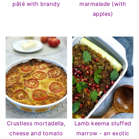
pâté with brandy
marmalade (with
apples)
Crustless mortadella,
Lamb keema stuffed
cheese and tomato
marrow - an exotic