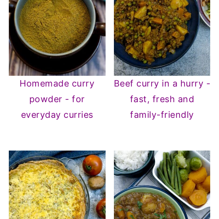
Homemade curry
Beef curry in a hurry -
powder - for
fast, fresh and
everyday curries
family-friendly