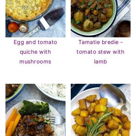
Egg and tomato
Tamatie bredie -
quiche with
tomato stew with
mushrooms
lamb