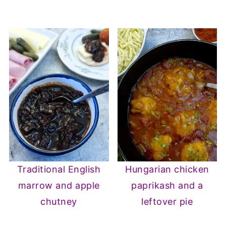
Traditional English
Hungarian chicken
marrow and apple
paprikash and a
chutney
leftover pie