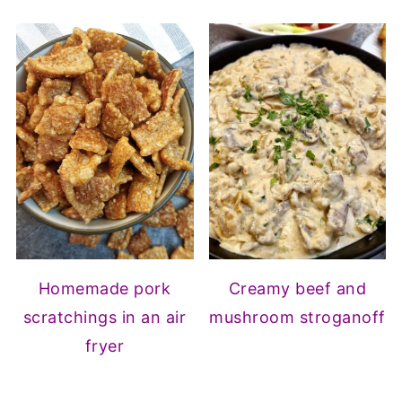
Homemade pork
Creamy beef and
scratchings in an air
mushroom stroganoff
fryer