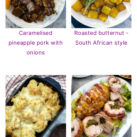
Caramelised
Roasted butternut -
pineapple pork with
South African style
onions