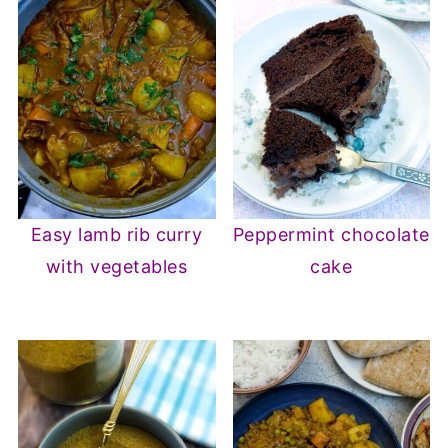
Easy lamb rib curry
Peppermint chocolate
with vegetables
cake