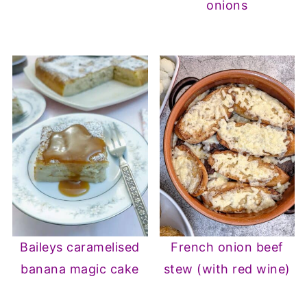
onions
Baileys caramelised
French onion beef
banana magic cake
stew (with red wine)