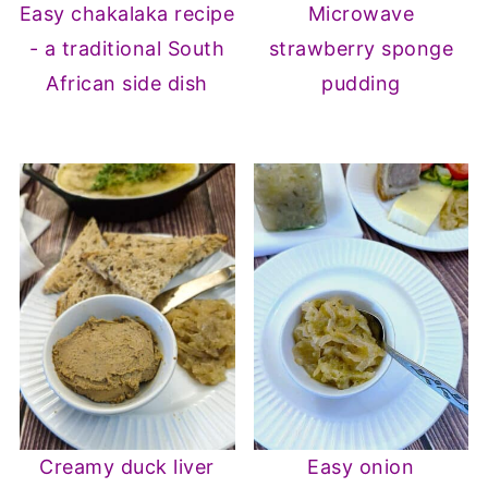
Easy chakalaka recipe
Microwave
- a traditional South
strawberry sponge
African side dish
pudding
Creamy duck liver
Easy onion