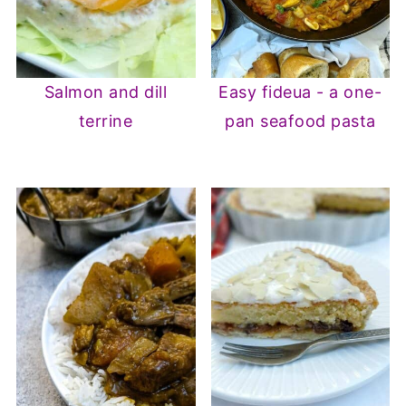
Salmon and dill
Easy fideua - a one-
terrine
pan seafood pasta