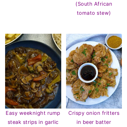
(South African
tomato stew)
Easy weeknight rump
Crispy onion fritters
steak strips in garlic
in beer batter