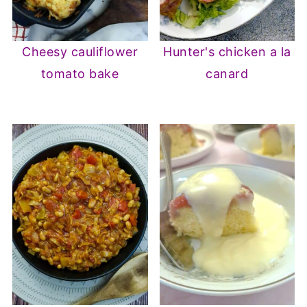
Cheesy cauliflower
Hunter's chicken a la
tomato bake
canard