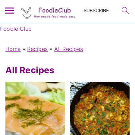
Foodle Club
Home
»
Recipes
»
All Recipes
All Recipes