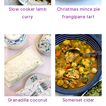
Slow cooker lamb
Christmas mince pie
curry
frangipane tart
Granadilla coconut
Somerset cider