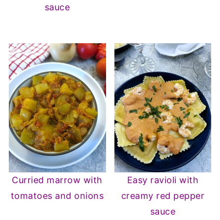
sauce
Curried marrow with
Easy ravioli with
tomatoes and onions
creamy red pepper
sauce