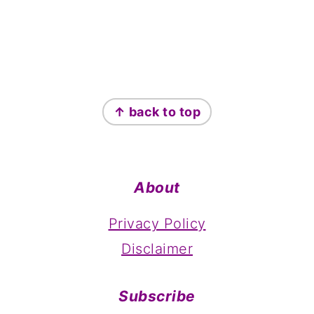
Footer
↑ back to top
About
Privacy Policy
Disclaimer
Subscribe