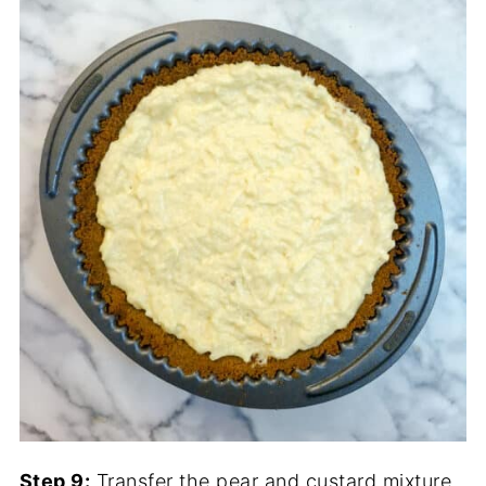
Step 9:
Transfer the pear and custard mixture