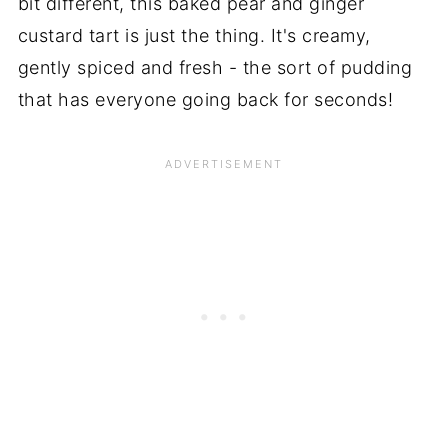
bit different, this baked pear and ginger
custard tart is just the thing. It's creamy,
gently spiced and fresh - the sort of pudding
that has everyone going back for seconds!