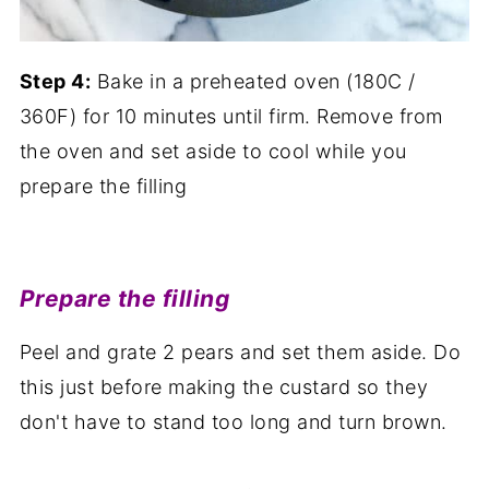
Step 4:
Bake in a preheated oven (180C /
360F) for 10 minutes until firm. Remove from
the oven and set aside to cool while you
prepare the filling
Prepare the filling
Peel and grate 2 pears and set them aside. Do
this just before making the custard so they
don't have to stand too long and turn brown.