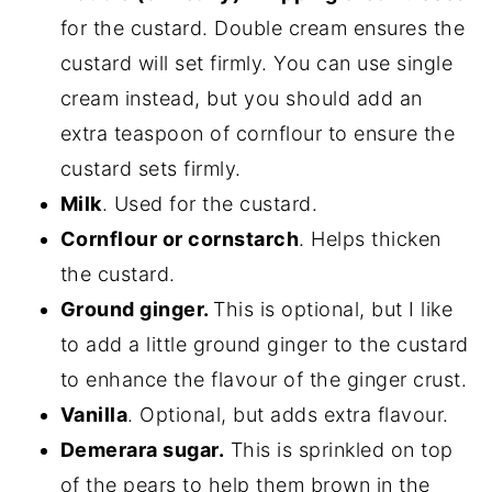
for the custard. Double cream ensures the
custard will set firmly. You can use single
cream instead, but you should add an
extra teaspoon of cornflour to ensure the
custard sets firmly.
Milk
. Used for the custard.
Cornflour or cornstarch
. Helps thicken
the custard.
Ground ginger.
This is optional, but I like
to add a little ground ginger to the custard
to enhance the flavour of the ginger crust.
Vanilla
. Optional, but adds extra flavour.
Demerara sugar.
This is sprinkled on top
of the pears to help them brown in the