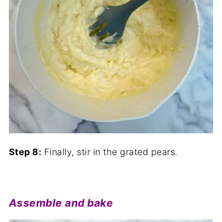
Step 8:
Finally, stir in the grated pears.
Assemble and bake