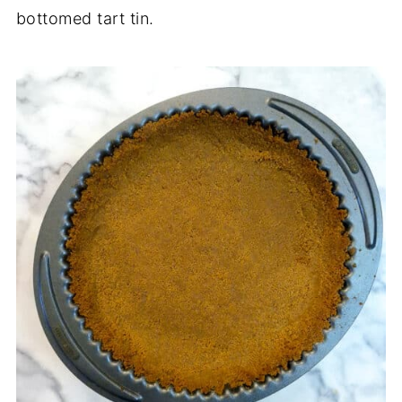
bottomed tart tin.