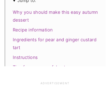
Jump to:
Why you should make this easy autumn
dessert
Recipe information
Ingredients for pear and ginger custard
tart
Instructions
Tips for a successful outcome
Variations
Equipment
Serving and storage
Top Tip