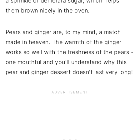
a sprinkle of demerara sugar, which helps
them brown nicely in the oven.
Pears and ginger are, to my mind, a match
made in heaven. The warmth of the ginger
works so well with the freshness of the pears -
one mouthful and you'll understand why this
pear and ginger dessert doesn't last very long!