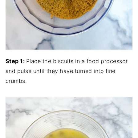
Step 1:
Place the biscuits in a food processor
and pulse until they have turned into fine
crumbs.