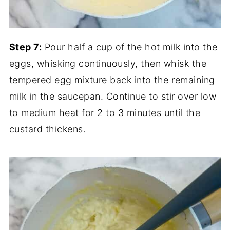
Step 7:
Pour half a cup of the hot milk into the
eggs, whisking continuously, then whisk the
tempered egg mixture back into the remaining
milk in the saucepan. Continue to stir over low
to medium heat for 2 to 3 minutes until the
custard thickens.