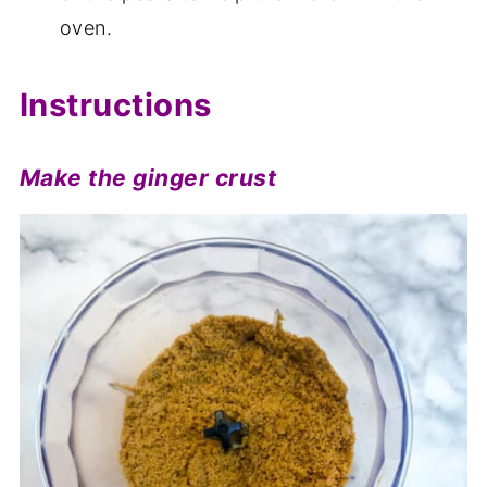
oven.
Instructions
Make the ginger crust