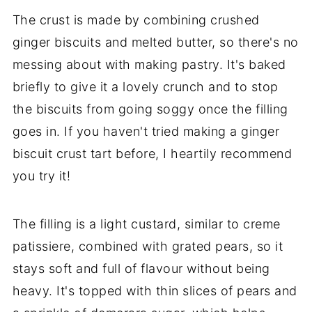
The crust is made by combining crushed
ginger biscuits and melted butter, so there's no
messing about with making pastry. It's baked
briefly to give it a lovely crunch and to stop
the biscuits from going soggy once the filling
goes in. If you haven't tried making a ginger
biscuit crust tart before, I heartily recommend
you try it!
The filling is a light custard, similar to creme
patissiere, combined with grated pears, so it
stays soft and full of flavour without being
heavy. It's topped with thin slices of pears and