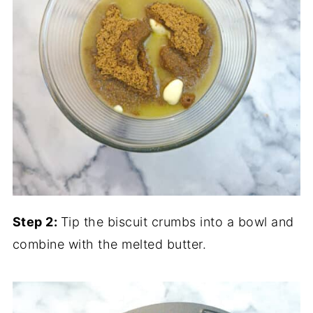
Step 2:
Tip the biscuit crumbs into a bowl and
combine with the melted butter.