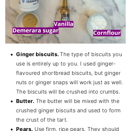
Ginger biscuits.
The type of biscuits you
use is entirely up to you. I used ginger-
flavoured shortbread biscuits, but ginger
nuts or ginger snaps will work just as well.
The biscuits will be crushed into crumbs.
Butter.
The butter will be mixed with the
crushed ginger biscuits and used to form
the crust of the tart.
Pears.
Use firm, ripe pears. They should