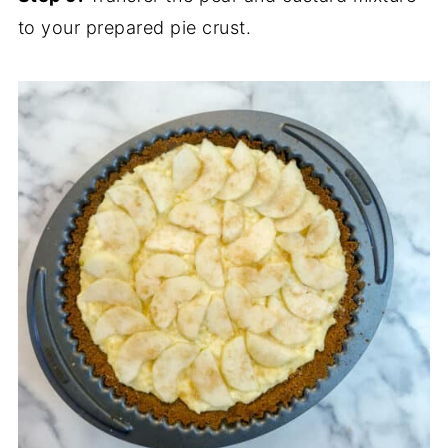
to your prepared pie crust.