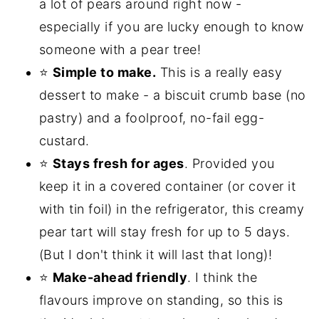
a lot of pears around right now -
especially if you are lucky enough to know
someone with a pear tree!
⭐
Simple to make.
This is a really easy
dessert to make - a biscuit crumb base (no
pastry) and a foolproof, no-fail egg-
custard.
⭐
Stays fresh for ages
. Provided you
keep it in a covered container (or cover it
with tin foil) in the refrigerator, this creamy
pear tart will stay fresh for up to 5 days.
(But I don't think it will last that long)!
⭐
Make-ahead friendly
. I think the
flavours improve on standing, so this is