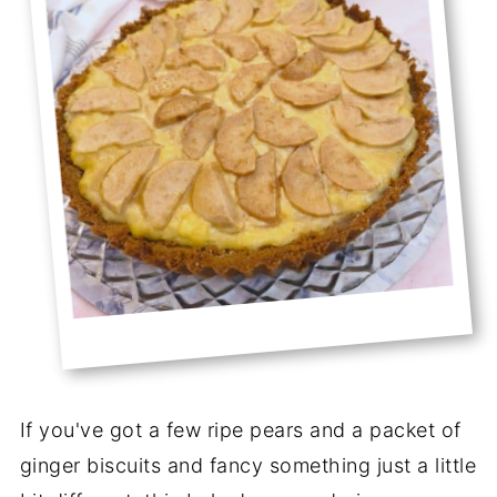
If you've got a few ripe pears and a packet of
ginger biscuits and fancy something just a little