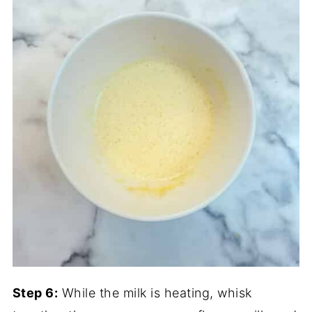
Step 6:
While the milk is heating, whisk