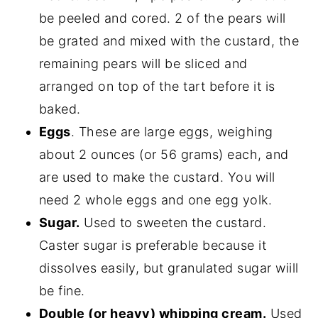
be peeled and cored. 2 of the pears will
be grated and mixed with the custard, the
remaining pears will be sliced and
arranged on top of the tart before it is
baked.
Eggs
. These are large eggs, weighing
about 2 ounces (or 56 grams) each, and
are used to make the custard. You will
need 2 whole eggs and one egg yolk.
Sugar.
Used to sweeten the custard.
Caster sugar is preferable because it
dissolves easily, but granulated sugar wiill
be fine.
Double (or heavy) whipping cream.
Used