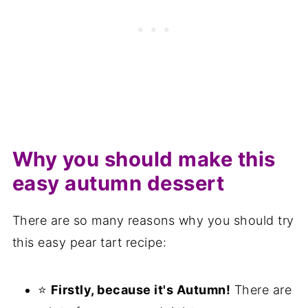
FAQ
Save for later
Related recipes
📋The recipe
Why you should make this
easy autumn dessert
There are so many reasons why you should try
this easy pear tart recipe:
⭐
Firstly, because it's Autumn!
There are