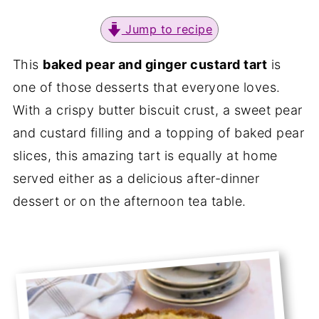
Jump to recipe
This
baked pear and ginger custard tart
is
one of those desserts that everyone loves.
With a crispy butter biscuit crust, a sweet pear
and custard filling and a topping of baked pear
slices, this amazing tart is equally at home
served either as a delicious after-dinner
dessert or on the afternoon tea table.