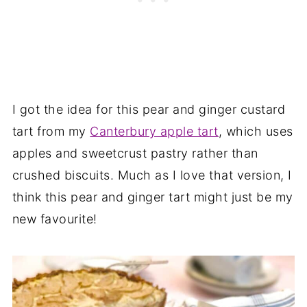
I got the idea for this pear and ginger custard
tart from my
Canterbury apple tart
, which uses
apples and sweetcrust pastry rather than
crushed biscuits. Much as I love that version, I
think this pear and ginger tart might just be my
new favourite!