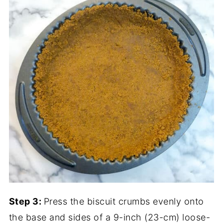
Step 3:
Press the biscuit crumbs evenly onto
the base and sides of a 9-inch (23-cm) loose-