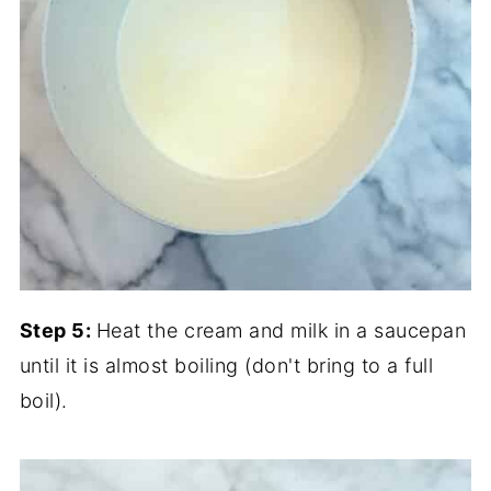
Step 5:
Heat the cream and milk in a saucepan
until it is almost boiling (don't bring to a full
boil).