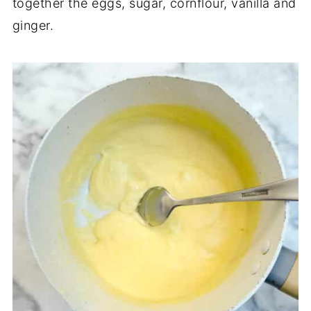
together the eggs, sugar, cornflour, vanilla and
ginger.