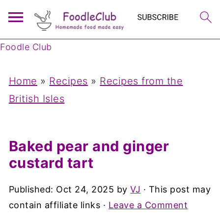
Foodle Club
Home
»
Recipes
»
Recipes from the
British Isles
Baked pear and ginger
custard tart
Published:
Oct 24, 2025
by
VJ
· This post may
contain affiliate links ·
Leave a Comment