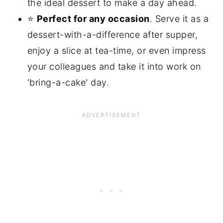
the ideal dessert to make a day ahead.
⭐
Perfect for any occasion
. Serve it as a
dessert-with-a-difference after supper,
enjoy a slice at tea-time, or even impress
your colleagues and take it into work on
'bring-a-cake' day.