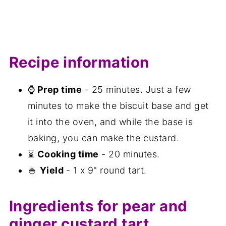
Recipe information
⌚
Prep time
- 25 minutes. Just a few
minutes to make the biscuit base and get
it into the oven, and while the base is
baking, you can make the custard.
⌛
Cooking time
- 20 minutes.
🍚
Yield
- 1 x 9" round tart.
Ingredients for pear and
ginger custard tart