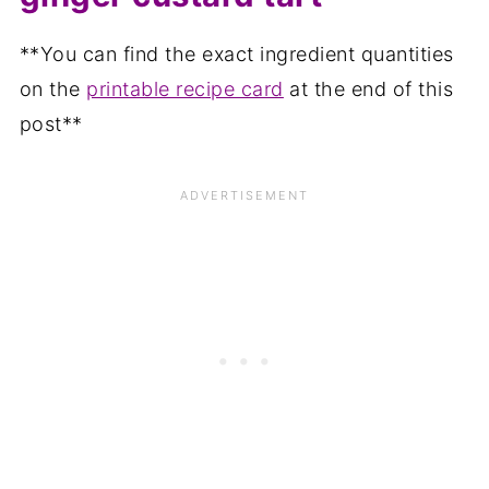
**You can find the exact ingredient quantities
on the
printable recipe card
at the end of this
post**