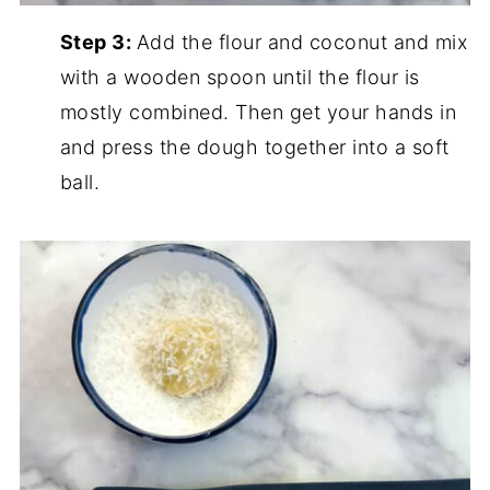
Step 3:
Add the flour and coconut and mix
with a wooden spoon until the flour is
mostly combined. Then get your hands in
and press the dough together into a soft
ball.