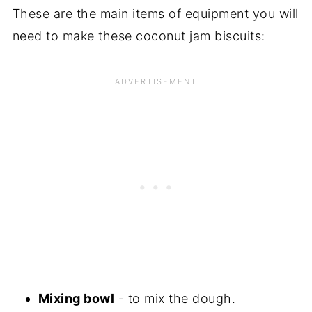
These are the main items of equipment you will
need to make these coconut jam biscuits:
Mixing bowl
- to mix the dough.