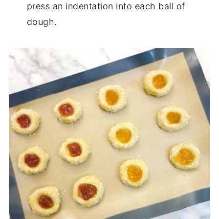
press an indentation into each ball of
dough.