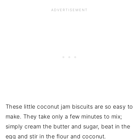
These little coconut jam biscuits are so easy to
make. They take only a few minutes to mix;
simply cream the butter and sugar, beat in the
egg and stir in the flour and coconut.