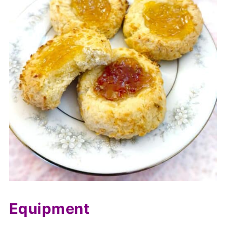
Equipment