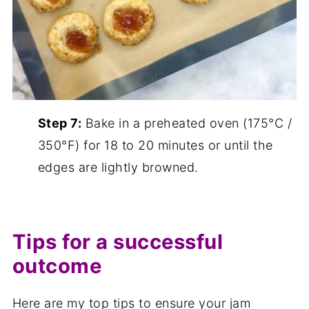
Step 7:
Bake in a preheated oven (175°C /
350°F) for 18 to 20 minutes or until the
edges are lightly browned.
Tips for a successful
outcome
Here are my top tips to ensure your jam