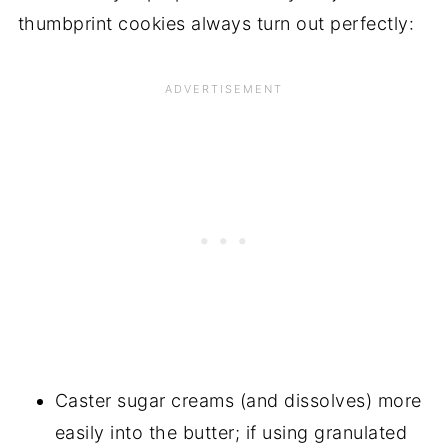
thumbprint cookies always turn out perfectly:
Caster sugar creams (and dissolves) more
easily into the butter; if using granulated