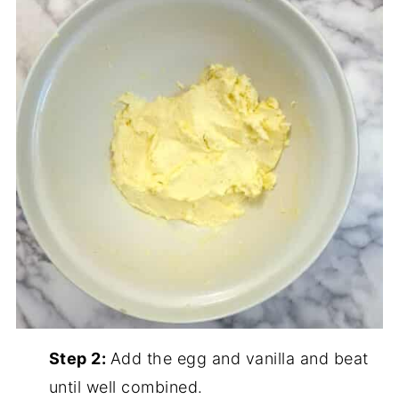
Step 2:
Add the egg and vanilla and beat
until well combined.