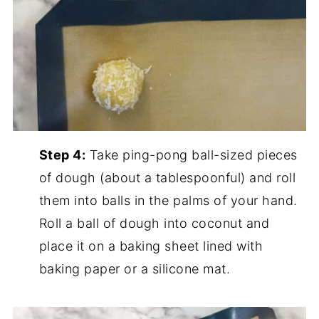
Step 4:
Take ping-pong ball-sized pieces
of dough (about a tablespoonful) and roll
them into balls in the palms of your hand.
Roll a ball of dough into coconut and
place it on a baking sheet lined with
baking paper or a silicone mat.