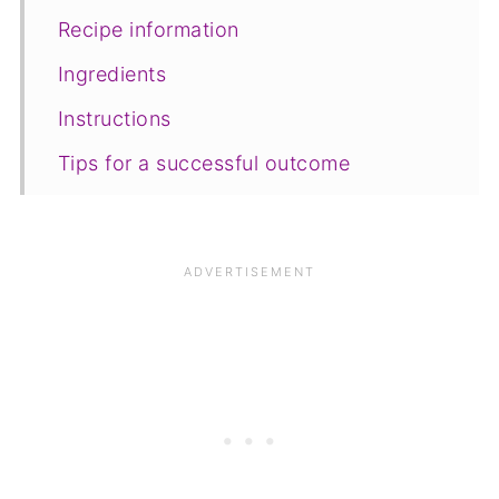
Recipe information
Ingredients
Instructions
Tips for a successful outcome
Equipment
Storage
FAQ
Save for later
Related recipes
📋The recipe