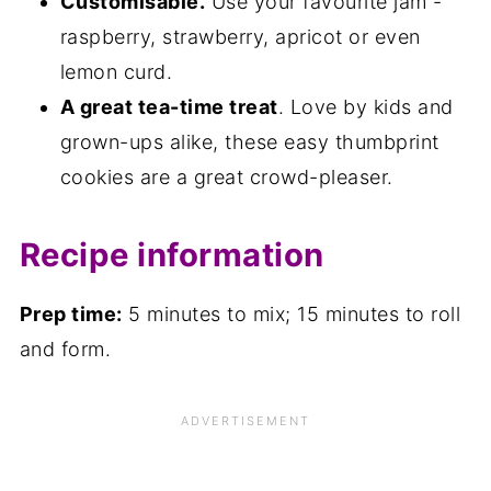
Customisable.
Use your favourite jam -
raspberry, strawberry, apricot or even
lemon curd.
A great tea-time treat
. Love by kids and
grown-ups alike, these easy thumbprint
cookies are a great crowd-pleaser.
Recipe information
Prep time:
5 minutes to mix; 15 minutes to roll
and form.