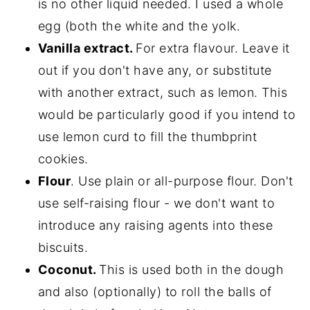
is no other liquid needed. I used a whole
egg (both the white and the yolk.
Vanilla extract.
For extra flavour. Leave it
out if you don't have any, or substitute
with another extract, such as lemon. This
would be particularly good if you intend to
use lemon curd to fill the thumbprint
cookies.
Flour
. Use plain or all-purpose flour. Don't
use self-raising flour - we don't want to
introduce any raising agents into these
biscuits.
Coconut.
This is used both in the dough
and also (optionally) to roll the balls of