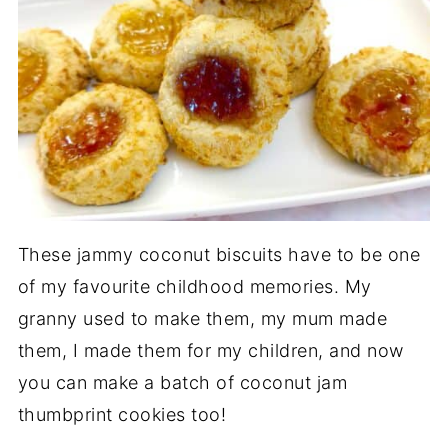
These jammy coconut biscuits have to be one
of my favourite childhood memories. My
granny used to make them, my mum made
them, I made them for my children, and now
you can make a batch of coconut jam
thumbprint cookies too!