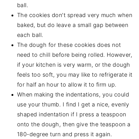
ball.
The cookies don't spread very much when
baked, but do leave a small gap between
each ball.
The dough for these cookies does not
need to chill before being rolled. However,
if your kitchen is very warm, or the dough
feels too soft, you may like to refrigerate it
for half an hour to allow it to firm up.
When making the indentations, you could
use your thumb. I find I get a nice, evenly
shaped indentation if I press a teaspoon
onto the dough, then give the teaspoon a
180-degree turn and press it again.