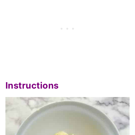
Instructions