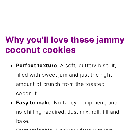
Why you'll love these jammy
coconut cookies
Perfect texture
. A soft, buttery biscuit,
filled with sweet jam and just the right
amount of crunch from the toasted
coconut.
Easy to make.
No fancy equipment, and
no chilling required. Just mix, roll, fill and
bake.