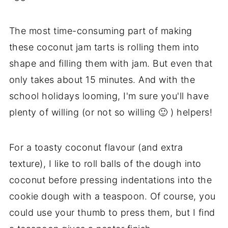
The most time-consuming part of making
these coconut jam tarts is rolling them into
shape and filling them with jam. But even that
only takes about 15 minutes. And with the
school holidays looming, I'm sure you'll have
plenty of willing (or not so willing 🙂 ) helpers!
For a toasty coconut flavour (and extra
texture), I like to roll balls of the dough into
coconut before pressing indentations into the
cookie dough with a teaspoon. Of course, you
could use your thumb to press them, but I find