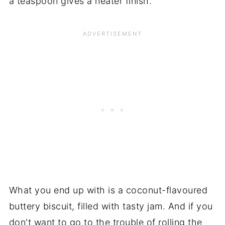
a teaspoon gives a neater finish.
What you end up with is a coconut-flavoured
buttery biscuit, filled with tasty jam. And if you
don't want to go to the trouble of rolling the