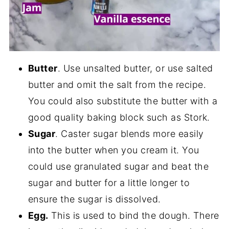
Butter
. Use unsalted butter, or use salted
butter and omit the salt from the recipe.
You could also substitute the butter with a
good quality baking block such as Stork.
Sugar
. Caster sugar blends more easily
into the butter when you cream it. You
could use granulated sugar and beat the
sugar and butter for a little longer to
ensure the sugar is dissolved.
Egg.
This is used to bind the dough. There