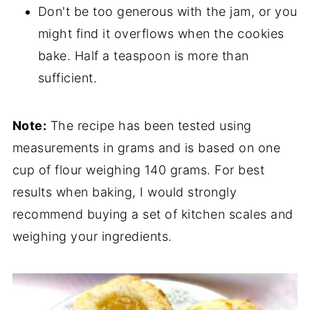
Don't be too generous with the jam, or you
might find it overflows when the cookies
bake. Half a teaspoon is more than
sufficient.
Note:
The recipe has been tested using
measurements in grams and is based on one
cup of flour weighing 140 grams. For best
results when baking, I would strongly
recommend buying a set of kitchen scales and
weighing your ingredients.