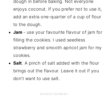
dough in before baking. Not everyone
enjoys coconut. If you prefer not to use it,
add an extra one-quarter of a cup of flour
to the dough.
Jam
- use your favourite flavour of jam for
filling the cookies. I used seedless
strawberry and smooth apricot jam for my
cookies.
Salt
. A pinch of salt added with the flour
brings out the flavour. Leave it out if you
don't want to use salt.