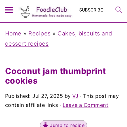
Home
»
Recipes
»
Cakes, biscuits and
dessert recipes
Coconut jam thumbprint
cookies
Published:
Jul 27, 2025
by
VJ
· This post may
contain affiliate links ·
Leave a Comment
Jump to recipe