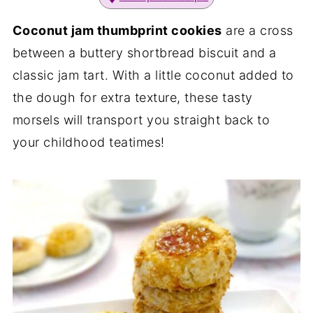
Coconut jam thumbprint cookies
are a cross
between a buttery shortbread biscuit and a
classic jam tart. With a little coconut added to
the dough for extra texture, these tasty
morsels will transport you straight back to
your childhood teatimes!