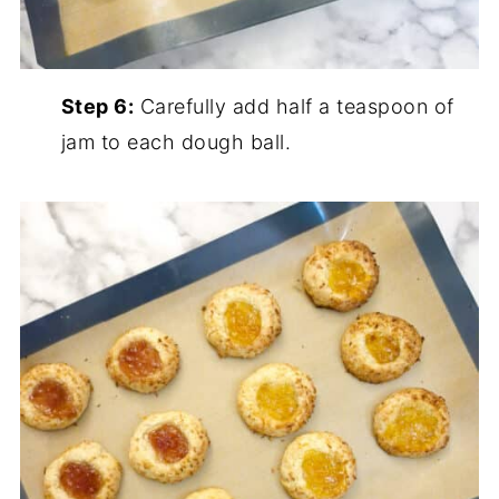
Step 6:
Carefully add half a teaspoon of
jam to each dough ball.