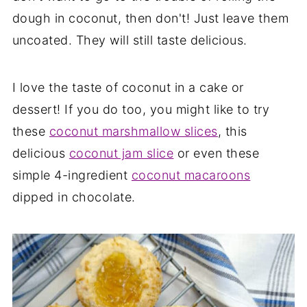
dough in coconut, then don't! Just leave them
uncoated. They will still taste delicious.
I love the taste of coconut in a cake or
dessert! If you do too, you might like to try
these
coconut marshmallow slices
, this
delicious
coconut jam slice
or even these
simple 4-ingredient
coconut macaroons
dipped in chocolate.