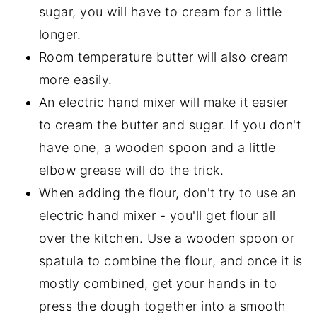
sugar, you will have to cream for a little
longer.
Room temperature butter will also cream
more easily.
An electric hand mixer will make it easier
to cream the butter and sugar. If you don't
have one, a wooden spoon and a little
elbow grease will do the trick.
When adding the flour, don't try to use an
electric hand mixer - you'll get flour all
over the kitchen. Use a wooden spoon or
spatula to combine the flour, and once it is
mostly combined, get your hands in to
press the dough together into a smooth