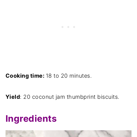
Cooking time:
18 to 20 minutes.
Yield
: 20 coconut jam thumbprint biscuits.
Ingredients