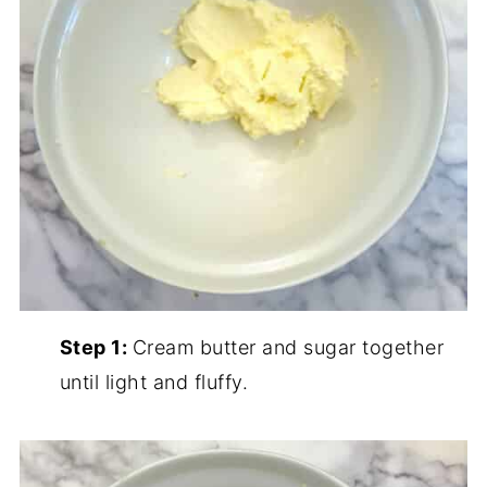
Step 1:
Cream butter and sugar together
until light and fluffy.