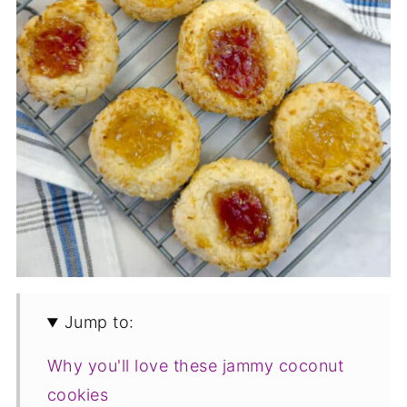
Jump to:
Why you'll love these jammy coconut
cookies