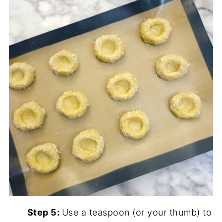
Step 5:
Use a teaspoon (or your thumb) to