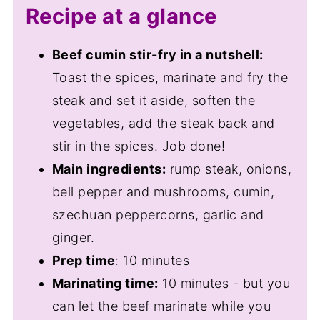
Recipe at a glance
Beef cumin stir-fry in a nutshell:
Toast the spices, marinate and fry the
steak and set it aside, soften the
vegetables, add the steak back and
stir in the spices. Job done!
Main ingredients:
rump steak, onions,
bell pepper and mushrooms, cumin,
szechuan peppercorns, garlic and
ginger.
Prep time
: 10 minutes
Marinating time:
10 minutes - but you
can let the beef marinate while you