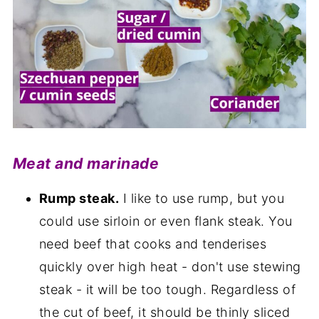
Meat and marinade
Rump steak.
I like to use rump, but you
could use sirloin or even flank steak. You
need beef that cooks and tenderises
quickly over high heat - don't use stewing
steak - it will be too tough. Regardless of
the cut of beef, it should be thinly sliced