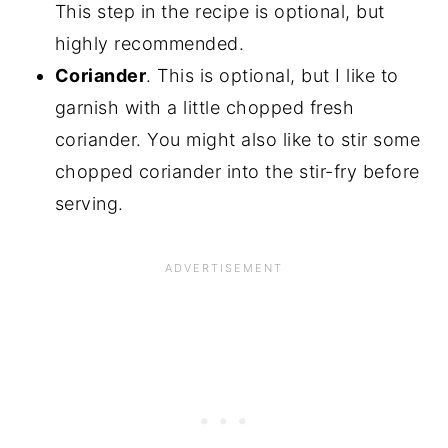
This step in the recipe is optional, but
highly recommended.
Coriander
. This is optional, but I like to
garnish with a little chopped fresh
coriander. You might also like to stir some
chopped coriander into the stir-fry before
serving.