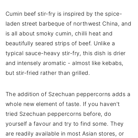
Cumin beef stir-fry is inspired by the spice-
laden street barbeque of northwest China, and
is all about smoky cumin, chilli heat and
beautifully seared strips of beef. Unlike a
typical sauce-heavy stir-fry, this dish is drier
and intensely aromatic - almost like kebabs,
but stir-fried rather than grilled.
The addition of Szechuan peppercorns adds a
whole new element of taste. If you haven't
tried Szechuan peppercorns before, do
yourself a favour and try to find some. They
are readily available in most Asian stores, or