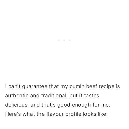
I can't guarantee that my cumin beef recipe is
authentic and traditional, but it tastes
delicious, and that's good enough for me.
Here's what the flavour profile looks like: