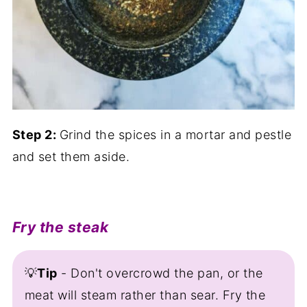
Step 2:
Grind the spices in a mortar and pestle
and set them aside.
Fry the steak
💡
Tip
- Don't overcrowd the pan, or the
meat will steam rather than sear. Fry the