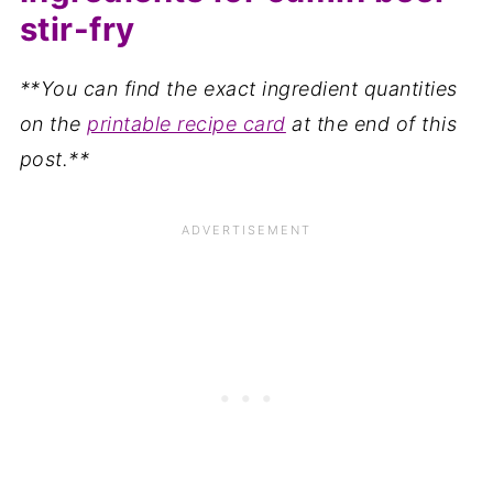
stir-fry
**You can find the exact ingredient quantities
on the
printable recipe card
at the end of this
post.**