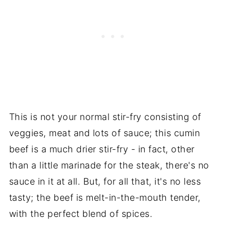
This is not your normal stir-fry consisting of
veggies, meat and lots of sauce; this cumin
beef is a much drier stir-fry - in fact, other
than a little marinade for the steak, there's no
sauce in it at all. But, for all that, it's no less
tasty; the beef is melt-in-the-mouth tender,
with the perfect blend of spices.