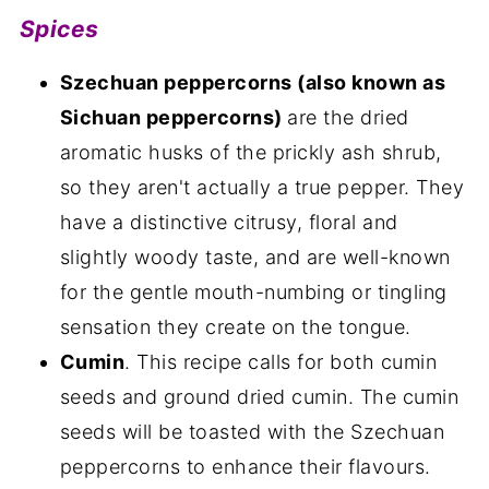
Spices
Szechuan peppercorns (also known as
Sichuan peppercorns)
are the dried
aromatic husks of the prickly ash shrub,
so they aren't actually a true pepper. They
have a distinctive citrusy, floral and
slightly woody taste, and are well-known
for the gentle mouth-numbing or tingling
sensation they create on the tongue.
Cumin
. This recipe calls for both cumin
seeds and ground dried cumin. The cumin
seeds will be toasted with the Szechuan
peppercorns to enhance their flavours.