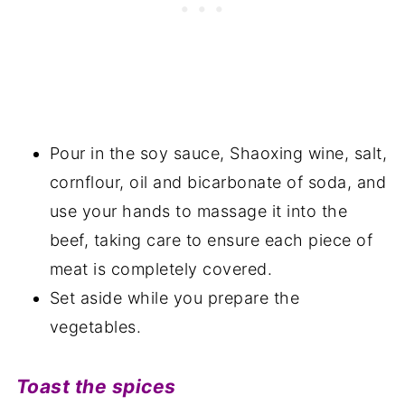
Pour in the soy sauce, Shaoxing wine, salt,
cornflour, oil and bicarbonate of soda, and
use your hands to massage it into the
beef, taking care to ensure each piece of
meat is completely covered.
Set aside while you prepare the
vegetables.
Toast the spices