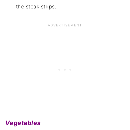
the steak strips..
Vegetables