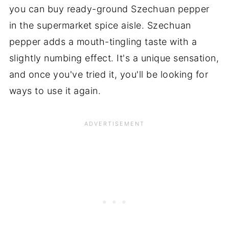
you can buy ready-ground Szechuan pepper
in the supermarket spice aisle. Szechuan
pepper adds a mouth-tingling taste with a
slightly numbing effect. It's a unique sensation,
and once you've tried it, you'll be looking for
ways to use it again.