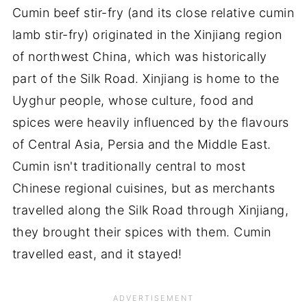
Cumin beef stir-fry (and its close relative cumin
lamb stir-fry) originated in the Xinjiang region
of northwest China, which was historically
part of the Silk Road. Xinjiang is home to the
Uyghur people, whose culture, food and
spices were heavily influenced by the flavours
of Central Asia, Persia and the Middle East.
Cumin isn't traditionally central to most
Chinese regional cuisines, but as merchants
travelled along the Silk Road through Xinjiang,
they brought their spices with them. Cumin
travelled east, and it stayed!