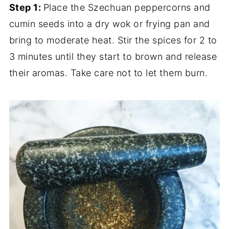
Step 1:
Place the Szechuan peppercorns and
cumin seeds into a dry wok or frying pan and
bring to moderate heat. Stir the spices for 2 to
3 minutes until they start to brown and release
their aromas. Take care not to let them burn.