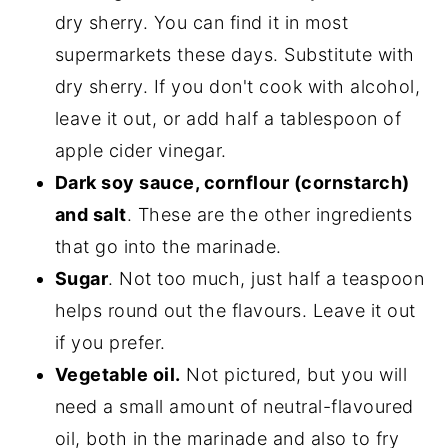
dry sherry. You can find it in most
supermarkets these days. Substitute with
dry sherry. If you don't cook with alcohol,
leave it out, or add half a tablespoon of
apple cider vinegar.
Dark soy sauce, cornflour (cornstarch)
and salt
. These are the other ingredients
that go into the marinade.
Sugar
. Not too much, just half a teaspoon
helps round out the flavours. Leave it out
if you prefer.
Vegetable oil.
Not pictured, but you will
need a small amount of neutral-flavoured
oil, both in the marinade and also to fry