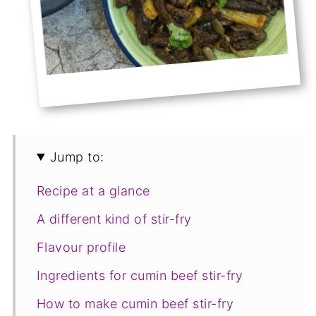
Jump to:
Recipe at a glance
A different kind of stir-fry
Flavour profile
Ingredients for cumin beef stir-fry
How to make cumin beef stir-fry