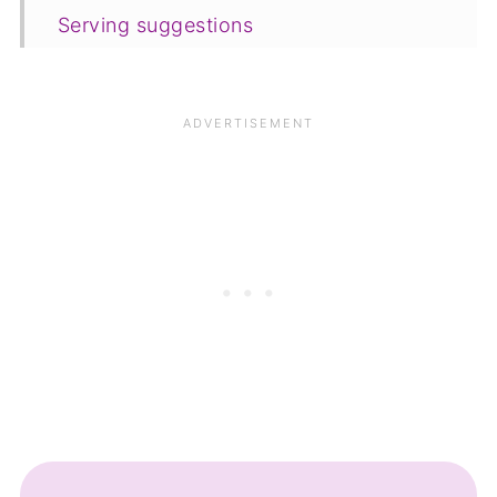
Serving suggestions
Variations
Equipment
Storing and freezing
FAQ
Save for later
Similar recipes
📋The recipe