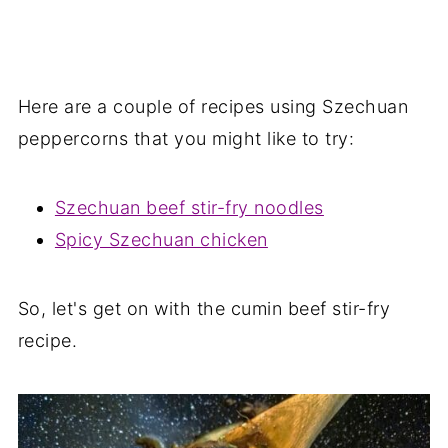
Here are a couple of recipes using Szechuan
peppercorns that you might like to try:
Szechuan beef stir-fry noodles
Spicy Szechuan chicken
So, let's get on with the cumin beef stir-fry
recipe.