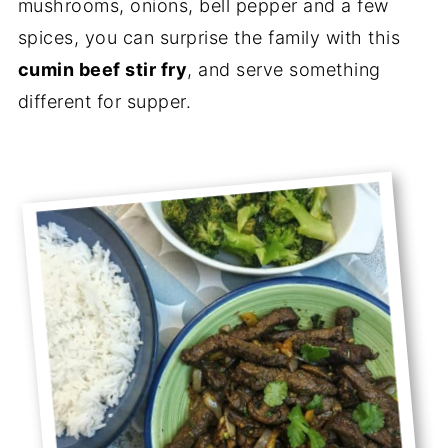
mushrooms, onions, bell pepper and a few
spices, you can surprise the family with this
cumin beef stir fry
, and serve something
different for supper.