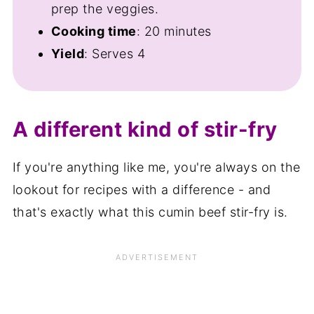
prep the veggies.
Cooking time
: 20 minutes
Yield
: Serves 4
A different kind of stir-fry
If you're anything like me, you're always on the
lookout for recipes with a difference - and
that's exactly what this cumin beef stir-fry is.