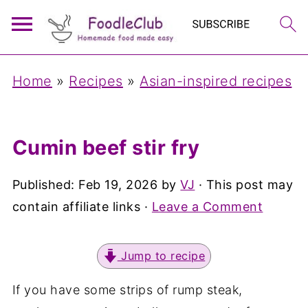
Home
»
Recipes
»
Asian-inspired recipes
Cumin beef stir fry
Published:
Feb 19, 2026
by
VJ
· This post may
contain affiliate links ·
Leave a Comment
Jump to recipe
If you have some strips of rump steak,