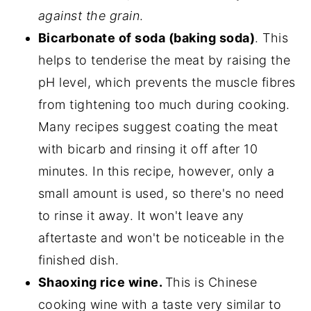
against the grain
.
Bicarbonate of soda (baking soda)
. This
helps to tenderise the meat by raising the
pH level, which prevents the muscle fibres
from tightening too much during cooking.
Many recipes suggest coating the meat
with bicarb and rinsing it off after 10
minutes. In this recipe, however, only a
small amount is used, so there's no need
to rinse it away. It won't leave any
aftertaste and won't be noticeable in the
finished dish.
Shaoxing rice wine.
This is Chinese
cooking wine with a taste very similar to