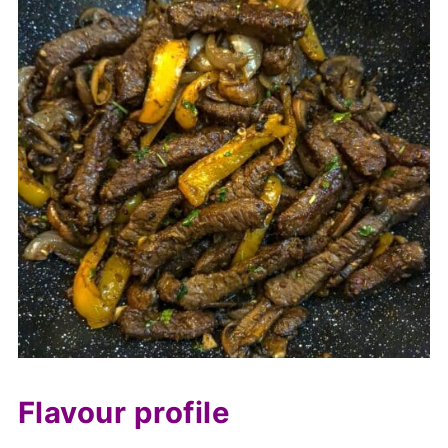
Flavour profile