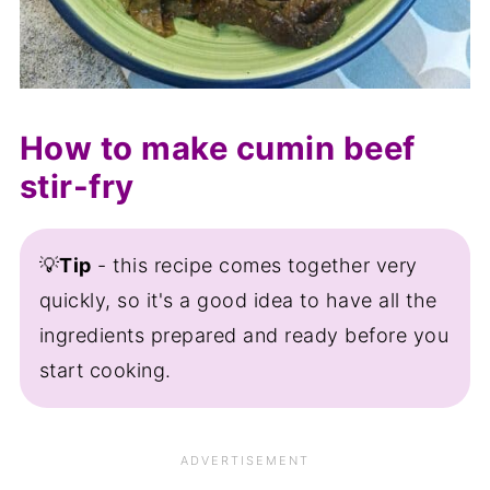
How to make cumin beef
stir-fry
💡
Tip
- this recipe comes together very
quickly, so it's a good idea to have all the
ingredients prepared and ready before you
start cooking.