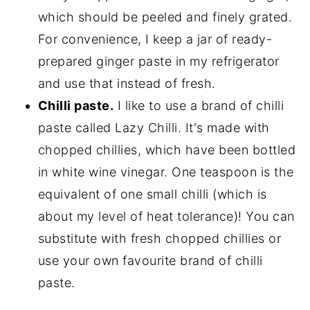
which should be peeled and finely grated.
For convenience, I keep a jar of ready-
prepared ginger paste in my refrigerator
and use that instead of fresh.
Chilli paste.
I like to use a brand of chilli
paste called Lazy Chilli. It's made with
chopped chillies, which have been bottled
in white wine vinegar. One teaspoon is the
equivalent of one small chilli (which is
about my level of heat tolerance)! You can
substitute with fresh chopped chillies or
use your own favourite brand of chilli
paste.