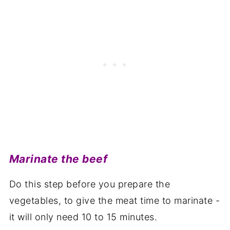
Marinate the beef
Do this step before you prepare the
vegetables, to give the meat time to marinate -
it will only need 10 to 15 minutes.