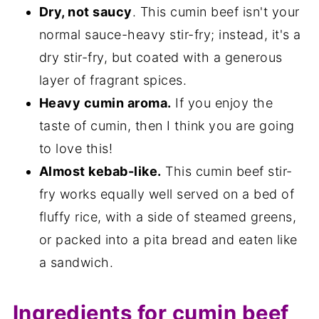
Dry, not saucy
. This cumin beef isn't your
normal sauce-heavy stir-fry; instead, it's a
dry stir-fry, but coated with a generous
layer of fragrant spices.
Heavy cumin aroma.
If you enjoy the
taste of cumin, then I think you are going
to love this!
Almost kebab-like.
This cumin beef stir-
fry works equally well served on a bed of
fluffy rice, with a side of steamed greens,
or packed into a pita bread and eaten like
a sandwich.
Ingredients for cumin beef