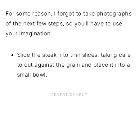
For some reason, I forgot to take photographs
of the next few steps, so you'll have to use
your imagination.
Slice the steak into thin slices, taking care
to cut against the grain and place it into a
small bowl.