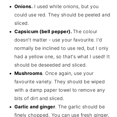
Onions.
I used white onions, but you
could use red. They should be peeled and
sliced.
Capsicum (bell pepper).
The colour
doesn't matter - use your favourite. I'd
normally be inclined to use red, but I only
had a yellow one, so that's what I used! It
should be deseeded and sliced.
Mushrooms
. Once again, use your
favourite variety. They should be wiped
with a damp paper towel to remove any
bits of dirt and sliced.
Garlic and ginger
. The garlic should be
finely chopped. You can use fresh ginger,