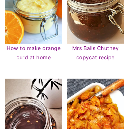
How to make orange
Mrs Balls Chutney
curd at home
copycat recipe