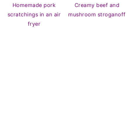
Homemade pork
Creamy beef and
scratchings in an air
mushroom stroganoff
fryer