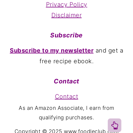
Privacy Policy
Disclaimer
Subscribe
Subscribe to my newsletter
and get a
free recipe ebook.
Contact
Contact
As an Amazon Associate, I earn from
qualifying purchases.
Copyright © 2025 www.foodleclub.com