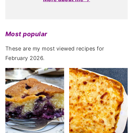
Most popular
These are my most viewed recipes for
February 2026.