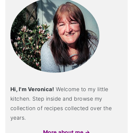
Hi, I'm Veronica!
Welcome to my little
kitchen. Step inside and browse my
collection of recipes collected over the
years.
More about me →