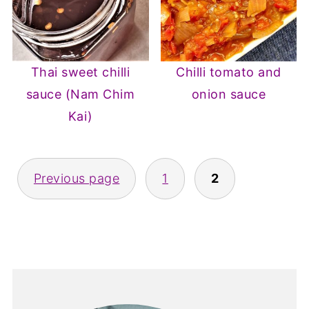
Thai sweet chilli
Chilli tomato and
sauce (Nam Chim
onion sauce
Kai)
Posts
Previous page
1
2
pagination