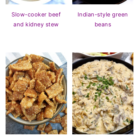
Slow-cooker beef
Indian-style green
and kidney stew
beans