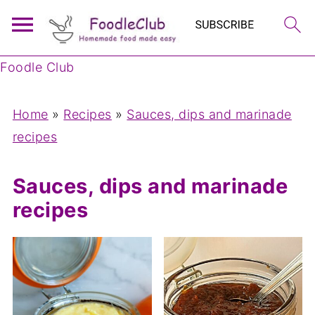
Foodle Club
Home
»
Recipes
»
Sauces, dips and marinade
recipes
Sauces, dips and marinade
recipes