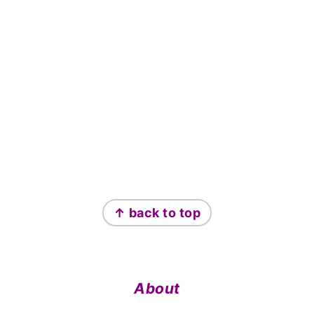
Footer
↑ back to top
About