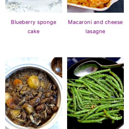
Blueberry sponge
Macaroni and cheese
cake
lasagne