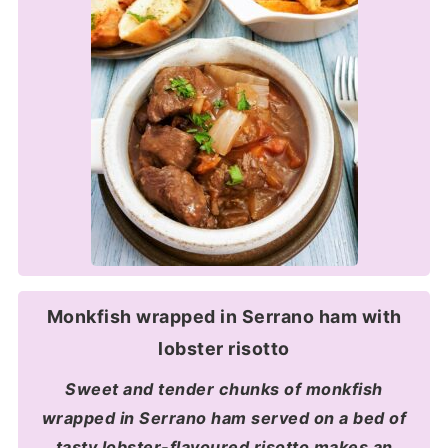
Monkfish wrapped in Serrano ham with
lobster risotto
Sweet and tender chunks of monkfish
wrapped in Serrano ham served on a bed of
tasty lobster-flavoured risotto makes an