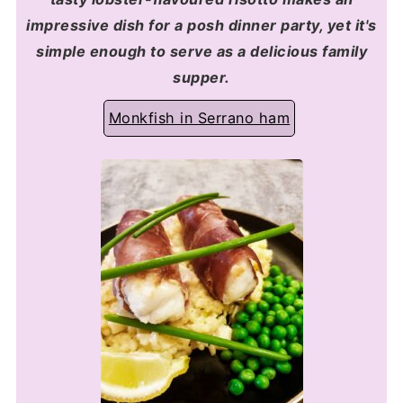
impressive dish for a posh dinner party, yet it's
simple enough to serve as a delicious family
supper.
Monkfish in Serrano ham