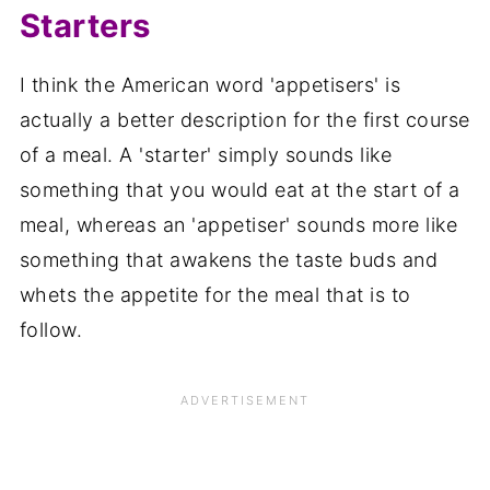
Starters
I think the American word 'appetisers' is
actually a better description for the first course
of a meal. A 'starter' simply sounds like
something that you would eat at the start of a
meal, whereas an 'appetiser' sounds more like
something that awakens the taste buds and
whets the appetite for the meal that is to
follow.