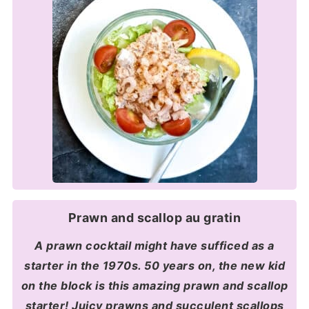
Prawn and scallop au gratin
A prawn cocktail might have sufficed as a
starter in the 1970s. 50 years on, the new kid
on the block is this amazing prawn and scallop
starter! Juicy prawns and succulent scallops