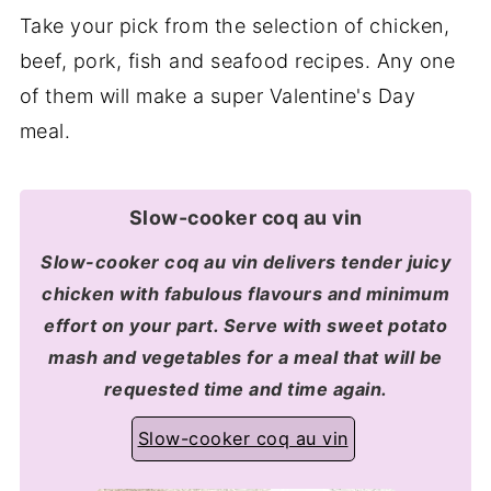
Take your pick from the selection of chicken,
beef, pork, fish and seafood recipes. Any one
of them will make a super Valentine's Day
meal.
Slow-cooker coq au vin
Slow-cooker coq au vin delivers tender juicy
chicken with fabulous flavours and minimum
effort on your part. Serve with sweet potato
mash and vegetables for a meal that will be
requested time and time again.
Slow-cooker coq au vin