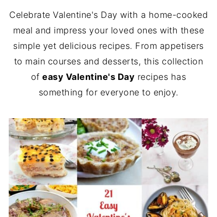
Celebrate Valentine's Day with a home-cooked
meal and impress your loved ones with these
simple yet delicious recipes. From appetisers
to main courses and desserts, this collection
of
easy Valentine's Day
recipes has
something for everyone to enjoy.