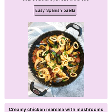
Easy Spanish paella
Creamy chicken marsala with mushrooms