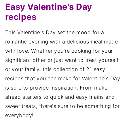
Easy Valentine's Day
recipes
This Valentine's Day set the mood for a
romantic evening with a delicious meal made
with love. Whether you're cooking for your
significant other or just want to treat yourself
or your family, this collection of 21 easy
recipes that you can make for Valentine's Day
is sure to provide inspiration. From make-
ahead starters to quick and easy mains and
sweet treats, there's sure to be something for
everybody!