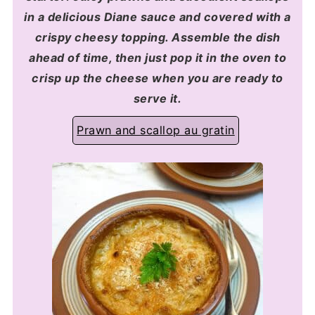
in a delicious Diane sauce and covered with a
crispy cheesy topping. Assemble the dish
ahead of time, then just pop it in the oven to
crisp up the cheese when you are ready to
serve it.
Prawn and scallop au gratin