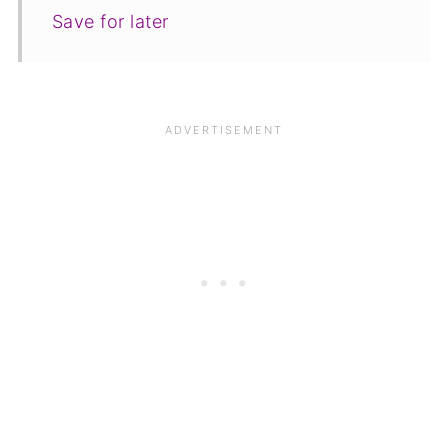
Save for later