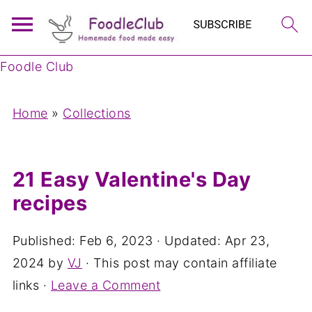
Foodle Club
Home
»
Collections
21 Easy Valentine's Day
recipes
Published:
Feb 6, 2023
· Updated:
Apr 23,
2024
by
VJ
· This post may contain affiliate
links ·
Leave a Comment