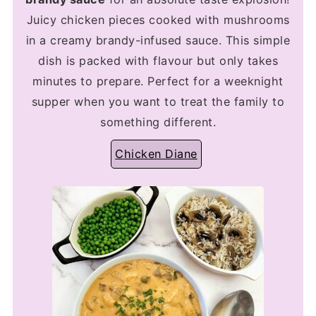
Juicy chicken pieces cooked with mushrooms
in a creamy brandy-infused sauce. This simple
dish is packed with flavour but only takes
minutes to prepare. Perfect for a weeknight
supper when you want to treat the family to
something different.
Chicken Diane