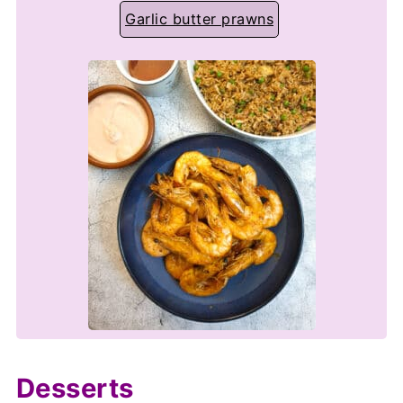
Garlic butter prawns
Desserts