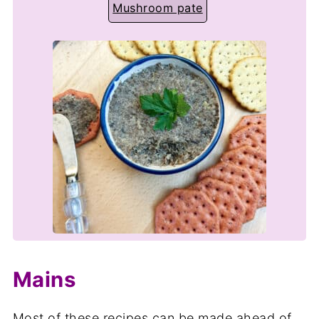
Mushroom pate
Mains
Most of these recipes can be made ahead of