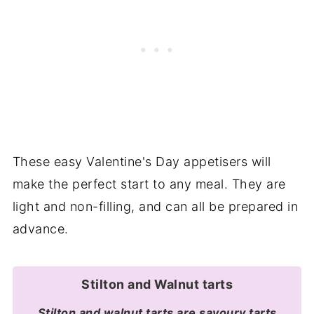
These easy Valentine's Day appetisers will
make the perfect start to any meal. They are
light and non-filling, and can all be prepared in
advance.
Stilton and Walnut tarts
Stilton and walnut tarts are savoury tarts