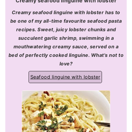
Creamy seafood linguine with lobster
Creamy seafood linguine with lobster has to
be one of my all-time favourite seafood pasta
recipes. Sweet, juicy lobster chunks and
succulent garlic shrimp, swimming in a
mouthwatering creamy sauce, served on a
bed of perfectly cooked linguine. What's not to
love?
Seafood linguine with lobster