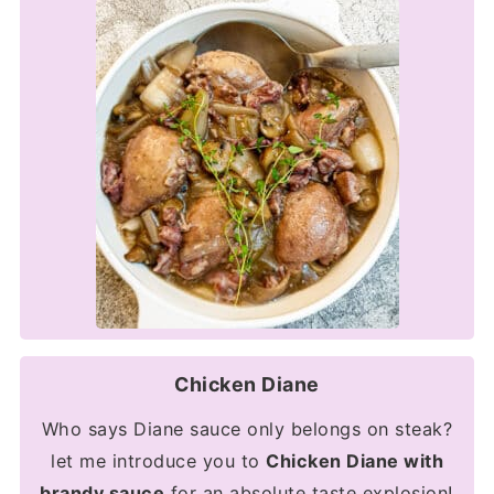
Chicken Diane
Who says Diane sauce only belongs on steak?
let me introduce you to
Chicken Diane with
brandy sauce
for an absolute taste explosion!