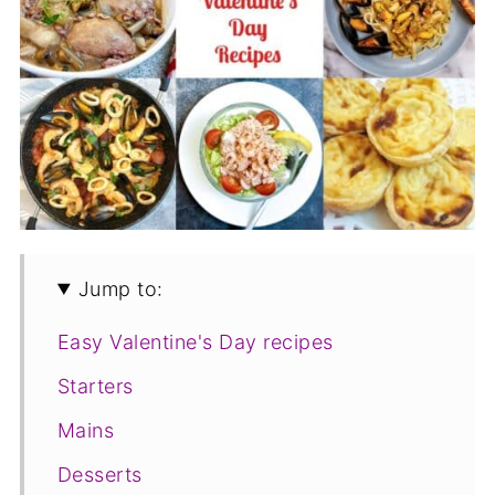
Jump to:
Easy Valentine's Day recipes
Starters
Mains
Desserts