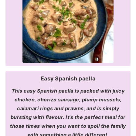
Easy Spanish paella
This easy Spanish paella is packed with juicy
chicken, chorizo sausage, plump mussels,
calamari rings and prawns, and is simply
bursting with flavour. It's the perfect meal for
those times when you want to spoil the family
with something a little different
.