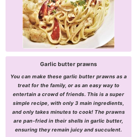
Garlic butter prawns
You can make these garlic butter prawns as a
treat for the family, or as an easy way to
entertain a crowd of friends. This is a super
simple recipe, with only 3 main ingredients,
and only takes minutes to cook! The prawns
are pan-fried in their shells in garlic butter,
ensuring they remain juicy and succulent.