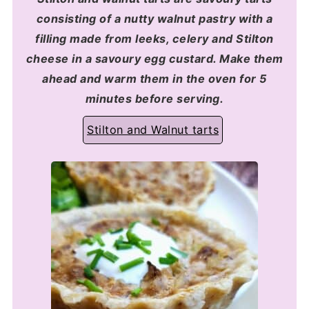
consisting of a nutty walnut pastry with a
filling made from leeks, celery and Stilton
cheese in a savoury egg custard. Make them
ahead and warm them in the oven for 5
minutes before serving.
Stilton and Walnut tarts