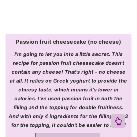
Passion fruit cheesecake (no cheese)
I'm going to let you into a little secret. This
recipe for passion fruit cheesecake doesn't
contain any cheese! That's right - no cheese
at all. It relies on Greek yoghurt to provide the
cheesy taste, which means it's lower in
calories. I've used passion fruit in both the
filling and the topping for double fruitiness.
And with only 4 ingredients for the filling and 3
for the topping, it couldn't be easier to make!