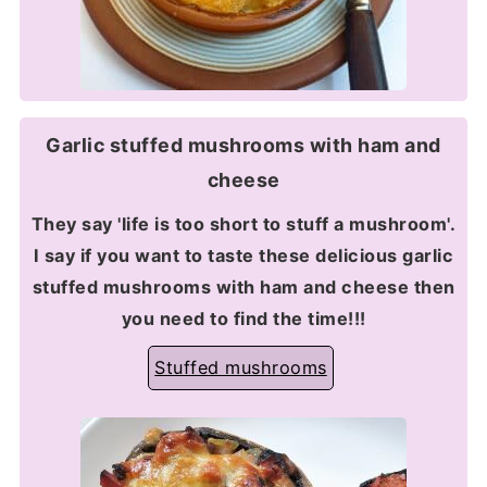
Garlic stuffed mushrooms with ham and
cheese
They say 'life is too short to stuff a mushroom'.
I say if you want to taste these delicious garlic
stuffed mushrooms with ham and cheese then
you need to find the time!!!
Stuffed mushrooms