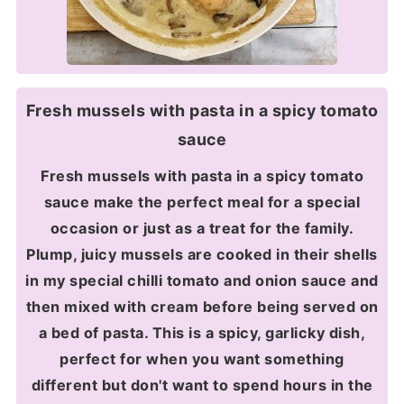
Fresh mussels with pasta in a spicy tomato
sauce
Fresh mussels with pasta in a spicy tomato
sauce make the perfect meal for a special
occasion or just as a treat for the family.
Plump, juicy mussels are cooked in their shells
in my special chilli tomato and onion sauce and
then mixed with cream before being served on
a bed of pasta. This is a spicy, garlicky dish,
perfect for when you want something
different but don't want to spend hours in the