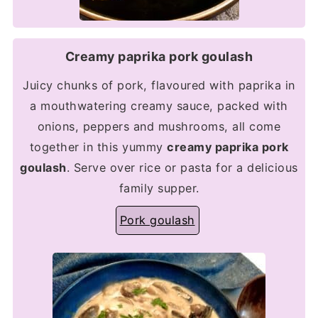
Creamy paprika pork goulash
Juicy chunks of pork, flavoured with paprika in
a mouthwatering creamy sauce, packed with
onions, peppers and mushrooms, all come
together in this yummy
creamy paprika pork
goulash
. Serve over rice or pasta for a delicious
family supper.
Pork goulash