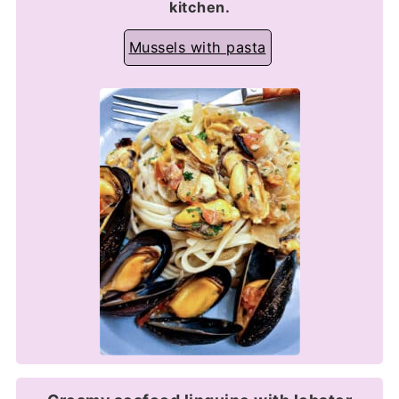
kitchen.
Mussels with pasta