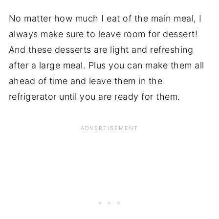
No matter how much I eat of the main meal, I
always make sure to leave room for dessert!
And these desserts are light and refreshing
after a large meal. Plus you can make them all
ahead of time and leave them in the
refrigerator until you are ready for them.