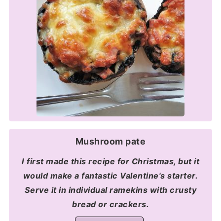
Mushroom pate
I first made this recipe for Christmas, but it
would make a fantastic Valentine's starter.
Serve it in individual ramekins with crusty
bread or crackers.