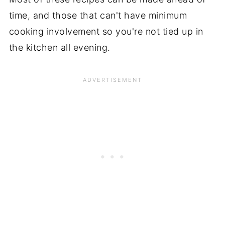
time, and those that can't have minimum
cooking involvement so you're not tied up in
the kitchen all evening.