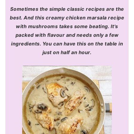
Sometimes the simple classic recipes are the
best. And this creamy chicken marsala recipe
with mushrooms takes some beating. It's
packed with flavour and needs only a few
ingredients. You can have this on the table in
just on half an hour.