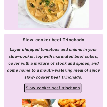
Slow-cooker beef Trinchado
Layer chopped tomatoes and onions in your
slow-cooker, top with marinated beef cubes,
cover with a mixture of stock and spices, and
come home to a mouth-watering meal of spicy
slow-cooker beef Trinchado.
Slow-cooker beef trinchado