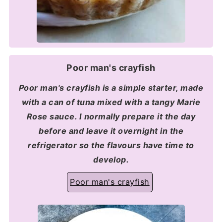
Poor man's crayfish
Poor man's crayfish is a simple starter, made
with a can of tuna mixed with a tangy Marie
Rose sauce. I normally prepare it the day
before and leave it overnight in the
refrigerator so the flavours have time to
develop.
Poor man's crayfish