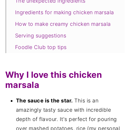
The unexpected ingredients
Ingredients for making chicken marsala
How to make creamy chicken marsala
Serving suggestions
Foodle Club top tips
Equipment
FAQ
Why I love this chicken
Save for later
marsala
Related recipes
The sauce is the star.
This is an
📋The recipe
amazingly tasty sauce with incredible
depth of flavour. It's perfect for pouring
over mashed potatoes, rice (my personal