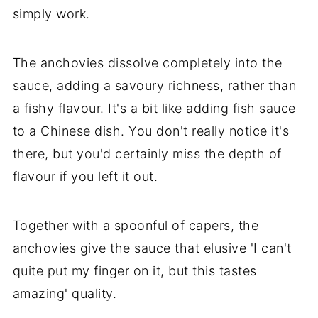
simply work.
The anchovies dissolve completely into the
sauce, adding a savoury richness, rather than
a fishy flavour. It's a bit like adding fish sauce
to a Chinese dish. You don't really notice it's
there, but you'd certainly miss the depth of
flavour if you left it out.
Together with a spoonful of capers, the
anchovies give the sauce that elusive 'I can't
quite put my finger on it, but this tastes
amazing' quality.