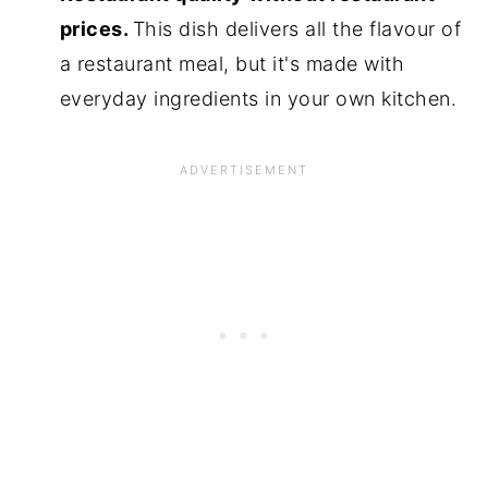
prices.
This dish delivers all the flavour of
a restaurant meal, but it's made with
everyday ingredients in your own kitchen.