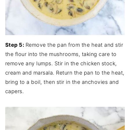
Step 5:
Remove the pan from the heat and stir
the flour into the mushrooms, taking care to
remove any lumps. Stir in the chicken stock,
cream and marsala. Return the pan to the heat,
bring to a boil, then stir in the anchovies and
capers.