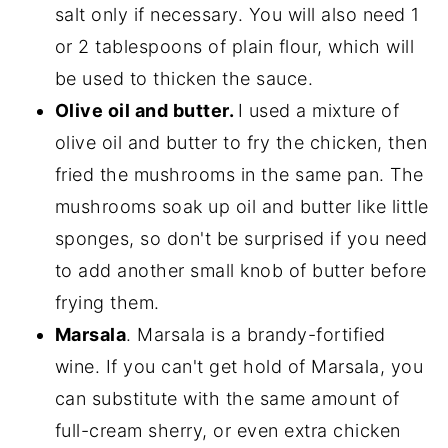
salt only if necessary. You will also need 1
or 2 tablespoons of plain flour, which will
be used to thicken the sauce.
Olive oil and butter.
I used a mixture of
olive oil and butter to fry the chicken, then
fried the mushrooms in the same pan. The
mushrooms soak up oil and butter like little
sponges, so don't be surprised if you need
to add another small knob of butter before
frying them.
Marsala
. Marsala is a brandy-fortified
wine. If you can't get hold of Marsala, you
can substitute with the same amount of
full-cream sherry, or even extra chicken