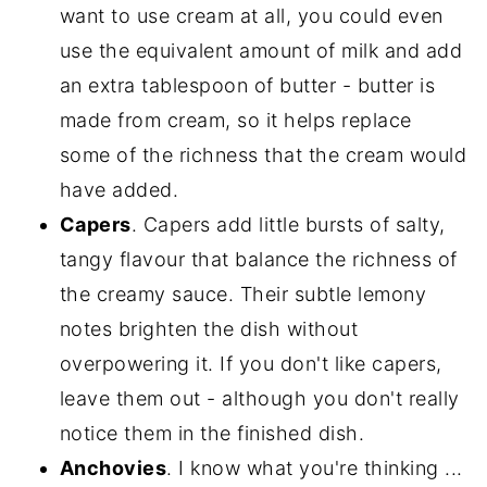
want to use cream at all, you could even
use the equivalent amount of milk and add
an extra tablespoon of butter - butter is
made from cream, so it helps replace
some of the richness that the cream would
have added.
Capers
. Capers add little bursts of salty,
tangy flavour that balance the richness of
the creamy sauce. Their subtle lemony
notes brighten the dish without
overpowering it. If you don't like capers,
leave them out - although you don't really
notice them in the finished dish.
Anchovies
. I know what you're thinking ...