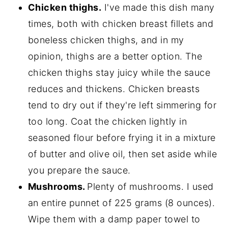
Chicken thighs.
I've made this dish many
times, both with chicken breast fillets and
boneless chicken thighs, and in my
opinion, thighs are a better option. The
chicken thighs stay juicy while the sauce
reduces and thickens. Chicken breasts
tend to dry out if they're left simmering for
too long. Coat the chicken lightly in
seasoned flour before frying it in a mixture
of butter and olive oil, then set aside while
you prepare the sauce.
Mushrooms.
Plenty of mushrooms. I used
an entire punnet of 225 grams (8 ounces).
Wipe them with a damp paper towel to