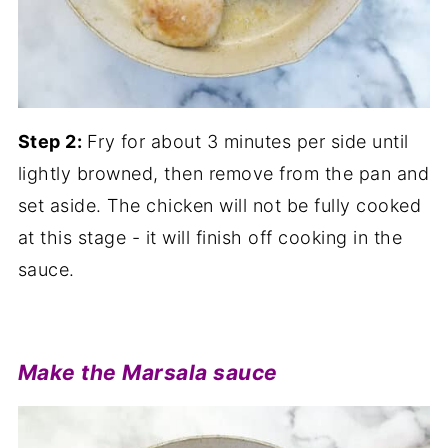
Step 2:
Fry for about 3 minutes per side until
lightly browned, then remove from the pan and
set aside. The chicken will not be fully cooked
at this stage - it will finish off cooking in the
sauce.
Make the Marsala sauce