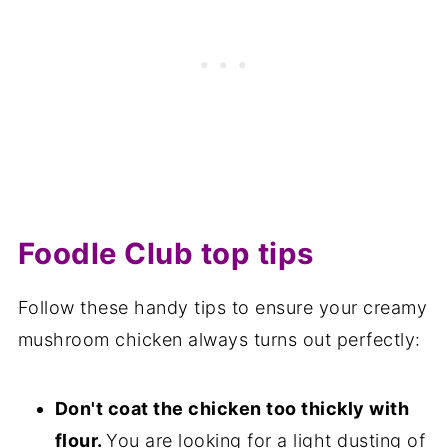
Foodle Club top tips
Follow these handy tips to ensure your creamy
mushroom chicken always turns out perfectly:
Don't coat the chicken too thickly with
flour.
You are looking for a light dusting of