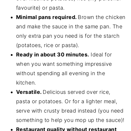
favourite) or pasta.
Minimal pans required.
Brown the chicken
and make the sauce in the same pan. The
only extra pan you need is for the starch
(potatoes, rice or pasta).
Ready in about 30 minutes.
Ideal for
when you want something impressive
without spending all evening in the
kitchen.
Versatile.
Delicious served over rice,
pasta or potatoes. Or for a lighter meal,
serve with crusty bread instead (you need
something to help you mop up the sauce)!
Restaurant quality without restaurant