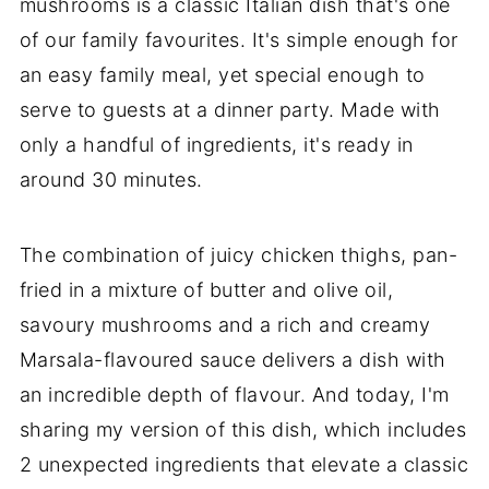
mushrooms is a classic Italian dish that's one
of our family favourites. It's simple enough for
an easy family meal, yet special enough to
serve to guests at a dinner party. Made with
only a handful of ingredients, it's ready in
around 30 minutes.
The combination of juicy chicken thighs, pan-
fried in a mixture of butter and olive oil,
savoury mushrooms and a rich and creamy
Marsala-flavoured sauce delivers a dish with
an incredible depth of flavour. And today, I'm
sharing my version of this dish, which includes
2 unexpected ingredients that elevate a classic