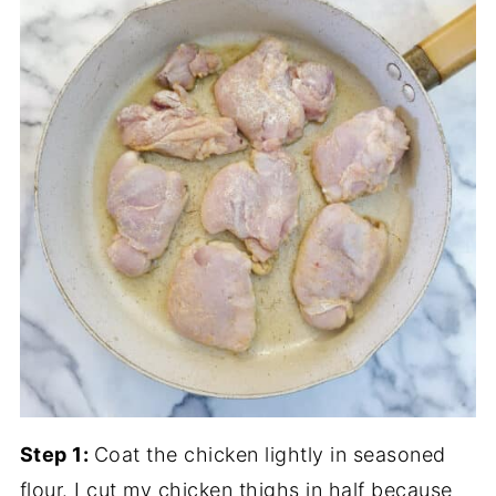
Step 1:
Coat the chicken lightly in seasoned
flour. I cut my chicken thighs in half because