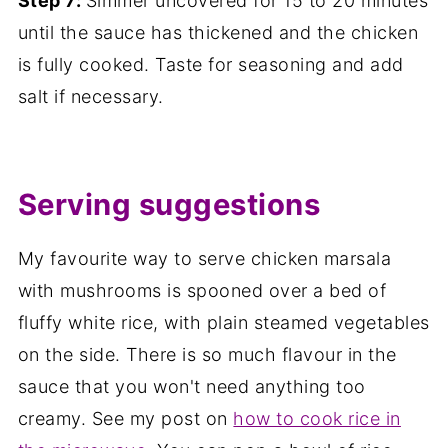
Step 7:
Simmer uncovered for 15 to 20 minutes
until the sauce has thickened and the chicken
is fully cooked. Taste for seasoning and add
salt if necessary.
Serving suggestions
My favourite way to serve chicken marsala
with mushrooms is spooned over a bed of
fluffy white rice, with plain steamed vegetables
on the side. There is so much flavour in the
sauce that you won't need anything too
creamy. See my post on
how to cook rice in