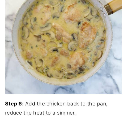
Step 6:
Add the chicken back to the pan,
reduce the heat to a simmer.