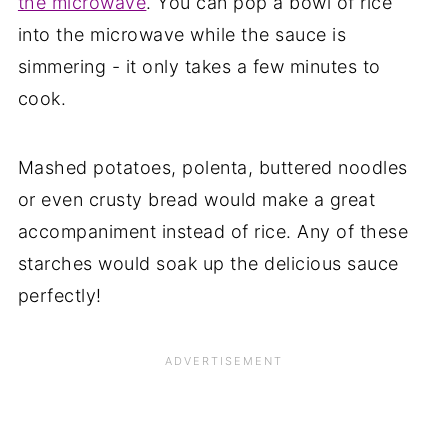
the microwave
. You can pop a bowl of rice
into the microwave while the sauce is
simmering - it only takes a few minutes to
cook.
Mashed potatoes, polenta, buttered noodles
or even crusty bread would make a great
accompaniment instead of rice. Any of these
starches would soak up the delicious sauce
perfectly!