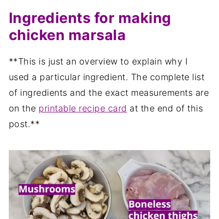
Ingredients for making
chicken marsala
**This is just an overview to explain why I
used a particular ingredient. The complete list
of ingredients and the exact measurements are
on the
printable recipe card
at the end of this
post.**