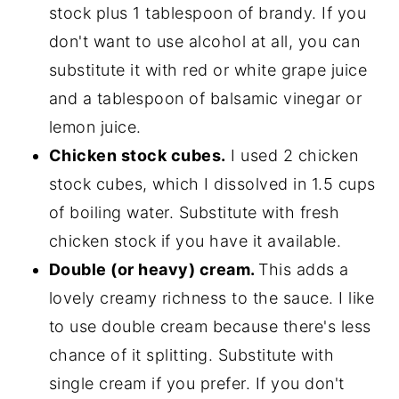
stock plus 1 tablespoon of brandy. If you
don't want to use alcohol at all, you can
substitute it with red or white grape juice
and a tablespoon of balsamic vinegar or
lemon juice.
Chicken stock cubes.
I used 2 chicken
stock cubes, which I dissolved in 1.5 cups
of boiling water. Substitute with fresh
chicken stock if you have it available.
Double (or heavy) cream.
This adds a
lovely creamy richness to the sauce. I like
to use double cream because there's less
chance of it splitting. Substitute with
single cream if you prefer. If you don't