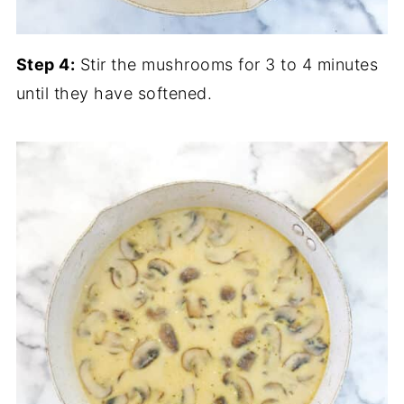
Step 4:
Stir the mushrooms for 3 to 4 minutes
until they have softened.