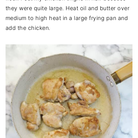
they were quite large. Heat oil and butter over
medium to high heat in a large frying pan and
add the chicken.