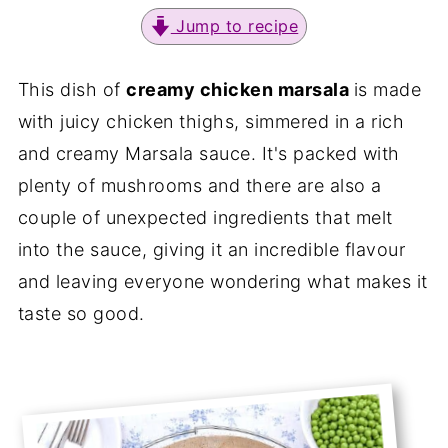
Jump to recipe
This dish of
creamy chicken marsala
is made
with juicy chicken thighs, simmered in a rich
and creamy Marsala sauce. It's packed with
plenty of mushrooms and there are also a
couple of unexpected ingredients that melt
into the sauce, giving it an incredible flavour
and leaving everyone wondering what makes it
taste so good.