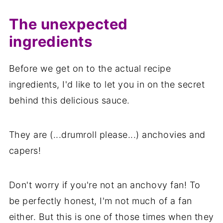
The unexpected
ingredients
Before we get on to the actual recipe
ingredients, I'd like to let you in on the secret
behind this delicious sauce.
They are (...drumroll please...) anchovies and
capers!
Don't worry if you're not an anchovy fan! To
be perfectly honest, I'm not much of a fan
either. But this is one of those times when they