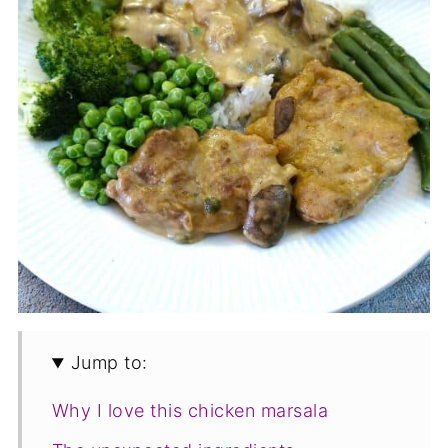
Jump to:
Why I love this chicken marsala