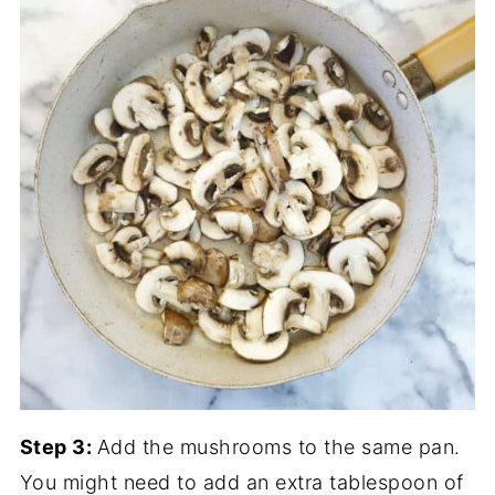
Step 3:
Add the mushrooms to the same pan.
You might need to add an extra tablespoon of