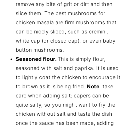
remove any bits of grit or dirt and then
slice them. The best mushrooms for
chicken masala are firm mushrooms that
can be nicely sliced, such as cremini,
white cap (or closed cap), or even baby
button mushrooms.
Seasoned flour.
This is simply flour,
seasoned with salt and paprika. It is used
to lightly coat the chicken to encourage it
to brown as it is being fried.
Note
: take
care when adding salt; capers can be
quite salty, so you might want to fry the
chicken without salt and taste the dish
once the sauce has been made, adding