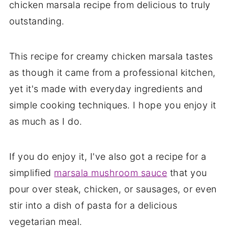
chicken marsala recipe from delicious to truly
outstanding.
This recipe for creamy chicken marsala tastes
as though it came from a professional kitchen,
yet it's made with everyday ingredients and
simple cooking techniques. I hope you enjoy it
as much as I do.
If you do enjoy it, I've also got a recipe for a
simplified
marsala mushroom sauce
that you
pour over steak, chicken, or sausages, or even
stir into a dish of pasta for a delicious
vegetarian meal.