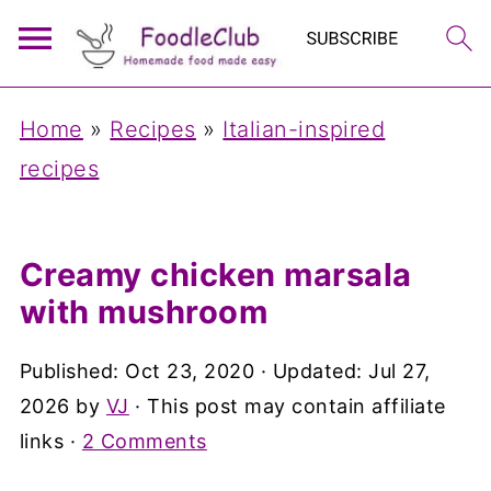
Home
»
Recipes
»
Italian-inspired
recipes
Creamy chicken marsala
with mushroom
Published:
Oct 23, 2020
· Updated:
Jul 27,
2026
by
VJ
· This post may contain affiliate
links ·
2 Comments