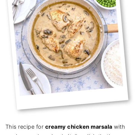
This recipe for
creamy chicken marsala
with