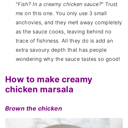
"
Fish? In a creamy chicken sauce?
" Trust
me on this one. You only use 3 small
anchovies, and they melt away completely
as the sauce cooks, leaving behind no
trace of fishiness. All they do is add an
extra savoury depth that has people
wondering why the sauce tastes so good!
How to make creamy
chicken marsala
Brown the chicken