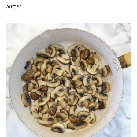
butter.