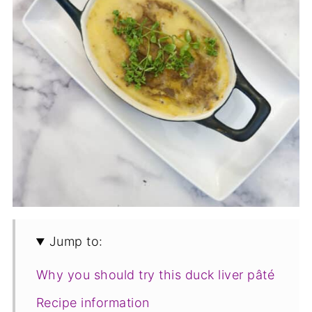
Jump to:
Why you should try this duck liver pâté
Recipe information