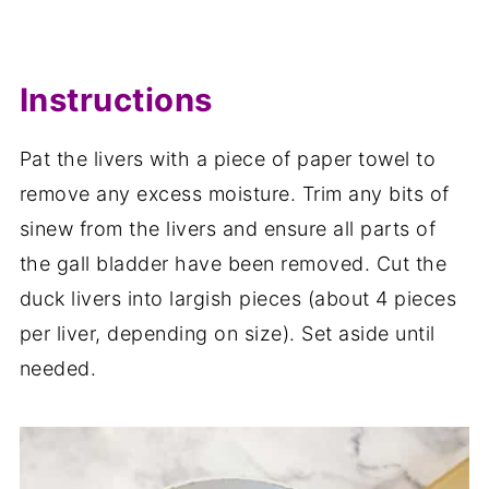
Instructions
Pat the livers with a piece of paper towel to
remove any excess moisture. Trim any bits of
sinew from the livers and ensure all parts of
the gall bladder have been removed. Cut the
duck livers into largish pieces (about 4 pieces
per liver, depending on size). Set aside until
needed.