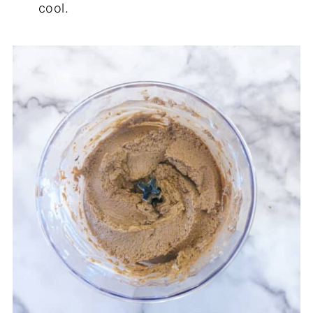
cool.