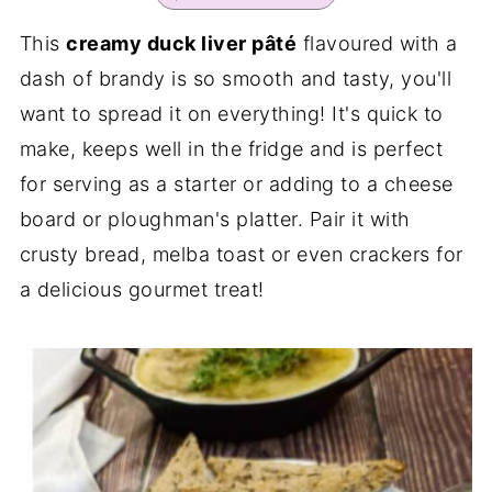
This
creamy duck liver pâté
flavoured with a
dash of brandy is so smooth and tasty, you'll
want to spread it on everything! It's quick to
make, keeps well in the fridge and is perfect
for serving as a starter or adding to a cheese
board or ploughman's platter. Pair it with
crusty bread, melba toast or even crackers for
a delicious gourmet treat!