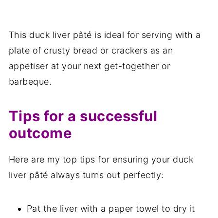
This duck liver pâté is ideal for serving with a
plate of crusty bread or crackers as an
appetiser at your next get-together or
barbeque.
Tips for a successful
outcome
Here are my top tips for ensuring your duck
liver pâté always turns out perfectly:
Pat the liver with a paper towel to dry it