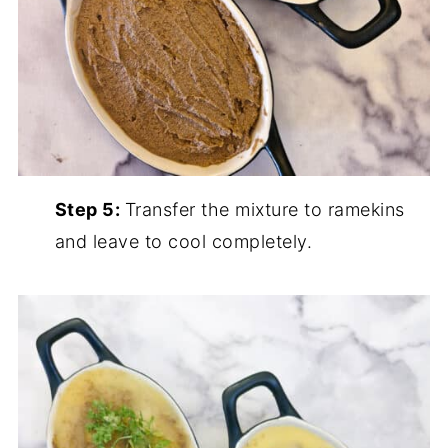
Step 5:
Transfer the mixture to ramekins
and leave to cool completely.