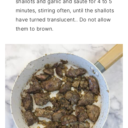
shallots and garlic and saute for 4 to 5
minutes, stirring often, until the shallots
have turned translucent.. Do not allow
them to brown.