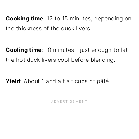
Cooking time
: 12 to 15 minutes, depending on
the thickness of the duck livers.
Cooling time
: 10 minutes - just enough to let
the hot duck livers cool before blending.
Yield
: About 1 and a half cups of pâté.