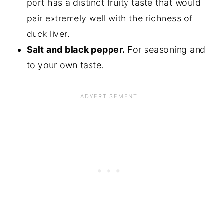
port has a distinct fruity taste that would
pair extremely well with the richness of
duck liver.
Salt and black pepper.
For seasoning and
to your own taste.