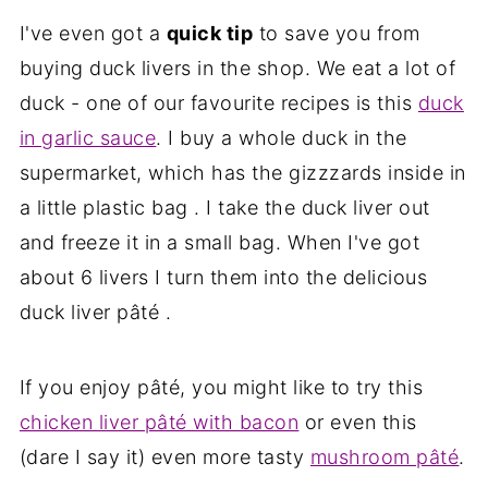
I've even got a
quick tip
to save you from
buying duck livers in the shop. We eat a lot of
duck - one of our favourite recipes is this
duck
in garlic sauce
. I buy a whole duck in the
supermarket, which has the gizzzards inside in
a little plastic bag . I take the duck liver out
and freeze it in a small bag. When I've got
about 6 livers I turn them into the delicious
duck liver pâté .
If you enjoy pâté, you might like to try this
chicken liver pâté with bacon
or even this
(dare I say it) even more tasty
mushroom pâté
.