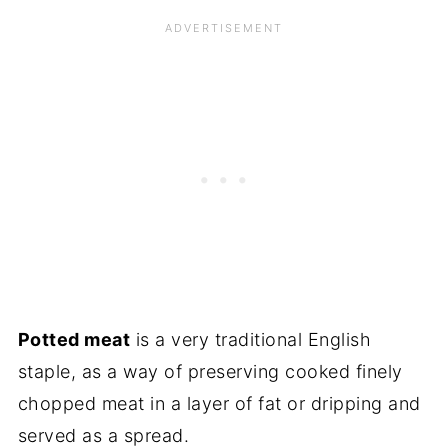
Potted meat
is a very traditional English
staple, as a way of preserving cooked finely
chopped meat in a layer of fat or dripping and
served as a spread.