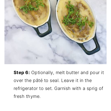
Step 6:
Optionally, melt butter and pour it
over the pâté to seal. Leave it in the
refrigerator to set. Garnish with a sprig of
fresh thyme.