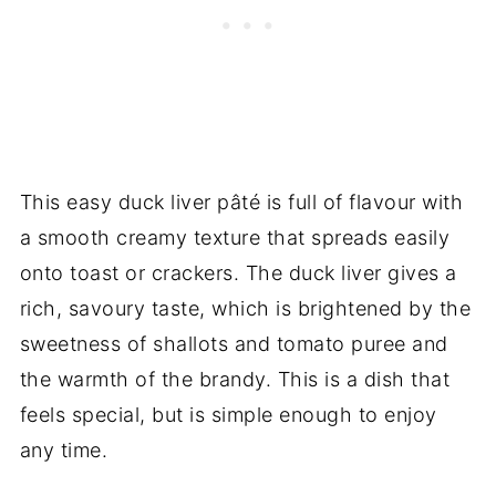
This easy duck liver pâté is full of flavour with
a smooth creamy texture that spreads easily
onto toast or crackers. The duck liver gives a
rich, savoury taste, which is brightened by the
sweetness of shallots and tomato puree and
the warmth of the brandy. This is a dish that
feels special, but is simple enough to enjoy
any time.