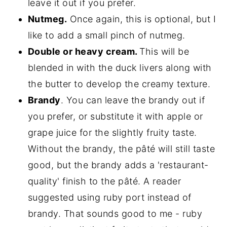
leave it out if you prefer.
Nutmeg.
Once again, this is optional, but I
like to add a small pinch of nutmeg.
Double or heavy cream.
This will be
blended in with the duck livers along with
the butter to develop the creamy texture.
Brandy
. You can leave the brandy out if
you prefer, or substitute it with apple or
grape juice for the slightly fruity taste.
Without the brandy, the pâté will still taste
good, but the brandy adds a 'restaurant-
quality' finish to the pâté. A reader
suggested using ruby port instead of
brandy. That sounds good to me - ruby