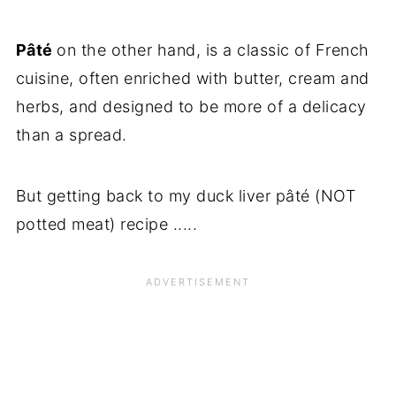
Pâté
on the other hand, is a classic of French
cuisine, often enriched with butter, cream and
herbs, and designed to be more of a delicacy
than a spread.
But getting back to my duck liver pâté (NOT
potted meat) recipe .....