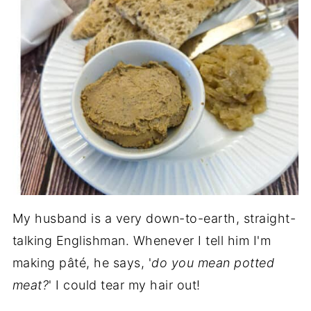
My husband is a very down-to-earth, straight-
talking Englishman. Whenever I tell him I'm
making pâté, he says, '
do you mean potted
meat?
' I could tear my hair out!