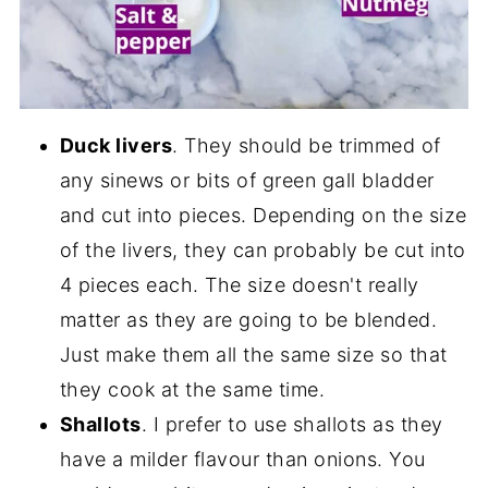
Duck livers
. They should be trimmed of
any sinews or bits of green gall bladder
and cut into pieces. Depending on the size
of the livers, they can probably be cut into
4 pieces each. The size doesn't really
matter as they are going to be blended.
Just make them all the same size so that
they cook at the same time.
Shallots
. I prefer to use shallots as they
have a milder flavour than onions. You