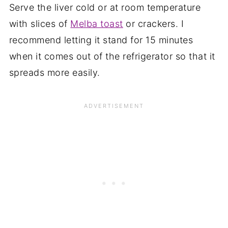
Serve the liver cold or at room temperature
with slices of
Melba toast
or crackers. I
recommend letting it stand for 15 minutes
when it comes out of the refrigerator so that it
spreads more easily.