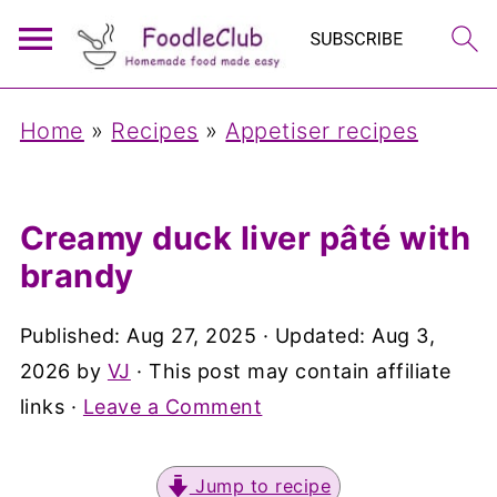
Home
»
Recipes
»
Appetiser recipes
Creamy duck liver pâté with
brandy
Published:
Aug 27, 2025
· Updated:
Aug 3,
2026
by
VJ
· This post may contain affiliate
links ·
Leave a Comment
Jump to recipe