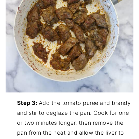
Step 3:
Add the tomato puree and brandy
and stir to deglaze the pan. Cook for one
or two minutes longer, then remove the
pan from the heat and allow the liver to