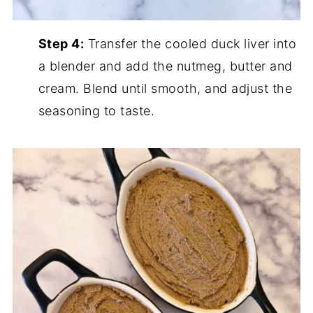
Step 4:
Transfer the cooled duck liver into
a blender and add the nutmeg, butter and
cream. Blend until smooth, and adjust the
seasoning to taste.