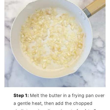
Step 1:
Melt the butter in a frying pan over
a gentle heat, then add the chopped