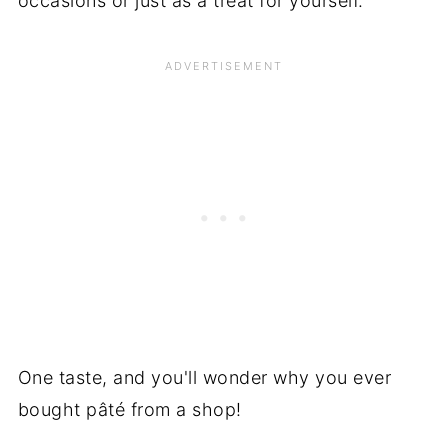
occasions or just as a treat for yourself.
One taste, and you'll wonder why you ever
bought pâté from a shop!