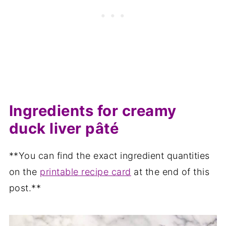
Ingredients for creamy
duck liver pâté
**You can find the exact ingredient quantities
on the
printable recipe card
at the end of this
post.**