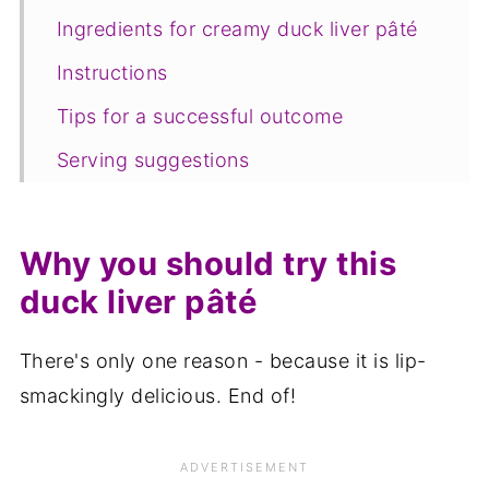
Ingredients for creamy duck liver pâté
Instructions
Tips for a successful outcome
Serving suggestions
Variations
Equipment
Why you should try this
Storage
duck liver pâté
FAQ
There's only one reason - because it is lip-
Save for later
smackingly delicious. End of!
Related recipes
📋The recipe