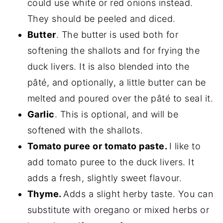
could use white or red onions instead.
They should be peeled and diced.
Butter
. The butter is used both for
softening the shallots and for frying the
duck livers. It is also blended into the
pâté, and optionally, a little butter can be
melted and poured over the pâté to seal it.
Garlic
. This is optional, and will be
softened with the shallots.
Tomato puree or tomato paste.
I like to
add tomato puree to the duck livers. It
adds a fresh, slightly sweet flavour.
Thyme.
Adds a slight herby taste. You can
substitute with oregano or mixed herbs or