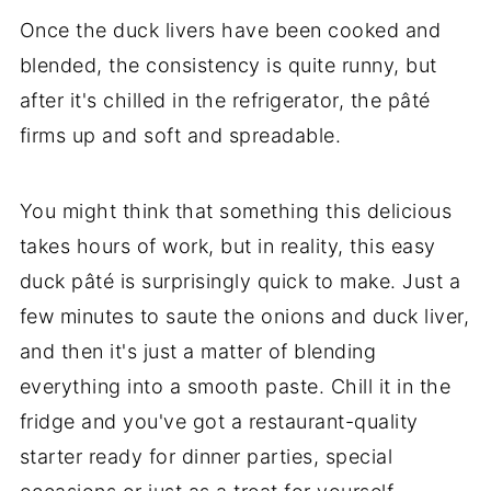
Once the duck livers have been cooked and
blended, the consistency is quite runny, but
after it's chilled in the refrigerator, the pâté
firms up and soft and spreadable.
You might think that something this delicious
takes hours of work, but in reality, this easy
duck pâté is surprisingly quick to make. Just a
few minutes to saute the onions and duck liver,
and then it's just a matter of blending
everything into a smooth paste. Chill it in the
fridge and you've got a restaurant-quality
starter ready for dinner parties, special