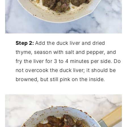
Step 2:
Add the duck liver and dried
thyme, season with salt and pepper, and
fry the liver for 3 to 4 minutes per side. Do
not overcook the duck liver; it should be
browned, but still pink on the inside.