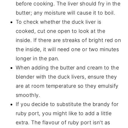
before cooking. The liver should fry in the
butter; any moisture will cause it to boil.
To check whether the duck liver is
cooked, cut one open to look at the
inside. If there are streaks of bright red on
the inside, it will need one or two minutes
longer in the pan.
When adding the butter and cream to the
blender with the duck livers, ensure they
are at room temperature so they emulsify
smoothly.
If you decide to substitute the brandy for
ruby port, you might like to add a little
extra. The flavour of ruby port isn't as