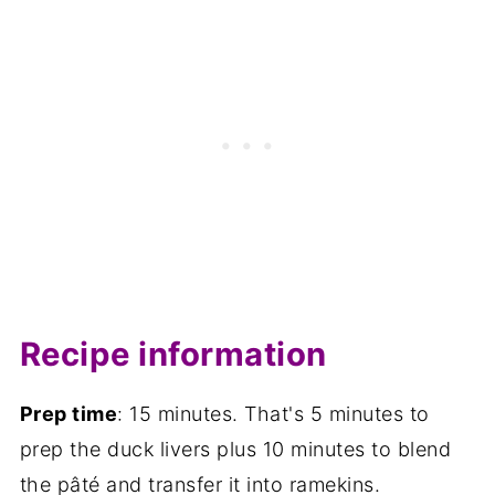
Recipe information
Prep time
: 15 minutes. That's 5 minutes to
prep the duck livers plus 10 minutes to blend
the pâté and transfer it into ramekins.