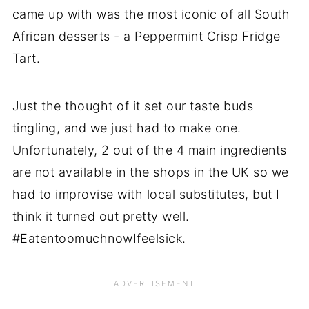
came up with was the most iconic of all South
African desserts - a Peppermint Crisp Fridge
Tart.
Just the thought of it set our taste buds
tingling, and we just had to make one.
Unfortunately, 2 out of the 4 main ingredients
are not available in the shops in the UK so we
had to improvise with local substitutes, but I
think it turned out pretty well.
#EatentoomuchnowIfeelsick.