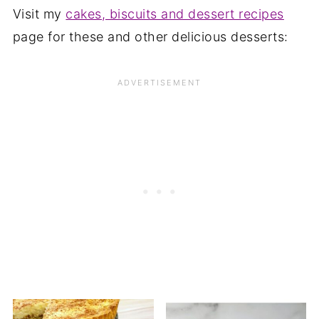
Visit my
cakes, biscuits and dessert recipes
page for these and other delicious desserts: