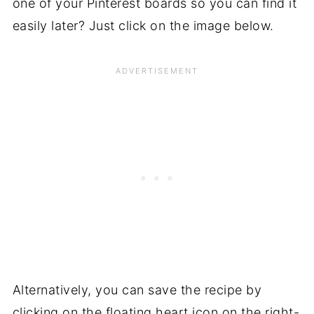
one of your Pinterest boards so you can find it
easily later? Just click on the image below.
Alternatively, you can save the recipe by
clicking on the floating heart icon on the right-