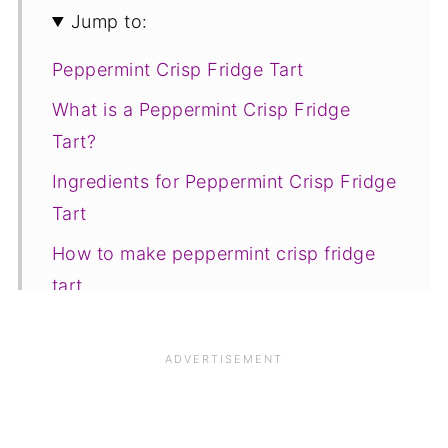
Jump to:
Peppermint Crisp Fridge Tart
What is a Peppermint Crisp Fridge
Tart?
Ingredients for Peppermint Crisp Fridge
Tart
How to make peppermint crisp fridge
tart
Save for later
Related recipes
📋The recipe