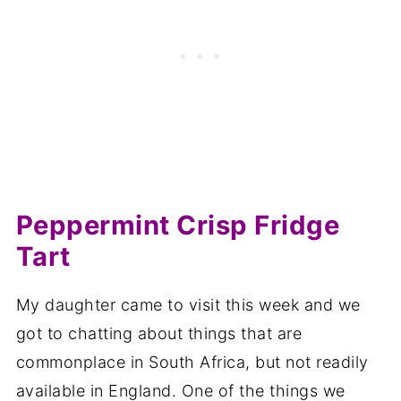
Peppermint Crisp Fridge
Tart
My daughter came to visit this week and we
got to chatting about things that are
commonplace in South Africa, but not readily
available in England. One of the things we