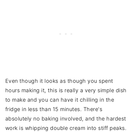
Even though it looks as though you spent
hours making it, this is really a very simple dish
to make and you can have it chilling in the
fridge in less than 15 minutes. There's
absolutely no baking involved, and the hardest
work is whipping double cream into stiff peaks.