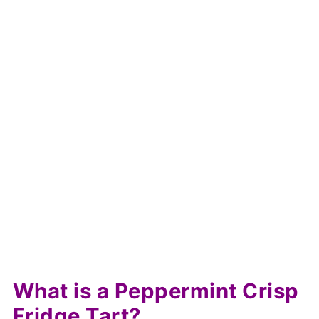
What is a Peppermint Crisp
Fridge Tart?