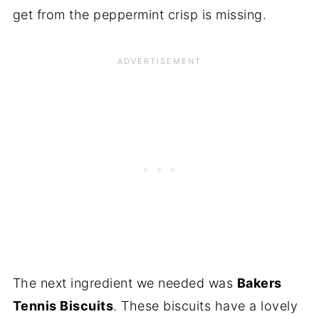
get from the peppermint crisp is missing.
The next ingredient we needed was
Bakers
Tennis Biscuits
. These biscuits have a lovely