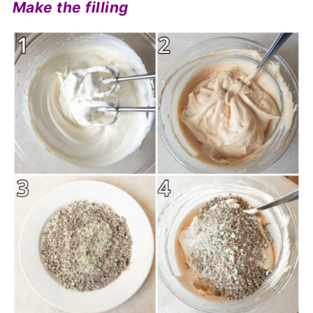
Make the filling