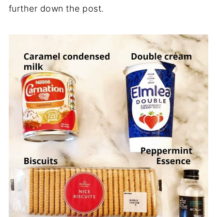
further down the post.