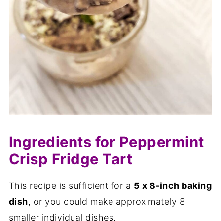
Ingredients for Peppermint
Crisp Fridge Tart
This recipe is sufficient for a
5 x 8-inch baking
dish
, or you could make approximately 8
smaller individual dishes.