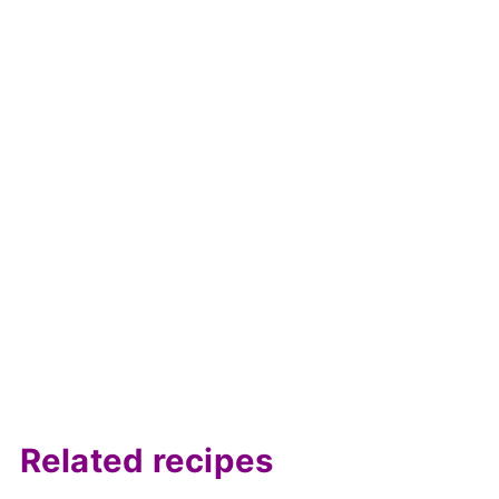
Related recipes