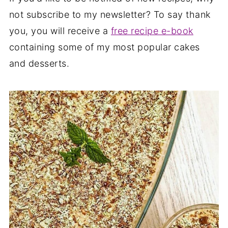
not subscribe to my newsletter? To say thank
you, you will receive a
free recipe e-book
containing some of my most popular cakes
and desserts.