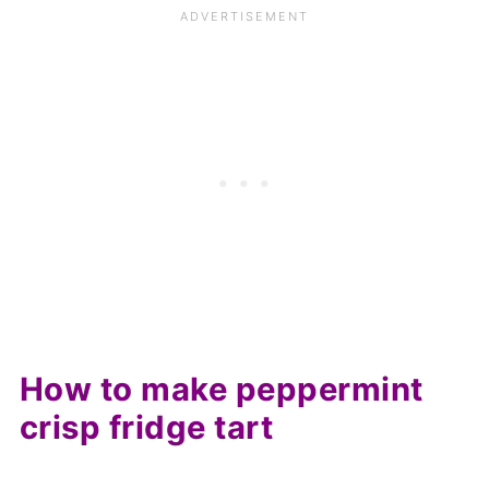
How to make peppermint
crisp fridge tart