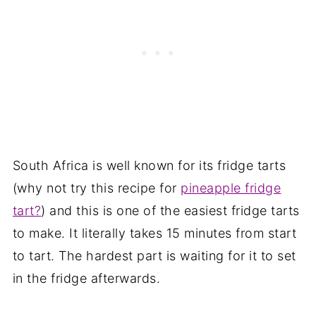
South Africa is well known for its fridge tarts
(why not try this recipe for
pineapple fridge
tart?
) and this is one of the easiest fridge tarts
to make. It literally takes 15 minutes from start
to tart. The hardest part is waiting for it to set
in the fridge afterwards.