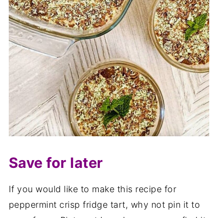
Save for later
If you would like to make this recipe for
peppermint crisp fridge tart, why not pin it to