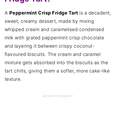
A
Peppermint Crisp Fridge Tart
is a decadent,
sweet, creamy dessert, made by mixing
whipped cream and caramelised condensed
milk with grated peppermint crisp chocolate
and layering it between crispy coconut-
flavoured biscuits. The cream and caramel
mixture gets absorbed into the biscuits as the
tart chills, giving them a softer, more cake-like
texture.