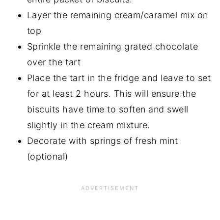
Layer the remaining cream/caramel mix on
top
Sprinkle the remaining grated chocolate
over the tart
Place the tart in the fridge and leave to set
for at least 2 hours. This will ensure the
biscuits have time to soften and swell
slightly in the cream mixture.
Decorate with springs of fresh mint
(optional)