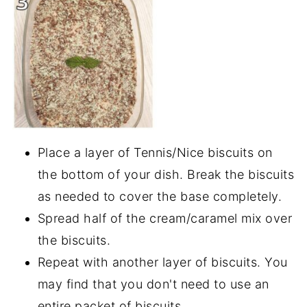
Place a layer of Tennis/Nice biscuits on
the bottom of your dish. Break the biscuits
as needed to cover the base completely.
Spread half of the cream/caramel mix over
the biscuits.
Repeat with another layer of biscuits. You
may find that you don't need to use an
entire packet of biscuits.