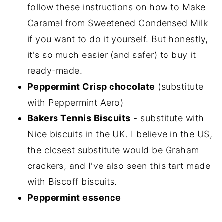
follow these instructions on how to Make
Caramel from Sweetened Condensed Milk
if you want to do it yourself. But honestly,
it's so much easier (and safer) to buy it
ready-made.
Peppermint Crisp chocolate
(substitute
with Peppermint Aero)
Bakers Tennis Biscuits
- substitute with
Nice biscuits in the UK. I believe in the US,
the closest substitute would be Graham
crackers, and I've also seen this tart made
with Biscoff biscuits.
Peppermint essence