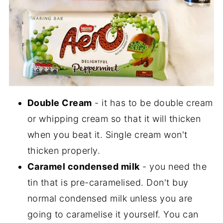
Double Cream
- it has to be double cream
or whipping cream so that it will thicken
when you beat it. Single cream won't
thicken properly.
Caramel condensed milk
- you need the
tin that is pre-caramelised. Don't buy
normal condensed milk unless you are
going to caramelise it yourself. You can