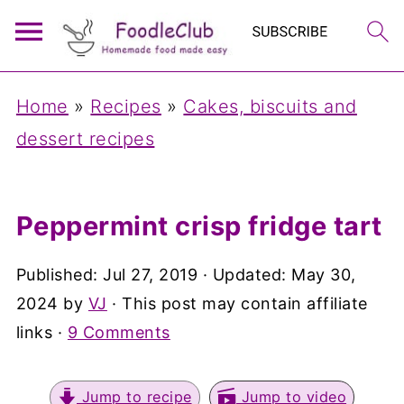
Home
»
Recipes
»
Cakes, biscuits and
dessert recipes
Peppermint crisp fridge tart
Published:
Jul 27, 2019
· Updated:
May 30,
2024
by
VJ
· This post may contain affiliate
links ·
9 Comments
Jump to recipe
Jump to video