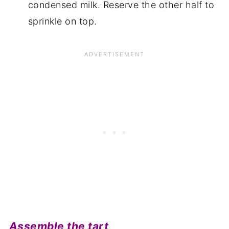
condensed milk. Reserve the other half to
sprinkle on top.
Assemble the tart