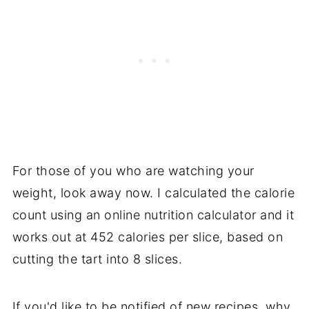
For those of you who are watching your
weight, look away now. I calculated the calorie
count using an online nutrition calculator and it
works out at 452 calories per slice, based on
cutting the tart into 8 slices.
If you'd like to be notified of new recipes, why