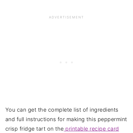
You can get the complete list of ingredients
and full instructions for making this peppermint
crisp fridge tart on the
printable recipe card