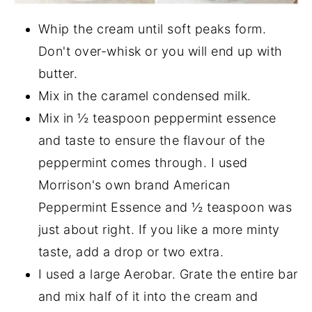
Whip the cream until soft peaks form.
Don't over-whisk or you will end up with
butter.
Mix in the caramel condensed milk.
Mix in ½ teaspoon peppermint essence
and taste to ensure the flavour of the
peppermint comes through. I used
Morrison's own brand American
Peppermint Essence and ½ teaspoon was
just about right. If you like a more minty
taste, add a drop or two extra.
I used a large Aerobar. Grate the entire bar
and mix half of it into the cream and