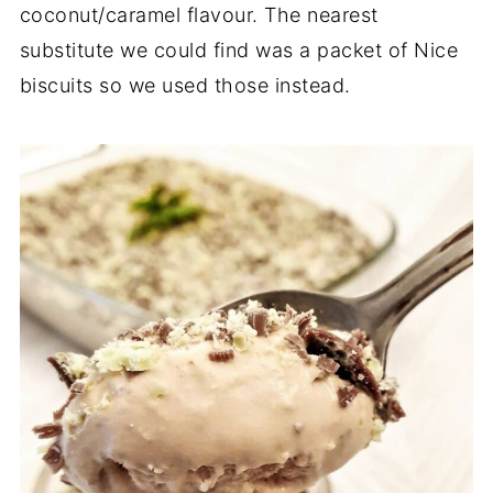
coconut/caramel flavour. The nearest
substitute we could find was a packet of Nice
biscuits so we used those instead.