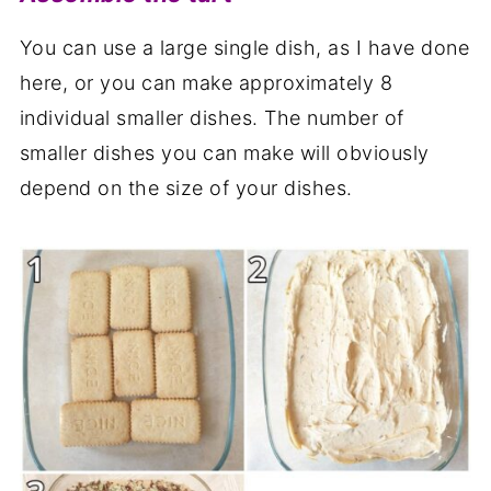
You can use a large single dish, as I have done
here, or you can make approximately 8
individual smaller dishes. The number of
smaller dishes you can make will obviously
depend on the size of your dishes.