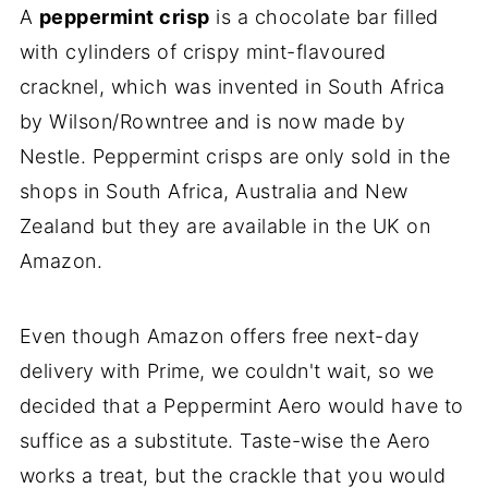
A
peppermint crisp
is a chocolate bar filled
with cylinders of crispy mint-flavoured
cracknel, which was invented in South Africa
by Wilson/Rowntree and is now made by
Nestle. Peppermint crisps are only sold in the
shops in South Africa, Australia and New
Zealand but they are available in the UK on
Amazon.
Even though Amazon offers free next-day
delivery with Prime, we couldn't wait, so we
decided that a Peppermint Aero would have to
suffice as a substitute. Taste-wise the Aero
works a treat, but the crackle that you would