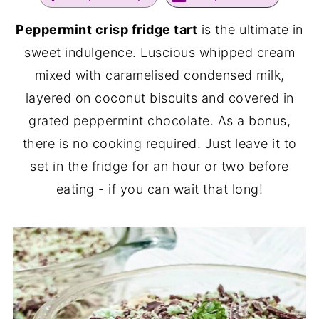
Peppermint crisp fridge tart
is the ultimate in
sweet indulgence. Luscious whipped cream
mixed with caramelised condensed milk,
layered on coconut biscuits and covered in
grated peppermint chocolate. As a bonus,
there is no cooking required. Just leave it to
set in the fridge for an hour or two before
eating - if you can wait that long!