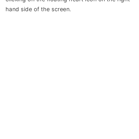
hand side of the screen.