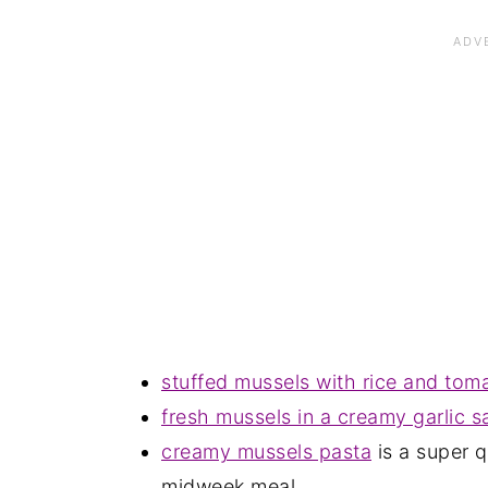
stuffed mussels with rice and tom
fresh mussels in a creamy garlic 
creamy mussels pasta
is a super 
midweek meal.