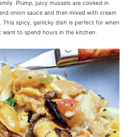
family. Plump, juicy mussels are cooked in
to and onion sauce and then mixed with cream
 This spicy, garlicky dish is perfect for when
 want to spend hours in the kitchen.