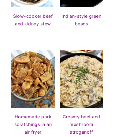
Slow-cooker beef
Indian-style green
and kidney stew
beans
Homemade pork
Creamy beef and
scratchings in an
mushroom
air fryer
stroganoff