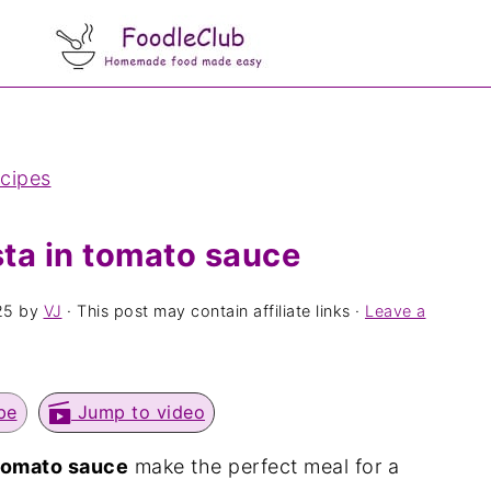
ecipes
ta in tomato sauce
25
by
VJ
· This post may contain affiliate links ·
Leave a
pe
Jump to video
 tomato sauce
make the perfect meal for a