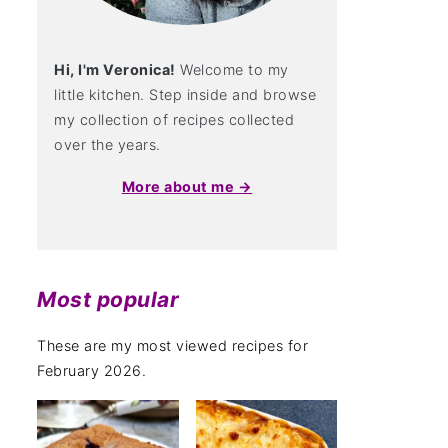
Hi, I'm Veronica!
Welcome to my
little kitchen. Step inside and browse
my collection of recipes collected
over the years.
More about me →
Most popular
These are my most viewed recipes for
February 2026.