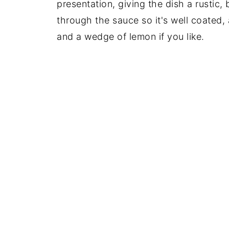
presentation, giving the dish a rustic, 
through the sauce so it's well coated, 
and a wedge of lemon if you like.