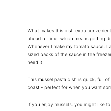
What makes this dish extra convenient
ahead of time, which means getting di
Whenever I make my tomato sauce, I a
sized packs of the sauce in the freez
need it.
This mussel pasta dish is quick, full of f
coast - perfect for when you want som
If you enjoy mussels, you might like to