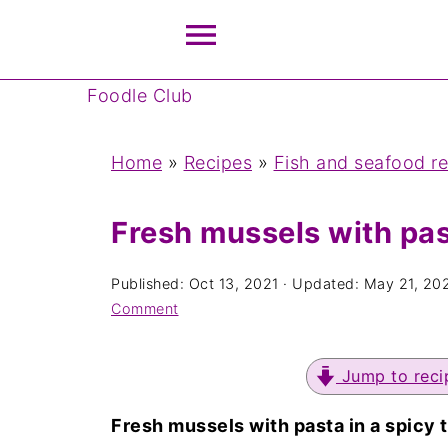
Foodle Club
Home
»
Recipes
»
Fish and seafood r
Fresh mussels with pas
Published:
Oct 13, 2021
· Updated:
May 21, 20
Comment
Jump to reci
Fresh mussels with pasta in a spicy