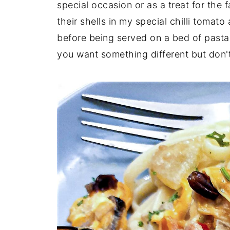
special occasion or as a treat for the 
their shells in my special chilli toma
before being served on a bed of pasta.
you want something different but don't