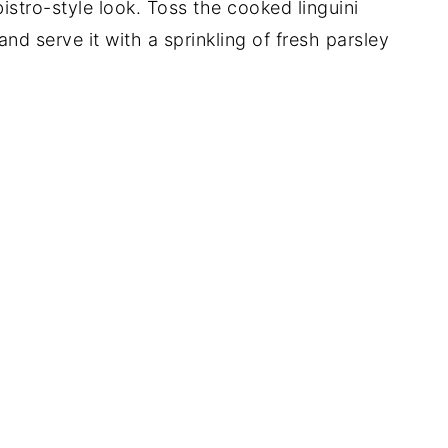
bistro-style look. Toss the cooked linguini
and serve it with a sprinkling of fresh parsley