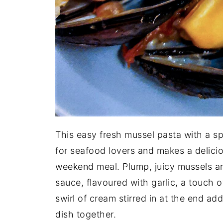
This easy fresh mussel pasta with a s
for seafood lovers and makes a delici
weekend meal. Plump, juicy mussels ar
sauce, flavoured with garlic, a touch of
swirl of cream stirred in at the end add
dish together.