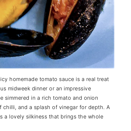
picy homemade tomato sauce is a real treat
ous midweek dinner or an impressive
e simmered in a rich tomato and onion
 chilli, and a splash of vinegar for depth. A
s a lovely silkiness that brings the whole