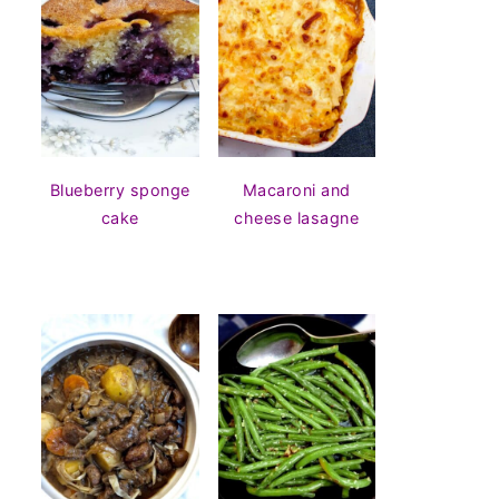
Blueberry sponge
Macaroni and
cake
cheese lasagne