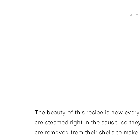
The beauty of this recipe is how ever
are steamed right in the sauce, so the
are removed from their shells to make ea