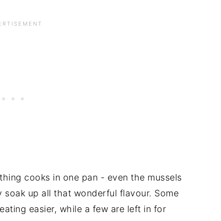
ything cooks in one pan - even the mussels
y soak up all that wonderful flavour. Some
ting easier, while a few are left in for