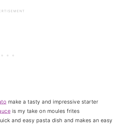
ato
make a tasty and impressive starter
sauce
is my take on moules frites
quick and easy pasta dish and makes an easy