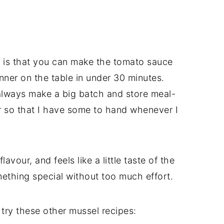
 is that you can make the tomato sauce
nner on the table in under 30 minutes.
lways make a big batch and store meal-
er so that I have some to hand whenever I
lavour, and feels like a little taste of the
ething special without too much effort.
 try these other mussel recipes: