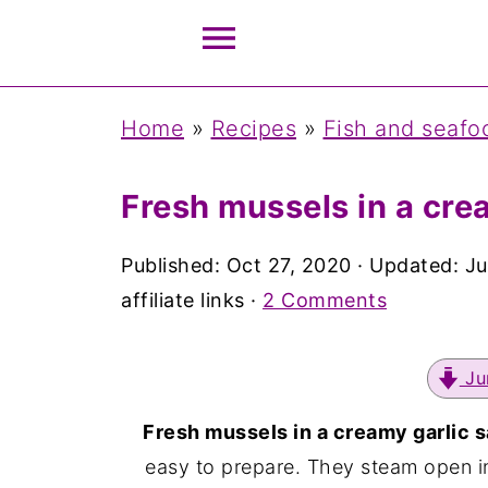
Home
»
Recipes
»
Fish and seafo
Fresh mussels in a cre
Published:
Oct 27, 2020
· Updated:
Ju
affiliate links ·
2 Comments
Ju
Fresh mussels in a creamy garlic 
easy to prepare. They steam open in 