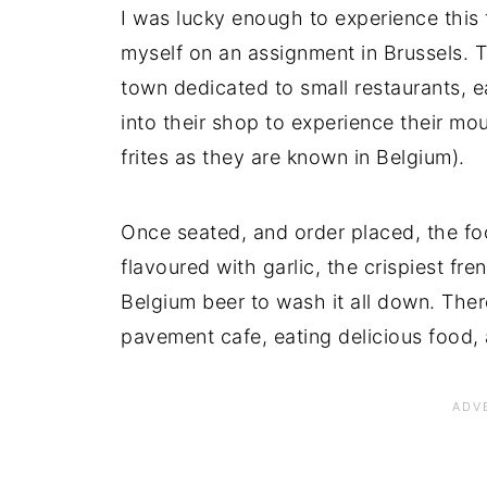
I was lucky enough to experience this
myself on an assignment in Brussels. Th
town dedicated to small restaurants, 
into their shop to experience their m
frites as they are known in Belgium).
Once seated, and order placed, the foo
flavoured with garlic, the crispiest fre
Belgium beer to wash it all down. Ther
pavement cafe, eating delicious food, 