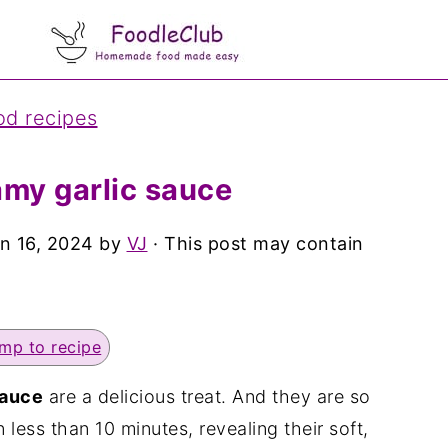
od recipes
amy garlic sauce
n 16, 2024
by
VJ
· This post may contain
mp to recipe
sauce
are a delicious treat. And they are so
less than 10 minutes, revealing their soft,