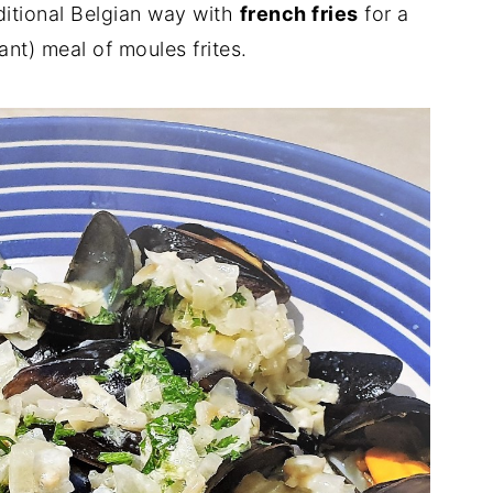
ditional Belgian way with
french fries
for a
nt) meal of moules frites.