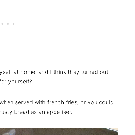
self at home, and I think they turned out
for yourself?
hen served with french fries, or you could
rusty bread as an appetiser.