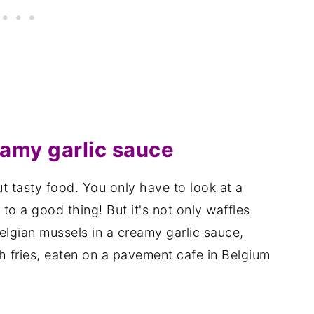
eamy garlic sauce
t tasty food. You only have to look at a
to a good thing! But it's not only waffles
Belgian mussels in a creamy garlic sauce,
h fries, eaten on a pavement cafe in Belgium