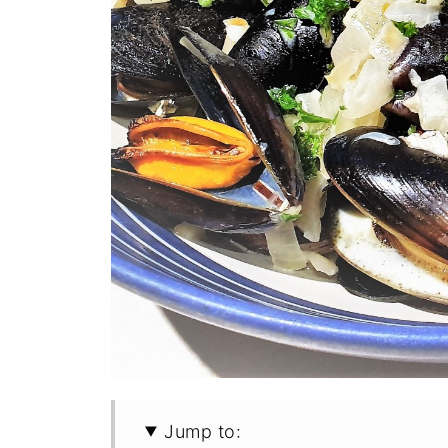
Jump to: