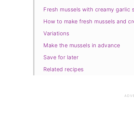
Fresh mussels with creamy garlic 
How to make fresh mussels and cr
Variations
Make the mussels in advance
Save for later
Related recipes
📋The recipe