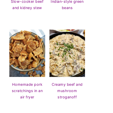
Slow-cooker beef
Indian-style green
and kidney stew
beans
Homemade pork
Creamy beef and
scratchings in an
mushroom
air fryer
stroganoff