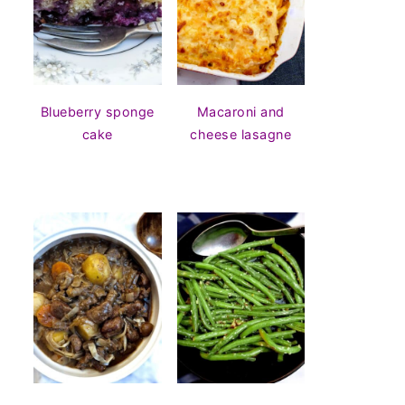
Blueberry sponge
Macaroni and
cake
cheese lasagne