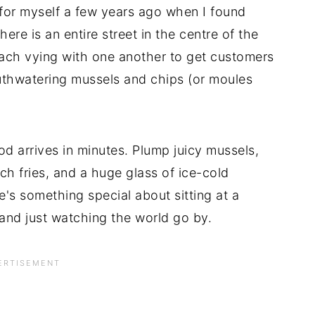
 for myself a few years ago when I found
ere is an entire street in the centre of the
each vying with one another to get customers
outhwatering mussels and chips (or moules
d arrives in minutes. Plump juicy mussels,
nch fries, and a huge glass of ice-cold
e's something special about sitting at a
and just watching the world go by.