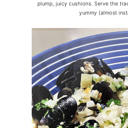
plump, juicy cushions. Serve the tra
yummy (almost insta