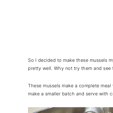
So I decided to make these mussels my
pretty well. Why not try them and see 
These mussels make a complete meal w
make a smaller batch and serve with c