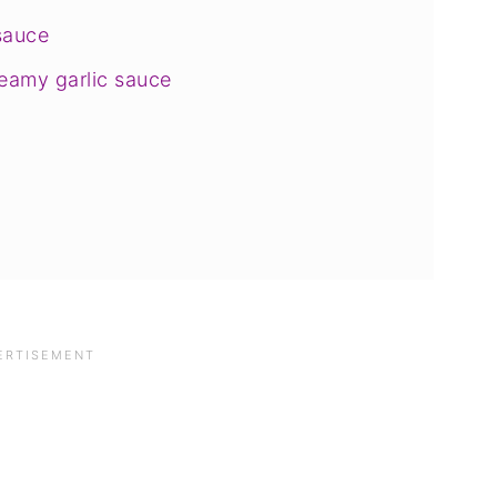
sauce
eamy garlic sauce