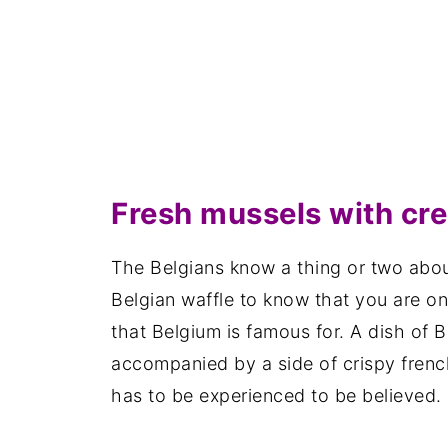
Fresh mussels with cr
The Belgians know a thing or two abou
Belgian waffle to know that you are on 
that Belgium is famous for. A dish of 
accompanied by a side of crispy frenc
has to be experienced to be believed.