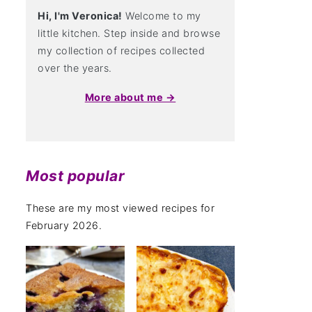
Hi, I'm Veronica!
Welcome to my
little kitchen. Step inside and browse
my collection of recipes collected
over the years.
More about me →
Most popular
These are my most viewed recipes for
February 2026.