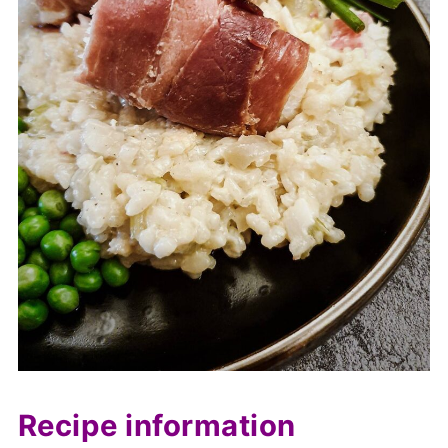
Recipe information