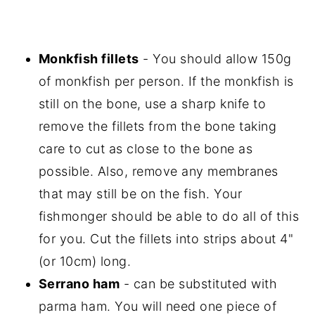
Monkfish fillets
- You should allow 150g
of monkfish per person. If the monkfish is
still on the bone, use a sharp knife to
remove the fillets from the bone taking
care to cut as close to the bone as
possible. Also, remove any membranes
that may still be on the fish. Your
fishmonger should be able to do all of this
for you. Cut the fillets into strips about 4"
(or 10cm) long.
Serrano ham
- can be substituted with
parma ham. You will need one piece of