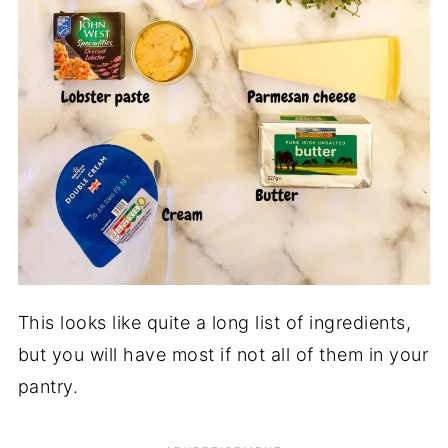
This looks like quite a long list of ingredients,
but you will have most if not all of them in your
pantry.