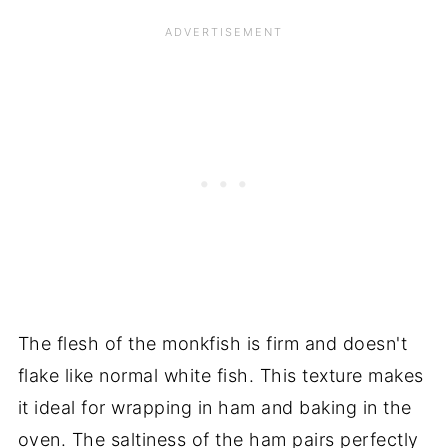
The flesh of the monkfish is firm and doesn't
flake like normal white fish. This texture makes
it ideal for wrapping in ham and baking in the
oven. The saltiness of the ham pairs perfectly