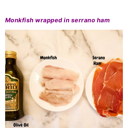
Monkfish wrapped in serrano ham