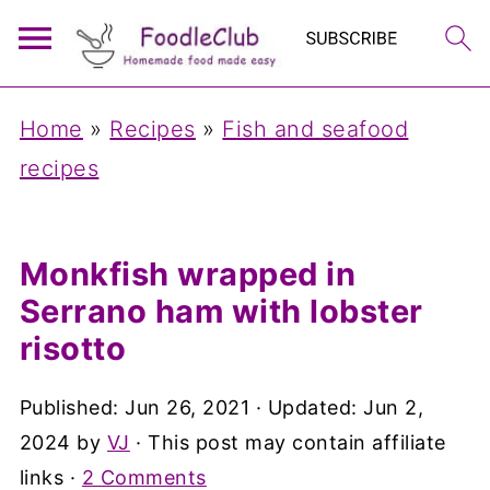
Home
»
Recipes
»
Fish and seafood
recipes
Monkfish wrapped in
Serrano ham with lobster
risotto
Published:
Jun 26, 2021
· Updated:
Jun 2,
2024
by
VJ
· This post may contain affiliate
links ·
2 Comments