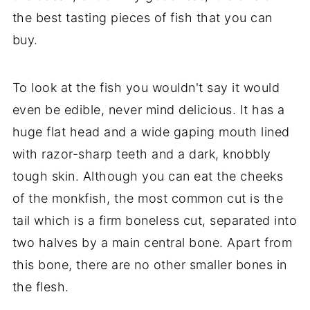
the best tasting pieces of fish that you can
buy.
To look at the fish you wouldn't say it would
even be edible, never mind delicious. It has a
huge flat head and a wide gaping mouth lined
with razor-sharp teeth and a dark, knobbly
tough skin. Although you can eat the cheeks
of the monkfish, the most common cut is the
tail which is a firm boneless cut, separated into
two halves by a main central bone. Apart from
this bone, there are no other smaller bones in
the flesh.