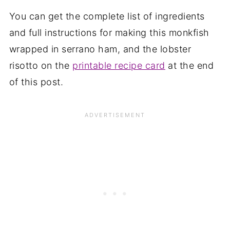
You can get the complete list of ingredients
and full instructions for making this monkfish
wrapped in serrano ham, and the lobster
risotto on the
printable recipe card
at the end
of this post.