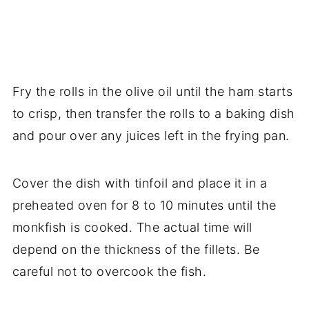
Fry the rolls in the olive oil until the ham starts
to crisp, then transfer the rolls to a baking dish
and pour over any juices left in the frying pan.
Cover the dish with tinfoil and place it in a
preheated oven for 8 to 10 minutes until the
monkfish is cooked. The actual time will
depend on the thickness of the fillets. Be
careful not to overcook the fish.