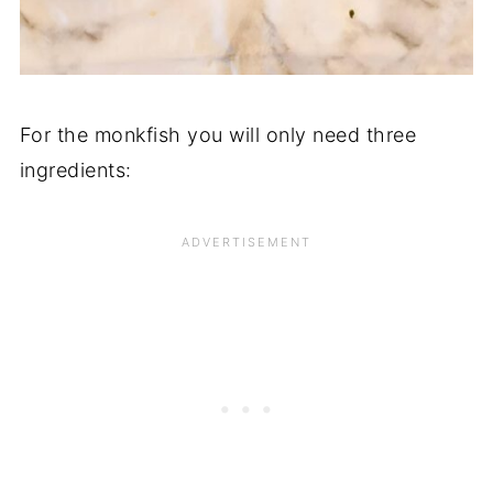
For the monkfish you will only need three
ingredients: