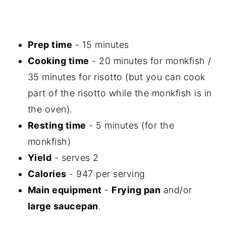
Prep time
- 15 minutes
Cooking time
- 20 minutes for monkfish /
35 minutes for risotto (but you can cook
part of the risotto while the monkfish is in
the oven).
Resting time
- 5 minutes (for the
monkfish)
Yield
- serves 2
Calories
- 947 per serving
Main equipment
-
Frying pan
and/or
large saucepan
.