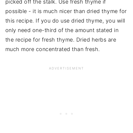
picked off the stalk. Use fresh thyme if
possible - it is much nicer than dried thyme for
this recipe. If you do use dried thyme, you will
only need one-third of the amount stated in
the recipe for fresh thyme. Dried herbs are
much more concentrated than fresh.