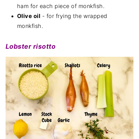
ham for each piece of monkfish.
Olive oil
- for frying the wrapped
monkfish.
Lobster risotto