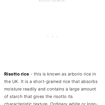
Risotto rice
- this is known as arborio rice in
the UK. It is a short-grained rice that absorbs
moisture readily and contains a large amount
of starch that gives the risotto its
characteristic texture. Ordinary white or long-