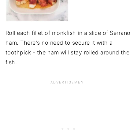
Roll each fillet of monkfish in a slice of Serrano
ham. There's no need to secure it with a
toothpick - the ham will stay rolled around the
fish.