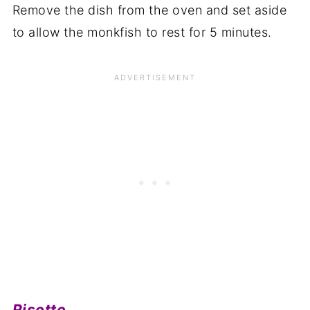
Remove the dish from the oven and set aside
to allow the monkfish to rest for 5 minutes.
Risotto