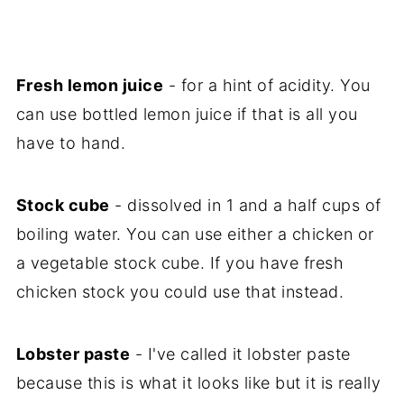
Fresh lemon juice
- for a hint of acidity. You
can use bottled lemon juice if that is all you
have to hand.
Stock cube
- dissolved in 1 and a half cups of
boiling water. You can use either a chicken or
a vegetable stock cube. If you have fresh
chicken stock you could use that instead.
Lobster paste
- I've called it lobster paste
because this is what it looks like but it is really