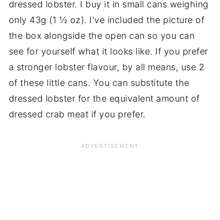
dressed lobster. I buy it in small cans weighing
only 43g (1 ½ oz). I've included the picture of
the box alongside the open can so you can
see for yourself what it looks like. If you prefer
a stronger lobster flavour, by all means, use 2
of these little cans. You can substitute the
dressed lobster for the equivalent amount of
dressed crab meat if you prefer.