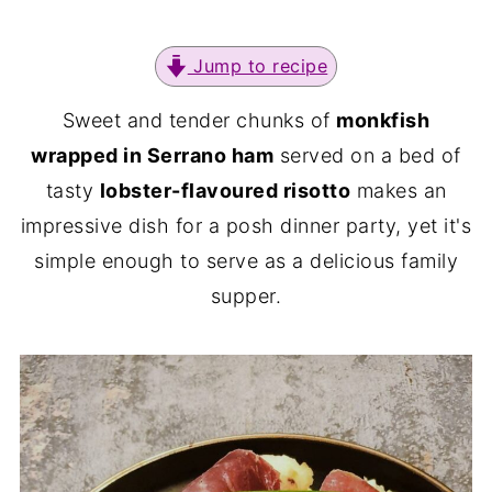
Jump to recipe
Sweet and tender chunks of
monkfish
wrapped in Serrano ham
served on a bed of
tasty
lobster-flavoured risotto
makes an
impressive dish for a posh dinner party, yet it's
simple enough to serve as a delicious family
supper.