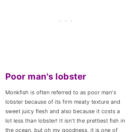
Poor man's lobster
Monkfish is often referred to as poor man's
lobster because of its firm meaty texture and
sweet juicy flesh and also because it costs a
lot less than lobster! It isn't the prettiest fish in
the ocean, but oh my goodness, it is one of