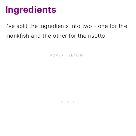
Ingredients
I've split the ingredients into two - one for the
monkfish and the other for the risotto.