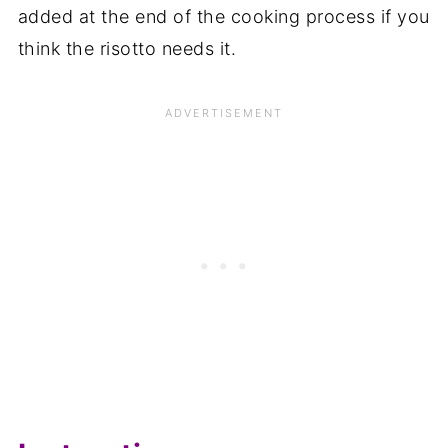
added at the end of the cooking process if you
think the risotto needs it.