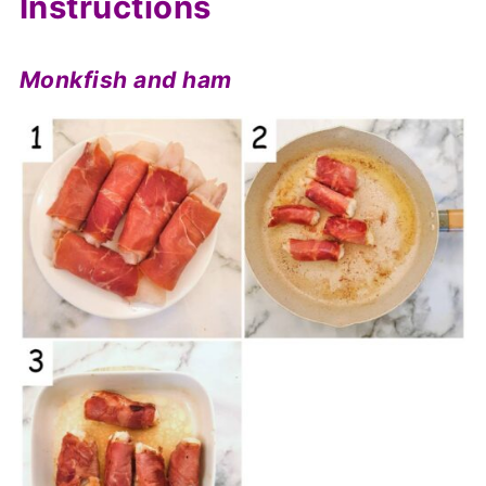
Instructions
Monkfish and ham