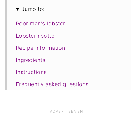
Jump to:
Poor man's lobster
Lobster risotto
Recipe information
Ingredients
Instructions
Frequently asked questions
Save for later
Other recipes you may like
📋The recipe