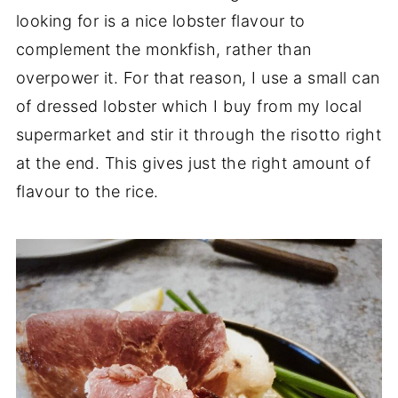
looking for is a nice lobster flavour to
complement the monkfish, rather than
overpower it. For that reason, I use a small can
of dressed lobster which I buy from my local
supermarket and stir it through the risotto right
at the end. This gives just the right amount of
flavour to the rice.