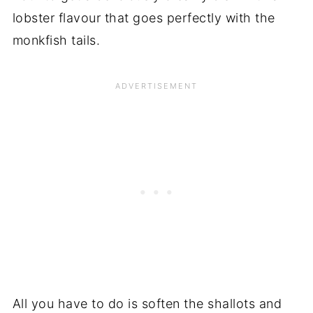
lobster flavour that goes perfectly with the
monkfish tails.
All you have to do is soften the shallots and