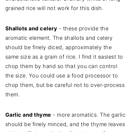
grained rice will not work for this dish.
Shallots and celery
- these provide the
aromatic element. The shallots and celery
should be finely diced, approximately the
same size as a grain of rice. I find it easiest to
chop them by hand so that you can control
the size. You could use a food processor to
chop them, but be careful not to over-process
them.
Garlic and thyme
- more aromatics. The garlic
should be finely minced, and the thyme leaves