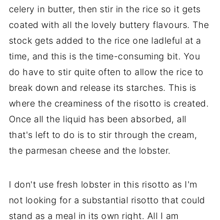
celery in butter, then stir in the rice so it gets
coated with all the lovely buttery flavours. The
stock gets added to the rice one ladleful at a
time, and this is the time-consuming bit. You
do have to stir quite often to allow the rice to
break down and release its starches. This is
where the creaminess of the risotto is created.
Once all the liquid has been absorbed, all
that's left to do is to stir through the cream,
the parmesan cheese and the lobster.
I don't use fresh lobster in this risotto as I'm
not looking for a substantial risotto that could
stand as a meal in its own right. All I am