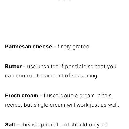
Parmesan cheese
- finely grated.
Butter
- use unsalted if possible so that you
can control the amount of seasoning.
Fresh cream
- I used double cream in this
recipe, but single cream will work just as well.
Salt
- this is optional and should only be