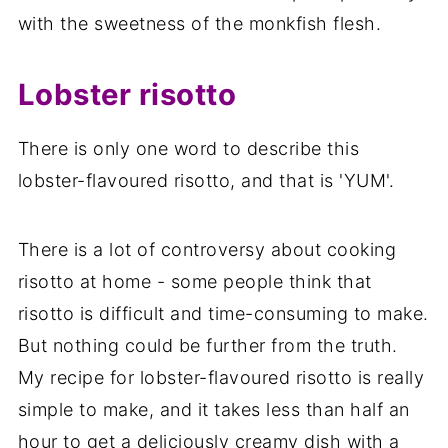
with the sweetness of the monkfish flesh.
Lobster risotto
There is only one word to describe this
lobster-flavoured risotto, and that is 'YUM'.
There is a lot of controversy about cooking
risotto at home - some people think that
risotto is difficult and time-consuming to make.
But nothing could be further from the truth.
My recipe for lobster-flavoured risotto is really
simple to make, and it takes less than half an
hour to get a deliciously creamy dish with a