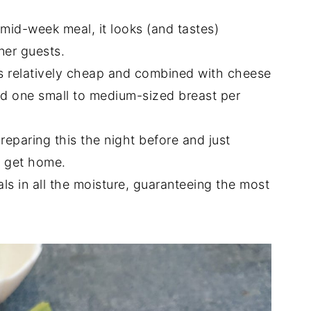
mid-week meal, it looks (and tastes)
ner guests.
is relatively cheap and combined with cheese
ed one small to medium-sized breast per
eparing this the night before and just
u get home.
s in all the moisture, guaranteeing the most