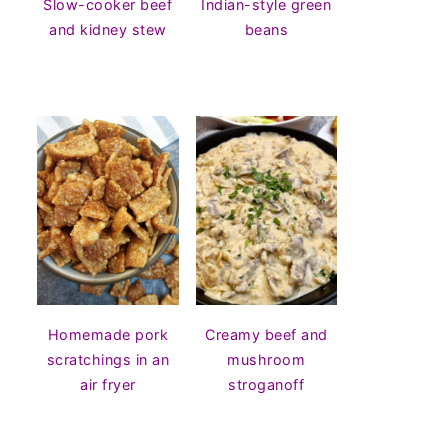
Slow-cooker beef
Indian-style green
and kidney stew
beans
Homemade pork
Creamy beef and
scratchings in an
mushroom
air fryer
stroganoff