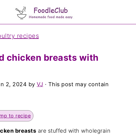
ultry recipes
 chicken breasts with
un 2, 2024
by
VJ
· This post may contain
mp to recipe
cken breasts
are stuffed with wholegrain