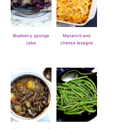
Blueberry sponge
Macaroni and
cake
cheese lasagne