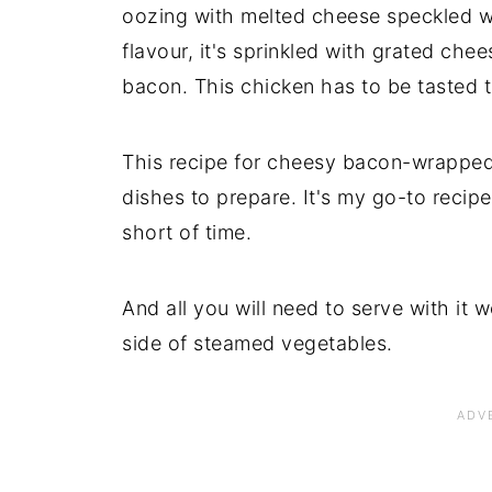
oozing with melted cheese speckled w
flavour, it's sprinkled with grated che
bacon. This chicken has to be tasted t
This recipe for cheesy bacon-wrapped 
dishes to prepare. It's my go-to recipe
short of time.
And all you will need to serve with it 
side of steamed vegetables.