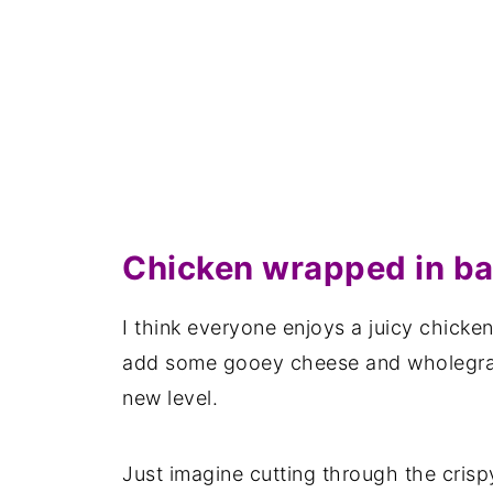
Chicken wrapped in b
I think everyone enjoys a juicy chicken
add some gooey cheese and wholegrain
new level.
Just imagine cutting through the crisp