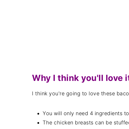
Why I think you'll love i
I think you're going to love these ba
You will only need 4 ingredients 
The chicken breasts can be stuffe