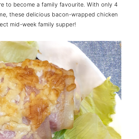
e to become a family favourite. With only 4
ime, these delicious bacon-wrapped chicken
ect mid-week family supper!