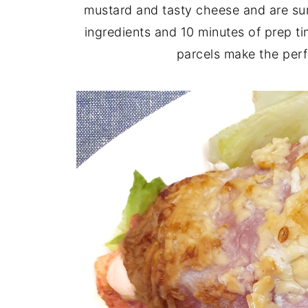
mustard and tasty cheese and are sur
ingredients and 10 minutes of prep t
parcels make the perf