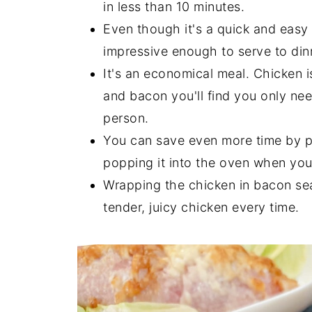
in less than 10 minutes.
Even though it's a quick and easy 
impressive enough to serve to din
It's an economical meal. Chicken 
and bacon you'll find you only ne
person.
You can save even more time by pr
popping it into the oven when yo
Wrapping the chicken in bacon seal
tender, juicy chicken every time.