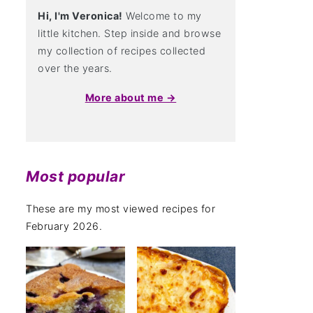
Hi, I'm Veronica!
Welcome to my
little kitchen. Step inside and browse
my collection of recipes collected
over the years.
More about me →
Most popular
These are my most viewed recipes for
February 2026.