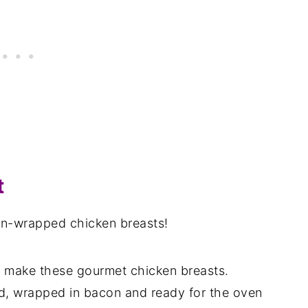
t
con-wrapped chicken breasts!
to make these gourmet chicken breasts.
d, wrapped in bacon and ready for the oven