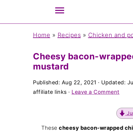
Home
»
Recipes
»
Chicken and po
Cheesy bacon-wrapped
mustard
Published:
Aug 22, 2021
· Updated:
J
affiliate links ·
Leave a Comment
Ju
These
cheesy bacon-wrapped chi