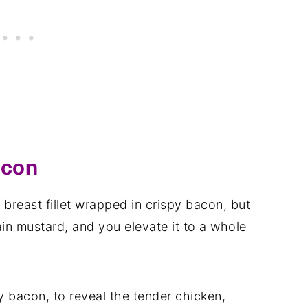
acon
 breast fillet wrapped in crispy bacon, but
 mustard, and you elevate it to a whole
y bacon, to reveal the tender chicken,