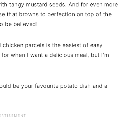
ith tangy mustard seeds. And for even more
ese that browns to perfection on top of the
o be believed!
chicken parcels is the easiest of easy
 for when I want a delicious meal, but I'm
would be your favourite potato dish and a