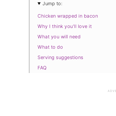
Jump to:
Chicken wrapped in bacon
Why I think you'll love it
What you will need
What to do
Serving suggestions
FAQ
Save for later
Related recipes
📋The recipe