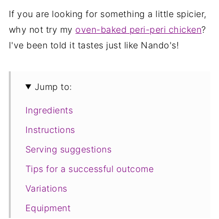
If you are looking for something a little spicier,
why not try my
oven-baked peri-peri chicken
?
I've been told it tastes just like Nando's!
Jump to:
Ingredients
Instructions
Serving suggestions
Tips for a successful outcome
Variations
Equipment