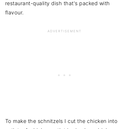
restaurant-quality dish that's packed with
flavour.
To make the schnitzels I cut the chicken into