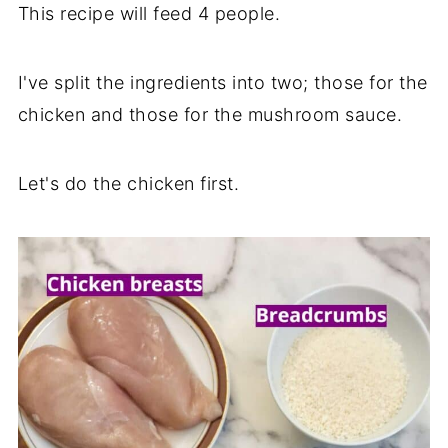
This recipe will feed 4 people.
I've split the ingredients into two; those for the
chicken and those for the mushroom sauce.
Let's do the chicken first.