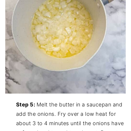
Step 5:
Melt the butter in a saucepan and
add the onions. Fry over a low heat for
about 3 to 4 minutes until the onions have