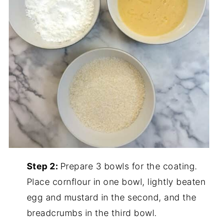
Step 2:
Prepare 3 bowls for the coating.
Place cornflour in one bowl, lightly beaten
egg and mustard in the second, and the
breadcrumbs in the third bowl.