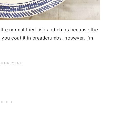
 the normal fried fish and chips because the
e you coat it in breadcrumbs, however, I'm