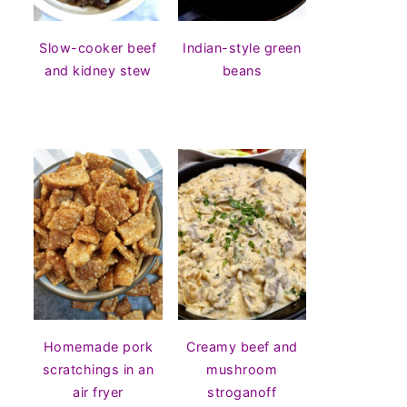
Slow-cooker beef
Indian-style green
and kidney stew
beans
Homemade pork
Creamy beef and
scratchings in an
mushroom
air fryer
stroganoff