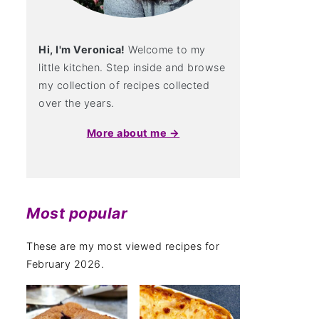
Hi, I'm Veronica!
Welcome to my
little kitchen. Step inside and browse
my collection of recipes collected
over the years.
More about me →
Most popular
These are my most viewed recipes for
February 2026.