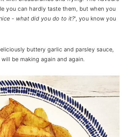
le you can hardly taste them, but when you
nice - what did you do to it?
', you know you
iciously buttery garlic and parsley sauce,
 will be making again and again.