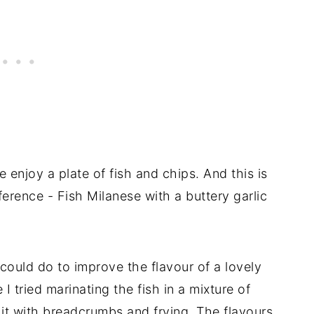
le enjoy a plate of fish and chips. And this is
ference - Fish Milanese with a buttery garlic
 could do to improve the flavour of a lovely
 I tried marinating the fish in a mixture of
it with breadcrumbs and frying. The flavours