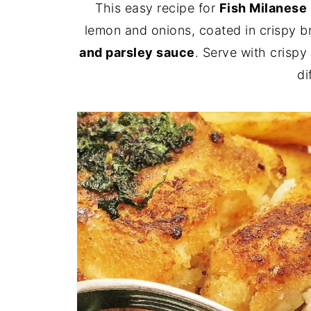
This easy recipe for
Fish Milanese
lemon and onions, coated in crispy 
and parsley sauce
. Serve with crispy
di