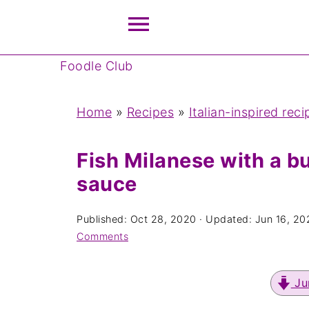
Foodle Club
Home
»
Recipes
»
Italian-inspired reci
Fish Milanese with a bu
sauce
Published:
Oct 28, 2020
· Updated:
Jun 16, 20
Comments
Ju