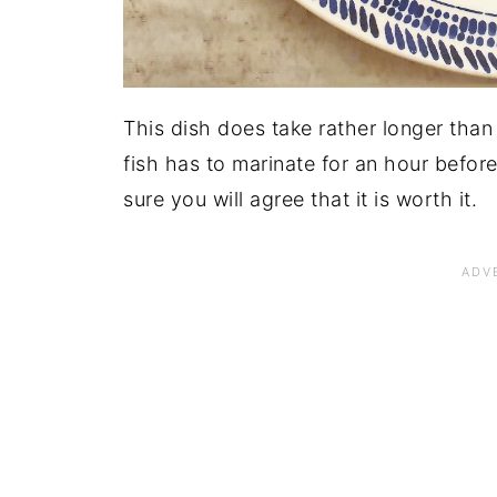
This dish does take rather longer than
fish has to marinate for an hour befor
sure you will agree that it is worth it.