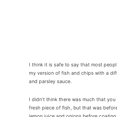
I think it is safe to say that most peop
my version of fish and chips with a dif
and parsley sauce.
I didn't think there was much that you
fresh piece of fish, but that was before
lemon juice and onions before coating 