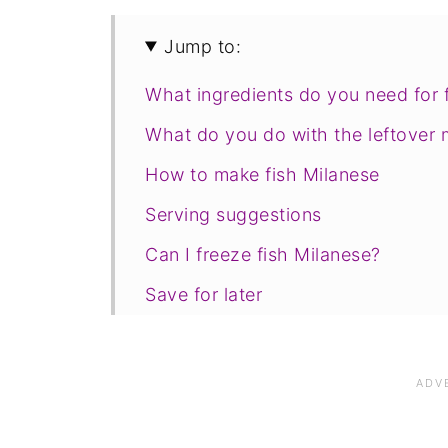
Jump to:
What ingredients do you need for 
What do you do with the leftover 
How to make fish Milanese
Serving suggestions
Can I freeze fish Milanese?
Save for later
Related recipes
📋The recipe