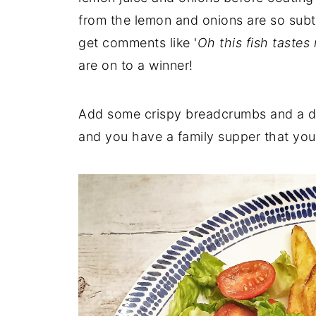
from the lemon and onions are so subt
get comments like '
Oh this fish tastes 
are on to a winner!
Add some crispy breadcrumbs and a del
and you have a family supper that you