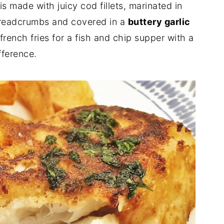
is made with juicy cod fillets, marinated in
breadcrumbs and covered in a
buttery garlic
 french fries for a fish and chip supper with a
fference.