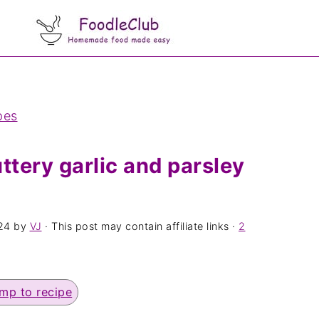
pes
ttery garlic and parsley
24
by
VJ
· This post may contain affiliate links ·
2
mp to recipe