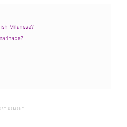
fish Milanese?
marinade?