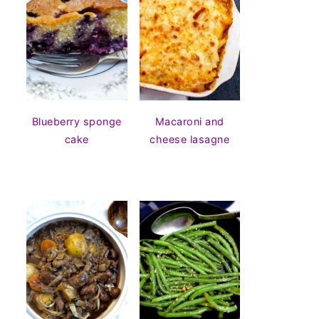
Blueberry sponge
Macaroni and
cake
cheese lasagne