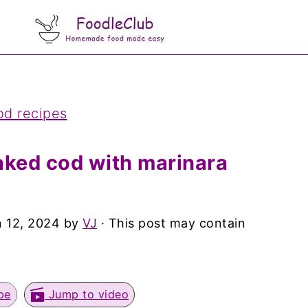
od recipes
ked cod with marinara
 12, 2024
by
VJ
· This post may contain
pe
Jump to video