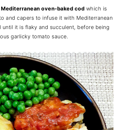
s
Mediterranean oven-baked cod
which is
sto and capers to infuse it with Mediterranean
until it is flaky and succulent, before being
ious garlicky tomato sauce.