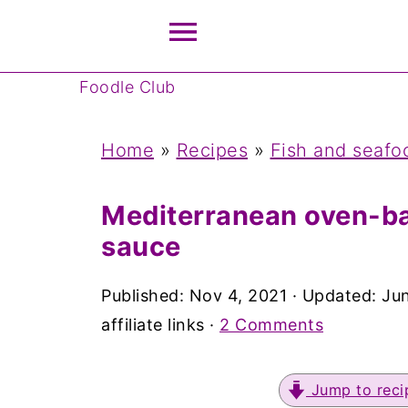
Foodle Club
Home
»
Recipes
»
Fish and seafo
Mediterranean oven-ba
sauce
Published:
Nov 4, 2021
· Updated:
Jun
affiliate links ·
2 Comments
Jump to reci