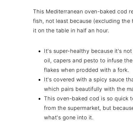
This Mediterranean oven-baked cod rec
fish, not least because (excluding the 
it on the table in half an hour.
It's super-healthy because it's not 
oil, capers and pesto to infuse the
flakes when prodded with a fork.
It's covered with a spicy sauce th
which pairs beautifully with the ma
This oven-baked cod is so quick to
from the supermarket, but because
what's gone into it.