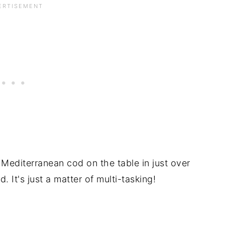
 Mediterranean cod on the table in just over
d. It's just a matter of multi-tasking!