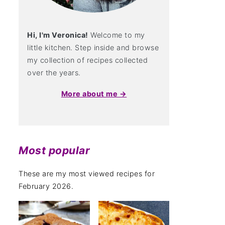
Hi, I'm Veronica!
Welcome to my
little kitchen. Step inside and browse
my collection of recipes collected
over the years.
More about me →
Most popular
These are my most viewed recipes for
February 2026.