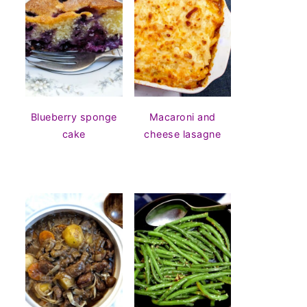
Blueberry sponge
Macaroni and
cake
cheese lasagne