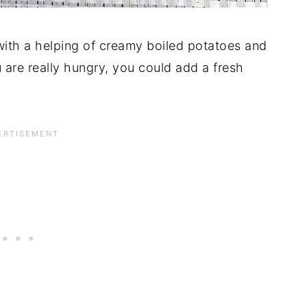
 with a helping of creamy boiled potatoes and
 are really hungry, you could add a fresh