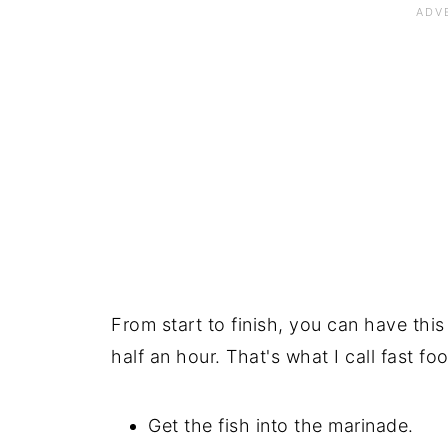
From start to finish, you can have this
half an hour. That's what I call fast foo
Get the fish into the marinade.