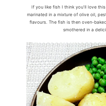
If you like fish I think you'll love thi
marinated in a mixture of olive oil, pe
flavours. The fish is then oven-baked 
smothered in a delic