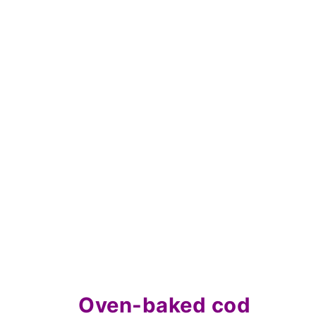
Oven-baked cod