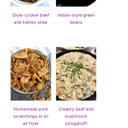
Slow-cooker beef
Indian-style green
and kidney stew
beans
Homemade pork
Creamy beef and
scratchings in an
mushroom
air fryer
stroganoff