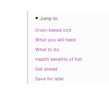
Jump to:
Oven-baked cod
What you will need
What to do
Health benefits of fish
Get ahead
Save for later
Related recipes
📋The recipe