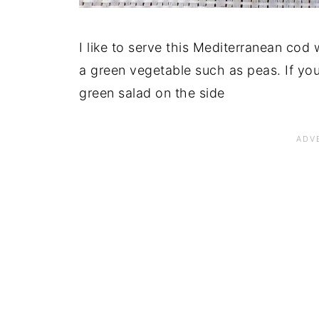
I like to serve this Mediterranean cod
a green vegetable such as peas. If you
green salad on the side