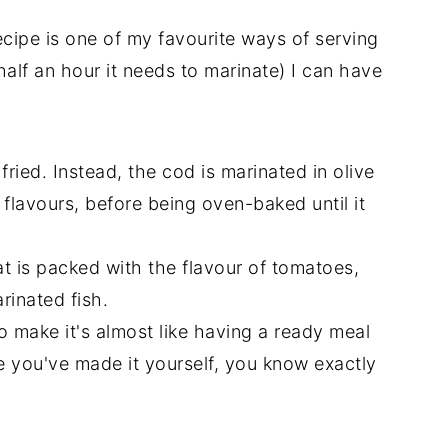
ipe is one of my favourite ways of serving
half an hour it needs to marinate) I can have
fried. Instead, the cod is marinated in olive
 flavours, before being oven-baked until it
at is packed with the flavour of tomatoes,
rinated fish.
 make it's almost like having a ready meal
 you've made it yourself, you know exactly