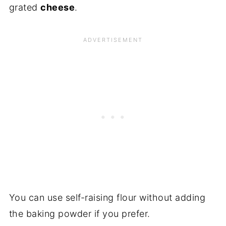
grated
cheese
.
You can use self-raising flour without adding
the baking powder if you prefer.