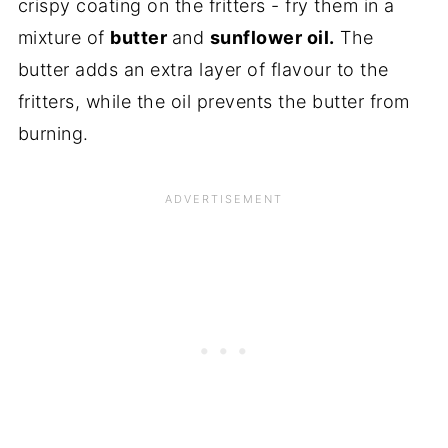
crispy coating on the fritters - fry them in a
mixture of
butter
and
sunflower oil.
The
butter adds an extra layer of flavour to the
fritters, while the oil prevents the butter from
burning.