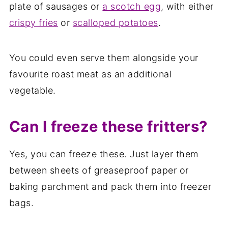
plate of sausages or
a scotch egg
, with either
crispy fries
or
scalloped potatoes
.
You could even serve them alongside your
favourite roast meat as an additional
vegetable.
Can I freeze these fritters?
Yes, you can freeze these. Just layer them
between sheets of greaseproof paper or
baking parchment and pack them into freezer
bags.