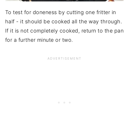
To test for doneness by cutting one fritter in
half - it should be cooked all the way through.
If it is not completely cooked, return to the pan
for a further minute or two.