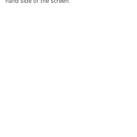
hand side of the screen.