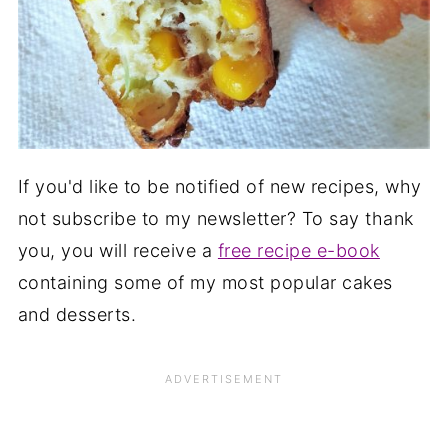
If you'd like to be notified of new recipes, why
not subscribe to my newsletter? To say thank
you, you will receive a
free recipe e-book
containing some of my most popular cakes
and desserts.