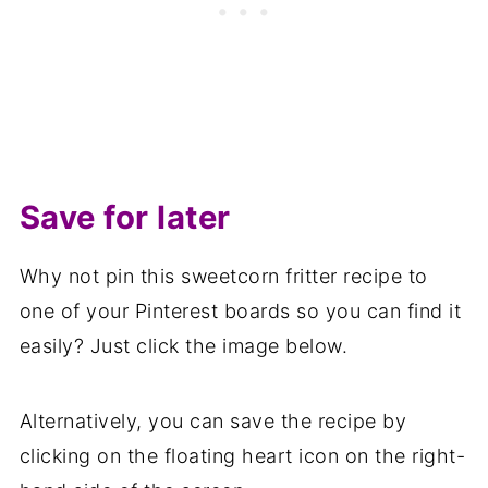
Save for later
Why not pin this sweetcorn fritter recipe to
one of your Pinterest boards so you can find it
easily? Just click the image below.
Alternatively, you can save the recipe by
clicking on the floating heart icon on the right-