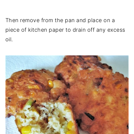
Then remove from the pan and place on a
piece of kitchen paper to drain off any excess
oil.