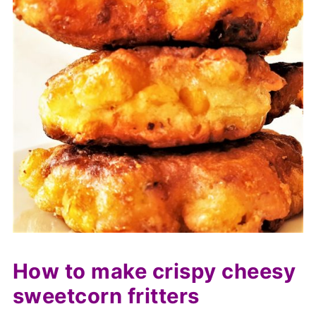
How to make crispy cheesy
sweetcorn fritters