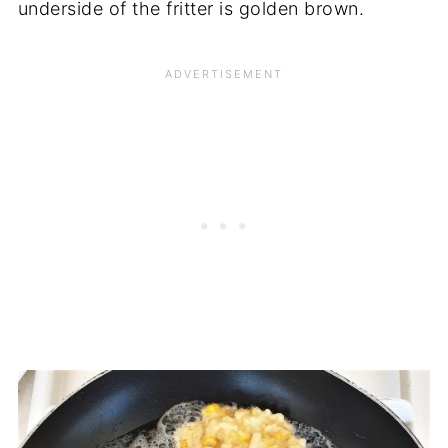
underside of the fritter is golden brown.