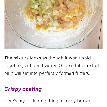
The mixture looks as though it won't hold
together, but don't worry. Once it hits the hot
oil it will set into perfectly formed fritters.
Crispy coating
Here's my trick for getting a lovely brown