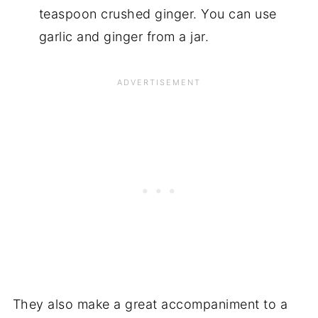
teaspoon crushed ginger. You can use
garlic and ginger from a jar.
They also make a great accompaniment to a