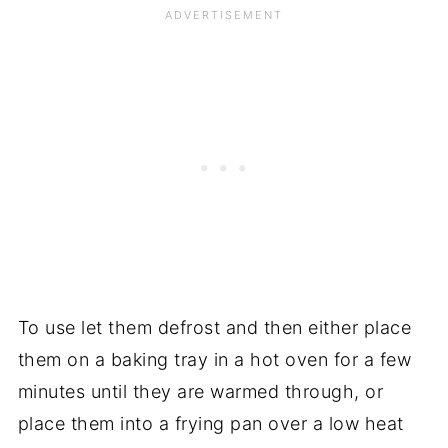
To use let them defrost and then either place
them on a baking tray in a hot oven for a few
minutes until they are warmed through, or
place them into a frying pan over a low heat