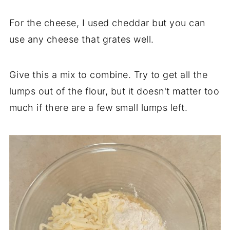
For the cheese, I used cheddar but you can
use any cheese that grates well.
Give this a mix to combine. Try to get all the
lumps out of the flour, but it doesn't matter too
much if there are a few small lumps left.