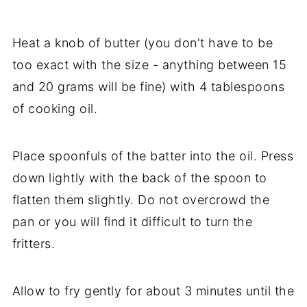
Heat a knob of butter (you don't have to be
too exact with the size - anything between 15
and 20 grams will be fine) with 4 tablespoons
of cooking oil.
Place spoonfuls of the batter into the oil. Press
down lightly with the back of the spoon to
flatten them slightly. Do not overcrowd the
pan or you will find it difficult to turn the
fritters.
Allow to fry gently for about 3 minutes until the