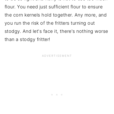
flour. You need just sufficient flour to ensure
the corn kernels hold together. Any more, and
you run the risk of the fritters turning out
stodgy. And let's face it, there's nothing worse
than a stodgy fritter!