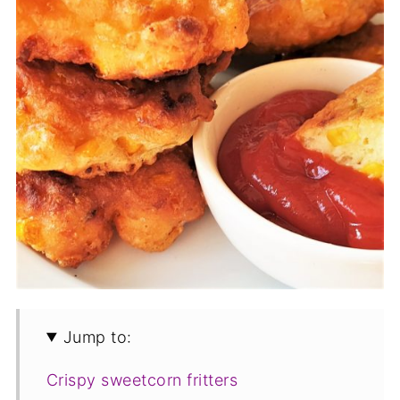
Jump to:
Crispy sweetcorn fritters