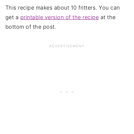
This recipe makes about 10 fritters. You can
get a
printable version of the recipe
at the
bottom of the post.