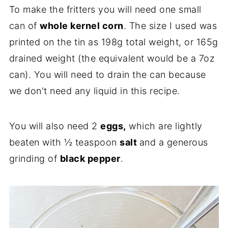
To make the fritters you will need one small
can of
whole kernel corn
. The size I used was
printed on the tin as 198g total weight, or 165g
drained weight (the equivalent would be a 7oz
can). You will need to drain the can because
we don't need any liquid in this recipe.
You will also need 2
eggs,
which are lightly
beaten with ½ teaspoon
salt
and a generous
grinding of
black pepper
.