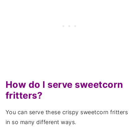
How do I serve sweetcorn
fritters?
You can serve these crispy sweetcorn fritters
in so many different ways.