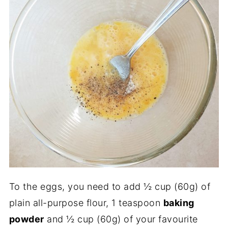
To the eggs, you need to add ½ cup (60g) of
plain all-purpose flour, 1 teaspoon
baking
powder
and ½ cup (60g) of your favourite