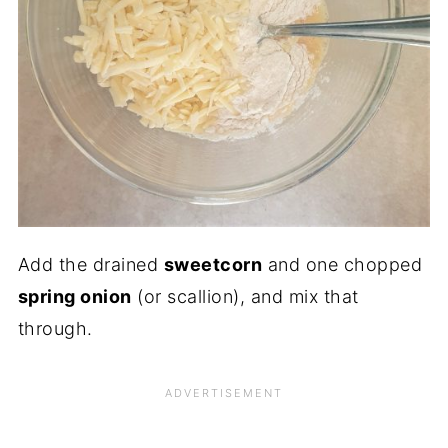
Add the drained
sweetcorn
and one chopped
spring onion
(or scallion), and mix that
through.