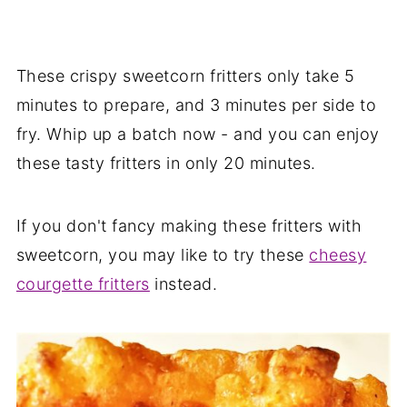
These crispy sweetcorn fritters only take 5
minutes to prepare, and 3 minutes per side to
fry. Whip up a batch now - and you can enjoy
these tasty fritters in only 20 minutes.
If you don't fancy making these fritters with
sweetcorn, you may like to try these
cheesy
courgette fritters
instead.