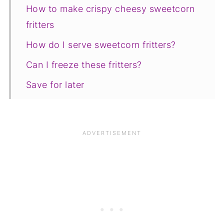
How to make crispy cheesy sweetcorn
fritters
How do I serve sweetcorn fritters?
Can I freeze these fritters?
Save for later
Related Recipes
📋The recipe