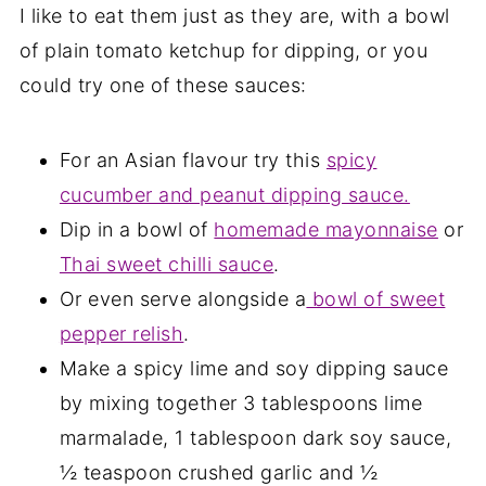
I like to eat them just as they are, with a bowl
of plain tomato ketchup for dipping, or you
could try one of these sauces:
For an Asian flavour try this
spicy
cucumber and peanut dipping sauce.
Dip in a bowl of
homemade mayonnaise
or
Thai sweet chilli sauce
.
Or even serve alongside a
bowl of sweet
pepper relish
.
Make a spicy lime and soy dipping sauce
by mixing together 3 tablespoons lime
marmalade, 1 tablespoon dark soy sauce,
½ teaspoon crushed garlic and ½