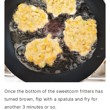
Once the bottom of the sweetcorn fritters has
turned brown, flip with a spatula and fry for
another 3 minutes or so.