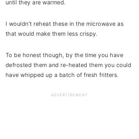
until they are warmed.
I wouldn't reheat these in the microwave as
that would make them less crispy.
To be honest though, by the time you have
defrosted them and re-heated them you could
have whipped up a batch of fresh fritters.