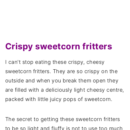
Crispy sweetcorn fritters
I can't stop eating these crispy, cheesy
sweetcorn fritters. They are so crispy on the
outside and when you break them open they
are filled with a deliciously light cheesy centre,
packed with little juicy pops of sweetcorn.
The secret to getting these sweetcorn fritters
to be so light and fluffy is not to use too much