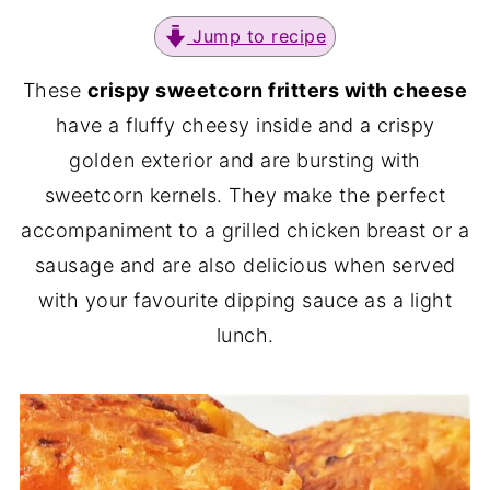
Jump to recipe
These
crispy sweetcorn fritters with cheese
have a fluffy cheesy inside and a crispy
golden exterior and are bursting with
sweetcorn kernels. They make the perfect
accompaniment to a grilled chicken breast or a
sausage and are also delicious when served
with your favourite dipping sauce as a light
lunch.