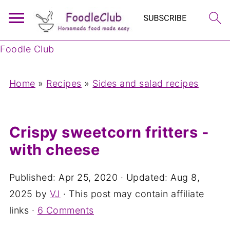
Foodle Club
Home
»
Recipes
»
Sides and salad recipes
Crispy sweetcorn fritters -
with cheese
Published:
Apr 25, 2020
· Updated:
Aug 8,
2025
by
VJ
· This post may contain affiliate
links ·
6 Comments