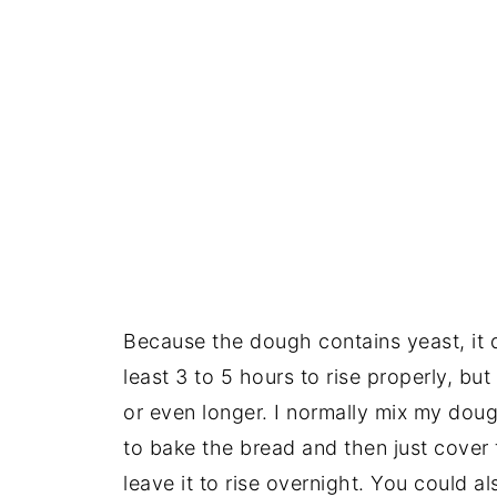
Because the dough contains yeast, it 
least 3 to 5 hours to rise properly, but 
or even longer. I normally mix my doug
to bake the bread and then just cover t
leave it to rise overnight. You could a