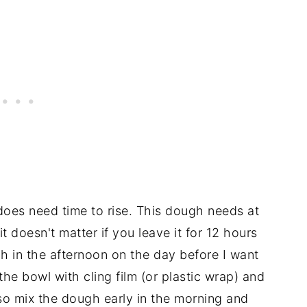
does need time to rise. This dough needs at
it doesn't matter if you leave it for 12 hours
h in the afternoon on the day before I want
he bowl with cling film (or plastic wrap) and
lso mix the dough early in the morning and