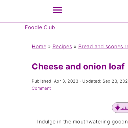
Foodle Club
Home
»
Recipes
»
Bread and scones r
Cheese and onion loaf
Published:
Apr 3, 2023
· Updated:
Sep 23, 20
Comment
Ju
Indulge in the mouthwatering goodn