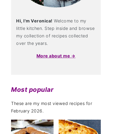
Hi, I'm Veronica!
Welcome to my
little kitchen. Step inside and browse
my collection of recipes collected
over the years.
More about me →
Most popular
These are my most viewed recipes for
February 2026.