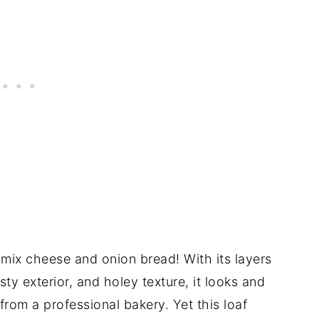
-mix cheese and onion bread! With its layers
ty exterior, and holey texture, it looks and
 from a professional bakery. Yet this loaf