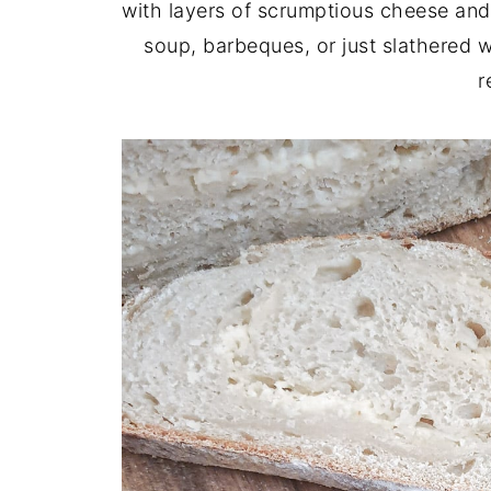
with layers of scrumptious cheese and 
soup, barbeques, or just slathered 
r