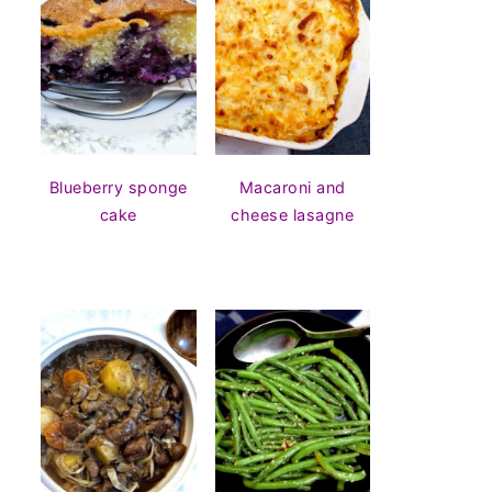
Blueberry sponge
Macaroni and
cake
cheese lasagne