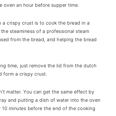
 the oven an hour before supper time.
 a crispy crust is to cook the bread in a
the steaminess of a professional steam
eased from the bread, and helping the bread
ng time, just remove the lid from the dutch
 form a crispy crust.
n't matter. You can get the same effect by
ray and putting a dish of water into the oven
 10 minutes before the end of the cooking