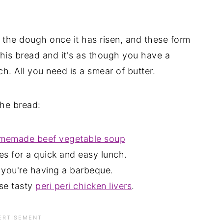
 the dough once it has risen, and these form
 this bread and it's as though you have a
 All you need is a smear of butter.
the bread:
memade beef vegetable soup
es for a quick and easy lunch.
n you're having a barbeque.
se tasty
peri peri chicken livers
.