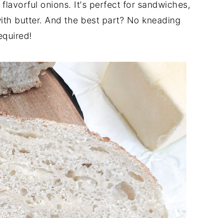
flavorful onions. It's perfect for sandwiches,
with butter. And the best part? No kneading
equired!