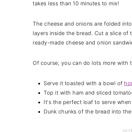
takes less than 10 minutes to mix!
The cheese and onions are folded into
layers inside the bread. Cut a slice of
ready-made cheese and onion sandwich.
Of course, you can do lots more with 
Serve it toasted with a bowl of
ho
Top it with ham and sliced tomato
It's the perfect loaf to serve whe
Dunk chunks of the bread into the