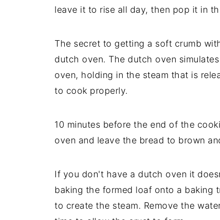
leave it to rise all day, then pop it in
The secret to getting a soft crumb with
dutch oven. The dutch oven simulates 
oven, holding in the steam that is rel
to cook properly.
10 minutes before the end of the cooki
oven and leave the bread to brown and
If you don't have a dutch oven it does
baking the formed loaf onto a baking t
to create the steam. Remove the water