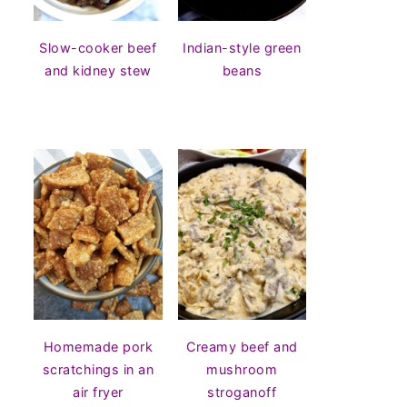
Slow-cooker beef
Indian-style green
and kidney stew
beans
Homemade pork
Creamy beef and
scratchings in an
mushroom
air fryer
stroganoff