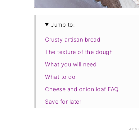
Jump to:
Crusty artisan bread
The texture of the dough
What you will need
What to do
Cheese and onion loaf FAQ
Save for later
Related recipes
📋The recipe