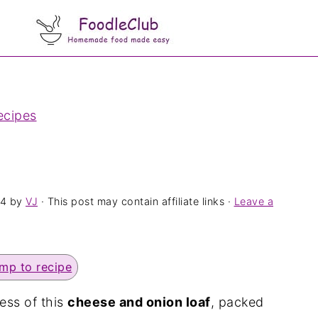
ecipes
24
by
VJ
· This post may contain affiliate links ·
Leave a
mp to recipe
ess of this
cheese and onion loaf
, packed