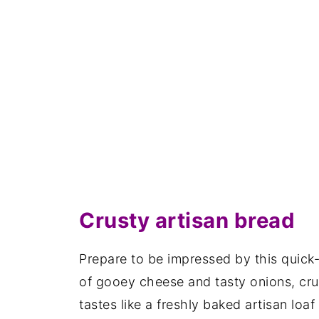
Crusty artisan bread
Prepare to be impressed by this quick
of gooey cheese and tasty onions, crus
tastes like a freshly baked artisan loaf