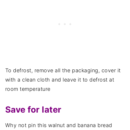
To defrost, remove all the packaging, cover it
with a clean cloth and leave it to defrost at
room temperature
Save for later
Why not pin this walnut and banana bread