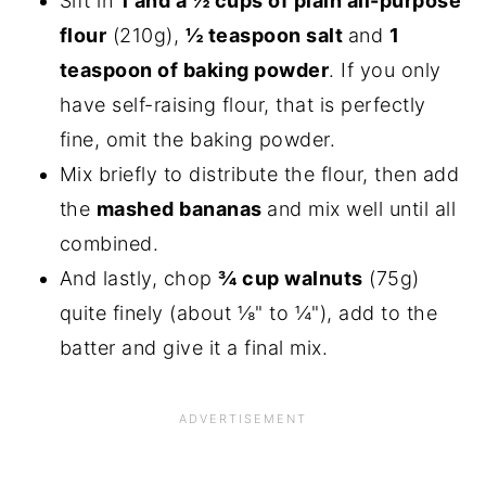
Sift in
1 and a ½ cups of plain all-purpose
flour
(210g),
½ teaspoon salt
and
1
teaspoon of baking powder
. If you only
have self-raising flour, that is perfectly
fine, omit the baking powder.
Mix briefly to distribute the flour, then add
the
mashed bananas
and mix well until all
combined.
And lastly, chop
¾ cup walnuts
(75g)
quite finely (about ⅛" to ¼"), add to the
batter and give it a final mix.