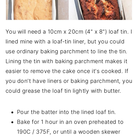
You will need a 10cm x 20cm (4" x 8") loaf tin. I
lined mine with a loaf-tin liner, but you could
use ordinary baking parchment to line the tin.
Lining the tin with baking parchment makes it
easier to remove the cake once it's cooked. If
you don't have liners or baking parchment, you
could grease the loaf tin lightly with butter.
Pour the batter into the lined loaf tin.
Bake for 1 hour in an oven preheated to
190C / 375F, or until a wooden skewer