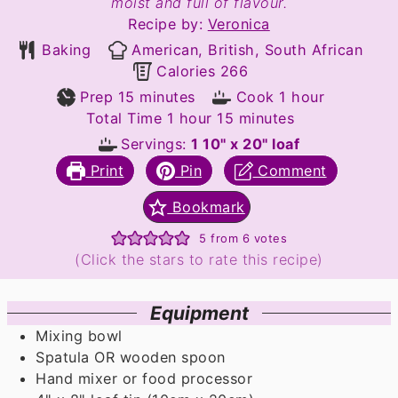
moist and full of flavour.
Recipe by:
Veronica
Baking
American, British, South African
Calories
266
minutes
hour
Prep
15
minutes
Cook
1
hour
hour
minutes
Total Time
1
hour
15
minutes
Servings:
1
10" x 20" loaf
Print
Pin
Comment
Bookmark
5
from
6
votes
(Click the stars to rate this recipe)
Equipment
Mixing bowl
Spatula OR wooden spoon
Hand mixer or food processor