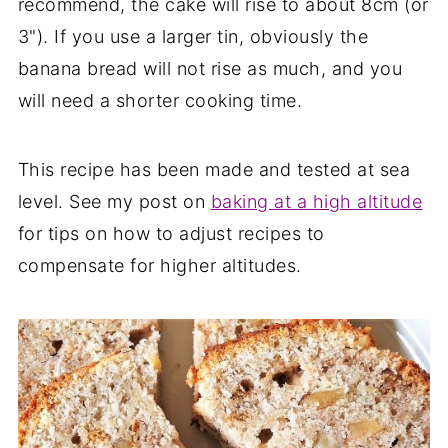
recommend, the cake will rise to about 8cm (or
3"). If you use a larger tin, obviously the
banana bread will not rise as much, and you
will need a shorter cooking time.
This recipe has been made and tested at sea
level. See my post on
baking at a high altitude
for tips on how to adjust recipes to
compensate for higher altitudes.