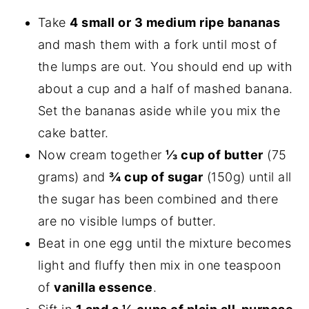
Take
4 small or 3 medium ripe bananas
and mash them with a fork until most of
the lumps are out. You should end up with
about a cup and a half of mashed banana.
Set the bananas aside while you mix the
cake batter.
Now cream together
⅓ cup of butter
(75
grams) and
¾ cup of sugar
(150g) until all
the sugar has been combined and there
are no visible lumps of butter.
Beat in one egg until the mixture becomes
light and fluffy then mix in one teaspoon
of
vanilla essence
.