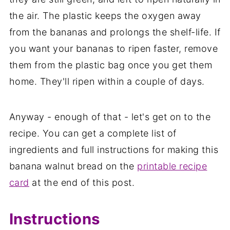
the air. The plastic keeps the oxygen away
from the bananas and prolongs the shelf-life. If
you want your bananas to ripen faster, remove
them from the plastic bag once you get them
home. They'll ripen within a couple of days.
Anyway - enough of that - let's get on to the
recipe. You can get a complete list of
ingredients and full instructions for making this
banana walnut bread on the
printable recipe
card
at the end of this post.
Instructions