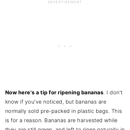
Now here's a tip for ripening bananas
. I don't
know if you've noticed, but bananas are
normally sold pre-packed in plastic bags. This
is for a reason. Bananas are harvested while
they are still green, and left to ripen naturally in