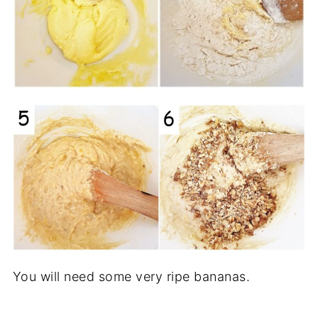
You will need some very ripe bananas.