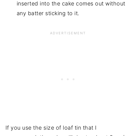
inserted into the cake comes out without
any batter sticking to it.
If you use the size of loaf tin that I