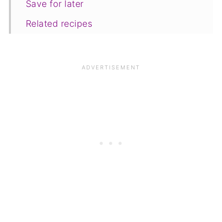
Save for later
Related recipes
📋The recipe