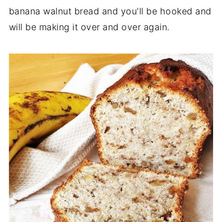
banana walnut bread and you'll be hooked and
will be making it over and over again.