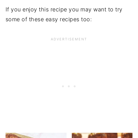
If you enjoy this recipe you may want to try
some of these easy recipes too: