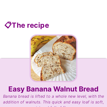
📋The recipe
Easy Banana Walnut Bread
Banana bread is lifted to a whole new level, with the
addition of walnuts. This quick and easy loaf is soft,