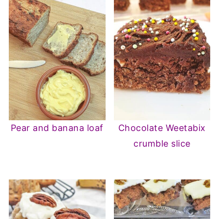
Pear and banana loaf
Chocolate Weetabix
crumble slice