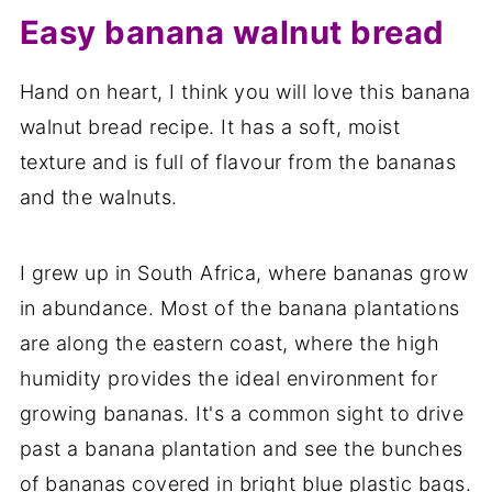
Easy banana walnut bread
Hand on heart, I think you will love this banana
walnut bread recipe. It has a soft, moist
texture and is full of flavour from the bananas
and the walnuts.
I grew up in South Africa, where bananas grow
in abundance. Most of the banana plantations
are along the eastern coast, where the high
humidity provides the ideal environment for
growing bananas. It's a common sight to drive
past a banana plantation and see the bunches
of bananas covered in bright blue plastic bags.