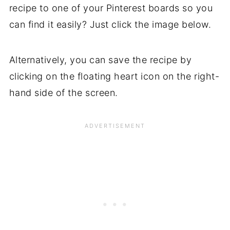
recipe to one of your Pinterest boards so you
can find it easily? Just click the image below.
Alternatively, you can save the recipe by
clicking on the floating heart icon on the right-
hand side of the screen.