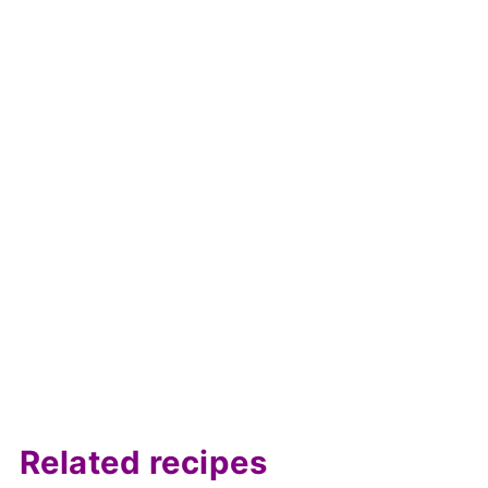
Related recipes