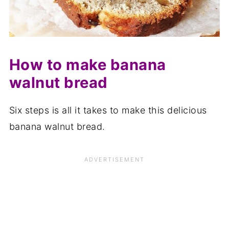
How to make banana
walnut bread
Six steps is all it takes to make this delicious
banana walnut bread.