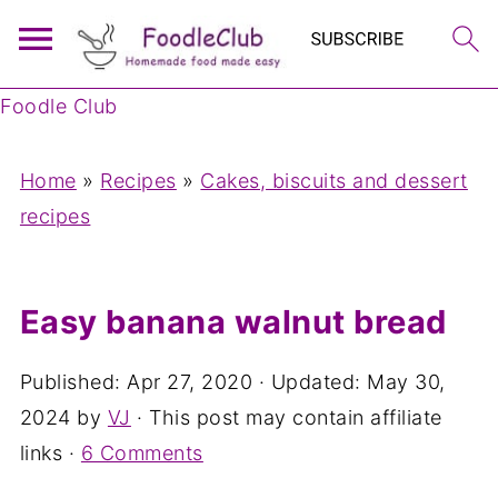
Foodle Club
Home
»
Recipes
»
Cakes, biscuits and dessert
recipes
Easy banana walnut bread
Published:
Apr 27, 2020
· Updated:
May 30,
2024
by
VJ
· This post may contain affiliate
links ·
6 Comments