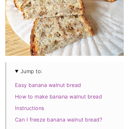
Jump to:
Easy banana walnut bread
How to make banana walnut bread
Instructions
Can I freeze banana walnut bread?