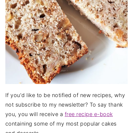
If you'd like to be notified of new recipes, why
not subscribe to my newsletter? To say thank
you, you will receive a
free recipe e-book
containing some of my most popular cakes