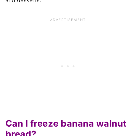
and desserts.
Can I freeze banana walnut
bread?