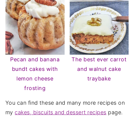
Pecan and banana
The best ever carrot
bundt cakes with
and walnut cake
lemon cheese
traybake
frosting
You can find these and many more recipes on
my
cakes, biscuits and dessert recipes
page.