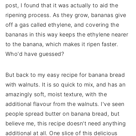
post, I found that it was actually to aid the
ripening process. As they grow, bananas give
off a gas called ethylene, and covering the
bananas in this way keeps the ethylene nearer
to the banana, which makes it ripen faster.
Who'd have guessed?
But back to my easy recipe for banana bread
with walnuts. It is so quick to mix, and has an
amazingly soft, moist texture, with the
additional flavour from the walnuts. I've seen
people spread butter on banana bread, but
believe me, this recipe doesn't need anything
additional at all. One slice of this delicious