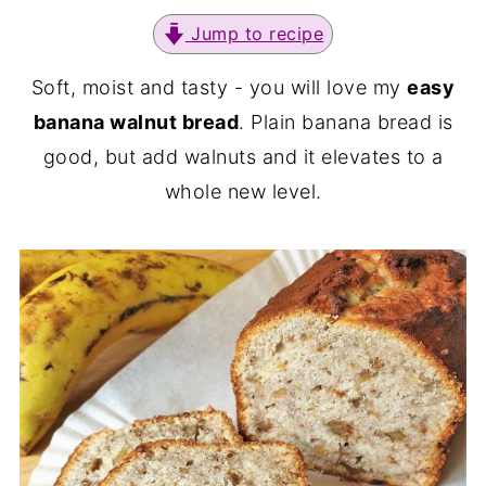
Jump to recipe
Soft, moist and tasty - you will love my
easy
banana walnut bread
. Plain banana bread is
good, but add walnuts and it elevates to a
whole new level.