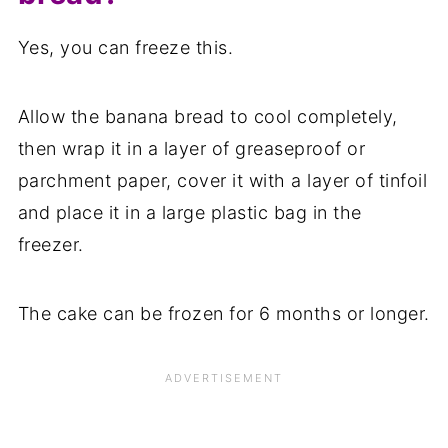
Yes, you can freeze this.
Allow the banana bread to cool completely,
then wrap it in a layer of greaseproof or
parchment paper, cover it with a layer of tinfoil
and place it in a large plastic bag in the
freezer.
The cake can be frozen for 6 months or longer.