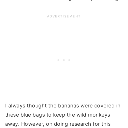
I always thought the bananas were covered in
these blue bags to keep the wild monkeys
away. However, on doing research for this