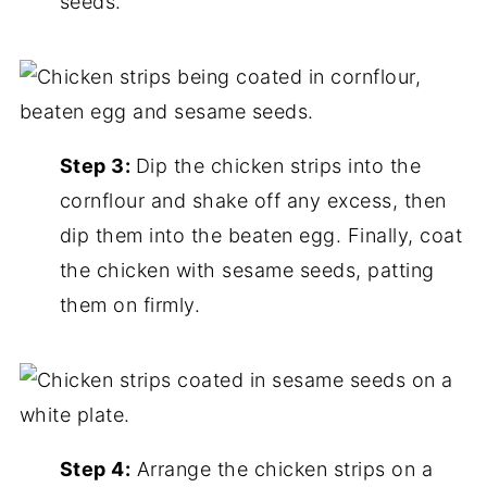
seeds.
Step 3:
Dip the chicken strips into the
cornflour and shake off any excess, then
dip them into the beaten egg. Finally, coat
the chicken with sesame seeds, patting
them on firmly.
Step 4:
Arrange the chicken strips on a