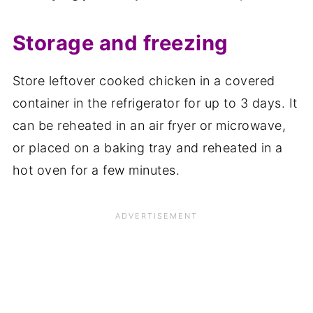
Storage and freezing
Store leftover cooked chicken in a covered
container in the refrigerator for up to 3 days. It
can be reheated in an air fryer or microwave,
or placed on a baking tray and reheated in a
hot oven for a few minutes.