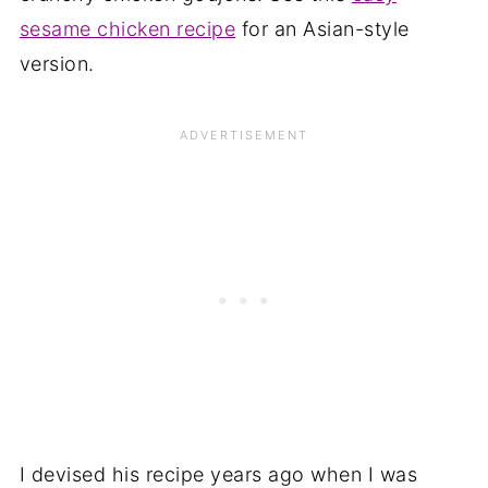
sesame chicken recipe
for an Asian-style
version.
I devised his recipe years ago when I was