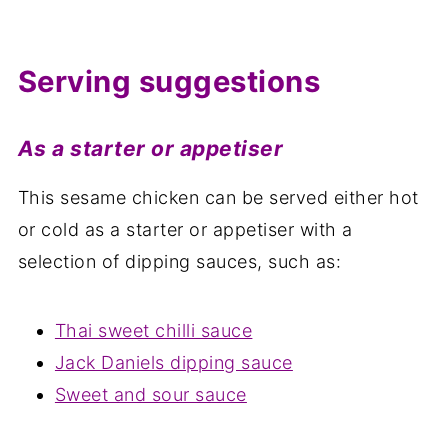
Serving suggestions
As a starter or appetiser
This sesame chicken can be served either hot
or cold as a starter or appetiser with a
selection of dipping sauces, such as:
Thai sweet chilli sauce
Jack Daniels dipping sauce
Sweet and sour sauce