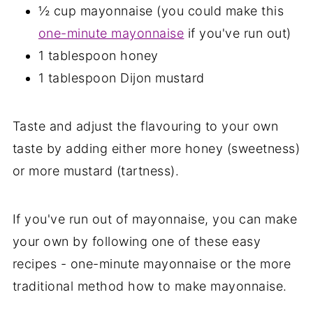
½ cup mayonnaise (you could make this
one-minute mayonnaise
if you've run out)
1 tablespoon honey
1 tablespoon Dijon mustard
Taste and adjust the flavouring to your own
taste by adding either more honey (sweetness)
or more mustard (tartness).
If you've run out of mayonnaise, you can make
your own by following one of these easy
recipes - one-minute mayonnaise or the more
traditional method how to make mayonnaise.