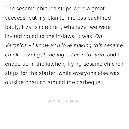
The sesame chicken strips were a great
success, but my plan to impress backfired
badly. Ever since then, whenever we were
invited round to the in-laws, it was '
Oh
Veronica - I know you love making this sesame
chicken so I got the ingredients for you
' and I
ended up in the kitchen, frying sesame chicken
strips for the starter, while everyone else was
outside chatting around the barbeque.