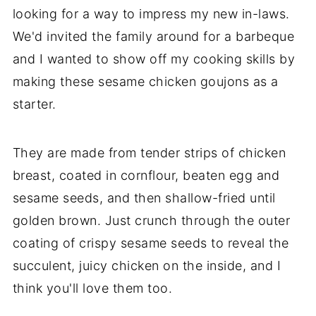
looking for a way to impress my new in-laws.
We'd invited the family around for a barbeque
and I wanted to show off my cooking skills by
making these sesame chicken goujons as a
starter.
They are made from tender strips of chicken
breast, coated in cornflour, beaten egg and
sesame seeds, and then shallow-fried until
golden brown. Just crunch through the outer
coating of crispy sesame seeds to reveal the
succulent, juicy chicken on the inside, and I
think you'll love them too.