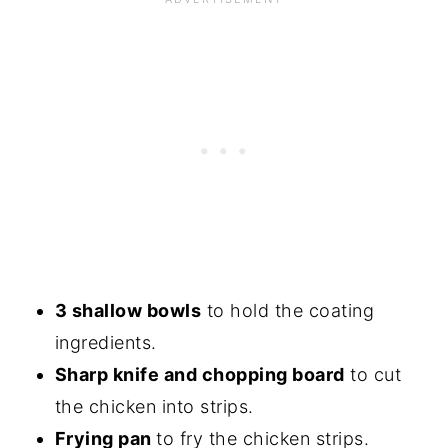
3 shallow bowls
to hold the coating
ingredients.
Sharp knife and chopping board
to cut
the chicken into strips.
Frying pan
to fry the chicken strips.