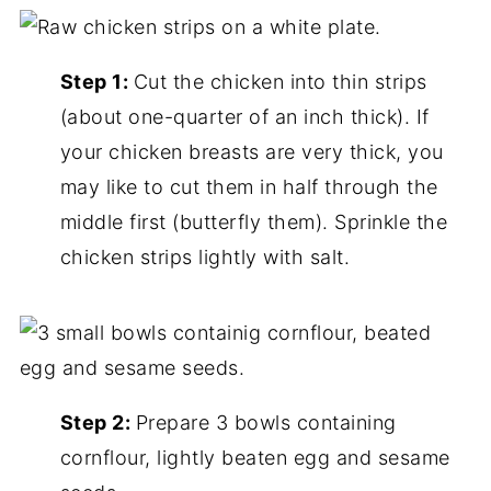
Step 1:
Cut the chicken into thin strips
(about one-quarter of an inch thick). If
your chicken breasts are very thick, you
may like to cut them in half through the
middle first (butterfly them). Sprinkle the
chicken strips lightly with salt.
Step 2:
Prepare 3 bowls containing
cornflour, lightly beaten egg and sesame