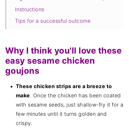
Instructions
Tips for a successful outcome
Serving suggestions
Equipment
Why I think you'll love these
Storage and freezing
easy sesame chicken
FAQ
goujons
Save for later
These chicken strips are a breeze to
Related recipes
make
. Once the chicken has been coated
📋The recipe
with sesame seeds, just shallow-fry it for a
few minutes until it turns golden and
crispy.