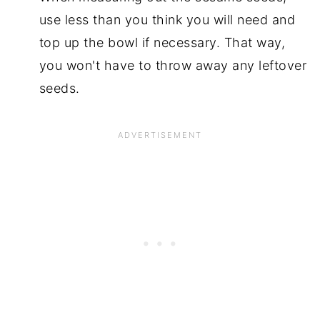
use less than you think you will need and
top up the bowl if necessary. That way,
you won't have to throw away any leftover
seeds.