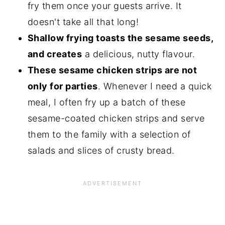
fry them once your guests arrive. It
doesn't take all that long!
Shallow frying toasts the sesame seeds,
and creates
a delicious, nutty flavour.
These sesame chicken strips are not
only for parties
. Whenever I need a quick
meal, I often fry up a batch of these
sesame-coated chicken strips and serve
them to the family with a selection of
salads and slices of crusty bread.