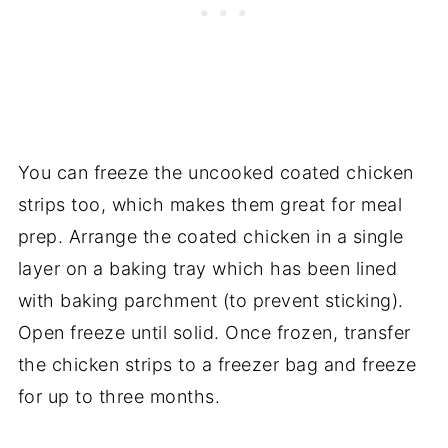
You can freeze the uncooked coated chicken
strips too, which makes them great for meal
prep. Arrange the coated chicken in a single
layer on a baking tray which has been lined
with baking parchment (to prevent sticking).
Open freeze until solid. Once frozen, transfer
the chicken strips to a freezer bag and freeze
for up to three months.