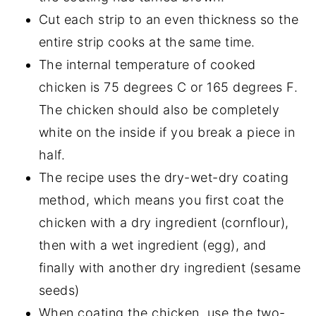
Cut each strip to an even thickness so the
entire strip cooks at the same time.
The internal temperature of cooked
chicken is 75 degrees C or 165 degrees F.
The chicken should also be completely
white on the inside if you break a piece in
half.
The recipe uses the dry-wet-dry coating
method, which means you first coat the
chicken with a dry ingredient (cornflour),
then with a wet ingredient (egg), and
finally with another dry ingredient (sesame
seeds)
When coating the chicken, use the two-