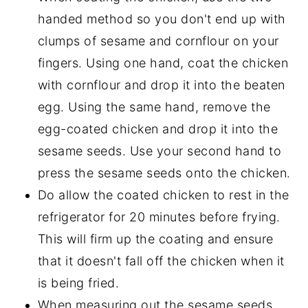
handed method so you don't end up with
clumps of sesame and cornflour on your
fingers. Using one hand, coat the chicken
with cornflour and drop it into the beaten
egg. Using the same hand, remove the
egg-coated chicken and drop it into the
sesame seeds. Use your second hand to
press the sesame seeds onto the chicken.
Do allow the coated chicken to rest in the
refrigerator for 20 minutes before frying.
This will firm up the coating and ensure
that it doesn't fall off the chicken when it
is being fried.
When measuring out the sesame seeds,