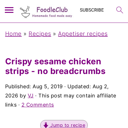
Home
»
Recipes
»
Appetiser recipes
Crispy sesame chicken
strips - no breadcrumbs
Published:
Aug 5, 2019
· Updated:
Aug 2,
2026
by
VJ
· This post may contain affiliate
links ·
2 Comments
Jump to recipe