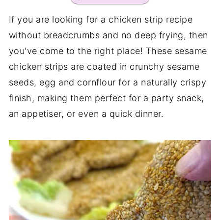
If you are looking for a chicken strip recipe
without breadcrumbs and no deep frying, then
you've come to the right place! These sesame
chicken strips are coated in crunchy sesame
seeds, egg and cornflour for a naturally crispy
finish, making them perfect for a party snack,
an appetiser, or even a quick dinner.