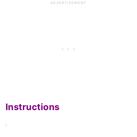
Instructions
.