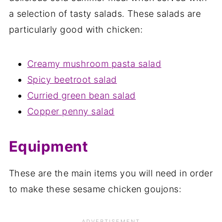
a selection of tasty salads. These salads are
particularly good with chicken:
Creamy mushroom pasta salad
Spicy beetroot salad
Curried green bean salad
Copper penny salad
Equipment
These are the main items you will need in order
to make these sesame chicken goujons: