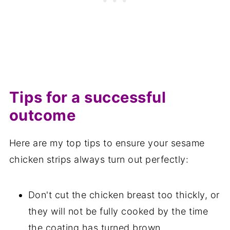
Tips for a successful
outcome
Here are my top tips to ensure your sesame
chicken strips always turn out perfectly:
Don't cut the chicken breast too thickly, or
they will not be fully cooked by the time
the coating has turned brown.