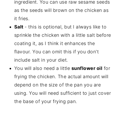
ingredient. You can use raw sesame seeds
as the seeds will brown on the chicken as
it fries.
Salt
- this is optional, but I always like to
sprinkle the chicken with a little salt before
coating it, as I think it enhances the
flavour. You can omit this if you don't
include salt in your diet.
You will also need a little
sunflower oil
for
frying the chicken. The actual amount will
depend on the size of the pan you are
using. You will need sufficient to just cover
the base of your frying pan.