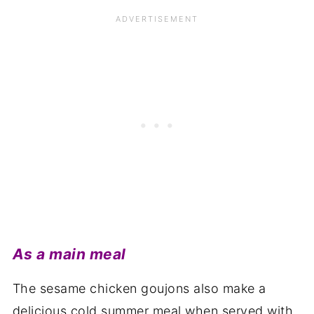
As a main meal
The sesame chicken goujons also make a
delicious cold summer meal when served with