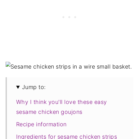
Jump to:
Why I think you'll love these easy
sesame chicken goujons
Recipe information
Ingredients for sesame chicken strips