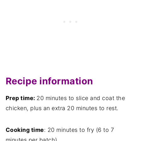
Recipe information
Prep time:
20 minutes to slice and coat the
chicken, plus an extra 20 minutes to rest.
Cooking time
: 20 minutes to fry (6 to 7
minutes per batch).