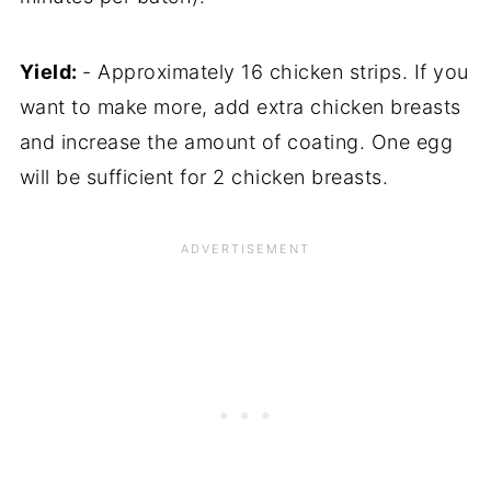
Yield:
- Approximately 16 chicken strips. If you
want to make more, add extra chicken breasts
and increase the amount of coating. One egg
will be sufficient for 2 chicken breasts.