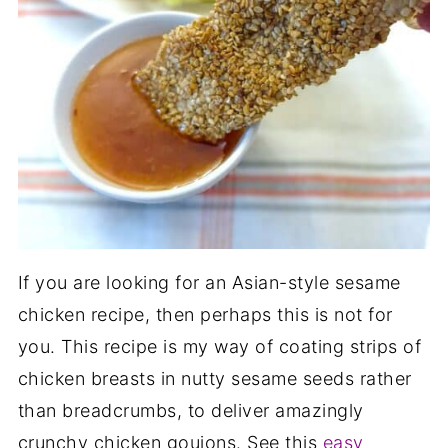
If you are looking for an Asian-style sesame
chicken recipe, then perhaps this is not for
you. This recipe is my way of coating strips of
chicken breasts in nutty sesame seeds rather
than breadcrumbs, to deliver amazingly
crunchy chicken goujons. See this
easy