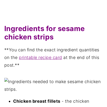
Ingredients for sesame
chicken strips
**You can find the exact ingredient quantities
on the
printable recipe card
at the end of this
post.**
Chicken breast fillets
- the chicken