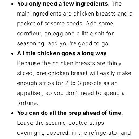
You only need a few ingredients
. The
main ingredients are chicken breasts and a
packet of sesame seeds. Add some
cornflour, an egg and a little salt for
seasoning, and you're good to go.
A little chicken goes a long way
.
Because the chicken breasts are thinly
sliced, one chicken breast will easily make
enough strips for 2 to 3 people as an
appetiser, so you don't need to spend a
fortune.
You can do all the prep ahead of time
.
Leave the sesame-coated strips
overnight, covered, in the refrigerator and