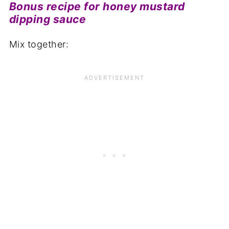
Bonus recipe for honey mustard
dipping sauce
Mix together: