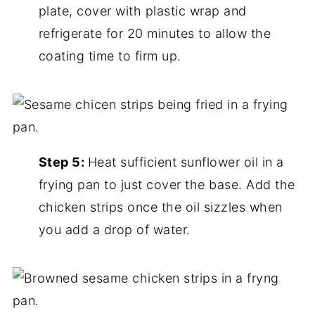
plate, cover with plastic wrap and
refrigerate for 20 minutes to allow the
coating time to firm up.
Step 5:
Heat sufficient sunflower oil in a
frying pan to just cover the base. Add the
chicken strips once the oil sizzles when
you add a drop of water.