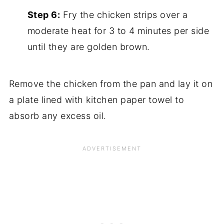
Step 6:
Fry the chicken strips over a
moderate heat for 3 to 4 minutes per side
until they are golden brown.
Remove the chicken from the pan and lay it on
a plate lined with kitchen paper towel to
absorb any excess oil.