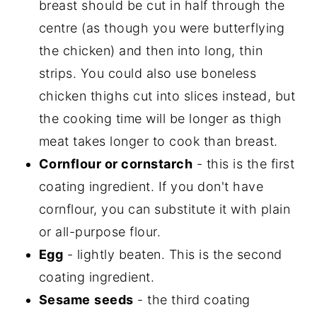
breast should be cut in half through the
centre (as though you were butterflying
the chicken) and then into long, thin
strips. You could also use boneless
chicken thighs cut into slices instead, but
the cooking time will be longer as thigh
meat takes longer to cook than breast.
Cornflour or cornstarch
- this is the first
coating ingredient. If you don't have
cornflour, you can substitute it with plain
or all-purpose flour.
Egg
- lightly beaten. This is the second
coating ingredient.
Sesame
seeds
- the third coating