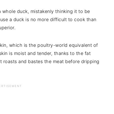
whole duck, mistakenly thinking it to be
use a duck is no more difficult to cook than
uperior.
kin, which is the poultry-world equivalent of
kin is moist and tender, thanks to the fat
it roasts and bastes the meat before dripping