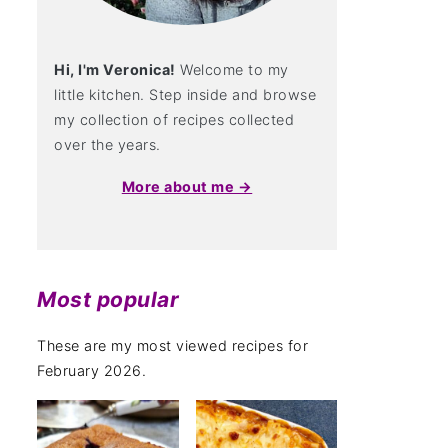
Hi, I'm Veronica!
Welcome to my
little kitchen. Step inside and browse
my collection of recipes collected
over the years.
More about me →
Most popular
These are my most viewed recipes for
February 2026.