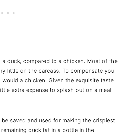
 a duck, compared to a chicken. Most of the
ery little on the carcass. To compensate you
u would a chicken. Given the exquisite taste
little extra expense to splash out on a meal
n be saved and used for making the crispiest
remaining duck fat in a bottle in the