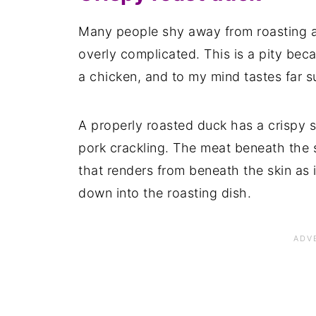
Many people shy away from roasting a 
overly complicated. This is a pity beca
a chicken, and to my mind tastes far s
A properly roasted duck has a crispy s
pork crackling. The meat beneath the s
that renders from beneath the skin as 
down into the roasting dish.