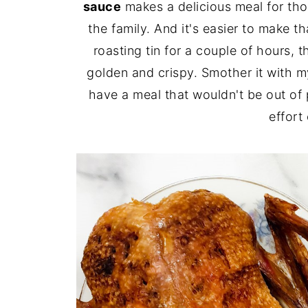
sauce
makes a delicious meal for th
the family. And it's easier to make t
roasting tin for a couple of hours, t
golden and crispy. Smother it with 
have a meal that wouldn't be out of 
effort