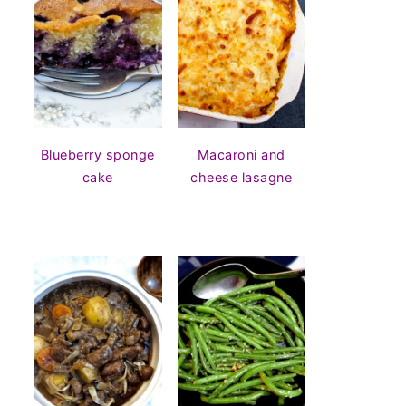
Blueberry sponge
Macaroni and
cake
cheese lasagne