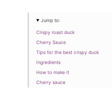
Jump to:
Crispy roast duck
Cherry Sauce
Tips for the best crispy duck
Ingredients
How to make it
Cherry sauce
Crispy roast potatoes
How to portion the duck