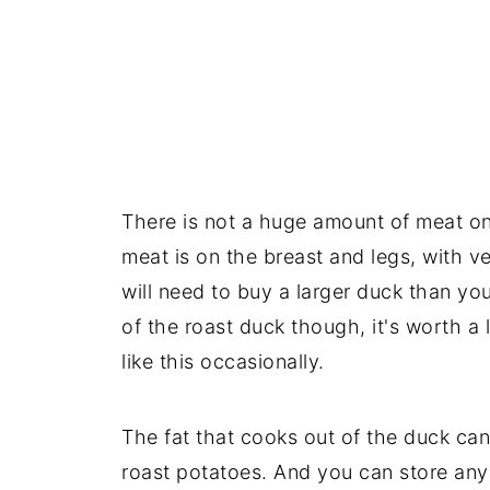
There is not a huge amount of meat on
meat is on the breast and legs, with v
will need to buy a larger duck than yo
of the roast duck though, it's worth a 
like this occasionally.
The fat that cooks out of the duck ca
roast potatoes. And you can store any 