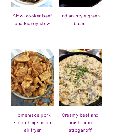
Slow-cooker beef
Indian-style green
and kidney stew
beans
Homemade pork
Creamy beef and
scratchings in an
mushroom
air fryer
stroganoff