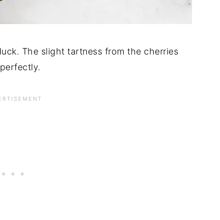
uck. The slight tartness from the cherries
perfectly.