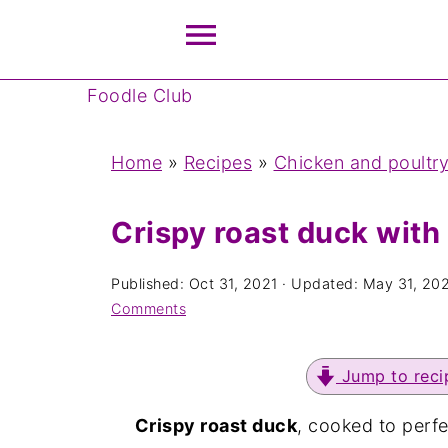
Foodle Club
Home
»
Recipes
»
Chicken and poultry
Crispy roast duck with
Published:
Oct 31, 2021
· Updated:
May 31, 20
Comments
Jump to reci
Crispy roast duck
, cooked to perf