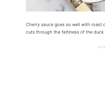
Cherry sauce goes so well with roast d
cuts through the fattiness of the duck 