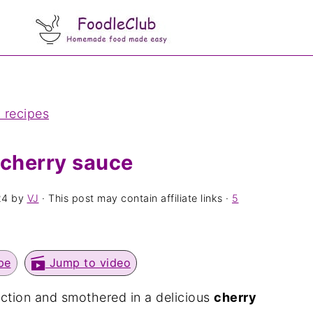
 recipes
 cherry sauce
24
by
VJ
· This post may contain affiliate links ·
5
pe
Jump to video
ection and smothered in a delicious
cherry