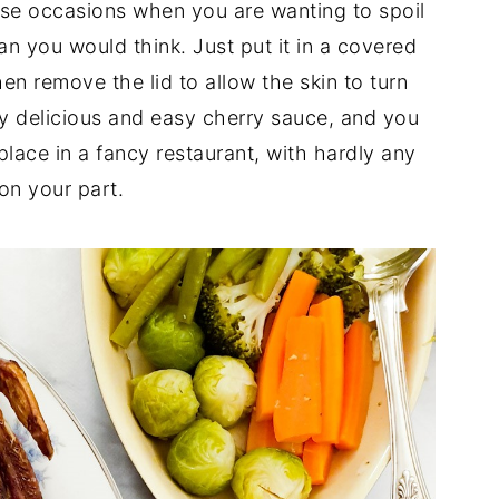
ose occasions when you are wanting to spoil
han you would think. Just put it in a covered
hen remove the lid to allow the skin to turn
my delicious and easy cherry sauce, and you
place in a fancy restaurant, with hardly any
 on your part.