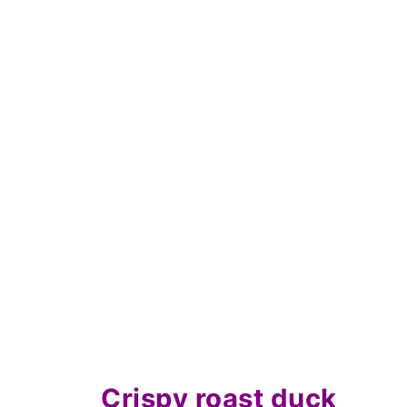
What are the cooking times for du
Save for later
Related recipes
📋The recipe
Crispy roast duck