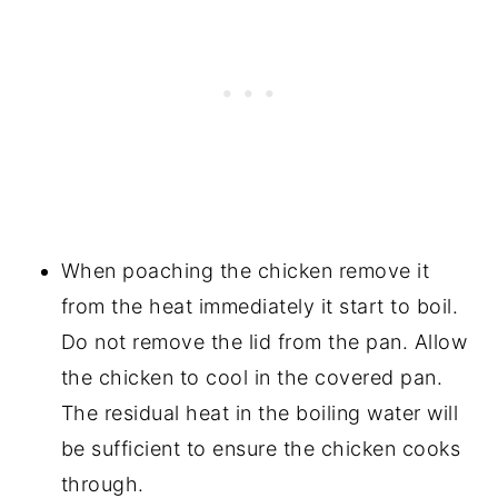
When poaching the chicken remove it
from the heat immediately it start to boil.
Do not remove the lid from the pan. Allow
the chicken to cool in the covered pan.
The residual heat in the boiling water will
be sufficient to ensure the chicken cooks
through.