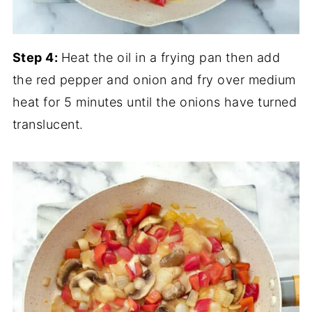
Step 4:
Heat the oil in a frying pan then add
the red pepper and onion and fry over medium
heat for 5 minutes until the onions have turned
translucent.