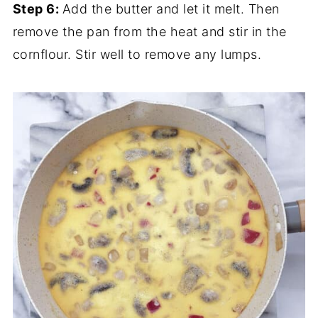
Step 6:
Add the butter and let it melt. Then
remove the pan from the heat and stir in the
cornflour. Stir well to remove any lumps.