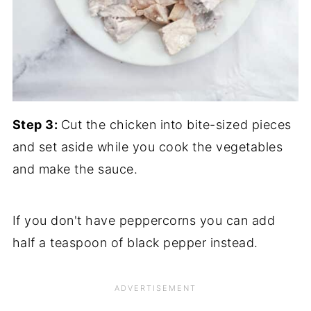
Step 3:
Cut the chicken into bite-sized pieces
and set aside while you cook the vegetables
and make the sauce.
If you don't have peppercorns you can add
half a teaspoon of black pepper instead.