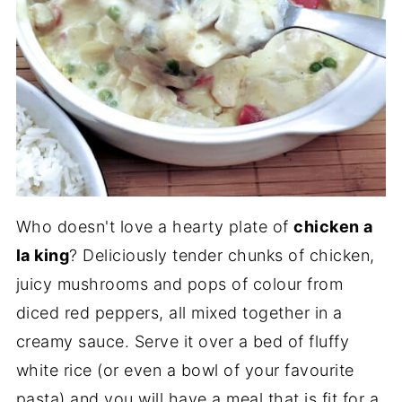
Who doesn't love a hearty plate of
chicken a
la king
? Deliciously tender chunks of chicken,
juicy mushrooms and pops of colour from
diced red peppers, all mixed together in a
creamy sauce. Serve it over a bed of fluffy
white rice (or even a bowl of your favourite
pasta) and you will have a meal that is fit for a