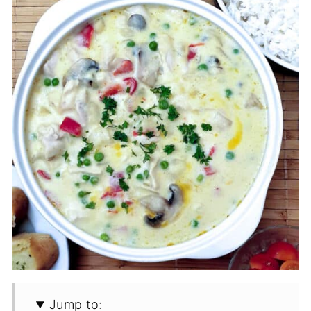
Jump to: