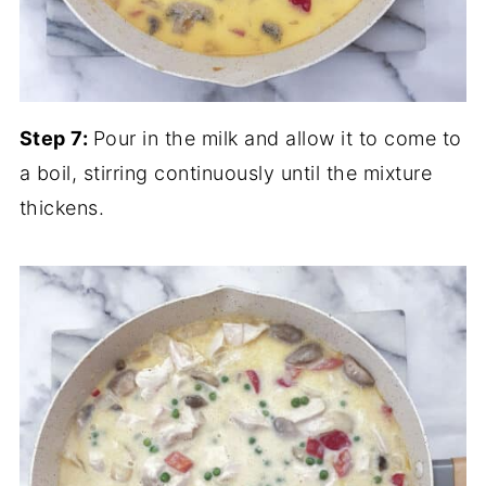
Step 7:
Pour in the milk and allow it to come to
a boil, stirring continuously until the mixture
thickens.