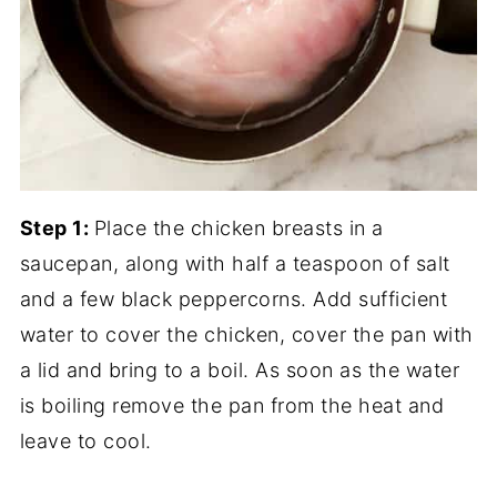
Step 1:
Place the chicken breasts in a
saucepan, along with half a teaspoon of salt
and a few black peppercorns. Add sufficient
water to cover the chicken, cover the pan with
a lid and bring to a boil. As soon as the water
is boiling remove the pan from the heat and
leave to cool.