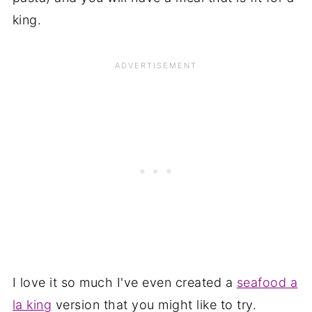
king.
I love it so much I've even created a
seafood a
la king
version that you might like to try.