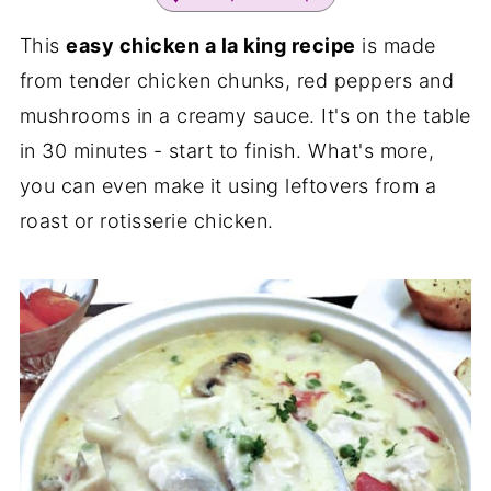
This
easy chicken a la king recipe
is made
from tender chicken chunks, red peppers and
mushrooms in a creamy sauce. It's on the table
in 30 minutes - start to finish. What's more,
you can even make it using leftovers from a
roast or rotisserie chicken.