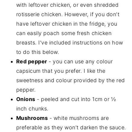
with leftover chicken, or even shredded
rotisserie chicken. However, if you don't
have leftover chicken in the fridge, you
can easily poach some fresh chicken
breasts. I've included instructions on how
to do this below.
Red pepper
- you can use any colour
capsicum that you prefer. I like the
sweetness and colour provided by the red
pepper.
Onions
- peeled and cut into 1cm or ½
inch chunks.
Mushrooms
- white mushrooms are
preferable as they won't darken the sauce.