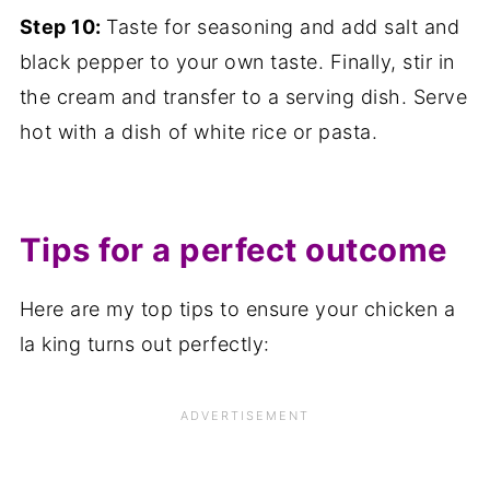
Step 10:
Taste for seasoning and add salt and
black pepper to your own taste. Finally, stir in
the cream and transfer to a serving dish. Serve
hot with a dish of white rice or pasta.
Tips for a perfect outcome
Here are my top tips to ensure your chicken a
la king turns out perfectly: