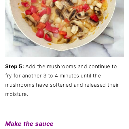
Step 5:
Add the mushrooms and continue to
fry for another 3 to 4 minutes until the
mushrooms have softened and released their
moisture.
Make the sauce