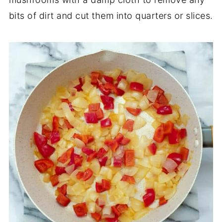
bits of dirt and cut them into quarters or slices.