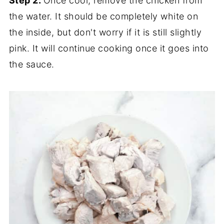
Step 2:
Once cool, remove the chicken from
the water. It should be completely white on
the inside, but don't worry if it is still slightly
pink. It will continue cooking once it goes into
the sauce.