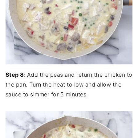
Step 8:
Add the peas and return the chicken to
the pan. Turn the heat to low and allow the
sauce to simmer for 5 minutes.