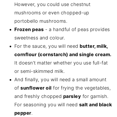
However, you could use chestnut
mushrooms or even chopped-up
portobello mushrooms.
Frozen peas
- a handful of peas provides
sweetness and colour.
For the sauce, you will need
butter, milk,
cornflour (cornstarch) and single cream.
It doesn't matter whether you use full-fat
or semi-skimmed milk.
And finally, you will need a small amount
of
sunflower oil
for frying the vegetables,
and freshly chopped
parsley
for garnish.
For seasoning you will need
salt and black
pepper
.