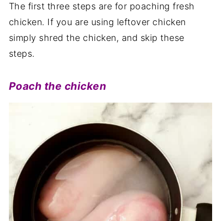
The first three steps are for poaching fresh
chicken. If you are using leftover chicken
simply shred the chicken, and skip these
steps.
Poach the chicken