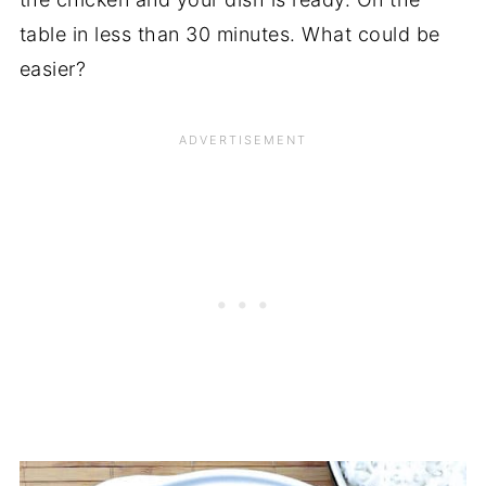
table in less than 30 minutes. What could be
easier?