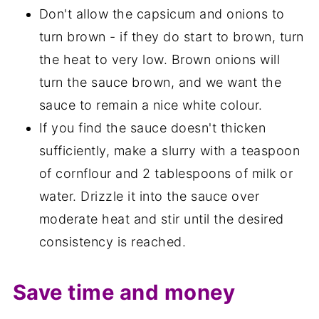
Don't allow the capsicum and onions to
turn brown - if they do start to brown, turn
the heat to very low. Brown onions will
turn the sauce brown, and we want the
sauce to remain a nice white colour.
If you find the sauce doesn't thicken
sufficiently, make a slurry with a teaspoon
of cornflour and 2 tablespoons of milk or
water. Drizzle it into the sauce over
moderate heat and stir until the desired
consistency is reached.
Save time and money