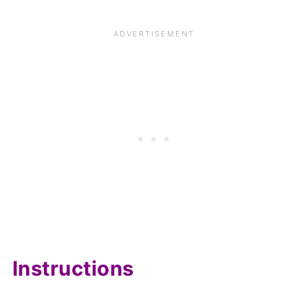
Instructions