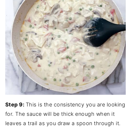
Step 9:
This is the consistency you are looking
for. The sauce will be thick enough when it
leaves a trail as you draw a spoon through it.