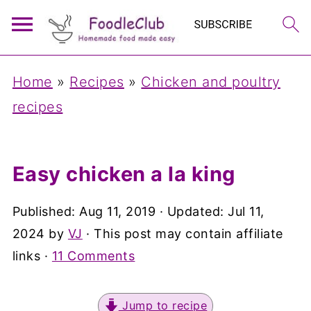
Home
»
Recipes
»
Chicken and poultry
recipes
Easy chicken a la king
Published:
Aug 11, 2019
· Updated:
Jul 11,
2024
by
VJ
· This post may contain affiliate
links ·
11 Comments
Jump to recipe