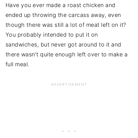
Have you ever made a roast chicken and
ended up throwing the carcass away, even
though there was still a lot of meat left on it?
You probably intended to put it on
sandwiches, but never got around to it and
there wasn't quite enough left over to make a
full meal.