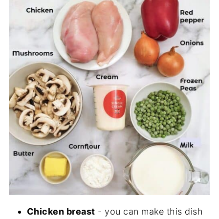
Chicken breast
- you can make this dish