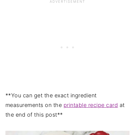
**You can get the exact ingredient
measurements on the
printable recipe card
at
the end of this post**