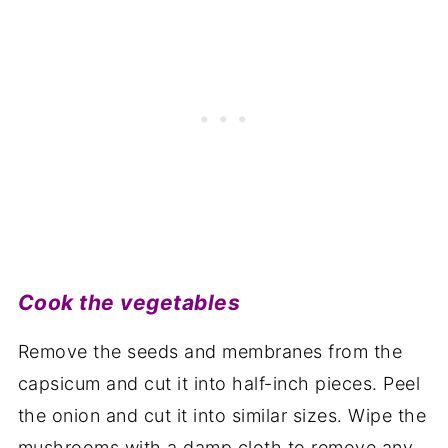
Cook the vegetables
Remove the seeds and membranes from the
capsicum and cut it into half-inch pieces. Peel
the onion and cut it into similar sizes. Wipe the
mushrooms with a damp cloth to remove any