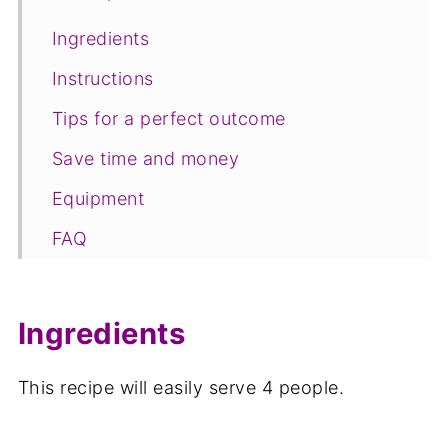
Ingredients
Instructions
Tips for a perfect outcome
Save time and money
Equipment
FAQ
Save for later
Related recipes
Ingredients
📋The recipe
This recipe will easily serve 4 people.