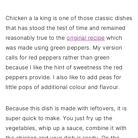
Chicken a la king is one of those classic dishes
that has stood the test of time and remained
reasonably true to the
original recipe
which
was made using green peppers. My version
calls for red peppers rather than green
because I like the hint of sweetness the red
peppers provide. I also like to add peas for
little pops of additional colour and flavour.
Because this dish is made with leftovers, it is
super quick to make. You just fry up the
vegetables, whip up a sauce, combine it with
the chicken and your dish is ready. On the