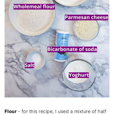
Flour
- for this recipe, I used a mixture of half