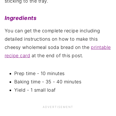
sticking to the tray.
Ingredients
You can get the complete recipe including
detailed instructions on how to make this
cheesy wholemeal soda bread on the
printable
recipe card
at the end of this post.
Prep time - 10 minutes
Baking time - 35 - 40 minutes
Yield - 1 small loaf