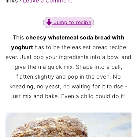
links ·
Leave a Comment
Jump to recipe
This
cheesy wholemeal soda bread with
yoghurt
has to be the easiest bread recipe
ever. Just pop your ingredients into a bowl and
give them a quick mix. Shape into a ball,
flatten slightly and pop in the oven. No
kneading, no yeast, no waiting for it to rise -
just mix and bake. Even a child could do it!