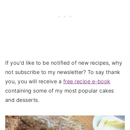
If you'd like to be notified of new recipes, why
not subscribe to my newsletter? To say thank
you, you will receive a
free recipe e-book
containing some of my most popular cakes
and desserts.