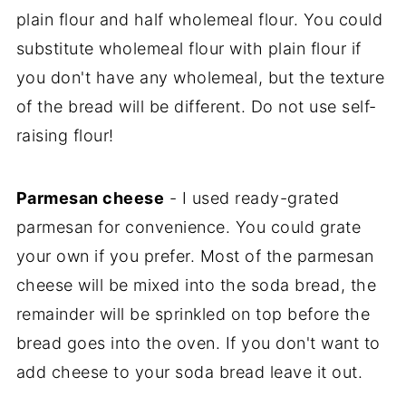
plain flour and half wholemeal flour. You could
substitute wholemeal flour with plain flour if
you don't have any wholemeal, but the texture
of the bread will be different. Do not use self-
raising flour!
Parmesan cheese
- I used ready-grated
parmesan for convenience. You could grate
your own if you prefer. Most of the parmesan
cheese will be mixed into the soda bread, the
remainder will be sprinkled on top before the
bread goes into the oven. If you don't want to
add cheese to your soda bread leave it out.