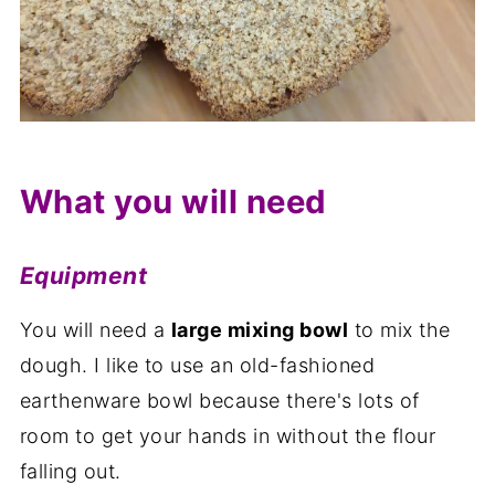
What you will need
Equipment
You will need a
large mixing bowl
to mix the
dough. I like to use an old-fashioned
earthenware bowl because there's lots of
room to get your hands in without the flour
falling out.