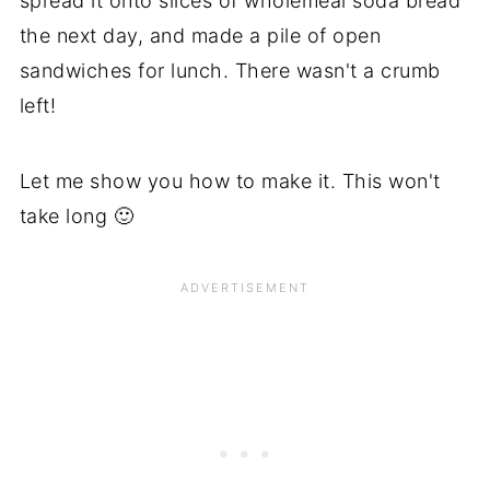
spread it onto slices of wholemeal soda bread
the next day, and made a pile of open
sandwiches for lunch. There wasn't a crumb
left!
Let me show you how to make it. This won't
take long 🙂