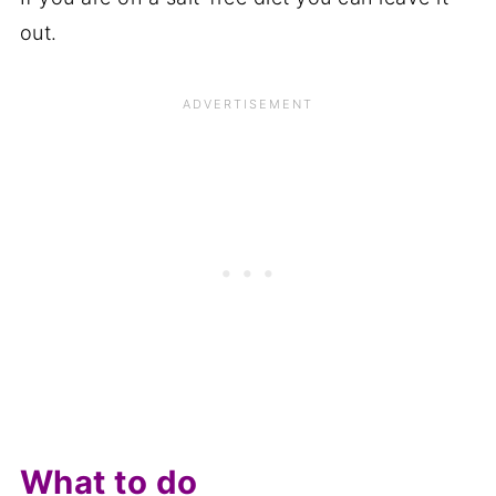
out.
What to do