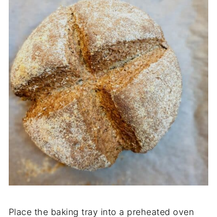
Place the baking tray into a preheated oven