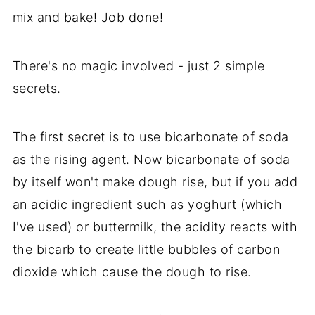
mix and bake! Job done!
There's no magic involved - just 2 simple
secrets.
The first secret is to use bicarbonate of soda
as the rising agent. Now bicarbonate of soda
by itself won't make dough rise, but if you add
an acidic ingredient such as yoghurt (which
I've used) or buttermilk, the acidity reacts with
the bicarb to create little bubbles of carbon
dioxide which cause the dough to rise.