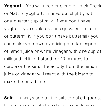
Yoghurt
- You will need one cup of thick Greek
or Natural yoghurt, thinned out slightly with
one-quarter cup of milk. If you don't have
yoghurt, you could use an equivalent amount
of buttermilk. If you don't have buttermilk you
can make your own by mixing one tablespoon
of lemon juice or white vinegar with one cup of
milk and letting it stand for 10 minutes to
curdle or thicken. The acidity from the lemon
juice or vinegar will react with the bicarb to
make the bread rise.
Salt
- I always add a little salt to baked goods.
If you are on a salt-free diet you can leave it