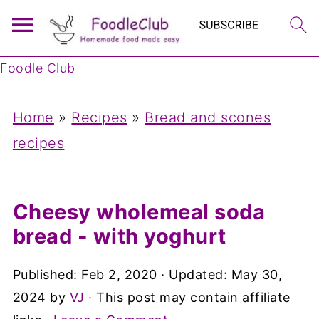
Foodle Club
Home
»
Recipes
»
Bread and scones
recipes
Cheesy wholemeal soda
bread - with yoghurt
Published:
Feb 2, 2020
· Updated:
May 30,
2024
by
VJ
· This post may contain affiliate