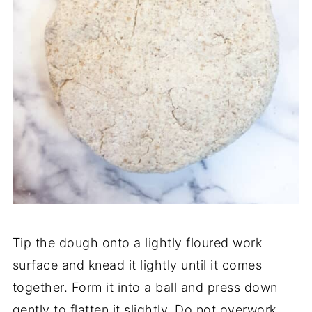
Tip the dough onto a lightly floured work
surface and knead it lightly until it comes
together. Form it into a ball and press down
gently to flatten it slightly. Do not overwork