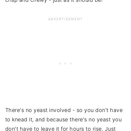
There's no yeast involved - so you don't have
to knead it, and because there's no yeast you
don't have to leave it for hours to rise. Just