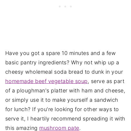
Have you got a spare 10 minutes and a few
basic pantry ingredients? Why not whip up a
cheesy wholemeal soda bread to dunk in your
homemade beef vegetable soup
, serve as part
of a ploughman's platter with ham and cheese,
or simply use it to make yourself a sandwich
for lunch? If you're looking for other ways to
serve it, I heartily recommend spreading it with
this amazing
mushroom pate
.