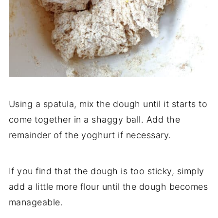
Using a spatula, mix the dough until it starts to
come together in a shaggy ball. Add the
remainder of the yoghurt if necessary.
If you find that the dough is too sticky, simply
add a little more flour until the dough becomes
manageable.