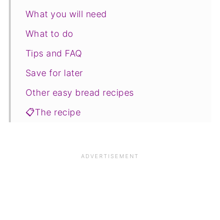
What you will need
What to do
Tips and FAQ
Save for later
Other easy bread recipes
📋The recipe