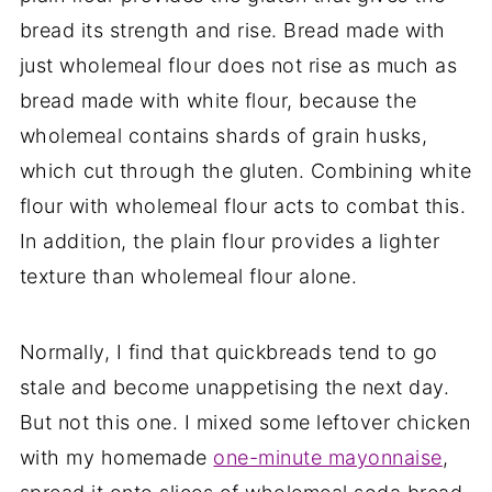
bread its strength and rise. Bread made with
just wholemeal flour does not rise as much as
bread made with white flour, because the
wholemeal contains shards of grain husks,
which cut through the gluten. Combining white
flour with wholemeal flour acts to combat this.
In addition, the plain flour provides a lighter
texture than wholemeal flour alone.
Normally, I find that quickbreads tend to go
stale and become unappetising the next day.
But not this one. I mixed some leftover chicken
with my homemade
one-minute mayonnaise
,