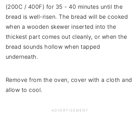
(200C / 400F) for 35 - 40 minutes until the
bread is well-risen. The bread will be cooked
when a wooden skewer inserted into the
thickest part comes out cleanly, or when the
bread sounds hollow when tapped
underneath.
Remove from the oven, cover with a cloth and
allow to cool.