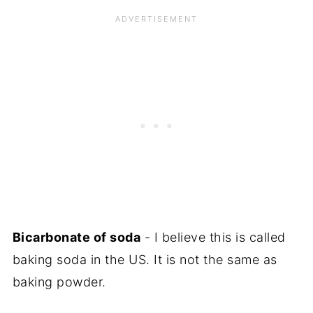
Bicarbonate of soda
- I believe this is called
baking soda in the US. It is not the same as
baking powder.