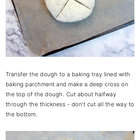
Transfer the dough to a baking tray lined with
baking parchment and make a deep cross on
the top of the dough. Cut about halfway
through the thickness - don't cut all the way to
the bottom.