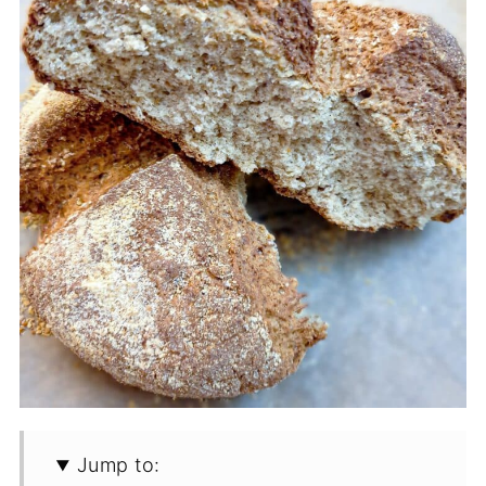
Jump to: