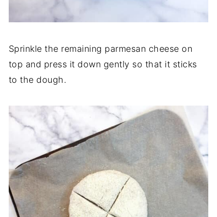
Sprinkle the remaining parmesan cheese on
top and press it down gently so that it sticks
to the dough.