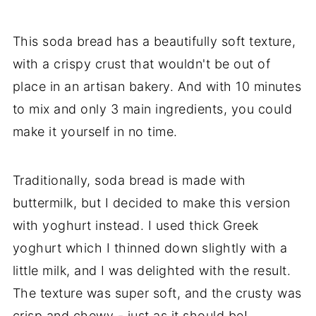
This soda bread has a beautifully soft texture,
with a crispy crust that wouldn't be out of
place in an artisan bakery. And with 10 minutes
to mix and only 3 main ingredients, you could
make it yourself in no time.
Traditionally, soda bread is made with
buttermilk, but I decided to make this version
with yoghurt instead. I used thick Greek
yoghurt which I thinned down slightly with a
little milk, and I was delighted with the result.
The texture was super soft, and the crusty was
crisp and chewy - just as it should be!