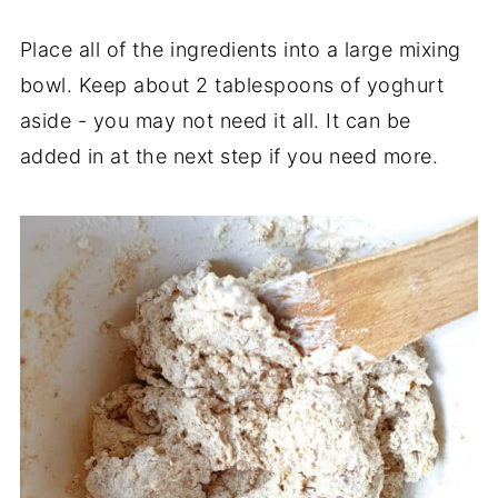
Place all of the ingredients into a large mixing
bowl. Keep about 2 tablespoons of yoghurt
aside - you may not need it all. It can be
added in at the next step if you need more.