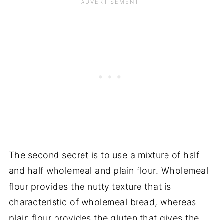
The second secret is to use a mixture of half
and half wholemeal and plain flour. Wholemeal
flour provides the nutty texture that is
characteristic of wholemeal bread, whereas
plain flour provides the gluten that gives the