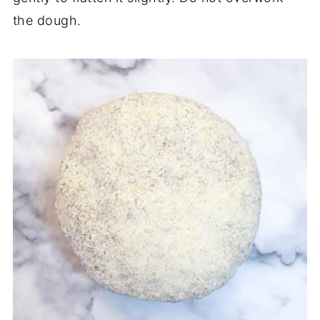
the dough.