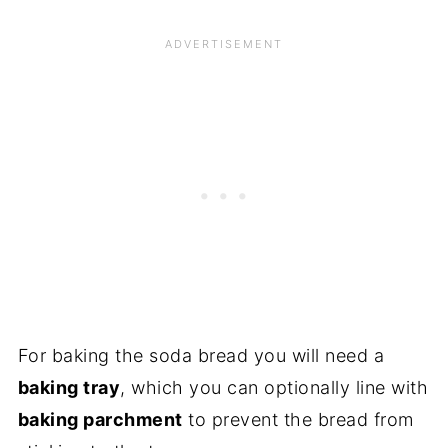
For baking the soda bread you will need a
baking tray
, which you can optionally line with
baking parchment
to prevent the bread from