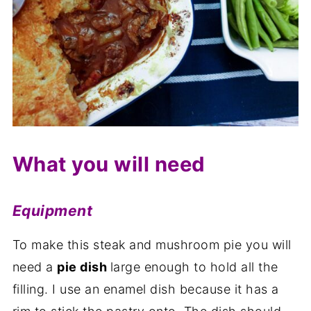
What you will need
Equipment
To make this steak and mushroom pie you will
need a
pie dish
large enough to hold all the
filling. I use an enamel dish because it has a