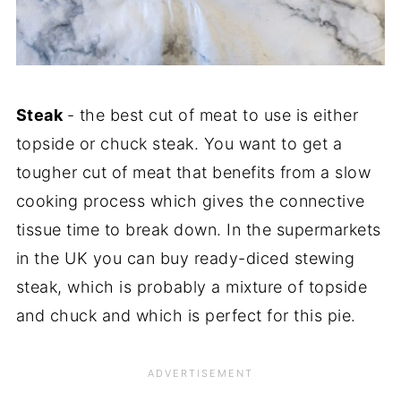
Steak
- the best cut of meat to use is either
topside or chuck steak. You want to get a
tougher cut of meat that benefits from a slow
cooking process which gives the connective
tissue time to break down. In the supermarkets
in the UK you can buy ready-diced stewing
steak, which is probably a mixture of topside
and chuck and which is perfect for this pie.