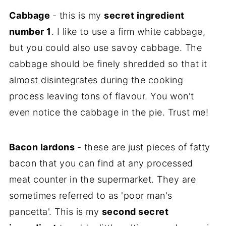
Cabbage
- this is my
secret ingredient
number 1
. I like to use a firm white cabbage,
but you could also use savoy cabbage. The
cabbage should be finely shredded so that it
almost disintegrates during the cooking
process leaving tons of flavour. You won't
even notice the cabbage in the pie. Trust me!
Bacon lardons
- these are just pieces of fatty
bacon that you can find at any processed
meat counter in the supermarket. They are
sometimes referred to as 'poor man's
pancetta'. This is my
second secret