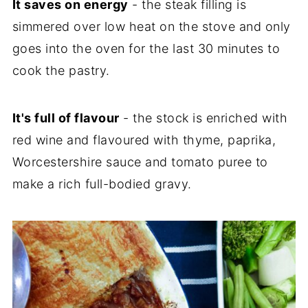
It saves on energy
- the steak filling is
simmered over low heat on the stove and only
goes into the oven for the last 30 minutes to
cook the pastry.
It's full of flavour
- the stock is enriched with
red wine and flavoured with thyme, paprika,
Worcestershire sauce and tomato puree to
make a rich full-bodied gravy.