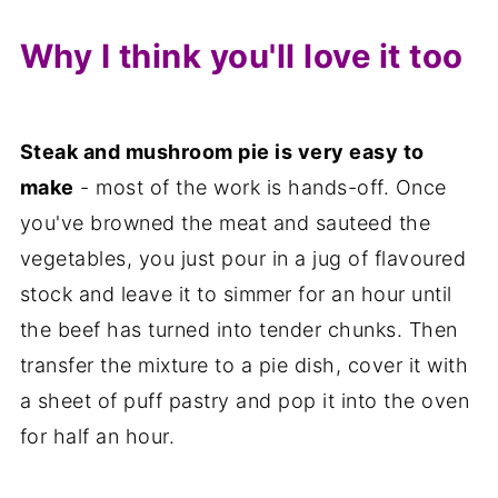
Why I think you'll love it too
Steak and mushroom pie is very easy to
make
- most of the work is hands-off. Once
you've browned the meat and sauteed the
vegetables, you just pour in a jug of flavoured
stock and leave it to simmer for an hour until
the beef has turned into tender chunks. Then
transfer the mixture to a pie dish, cover it with
a sheet of puff pastry and pop it into the oven
for half an hour.