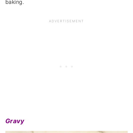
baking.
Gravy