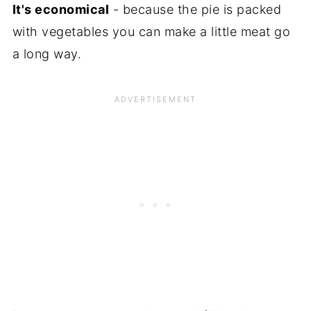
It's economical
- because the pie is packed
with vegetables you can make a little meat go
a long way.