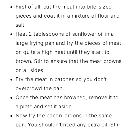
First of all, cut the meat into bite-sized
pieces and coat it in a mixture of flour and
salt.
Heat 2 tablespoons of sunflower oil in a
large frying pan and fry the pieces of meat
on quite a high heat until they start to
brown. Stir to ensure that the meat browns
on all sides.
Fry the meat in batches so you don't
overcrowd the pan.
Once the meat has browned, remove it to
a plate and set it aside.
Now fry the bacon lardons in the same
pan. You shouldn't need any extra oil. Stir