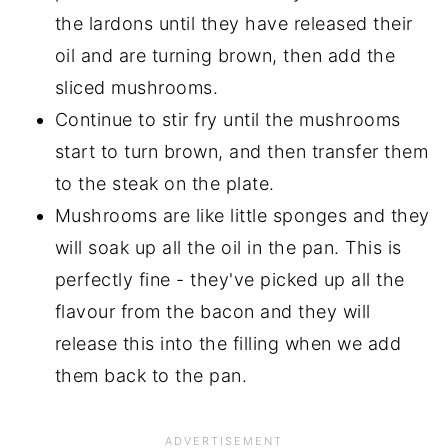
the lardons until they have released their
oil and are turning brown, then add the
sliced mushrooms.
Continue to stir fry until the mushrooms
start to turn brown, and then transfer them
to the steak on the plate.
Mushrooms are like little sponges and they
will soak up all the oil in the pan. This is
perfectly fine - they've picked up all the
flavour from the bacon and they will
release this into the filling when we add
them back to the pan.