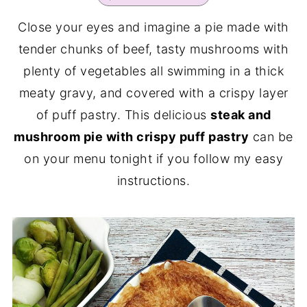
Close your eyes and imagine a pie made with
tender chunks of beef, tasty mushrooms with
plenty of vegetables all swimming in a thick
meaty gravy, and covered with a crispy layer
of puff pastry. This delicious
steak and
mushroom pie with crispy puff pastry
can be
on your menu tonight if you follow my easy
instructions.