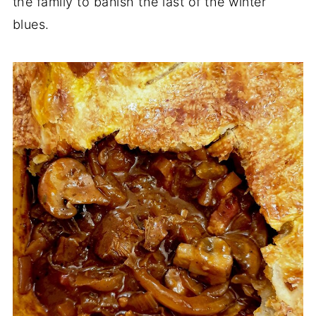
the family to banish the last of the winter
blues.