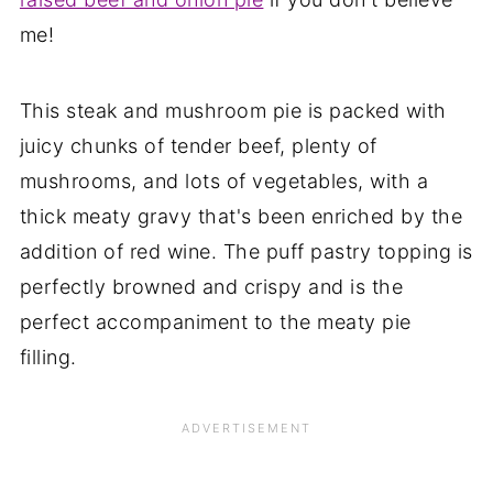
me!
This steak and mushroom pie is packed with
juicy chunks of tender beef, plenty of
mushrooms, and lots of vegetables, with a
thick meaty gravy that's been enriched by the
addition of red wine. The puff pastry topping is
perfectly browned and crispy and is the
perfect accompaniment to the meaty pie
filling.