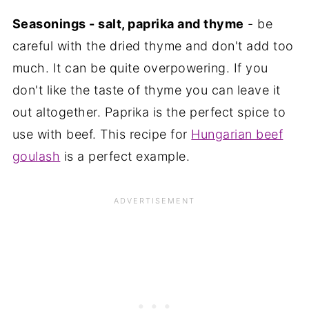
Seasonings - salt, paprika and thyme
- be
careful with the dried thyme and don't add too
much. It can be quite overpowering. If you
don't like the taste of thyme you can leave it
out altogether. Paprika is the perfect spice to
use with beef. This recipe for
Hungarian beef
goulash
is a perfect example.