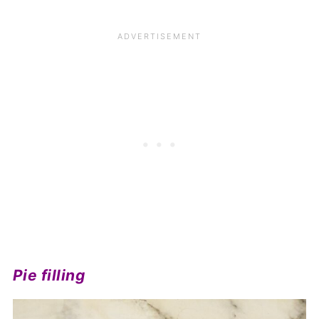
Pie filling