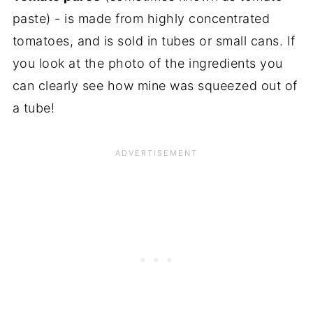
paste) - is made from highly concentrated
tomatoes, and is sold in tubes or small cans. If
you look at the photo of the ingredients you
can clearly see how mine was squeezed out of
a tube!