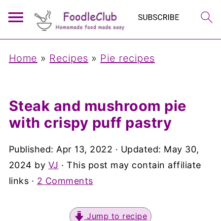
Home
»
Recipes
»
Pie recipes
Steak and mushroom pie
with crispy puff pastry
Published:
Apr 13, 2022
· Updated:
May 30,
2024
by
VJ
· This post may contain affiliate
links ·
2 Comments
Jump to recipe