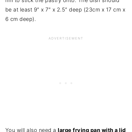
rim to stick the pastry onto. The dish should
be at least 9″ x 7″ x 2.5″ deep (23cm x 17 cm x
6 cm deep).
You will also need a
large frying pan with a lid