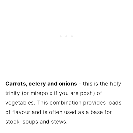
Carrots, celery and onions
- this is the holy
trinity (or mirepoix if you are posh) of
vegetables. This combination provides loads
of flavour and is often used as a base for
stock, soups and stews.