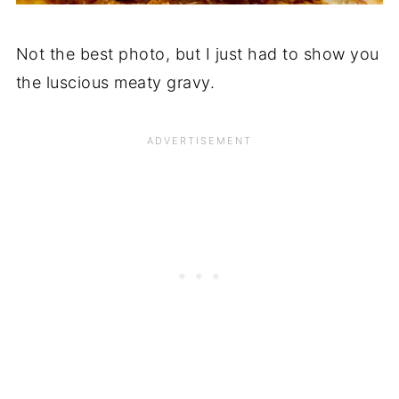
Not the best photo, but I just had to show you
the luscious meaty gravy.