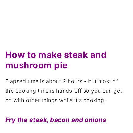
How to make steak and
mushroom pie
Elapsed time is about 2 hours - but most of
the cooking time is hands-off so you can get
on with other things while it's cooking.
Fry the steak, bacon and onions