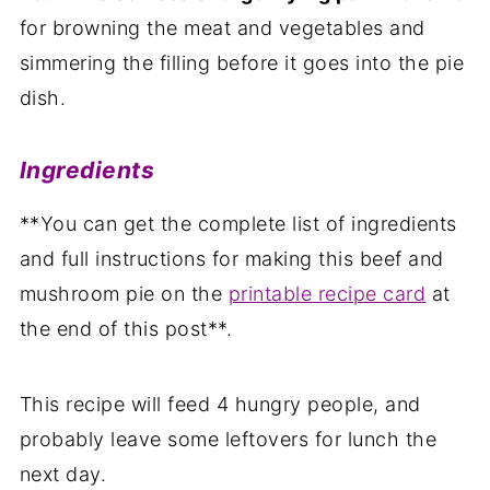
for browning the meat and vegetables and
simmering the filling before it goes into the pie
dish.
Ingredients
**You can get the complete list of ingredients
and full instructions for making this beef and
mushroom pie on the
printable recipe card
at
the end of this post**.
This recipe will feed 4 hungry people, and
probably leave some leftovers for lunch the
next day.