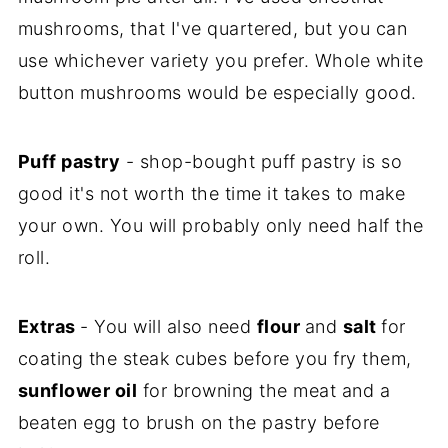
mushrooms, that I've quartered, but you can
use whichever variety you prefer. Whole white
button mushrooms would be especially good.
Puff pastry
- shop-bought puff pastry is so
good it's not worth the time it takes to make
your own. You will probably only need half the
roll.
Extras
- You will also need
flour
and
salt
for
coating the steak cubes before you fry them,
sunflower oil
for browning the meat and a
beaten egg to brush on the pastry before