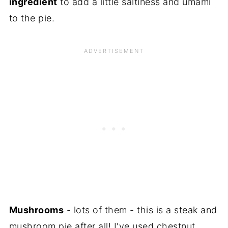
ingredient
to add a little saltiness and umami
to the pie.
Mushrooms
- lots of them - this is a steak and
mushroom pie after all! I've used chestnut