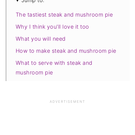
Jump to:
The tastiest steak and mushroom pie
Why I think you'll love it too
What you will need
How to make steak and mushroom pie
What to serve with steak and
mushroom pie
Freezing, storage and reheating
Save for later
Related recipes
📋The recipe