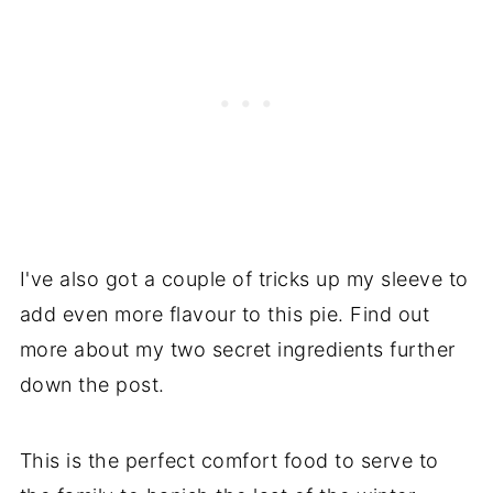
I've also got a couple of tricks up my sleeve to
add even more flavour to this pie. Find out
more about my two secret ingredients further
down the post.
This is the perfect comfort food to serve to