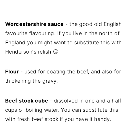
Worcestershire sauce
- the good old English
favourite flavouring. If you live in the north of
England you might want to substitute this with
Henderson's relish 🙂
Flour
- used for coating the beef, and also for
thickening the gravy.
Beef stock cube
- dissolved in one and a half
cups of boiling water. You can substitute this
with fresh beef stock if you have it handy.