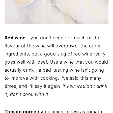
Red wine
- you don't need too much or the
flavour of the wine will overpower the other
ingredients, but a good slug of red wine really
goes well with beef. Use a wine that you would
actually drink - a bad-tasting wine isn't going
to improve with cooking. I've said this many
times, and I'll say it again
'if you wouldn't drink
it, don't cook with it'
.
Tomato puree
(sometimes known as tomato