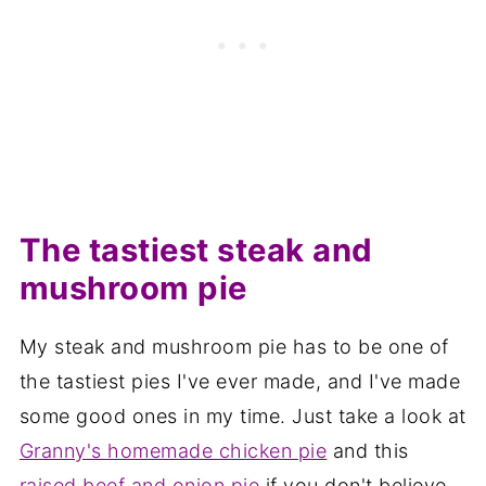
The tastiest steak and
mushroom pie
My steak and mushroom pie has to be one of
the tastiest pies I've ever made, and I've made
some good ones in my time. Just take a look at
Granny's homemade chicken pie
and this
raised beef and onion pie
if you don't believe