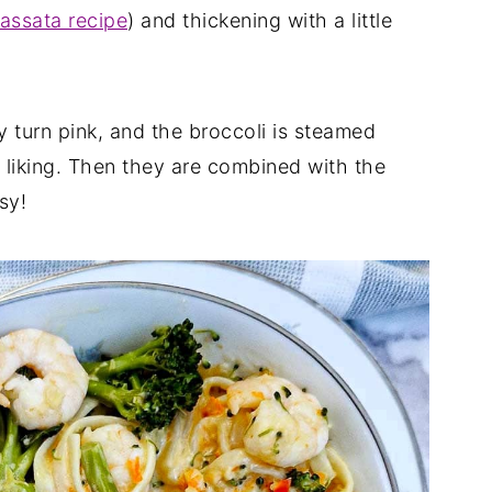
ssata recipe
) and thickening with a little
ey turn pink, and the broccoli is steamed
r liking. Then they are combined with the
sy!