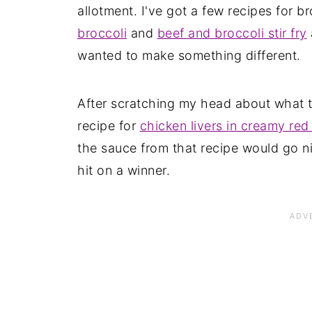
allotment. I've got a few recipes for b
broccoli
and
beef and broccoli stir fry
wanted to make something different.
After scratching my head about what t
recipe for
chicken livers in creamy re
the sauce from that recipe would go ni
hit on a winner.