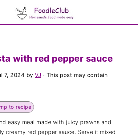
ta with red pepper sauce
ul 7, 2024
by
VJ
· This post may contain
mp to recipe
and easy meal made with juicy prawns and
sly creamy red pepper sauce. Serve it mixed