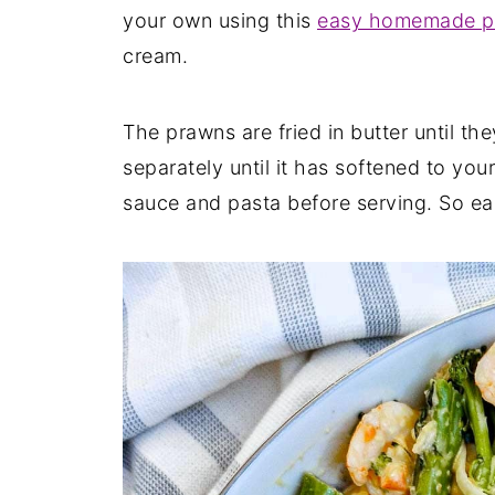
your own using this
easy homemade pa
cream.
The prawns are fried in butter until th
separately until it has softened to you
sauce and pasta before serving. So ea