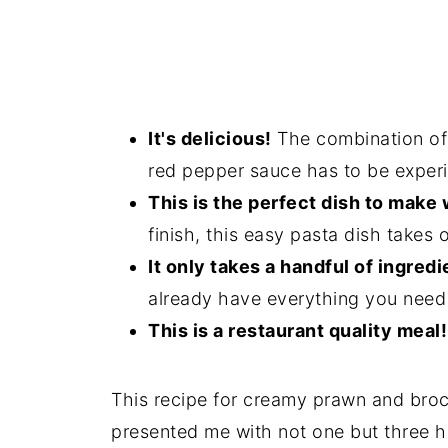
It's delicious!
The combination of
red pepper sauce has to be experi
This is the perfect dish to make
finish, this easy pasta dish takes 
It only takes a handful of ingredi
already have everything you need 
This is a restaurant quality meal!
This recipe for creamy prawn and bro
presented me with not one but three h