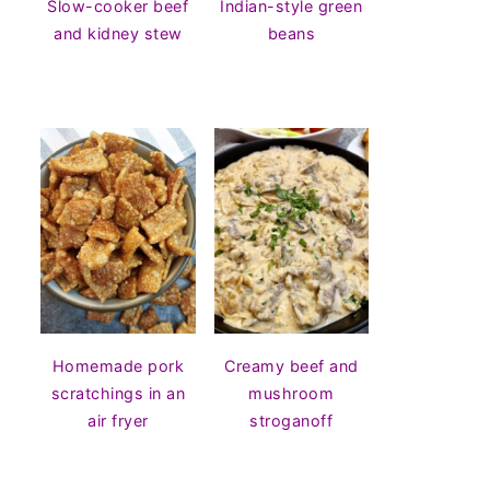
Slow-cooker beef
Indian-style green
and kidney stew
beans
Homemade pork
Creamy beef and
scratchings in an
mushroom
air fryer
stroganoff