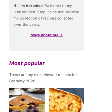
Hi, I'm Veronica!
Welcome to my
little kitchen. Step inside and browse
my collection of recipes collected
over the years.
More about me →
Most popular
These are my most viewed recipes for
February 2026.