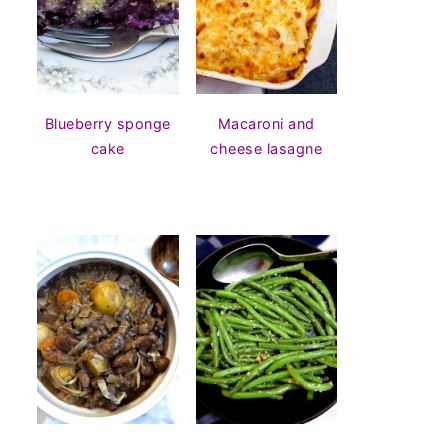
Blueberry sponge
Macaroni and
cake
cheese lasagne