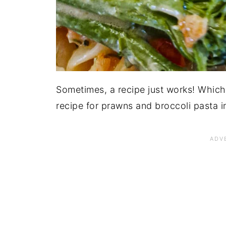
Sometimes, a recipe just works! Which 
recipe for prawns and broccoli pasta 