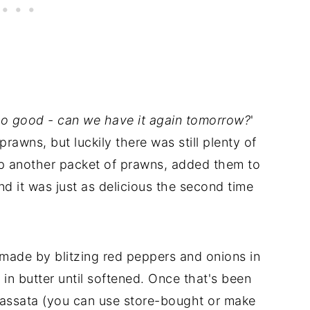
o good - can we have it again tomorrow?
'
rawns, but luckily there was still plenty of
d up another packet of prawns, added them to
nd it was just as delicious the second time
s made by blitzing red peppers and onions in
in butter until softened. Once that's been
 passata (you can use store-bought or make