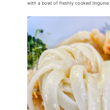
with a bowl of freshly cooked linguine