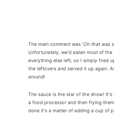
The main comment was '
Oh that was s
Unfortunately, we'd eaten most of the p
everything else left, so I simply frie
the leftovers and served it up again. A
around!
The sauce is the star of the show! It'
a food processor and then frying them 
done it's a matter of adding a cup of