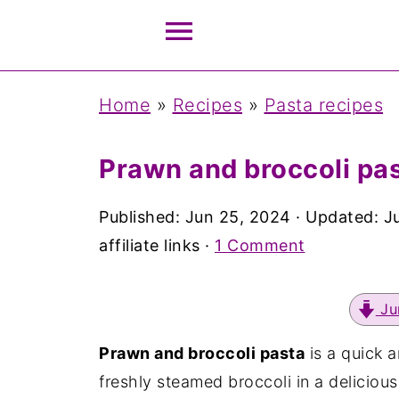
Home
»
Recipes
»
Pasta recipes
Prawn and broccoli pas
Published:
Jun 25, 2024
· Updated:
J
affiliate links ·
1 Comment
Ju
Prawn and broccoli pasta
is a quick 
freshly steamed broccoli in a deliciou