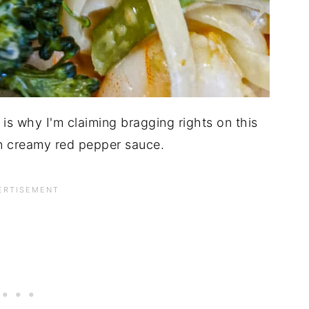
is why I'm claiming bragging rights on this
in creamy red pepper sauce.