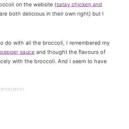
roccoli on the website (
satay chicken and
are both delicious in their own right) but I
o do with all the broccoli, I remembered my
d pepper sauce
and thought the flavours of
cely with the broccoli. And I seem to have