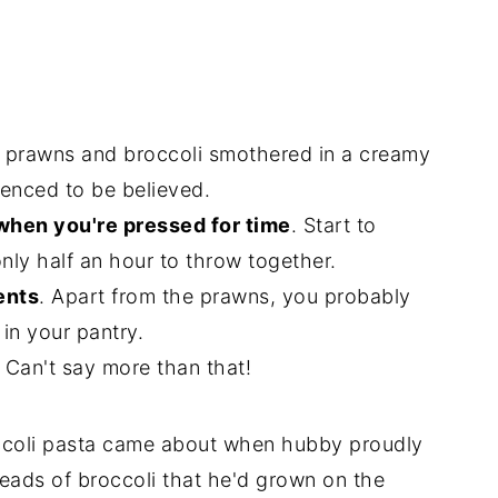
 prawns and broccoli smothered in a creamy
enced to be believed.
 when you're pressed for time
. Start to
only half an hour to throw together.
ents
. Apart from the prawns, you probably
in your pantry.
Can't say more than that!
ccoli pasta came about when hubby proudly
eads of broccoli that he'd grown on the