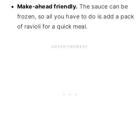
Make-ahead friendly.
The sauce can be
frozen, so all you have to do is add a pack
of ravioli for a quick meal.