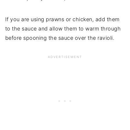
If you are using prawns or chicken, add them
to the sauce and allow them to warm through
before spooning the sauce over the ravioli.