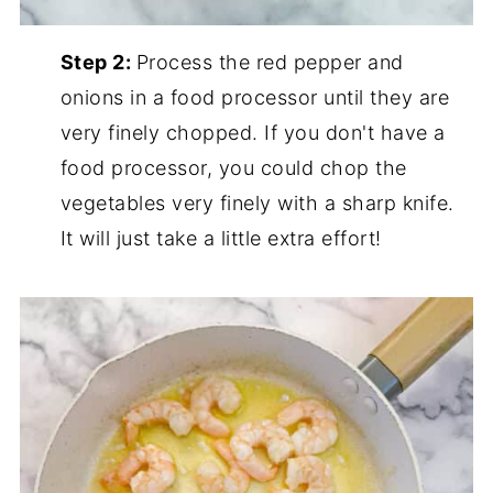
Step 2:
Process the red pepper and
onions in a food processor until they are
very finely chopped. If you don't have a
food processor, you could chop the
vegetables very finely with a sharp knife.
It will just take a little extra effort!