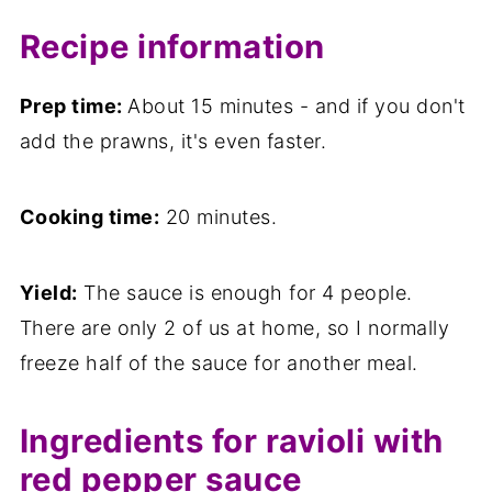
Recipe information
Prep time:
About 15 minutes - and if you don't
add the prawns, it's even faster.
Cooking time:
20 minutes.
Yield:
The sauce is enough for 4 people.
There are only 2 of us at home, so I normally
freeze half of the sauce for another meal.
Ingredients for ravioli with
red pepper sauce