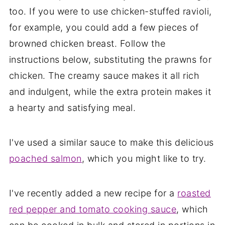
too. If you were to use chicken-stuffed ravioli,
for example, you could add a few pieces of
browned chicken breast. Follow the
instructions below, substituting the prawns for
chicken. The creamy sauce makes it all rich
and indulgent, while the extra protein makes it
a hearty and satisfying meal.
I've used a similar sauce to make this delicious
poached salmon
, which you might like to try.
I've recently added a new recipe for a
roasted
red pepper and tomato cooking sauce
, which