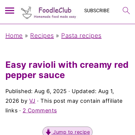
Home
»
Recipes
»
Pasta recipes
Easy ravioli with creamy red
pepper sauce
Published:
Aug 6, 2025
· Updated:
Aug 1,
2026
by
VJ
· This post may contain affiliate
links ·
2 Comments
Jump to recipe