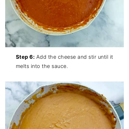
Step 6:
Add the cheese and stir until it
melts into the sauce.