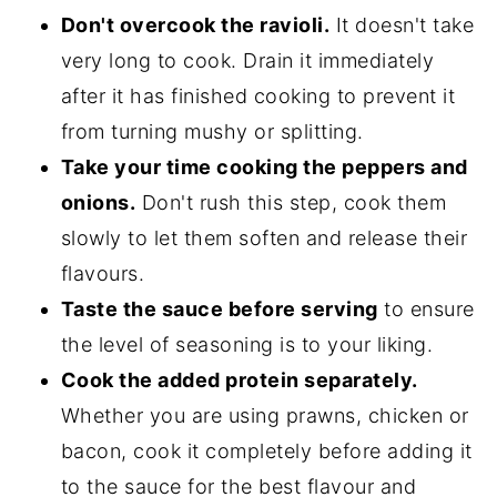
Don't overcook the ravioli.
It doesn't take
very long to cook. Drain it immediately
after it has finished cooking to prevent it
from turning mushy or splitting.
Take your time cooking the peppers and
onions.
Don't rush this step, cook them
slowly to let them soften and release their
flavours.
Taste the sauce before serving
to ensure
the level of seasoning is to your liking.
Cook the added protein separately.
Whether you are using prawns, chicken or
bacon, cook it completely before adding it
to the sauce for the best flavour and