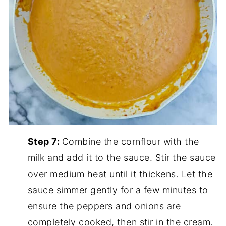
Step 7:
Combine the cornflour with the
milk and add it to the sauce. Stir the sauce
over medium heat until it thickens. Let the
sauce simmer gently for a few minutes to
ensure the peppers and onions are
completely cooked, then stir in the cream.