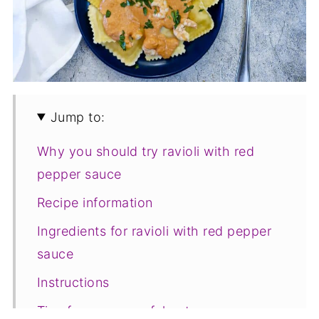
Jump to:
Why you should try ravioli with red
pepper sauce
Recipe information
Ingredients for ravioli with red pepper
sauce
Instructions
Tips for a successful outcome