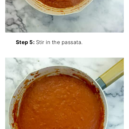
Step 5:
Stir in the passata.