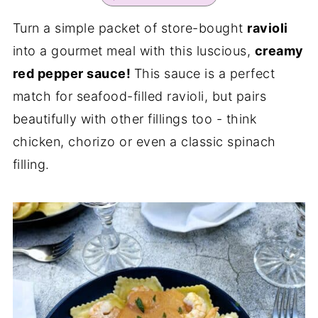
Turn a simple packet of store-bought
ravioli
into a gourmet meal with this luscious,
creamy
red pepper sauce!
This sauce is a perfect
match for seafood-filled ravioli, but pairs
beautifully with other fillings too - think
chicken, chorizo or even a classic spinach
filling.