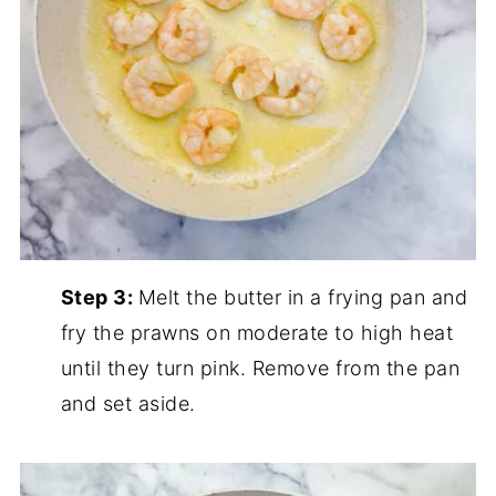
Step 3:
Melt the butter in a frying pan and
fry the prawns on moderate to high heat
until they turn pink. Remove from the pan
and set aside.