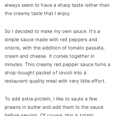
always seem to have a sharp taste rather than
the creamy taste that I enjoy.
So I decided to make my own sauce. It's a
simple sauce made with red peppers and
onions, with the addition of tomato passata,
cream and cheese. It comes together in
minutes. This creamy red pepper sauce turns a
shop-bought packet of ravioli into a
restaurant-quality meal with very little effort.
To add extra protein, I like to saute a few
prawns in butter and add them to the sauce
before serving. Of course, this is totally