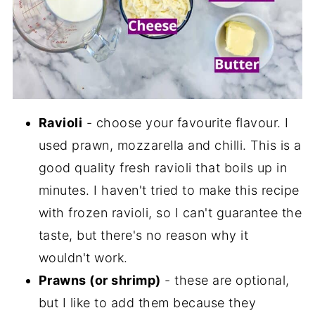
Ravioli
- choose your favourite flavour. I
used prawn, mozzarella and chilli. This is a
good quality fresh ravioli that boils up in
minutes. I haven't tried to make this recipe
with frozen ravioli, so I can't guarantee the
taste, but there's no reason why it
wouldn't work.
Prawns (or shrimp)
- these are optional,
but I like to add them because they