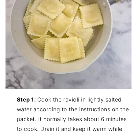
Step 1:
Cook the ravioli in lightly salted
water according to the instructions on the
packet. It normally takes about 6 minutes
to cook. Drain it and keep it warm while