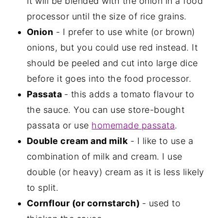
It will be blended with the onion in a food
processor until the size of rice grains.
Onion
- I prefer to use white (or brown)
onions, but you could use red instead. It
should be peeled and cut into large dice
before it goes into the food processor.
Passata
- this adds a tomato flavour to
the sauce. You can use store-bought
passata or use
homemade passata
.
Double cream and milk
- I like to use a
combination of milk and cream. I use
double (or heavy) cream as it is less likely
to split.
Cornflour (or cornstarch)
- used to