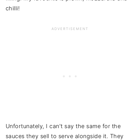
chilli!
Unfortunately, I can't say the same for the
sauces they sell to serve alongside it. They