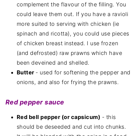
complement the flavour of the filling. You
could leave them out. If you have a ravioli
more suited to serving with chicken (ie
spinach and ricotta), you could use pieces
of chicken breast instead. I use frozen
(and defrosted) raw prawns which have
been deveined and shelled.
Butter
- used for softening the pepper and
onions, and also for frying the prawns.
Red pepper sauce
Red bell pepper (or capsicum)
- this
should be deseeded and cut into chunks.