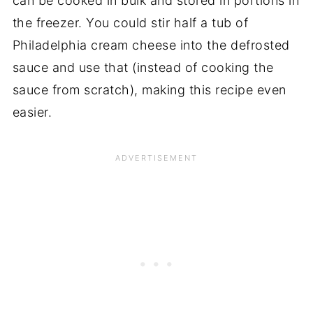
can be cooked in bulk and stored in portions in
the freezer. You could stir half a tub of
Philadelphia cream cheese into the defrosted
sauce and use that (instead of cooking the
sauce from scratch), making this recipe even
easier.