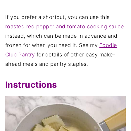
If you prefer a shortcut, you can use this
roasted red pepper and tomato cooking sauce
instead, which can be made in advance and
frozen for when you need it. See my
Foodle
Club Pantry
for details of other easy make-
ahead meals and pantry staples.
Instructions