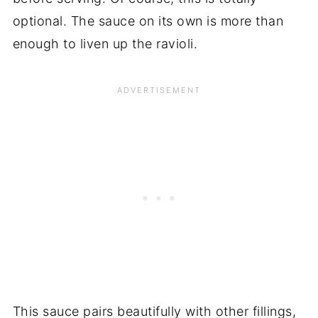
optional. The sauce on its own is more than
enough to liven up the ravioli.
This sauce pairs beautifully with other fillings,