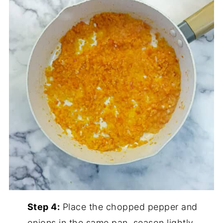
Step 4:
Place the chopped pepper and
onions in the same pan, season lightly