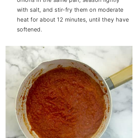
with salt, and stir-fry them on moderate
heat for about 12 minutes, until they have
softened.