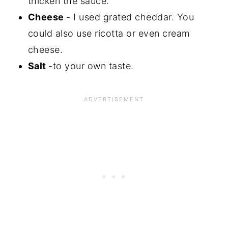
thicken the sauce.
Cheese
- I used grated cheddar. You
could also use ricotta or even cream
cheese.
Salt
-to your own taste.