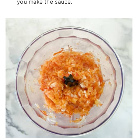
you make the sauce.