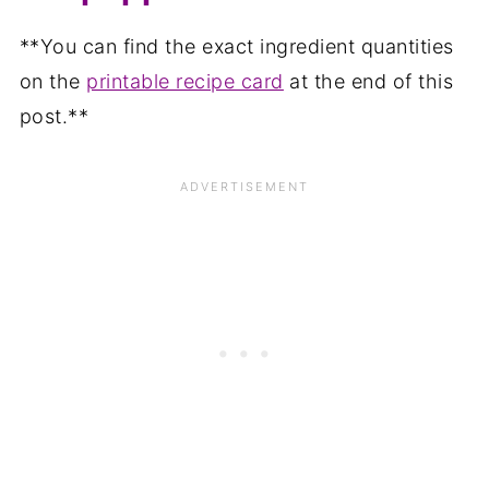
**You can find the exact ingredient quantities
on the
printable recipe card
at the end of this
post.**