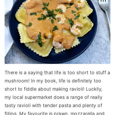
There is a saying that life is too short to stuff a
mushroom! In my book, life is definitely too
short to fiddle about making ravioli! Luckily,
my local supermarket does a range of really
tasty ravioli with tender pasta and plenty of
filling. My favourite is prawn, mozzarella and