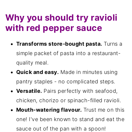
Variations
Why you should try ravioli
Equipment
with red pepper sauce
Storage
FAQ
Transforms store-bought pasta.
Turns a
simple packet of pasta into a restaurant-
Save for later
quality meal.
Related recipes
Quick and easy.
Made in minutes using
📋The recipe
pantry staples - no complicated steps.
Versatile.
Pairs perfectly with seafood,
chicken, chorizo or spinach-filled ravioli.
Mouth-watering flavour.
Trust me on this
one! I've been known to stand and eat the
sauce out of the pan with a spoon!