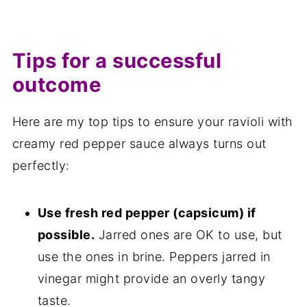
Tips for a successful
outcome
Here are my top tips to ensure your ravioli with
creamy red pepper sauce always turns out
perfectly:
Use fresh red pepper (capsicum) if
possible.
Jarred ones are OK to use, but
use the ones in brine. Peppers jarred in
vinegar might provide an overly tangy
taste.