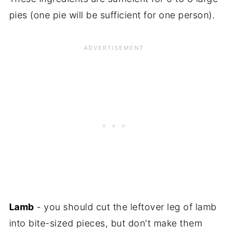
pies (one pie will be sufficient for one person).
Lamb
- you should cut the leftover leg of lamb
into bite-sized pieces, but don't make them