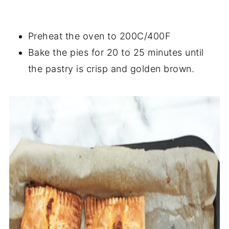
Preheat the oven to 200C/400F
Bake the pies for 20 to 25 minutes until
the pastry is crisp and golden brown.