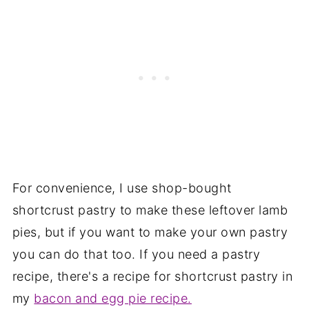
For convenience, I use shop-bought
shortcrust pastry to make these leftover lamb
pies, but if you want to make your own pastry
you can do that too. If you need a pastry
recipe, there's a recipe for shortcrust pastry in
my
bacon and egg pie recipe.