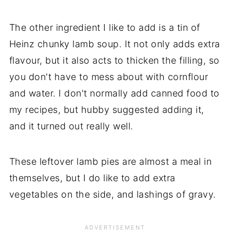
The other ingredient I like to add is a tin of
Heinz chunky lamb soup. It not only adds extra
flavour, but it also acts to thicken the filling, so
you don't have to mess about with cornflour
and water. I don't normally add canned food to
my recipes, but hubby suggested adding it,
and it turned out really well.
These leftover lamb pies are almost a meal in
themselves, but I do like to add extra
vegetables on the side, and lashings of gravy.