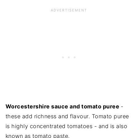
Worcestershire sauce and tomato puree
-
these add richness and flavour. Tomato puree
is highly concentrated tomatoes - and is also
known as tomato paste.