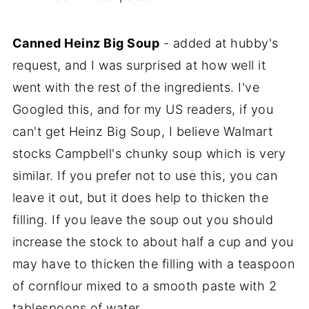
Canned Heinz Big Soup
- added at hubby's
request, and I was surprised at how well it
went with the rest of the ingredients. I've
Googled this, and for my US readers, if you
can't get Heinz Big Soup, I believe Walmart
stocks Campbell's chunky soup which is very
similar. If you prefer not to use this, you can
leave it out, but it does help to thicken the
filling. If you leave the soup out you should
increase the stock to about half a cup and you
may have to thicken the filling with a teaspoon
of cornflour mixed to a smooth paste with 2
tablespoons of water.