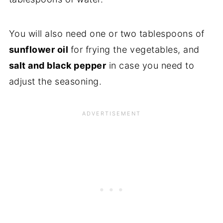
You will also need one or two tablespoons of
sunflower oil
for frying the vegetables, and
salt and black pepper
in case you need to
adjust the seasoning.