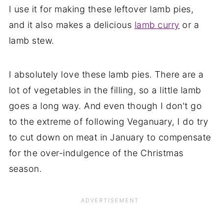
I use it for making these leftover lamb pies,
and it also makes a delicious
lamb curry
or a
lamb stew.
I absolutely love these lamb pies. There are a
lot of vegetables in the filling, so a little lamb
goes a long way. And even though I don't go
to the extreme of following Veganuary, I do try
to cut down on meat in January to compensate
for the over-indulgence of the Christmas
season.