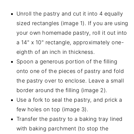
Unroll the pastry and cut it into 4 equally
sized rectangles (image 1). If you are using
your own homemade pastry, roll it out into
a 14" x 10" rectangle, approximately one-
eighth of an inch in thickness.
Spoon a generous portion of the filling
onto one of the pieces of pastry and fold
the pastry over to enclose. Leave a small
border around the filling (image 2).
Use a fork to seal the pastry, and prick a
few holes on top (image 3).
Transfer the pastry to a baking tray lined
with baking parchment (to stop the