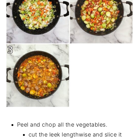
Peel and chop all the vegetables.
cut the leek lengthwise and slice it