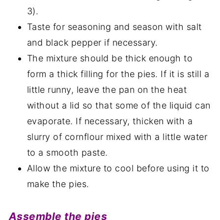
3).
Taste for seasoning and season with salt
and black pepper if necessary.
The mixture should be thick enough to
form a thick filling for the pies. If it is still a
little runny, leave the pan on the heat
without a lid so that some of the liquid can
evaporate. If necessary, thicken with a
slurry of cornflour mixed with a little water
to a smooth paste.
Allow the mixture to cool before using it to
make the pies.
Assemble the pies