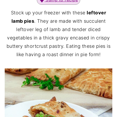
Stock up your freezer with these
leftover
lamb pies
. They are made with succulent
leftover leg of lamb and tender diced
vegetables in a thick gravy encased in crispy
buttery shortcrust pastry. Eating these pies is
like having a roast dinner in pie form!