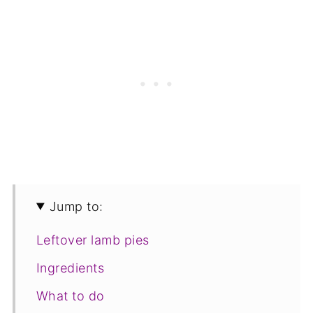
Jump to:
Leftover lamb pies
Ingredients
What to do