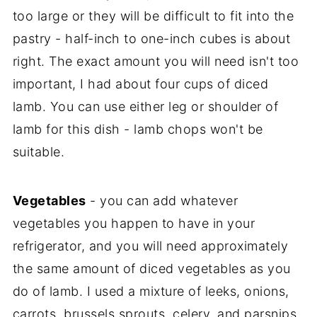
too large or they will be difficult to fit into the
pastry - half-inch to one-inch cubes is about
right. The exact amount you will need isn't too
important, I had about four cups of diced
lamb. You can use either leg or shoulder of
lamb for this dish - lamb chops won't be
suitable.
Vegetables
- you can add whatever
vegetables you happen to have in your
refrigerator, and you will need approximately
the same amount of diced vegetables as you
do of lamb. I used a mixture of leeks, onions,
carrots, brussels sprouts, celery, and parsnips.