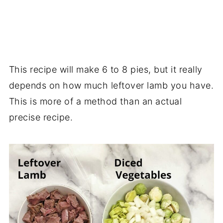
This recipe will make 6 to 8 pies, but it really
depends on how much leftover lamb you have.
This is more of a method than an actual
precise recipe.