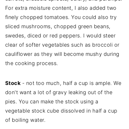
For extra moisture content, I also added two
finely chopped tomatoes. You could also try
sliced mushrooms, chopped green beans,
swedes, diced or red peppers. I would steer
clear of softer vegetables such as broccoli or
cauliflower as they will become mushy during
the cooking process.
Stock
- not too much, half a cup is ample. We
don't want a lot of gravy leaking out of the
pies. You can make the stock using a
vegetable stock cube dissolved in half a cup
of boiling water.