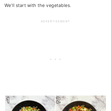
We'll start with the vegetables.