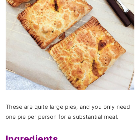
These are quite large pies, and you only need
one pie per person for a substantial meal.
Ingredients