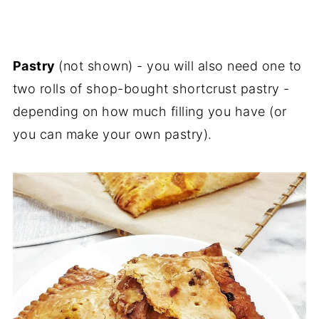
Pastry
(not shown) - you will also need one to
two rolls of shop-bought shortcrust pastry -
depending on how much filling you have (or
you can make your own pastry).