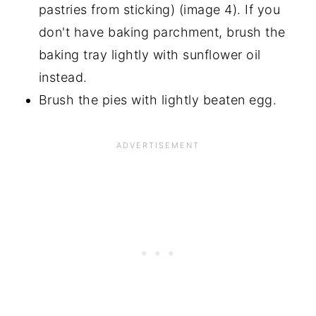
pastries from sticking) (image 4). If you
don't have baking parchment, brush the
baking tray lightly with sunflower oil
instead.
Brush the pies with lightly beaten egg.