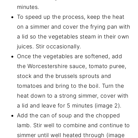
minutes.
To speed up the process, keep the heat
on a simmer and cover the frying pan with
a lid so the vegetables steam in their own
juices. Stir occasionally.
Once the vegetables are softened, add
the Worcestershire sauce, tomato puree,
stock and the brussels sprouts and
tomatoes and bring to the boil. Turn the
heat down to a strong simmer, cover with
a lid and leave for 5 minutes (image 2).
Add the can of soup and the chopped
lamb. Stir well to combine and continue to
simmer until well heated through (image