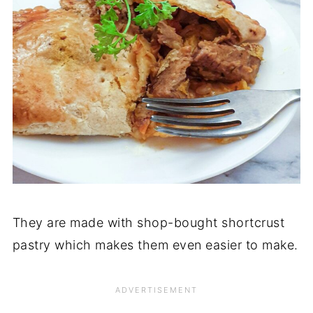
They are made with shop-bought shortcrust
pastry which makes them even easier to make.