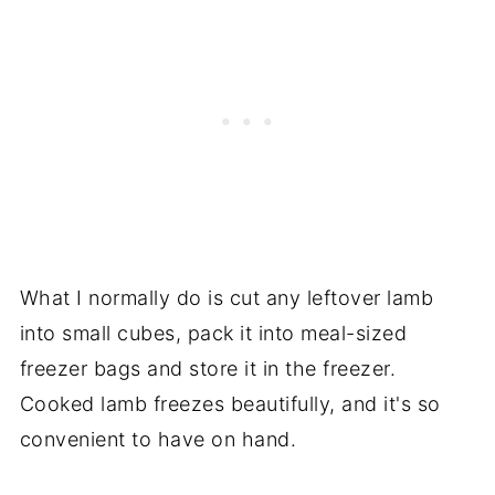
What I normally do is cut any leftover lamb
into small cubes, pack it into meal-sized
freezer bags and store it in the freezer.
Cooked lamb freezes beautifully, and it's so
convenient to have on hand.