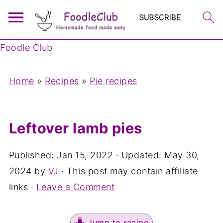
Foodle Club
Home
»
Recipes
»
Pie recipes
Leftover lamb pies
Published:
Jan 15, 2022
· Updated:
May 30,
2024
by
VJ
· This post may contain affiliate
links ·
Leave a Comment
Jump to recipe