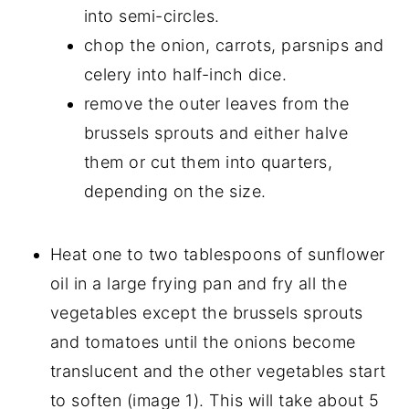
into semi-circles.
chop the onion, carrots, parsnips and
celery into half-inch dice.
remove the outer leaves from the
brussels sprouts and either halve
them or cut them into quarters,
depending on the size.
Heat one to two tablespoons of sunflower
oil in a large frying pan and fry all the
vegetables except the brussels sprouts
and tomatoes until the onions become
translucent and the other vegetables start
to soften (image 1). This will take about 5