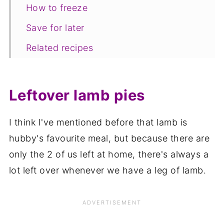
How to freeze
Save for later
Related recipes
📋The recipe
Leftover lamb pies
I think I've mentioned before that lamb is
hubby's favourite meal, but because there are
only the 2 of us left at home, there's always a
lot left over whenever we have a leg of lamb.