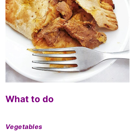
What to do
Vegetables