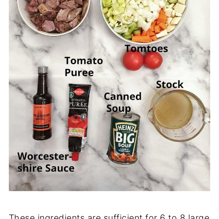
These ingredients are sufficient for 6 to 8 large