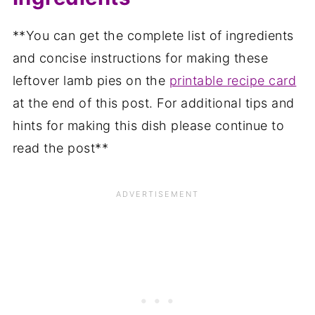
**You can get the complete list of ingredients
and concise instructions for making these
leftover lamb pies on the
printable recipe card
at the end of this post. For additional tips and
hints for making this dish please continue to
read the post**