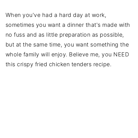
When you've had a hard day at work,
sometimes you want a dinner that's made with
no fuss and as little preparation as possible,
but at the same time, you want something the
whole family will enjoy. Believe me, you NEED
this crispy fried chicken tenders recipe.