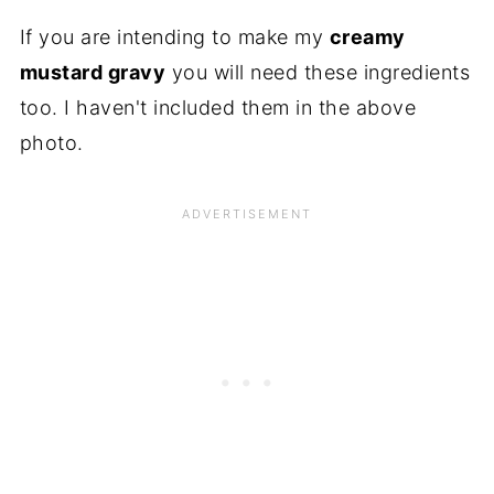
If you are intending to make my
creamy
mustard gravy
you will need these ingredients
too. I haven't included them in the above
photo.