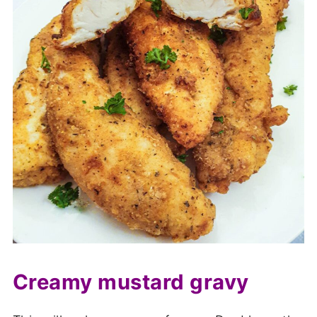
Creamy mustard gravy