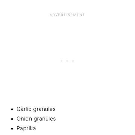
Garlic granules
Onion granules
Paprika