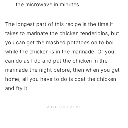
the microwave in minutes.
The longest part of this recipe is the time it
takes to marinate the chicken tenderloins, but
you can get the mashed potatoes on to boil
while the chicken is in the marinade. Or you
can do as I do and put the chicken in the
marinade the night before, then when you get
home, all you have to do is coat the chicken
and fry it.