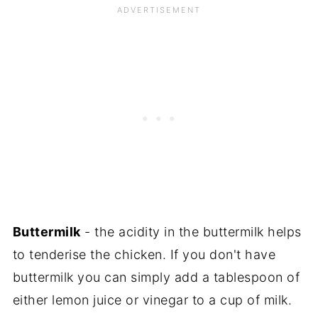
Buttermilk
- the acidity in the buttermilk helps
to tenderise the chicken. If you don't have
buttermilk you can simply add a tablespoon of
either lemon juice or vinegar to a cup of milk.