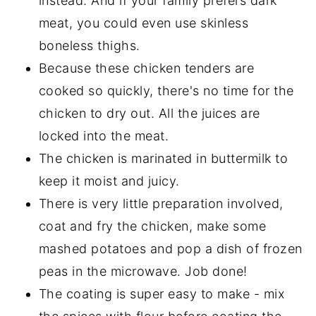
instead. And if your family prefers dark
meat, you could even use skinless
boneless thighs.
Because these chicken tenders are
cooked so quickly, there's no time for the
chicken to dry out. All the juices are
locked into the meat.
The chicken is marinated in buttermilk to
keep it moist and juicy.
There is very little preparation involved,
coat and fry the chicken, make some
mashed potatoes and pop a dish of frozen
peas in the microwave. Job done!
The coating is super easy to make - mix