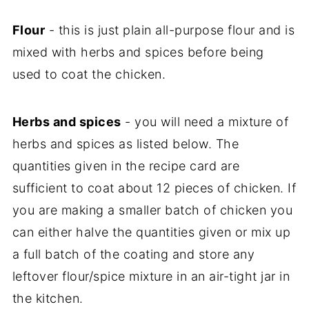
Flour
- this is just plain all-purpose flour and is
mixed with herbs and spices before being
used to coat the chicken.
Herbs and spices
- you will need a mixture of
herbs and spices as listed below. The
quantities given in the recipe card are
sufficient to coat about 12 pieces of chicken. If
you are making a smaller batch of chicken you
can either halve the quantities given or mix up
a full batch of the coating and store any
leftover flour/spice mixture in an air-tight jar in
the kitchen.