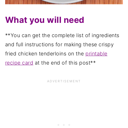
What you will need
**You can get the complete list of ingredients
and full instructions for making these crispy
fried chicken tenderloins on the
printable
recipe card
at the end of this post**