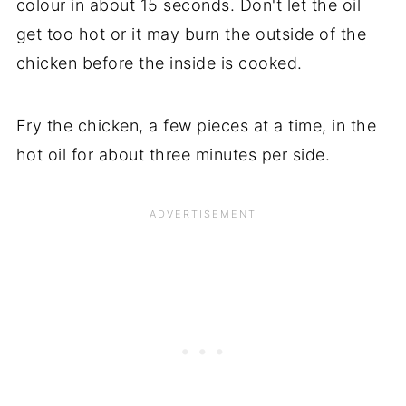
colour in about 15 seconds. Don't let the oil
get too hot or it may burn the outside of the
chicken before the inside is cooked.
Fry the chicken, a few pieces at a time, in the
hot oil for about three minutes per side.