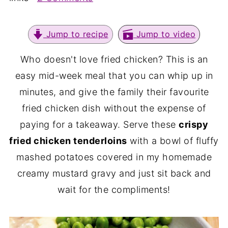
Jump to recipe
Jump to video
Who doesn't love fried chicken? This is an
easy mid-week meal that you can whip up in
minutes, and give the family their favourite
fried chicken dish without the expense of
paying for a takeaway. Serve these
crispy
fried chicken tenderloins
with a bowl of fluffy
mashed potatoes covered in my homemade
creamy mustard gravy and just sit back and
wait for the compliments!