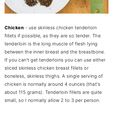
Chicken
- use skinless chicken tenderloin
fillets if possible, as they are so tender. The
tenderloin is the long muscle of flesh lying
between the inner breast and the breastbone.
If you can't get tenderloins you can use either
sliced skinless chicken breast fillets or
boneless, skinless thighs. A single serving of
chicken is normally around 4 ounces (that's
about 115 grams). Tenderloin fillets are quite
small, so I normally allow 2 to 3 per person.