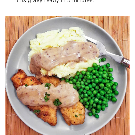
this gravy ready in 5 minutes.