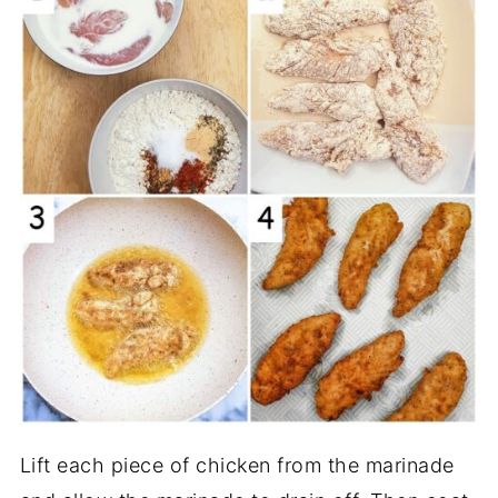
Lift each piece of chicken from the marinade