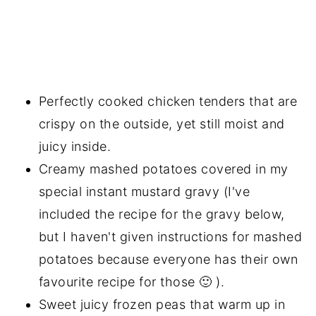
Perfectly cooked chicken tenders that are
crispy on the outside, yet still moist and
juicy inside.
Creamy mashed potatoes covered in my
special instant mustard gravy (I've
included the recipe for the gravy below,
but I haven't given instructions for mashed
potatoes because everyone has their own
favourite recipe for those 🙂 ).
Sweet juicy frozen peas that warm up in