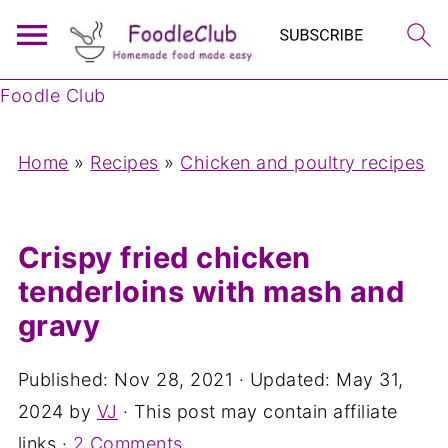
Foodle Club
Home
»
Recipes
»
Chicken and poultry recipes
Crispy fried chicken
tenderloins with mash and
gravy
Published:
Nov 28, 2021
· Updated:
May 31,
2024
by
VJ
· This post may contain affiliate
links ·
2 Comments