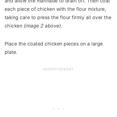
and allow the marinade to drain off. Then coat
each piece of chicken with the flour mixture,
taking care to press the flour firmly all over the
chicken
(image 2 above).
Place the coated chicken pieces on a large
plate.