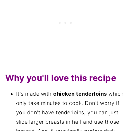
Why you'll love this recipe
It's made with
chicken tenderloins
which
only take minutes to cook. Don't worry if
you don't have tenderloins, you can just
slice larger breasts in half and use those