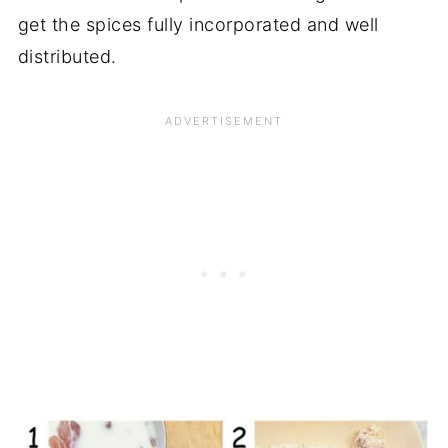
get the spices fully incorporated and well
distributed.