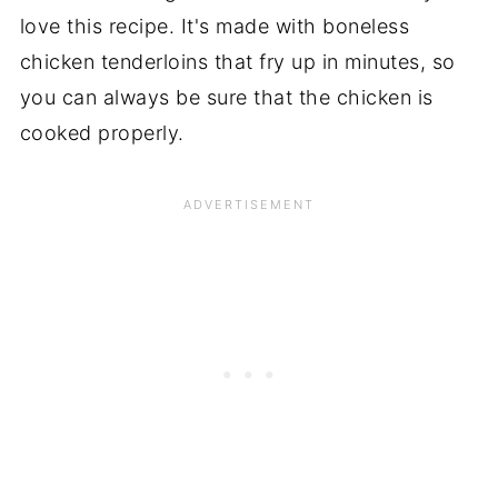
love this recipe. It's made with boneless
chicken tenderloins that fry up in minutes, so
you can always be sure that the chicken is
cooked properly.