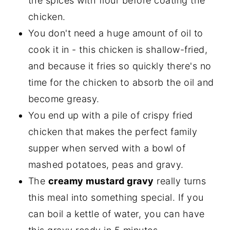
the spices with flour before coating the
chicken.
You don't need a huge amount of oil to
cook it in - this chicken is shallow-fried,
and because it fries so quickly there's no
time for the chicken to absorb the oil and
become greasy.
You end up with a pile of crispy fried
chicken that makes the perfect family
supper when served with a bowl of
mashed potatoes, peas and gravy.
The
creamy mustard gravy
really turns
this meal into something special. If you
can boil a kettle of water, you can have