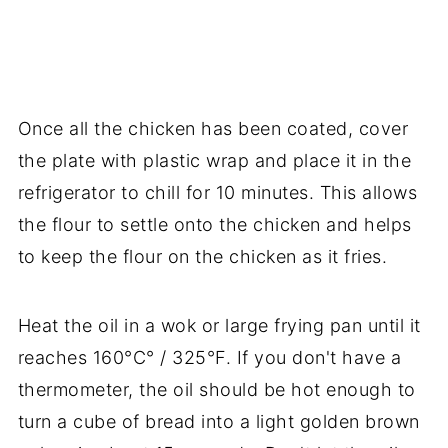
Once all the chicken has been coated, cover
the plate with plastic wrap and place it in the
refrigerator to chill for 10 minutes. This allows
the flour to settle onto the chicken and helps
to keep the flour on the chicken as it fries.
Heat the oil in a wok or large frying pan until it
reaches 160°C° / 325°F. If you don't have a
thermometer, the oil should be hot enough to
turn a cube of bread into a light golden brown