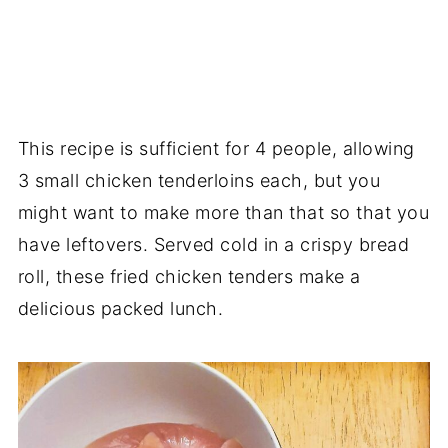
This recipe is sufficient for 4 people, allowing
3 small chicken tenderloins each, but you
might want to make more than that so that you
have leftovers. Served cold in a crispy bread
roll, these fried chicken tenders make a
delicious packed lunch.