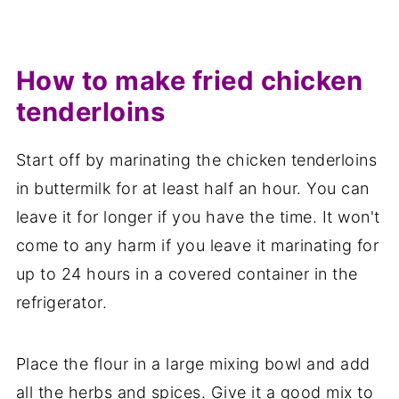
How to make fried chicken
tenderloins
Start off by marinating the chicken tenderloins
in buttermilk for at least half an hour. You can
leave it for longer if you have the time. It won't
come to any harm if you leave it marinating for
up to 24 hours in a covered container in the
refrigerator.
Place the flour in a large mixing bowl and add
all the herbs and spices. Give it a good mix to