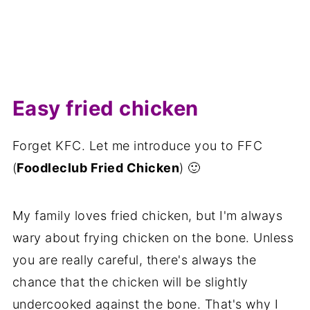
Easy fried chicken
Forget KFC. Let me introduce you to FFC
(
Foodleclub Fried Chicken
) 🙂
My family loves fried chicken, but I'm always
wary about frying chicken on the bone. Unless
you are really careful, there's always the
chance that the chicken will be slightly
undercooked against the bone. That's why I