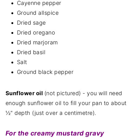
Cayenne pepper
Ground allspice
Dried sage
Dried oregano
Dried marjoram
Dried basil
Salt
Ground black pepper
Sunflower oil
(not pictured) - you will need
enough sunflower oil to fill your pan to about
½" depth (just over a centimetre).
For the creamy mustard gravy