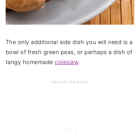
The only additional side dish you will need is a
bowl of fresh green peas, or perhaps a dish of
tangy homemade
coleslaw
.