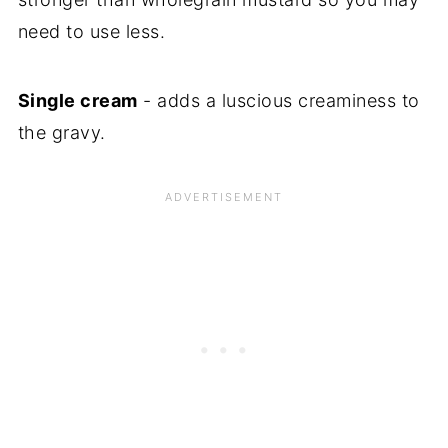
need to use less.
Single cream
- adds a luscious creaminess to
the gravy.