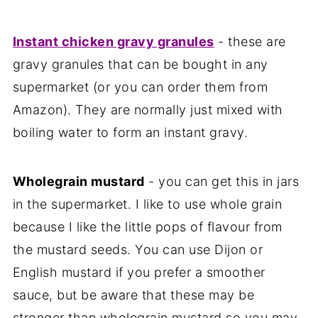
Instant chicken gravy granules
- these are
gravy granules that can be bought in any
supermarket (or you can order them from
Amazon). They are normally just mixed with
boiling water to form an instant gravy.
Wholegrain mustard
- you can get this in jars
in the supermarket. I like to use whole grain
because I like the little pops of flavour from
the mustard seeds. You can use Dijon or
English mustard if you prefer a smoother
sauce, but be aware that these may be
stronger than wholegrain mustard so you may