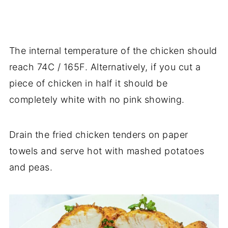
The internal temperature of the chicken should
reach 74C / 165F. Alternatively, if you cut a
piece of chicken in half it should be
completely white with no pink showing.
Drain the fried chicken tenders on paper
towels and serve hot with mashed potatoes
and peas.