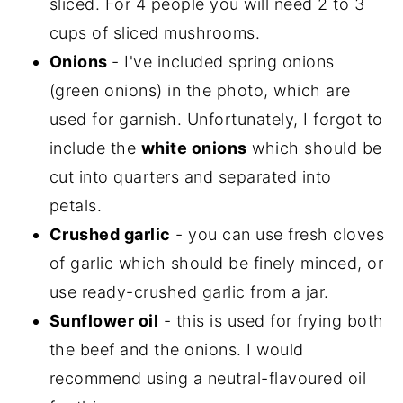
sliced. For 4 people you will need 2 to 3
cups of sliced mushrooms.
Onions
- I've included spring onions
(green onions) in the photo, which are
used for garnish. Unfortunately, I forgot to
include the
white onions
which should be
cut into quarters and separated into
petals.
Crushed garlic
- you can use fresh cloves
of garlic which should be finely minced, or
use ready-crushed garlic from a jar.
Sunflower oil
- this is used for frying both
the beef and the onions. I would
recommend using a neutral-flavoured oil