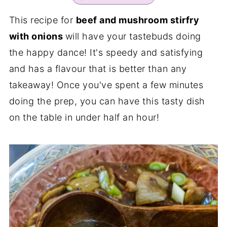
This recipe for
beef and mushroom stirfry
with onions
will have your tastebuds doing
the happy dance! It's speedy and satisfying
and has a flavour that is better than any
takeaway! Once you've spent a few minutes
doing the prep, you can have this tasty dish
on the table in under half an hour!