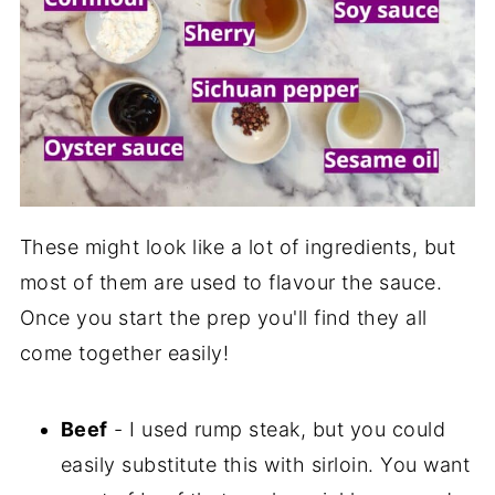
These might look like a lot of ingredients, but
most of them are used to flavour the sauce.
Once you start the prep you'll find they all
come together easily!
Beef
- I used rump steak, but you could
easily substitute this with sirloin. You want