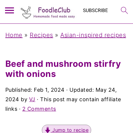
Home
»
Recipes
»
Asian-inspired recipes
Beef and mushroom stirfry
with onions
Published:
Feb 1, 2024
· Updated:
May 24,
2024
by
VJ
· This post may contain affiliate
links ·
2 Comments
Jump to recipe