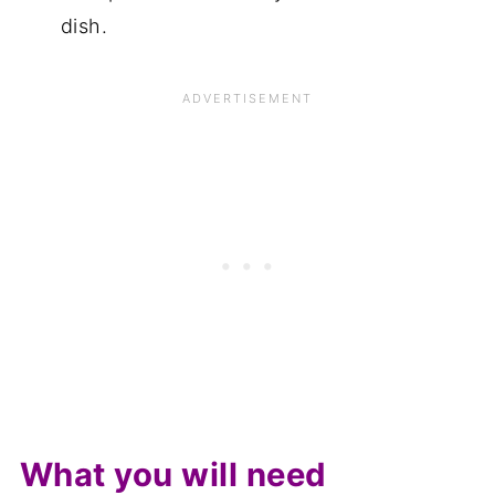
dish.
What you will need