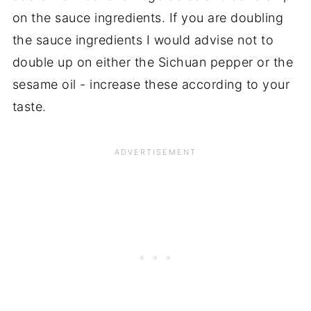
on the sauce ingredients. If you are doubling
the sauce ingredients I would advise not to
double up on either the Sichuan pepper or the
sesame oil - increase these according to your
taste.