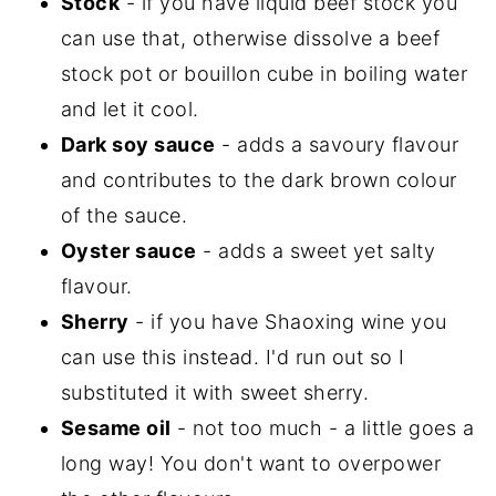
Stock
- if you have liquid beef stock you
can use that, otherwise dissolve a beef
stock pot or bouillon cube in boiling water
and let it cool.
Dark soy sauce
- adds a savoury flavour
and contributes to the dark brown colour
of the sauce.
Oyster sauce
- adds a sweet yet salty
flavour.
Sherry
- if you have Shaoxing wine you
can use this instead. I'd run out so I
substituted it with sweet sherry.
Sesame oil
- not too much - a little goes a
long way! You don't want to overpower