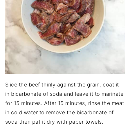
Slice the beef thinly against the grain, coat it
in bicarbonate of soda and leave it to marinate
for 15 minutes. After 15 minutes, rinse the meat
in cold water to remove the bicarbonate of
soda then pat it dry with paper towels.