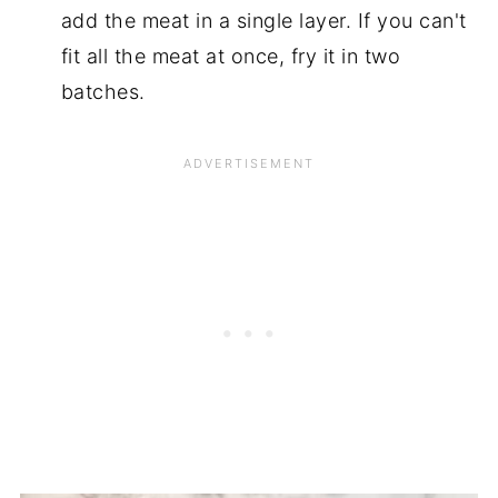
add the meat in a single layer. If you can't
fit all the meat at once, fry it in two
batches.