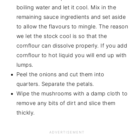
boiling water and let it cool. Mix in the
remaining sauce ingredients and set aside
to allow the flavours to mingle. The reason
we let the stock cool is so that the
cornflour can dissolve properly. If you add
cornflour to hot liquid you will end up with
lumps.
Peel the onions and cut them into
quarters. Separate the petals.
Wipe the mushrooms with a damp cloth to
remove any bits of dirt and slice them
thickly.