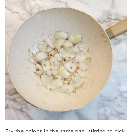
Fry the onions in the same pan, stirring to pick