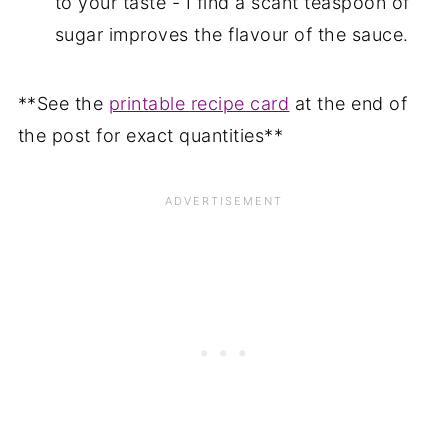
to your taste - I find a scant teaspoon of
sugar improves the flavour of the sauce.
**See the
printable recipe card
at the end of
the post for exact quantities**