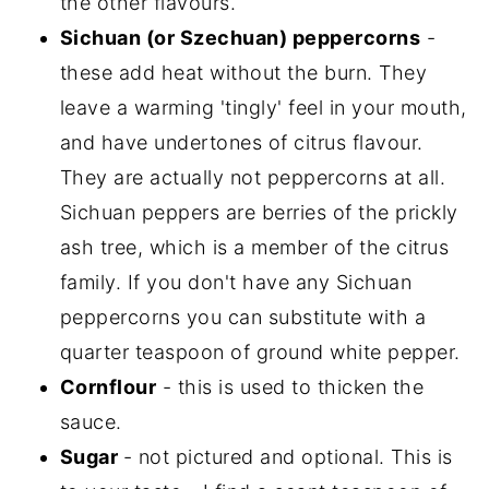
the other flavours.
Sichuan (or Szechuan) peppercorns
-
these add heat without the burn. They
leave a warming 'tingly' feel in your mouth,
and have undertones of citrus flavour.
They are actually not peppercorns at all.
Sichuan peppers are berries of the prickly
ash tree, which is a member of the citrus
family. If you don't have any Sichuan
peppercorns you can substitute with a
quarter teaspoon of ground white pepper.
Cornflour
- this is used to thicken the
sauce.
Sugar
- not pictured and optional. This is