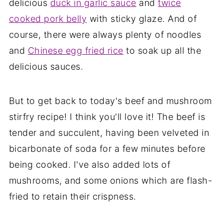
delicious
duck in garlic sauce
and
twice
cooked pork belly
with sticky glaze. And of
course, there were always plenty of noodles
and
Chinese egg fried rice
to soak up all the
delicious sauces.
But to get back to today's beef and mushroom
stirfry recipe! I think you'll love it! The beef is
tender and succulent, having been velveted in
bicarbonate of soda for a few minutes before
being cooked. I've also added lots of
mushrooms, and some onions which are flash-
fried to retain their crispness.