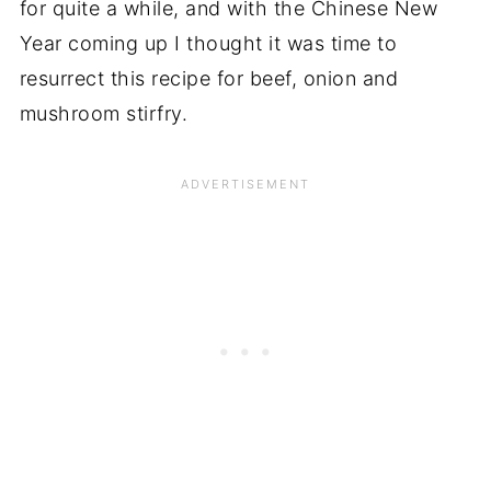
for quite a while, and with the Chinese New
Year coming up I thought it was time to
resurrect this recipe for beef, onion and
mushroom stirfry.