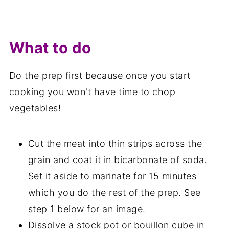
What to do
Do the prep first because once you start
cooking you won't have time to chop
vegetables!
Cut the meat into thin strips across the
grain and coat it in bicarbonate of soda.
Set it aside to marinate for 15 minutes
which you do the rest of the prep. See
step 1 below for an image.
Dissolve a stock pot or bouillon cube in