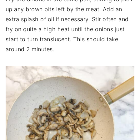
up any brown bits left by the meat. Add an
extra splash of oil if necessary. Stir often and
fry on quite a high heat until the onions just
start to turn translucent. This should take
around 2 minutes.