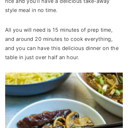
rice and you'll have a delicious take-away
style meal in no time.
All you will need is 15 minutes of prep time,
and around 20 minutes to cook everything,
and you can have this delicious dinner on the
table in just over half an hour.