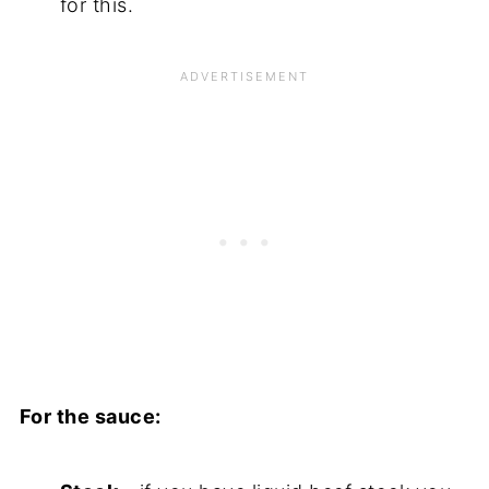
for this.
For the sauce: