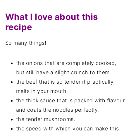
What I love about this
recipe
So many things!
the onions that are completely cooked,
but still have a slight crunch to them.
the beef that is so tender it practically
melts in your mouth.
the thick sauce that is packed with flavour
and coats the noodles perfectly.
the tender mushrooms.
the speed with which you can make this