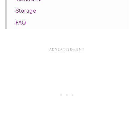
Storage
FAQ
Save for later
Related
📋The recipe