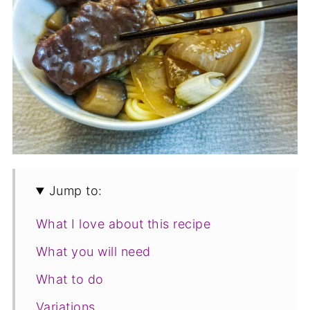
Jump to:
What I love about this recipe
What you will need
What to do
Variations