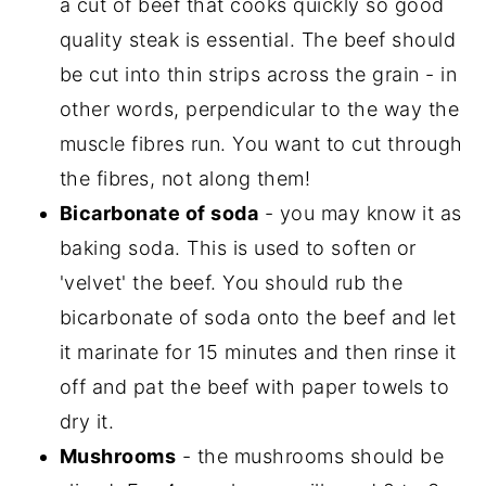
a cut of beef that cooks quickly so good
quality steak is essential. The beef should
be cut into thin strips across the grain - in
other words, perpendicular to the way the
muscle fibres run. You want to cut through
the fibres, not along them!
Bicarbonate of soda
- you may know it as
baking soda. This is used to soften or
'velvet' the beef. You should rub the
bicarbonate of soda onto the beef and let
it marinate for 15 minutes and then rinse it
off and pat the beef with paper towels to
dry it.
Mushrooms
- the mushrooms should be