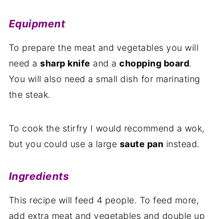
Equipment
To prepare the meat and vegetables you will
need a
sharp knife
and a
chopping board
.
You will also need a small dish for marinating
the steak.
To cook the stirfry I would recommend a wok,
but you could use a large
saute pan
instead.
Ingredients
This recipe will feed 4 people. To feed more,
add extra meat and vegetables and double up