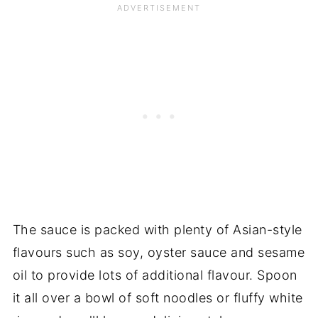
The sauce is packed with plenty of Asian-style
flavours such as soy, oyster sauce and sesame
oil to provide lots of additional flavour. Spoon
it all over a bowl of soft noodles or fluffy white