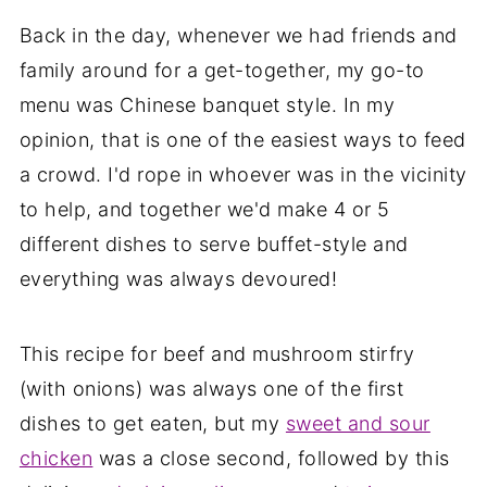
Back in the day, whenever we had friends and
family around for a get-together, my go-to
menu was Chinese banquet style. In my
opinion, that is one of the easiest ways to feed
a crowd. I'd rope in whoever was in the vicinity
to help, and together we'd make 4 or 5
different dishes to serve buffet-style and
everything was always devoured!
This recipe for beef and mushroom stirfry
(with onions) was always one of the first
dishes to get eaten, but my
sweet and sour
chicken
was a close second, followed by this