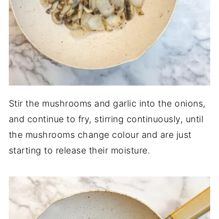
Stir the mushrooms and garlic into the onions,
and continue to fry, stirring continuously, until
the mushrooms change colour and are just
starting to release their moisture.