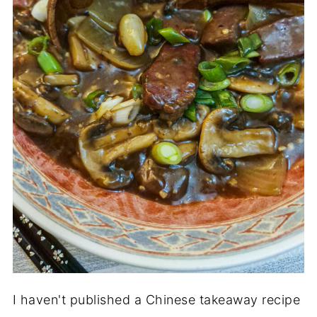
I haven't published a Chinese takeaway recipe