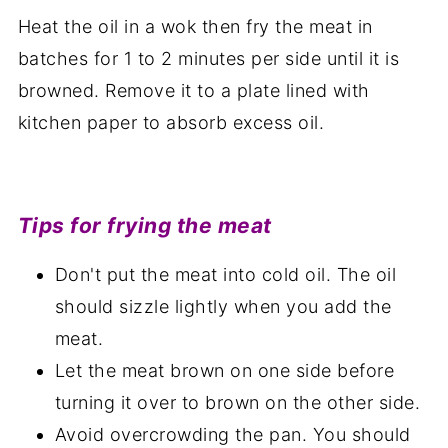
Heat the oil in a wok then fry the meat in
batches for 1 to 2 minutes per side until it is
browned. Remove it to a plate lined with
kitchen paper to absorb excess oil.
Tips for frying the meat
Don't put the meat into cold oil. The oil
should sizzle lightly when you add the
meat.
Let the meat brown on one side before
turning it over to brown on the other side.
Avoid overcrowding the pan. You should