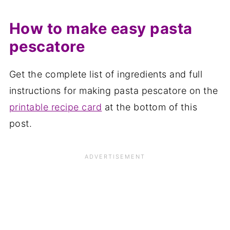
How to make easy pasta
pescatore
Get the complete list of ingredients and full
instructions for making pasta pescatore on the
printable recipe card
at the bottom of this
post.