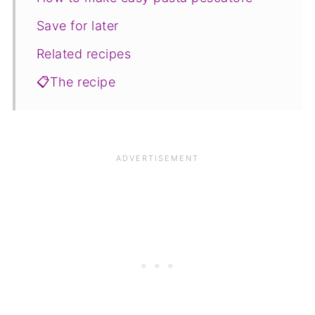
Save for later
Related recipes
📋The recipe