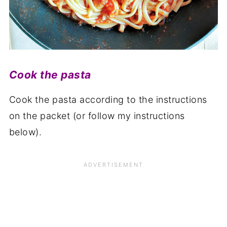
Cook the pasta
Cook the pasta according to the instructions
on the packet (or follow my instructions
below).