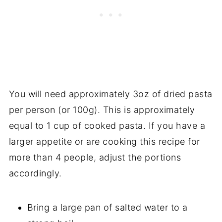
You will need approximately 3oz of dried pasta
per person (or 100g). This is approximately
equal to 1 cup of cooked pasta. If you have a
larger appetite or are cooking this recipe for
more than 4 people, adjust the portions
accordingly.
Bring a large pan of salted water to a