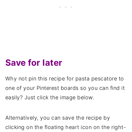
Save for later
Why not pin this recipe for pasta pescatore to
one of your Pinterest boards so you can find it
easily? Just click the image below.
Alternatively, you can save the recipe by
clicking on the floating heart icon on the right-