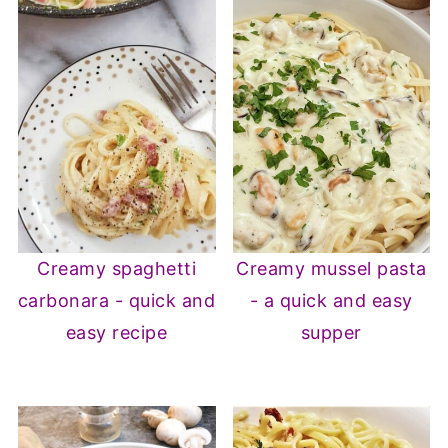
Creamy spaghetti
Creamy mussel pasta
carbonara - quick and
- a quick and easy
easy recipe
supper