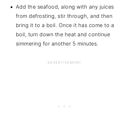
Add the seafood, along with any juices
from defrosting, stir through, and then
bring it to a boil. Once it has come to a
boil, turn down the heat and continue
simmering for another 5 minutes.