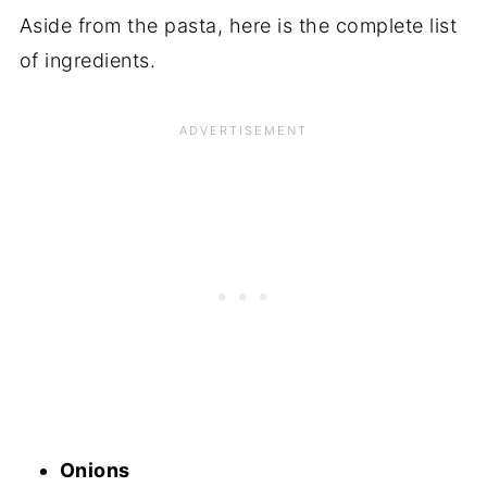
Aside from the pasta, here is the complete list
of ingredients.
Onions