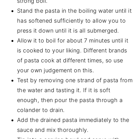
strong boil.
Stand the pasta in the boiling water until it
has softened sufficiently to allow you to
press it down until it is all submerged.
Allow it to boil for about 7 minutes until it
is cooked to your liking. Different brands
of pasta cook at different times, so use
your own judgement on this.
Test by removing one strand of pasta from
the water and tasting it. If it is soft
enough, then pour the pasta through a
colander to drain.
Add the drained pasta immediately to the
sauce and mix thoroughly.