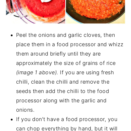
Peel the onions and garlic cloves, then
place them in a food processor and whizz
them around briefly until they are
approximately the size of grains of rice
(image 1 above).
If you are using fresh
chilli, clean the chilli and remove the
seeds then add the chilli to the food
processor along with the garlic and
onions.
If you don't have a food processor, you
can chop everything by hand, but it will