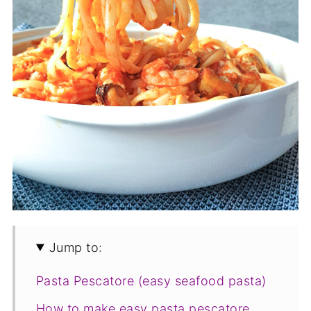
Jump to:
Pasta Pescatore (easy seafood pasta)
How to make easy pasta pescatore