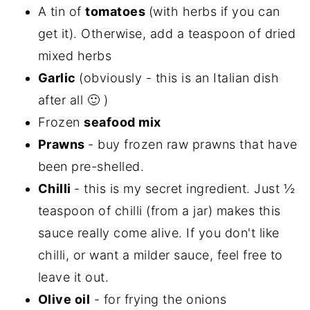
A tin of
tomatoes
(with herbs if you can
get it). Otherwise, add a teaspoon of dried
mixed herbs
Garlic
(obviously - this is an Italian dish
after all 🙂 )
Frozen
seafood mix
Prawns
- buy frozen raw prawns that have
been pre-shelled.
Chilli
- this is my secret ingredient. Just ½
teaspoon of chilli (from a jar) makes this
sauce really come alive. If you don't like
chilli, or want a milder sauce, feel free to
leave it out.
Olive oil
- for frying the onions