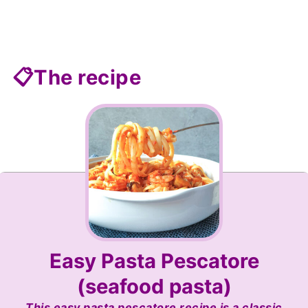
📋The recipe
Easy Pasta Pescatore
(seafood pasta)
This easy pasta pescatore recipe is a classic