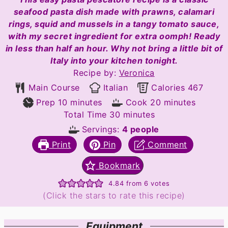
seafood pasta dish made with prawns, calamari
rings, squid and mussels in a tangy tomato sauce,
with my secret ingredient for extra oomph! Ready
in less than half an hour. Why not bring a little bit of
Italy into your kitchen tonight.
Recipe by:
Veronica
Main Course
Italian
Calories
467
minutes
minutes
Prep
10
minutes
Cook
20
minutes
minutes
Total Time
30
minutes
Servings:
4
people
Print
Pin
Comment
Bookmark
4.84
from
6
votes
(Click the stars to rate this recipe)
Equipment