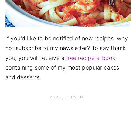
If you'd like to be notified of new recipes, why
not subscribe to my newsletter? To say thank
you, you will receive a
free recipe e-book
containing some of my most popular cakes
and desserts.