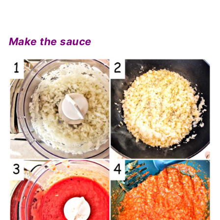
Make the sauce