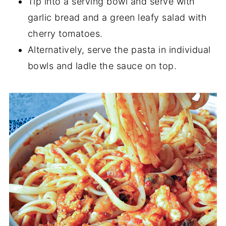
Tip into a serving bowl and serve with
garlic bread and a green leafy salad with
cherry tomatoes.
Alternatively, serve the pasta in individual
bowls and ladle the sauce on top.