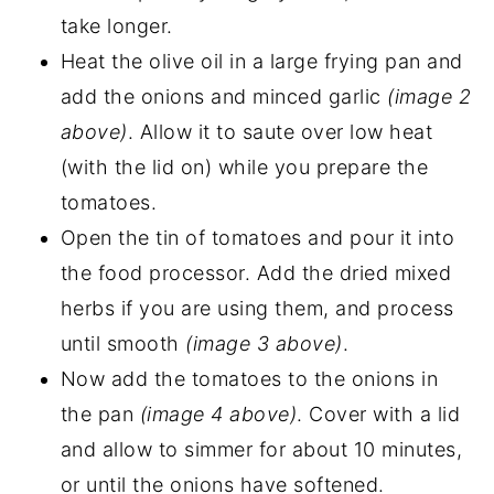
take longer.
Heat the olive oil in a large frying pan and
add the onions and minced garlic
(image 2
above)
. Allow it to saute over low heat
(with the lid on) while you prepare the
tomatoes.
Open the tin of tomatoes and pour it into
the food processor. Add the dried mixed
herbs if you are using them, and process
until smooth
(image 3 above)
.
Now add the tomatoes to the onions in
the pan
(image 4 above)
. Cover with a lid
and allow to simmer for about 10 minutes,
or until the onions have softened.