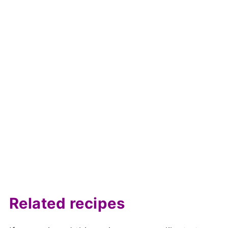
Related recipes