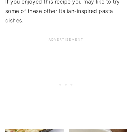
If you enjoyed this recipe you may like to try
some of these other Italian-inspired pasta
dishes.