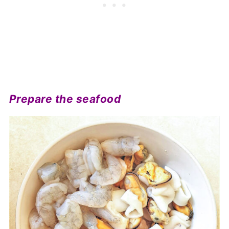
Prepare the seafood