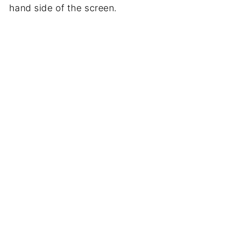
hand side of the screen.