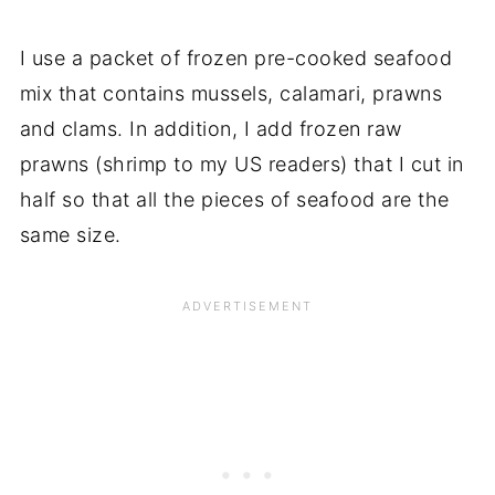
I use a packet of frozen pre-cooked seafood
mix that contains mussels, calamari, prawns
and clams. In addition, I add frozen raw
prawns (shrimp to my US readers) that I cut in
half so that all the pieces of seafood are the
same size.