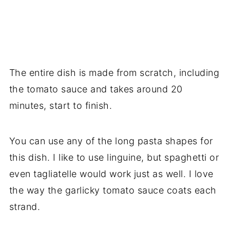
The entire dish is made from scratch, including
the tomato sauce and takes around 20
minutes, start to finish.
You can use any of the long pasta shapes for
this dish. I like to use linguine, but spaghetti or
even tagliatelle would work just as well. I love
the way the garlicky tomato sauce coats each
strand.