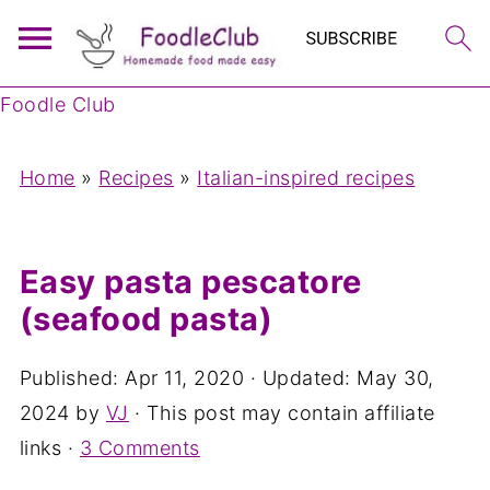
Foodle Club
Home
»
Recipes
»
Italian-inspired recipes
Easy pasta pescatore
(seafood pasta)
Published:
Apr 11, 2020
· Updated:
May 30,
2024
by
VJ
· This post may contain affiliate
links ·
3 Comments