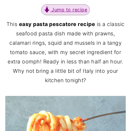
Jump to recipe
This
easy pasta pescatore recipe
is a classic
seafood pasta dish made with prawns,
calamari rings, squid and mussels in a tangy
tomato sauce, with my secret ingredient for
extra oomph! Ready in less than half an hour.
Why not bring a little bit of Italy into your
kitchen tonight?