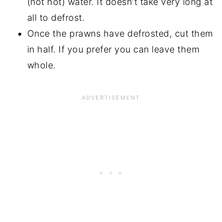
(not hot) water. It doesn't take very long at
all to defrost.
Once the prawns have defrosted, cut them
in half. If you prefer you can leave them
whole.