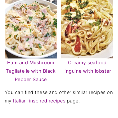
Ham and Mushroom
Creamy seafood
Tagliatelle with Black
linguine with lobster
Pepper Sauce
You can find these and other similar recipes on
my
Italian-inspired recipes
page.