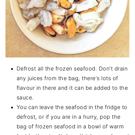
Defrost all the frozen seafood. Don't drain
any juices from the bag, there's lots of
flavour in there and it can be added to the
sauce.
You can leave the seafood in the fridge to
defrost, or if you are in a hurry, pop the
bag of frozen seafood in a bowl of warm