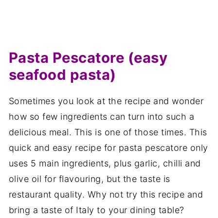
Pasta Pescatore (easy
seafood pasta)
Sometimes you look at the recipe and wonder
how so few ingredients can turn into such a
delicious meal. This is one of those times. This
quick and easy recipe for pasta pescatore only
uses 5 main ingredients, plus garlic, chilli and
olive oil for flavouring, but the taste is
restaurant quality. Why not try this recipe and
bring a taste of Italy to your dining table?