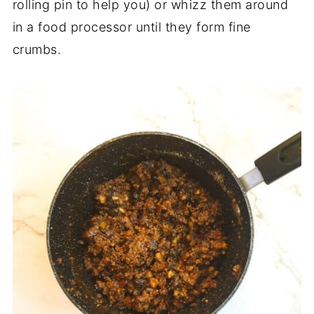
rolling pin to help you) or whizz them around
in a food processor until they form fine
crumbs.