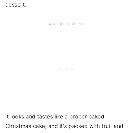
dessert.
It looks and tastes like a proper baked
Christmas cake, and it's packed with fruit and