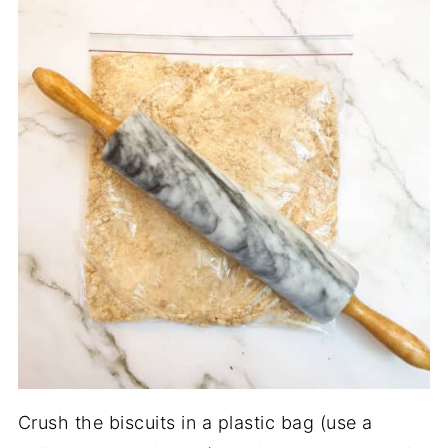
Crush the biscuits in a plastic bag (use a