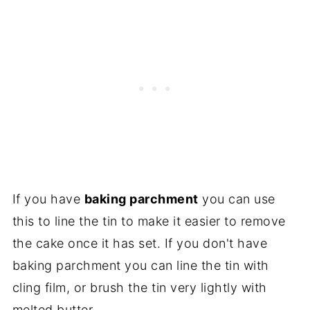
If you have
baking parchment
you can use
this to line the tin to make it easier to remove
the cake once it has set. If you don't have
baking parchment you can line the tin with
cling film, or brush the tin very lightly with
melted butter.