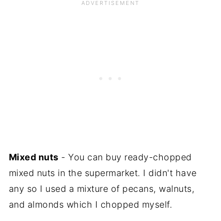
Mixed nuts
- You can buy ready-chopped
mixed nuts in the supermarket. I didn't have
any so I used a mixture of pecans, walnuts,
and almonds which I chopped myself.