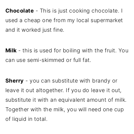
Chocolate
- This is just cooking chocolate. I
used a cheap one from my local supermarket
and it worked just fine.
Milk
- this is used for boiling with the fruit. You
can use semi-skimmed or full fat.
Sherry
- you can substitute with brandy or
leave it out altogether. If you do leave it out,
substitute it with an equivalent amount of milk.
Together with the milk, you will need one cup
of liquid in total.