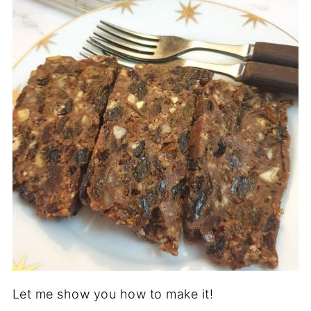
Let me show you how to make it!