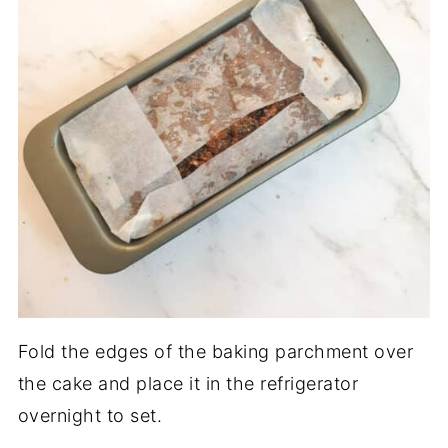
Fold the edges of the baking parchment over
the cake and place it in the refrigerator
overnight to set.