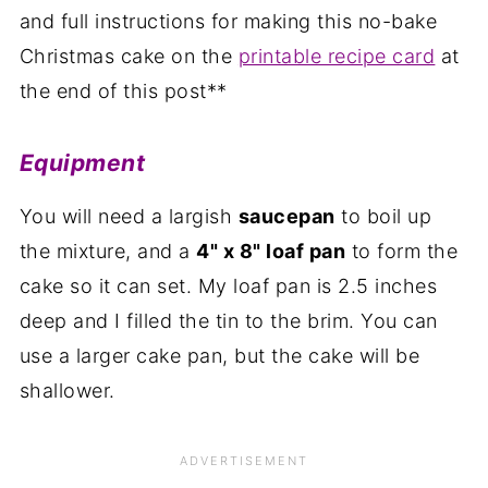
and full instructions for making this no-bake
Christmas cake on the
printable recipe card
at
the end of this post**
Equipment
You will need a largish
saucepan
to boil up
the mixture, and a
4" x 8" loaf pan
to form the
cake so it can set. My loaf pan is 2.5 inches
deep and I filled the tin to the brim. You can
use a larger cake pan, but the cake will be
shallower.