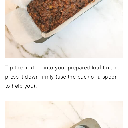
Tip the mixture into your prepared loaf tin and
press it down firmly (use the back of a spoon
to help you).