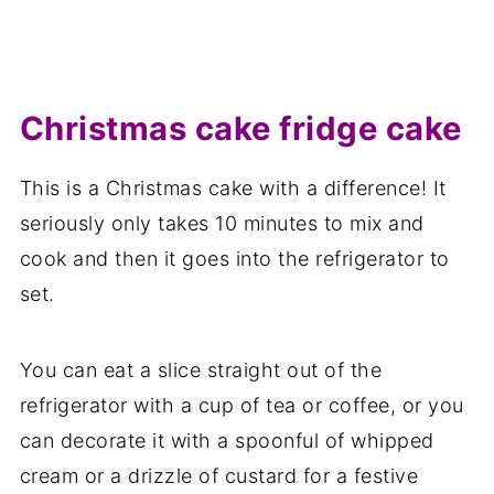
Christmas cake fridge cake
This is a Christmas cake with a difference! It
seriously only takes 10 minutes to mix and
cook and then it goes into the refrigerator to
set.
You can eat a slice straight out of the
refrigerator with a cup of tea or coffee, or you
can decorate it with a spoonful of whipped
cream or a drizzle of custard for a festive