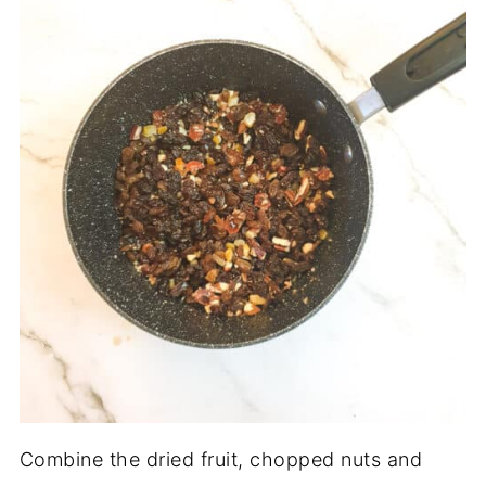
Combine the dried fruit, chopped nuts and