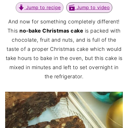
Jump to recipe
Jump to video
And now for something completely different!
This
no-bake Christmas cake
is packed with
chocolate, fruit and nuts, and is full of the
taste of a proper Christmas cake which would
take hours to bake in the oven, but this cake is
mixed in minutes and left to set overnight in
the refrigerator.