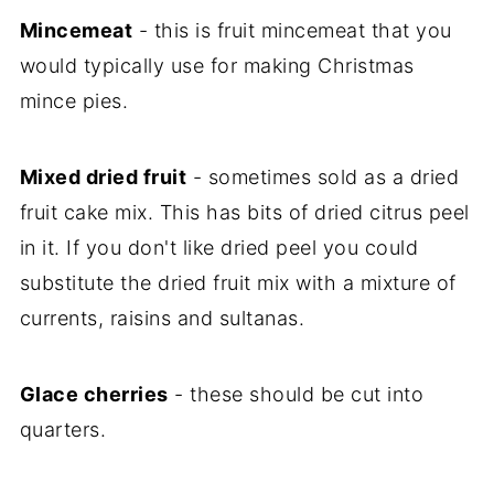
Mincemeat
- this is fruit mincemeat that you
would typically use for making Christmas
mince pies.
Mixed dried fruit
- sometimes sold as a dried
fruit cake mix. This has bits of dried citrus peel
in it. If you don't like dried peel you could
substitute the dried fruit mix with a mixture of
currents, raisins and sultanas.
Glace cherries
- these should be cut into
quarters.