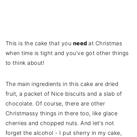
This is the cake that you
need
at Christmas
when time is tight and you've got other things
to think about!
The main ingredients in this cake are dried
fruit, a packet of Nice biscuits and a slab of
chocolate. Of course, there are other
Christmassy things in there too, like glace
cherries and chopped nuts. And let's not
forget the alcohol - I put sherry in my cake,