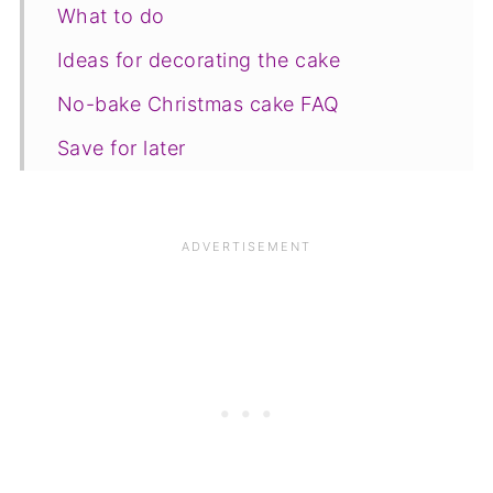
What to do
Ideas for decorating the cake
No-bake Christmas cake FAQ
Save for later
Other recipes
📋The recipe