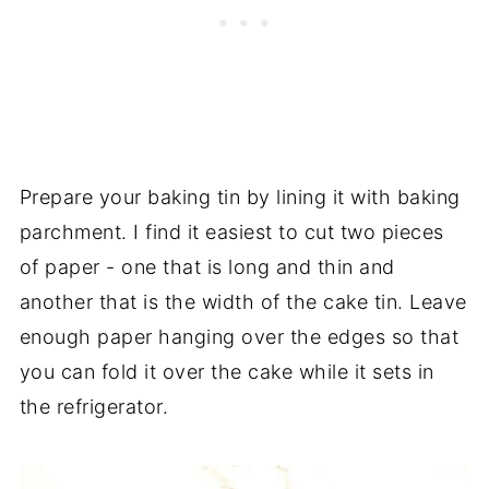
Prepare your baking tin by lining it with baking
parchment. I find it easiest to cut two pieces
of paper - one that is long and thin and
another that is the width of the cake tin. Leave
enough paper hanging over the edges so that
you can fold it over the cake while it sets in
the refrigerator.