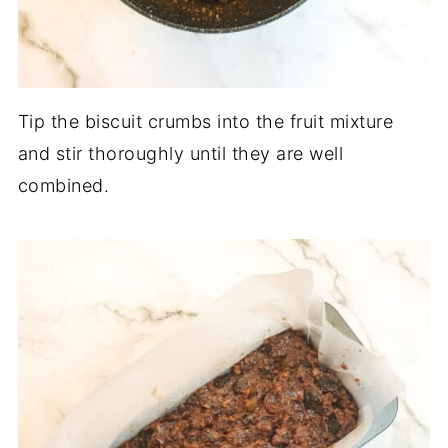
Tip the biscuit crumbs into the fruit mixture
and stir thoroughly until they are well
combined.