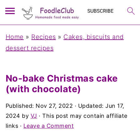
Home
»
Recipes
»
Cakes, biscuits and
dessert recipes
No-bake Christmas cake
(with chocolate)
Published:
Nov 27, 2022
· Updated:
Jun 17,
2024
by
VJ
· This post may contain affiliate
links ·
Leave a Comment