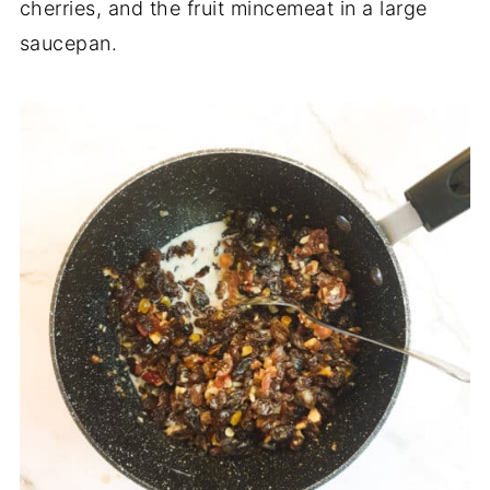
cherries, and the fruit mincemeat in a large
saucepan.