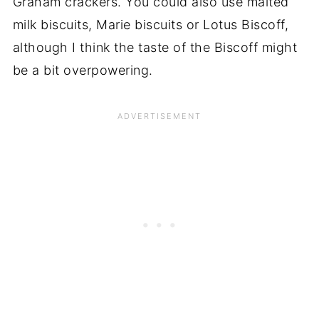
Graham crackers. You could also use malted
milk biscuits, Marie biscuits or Lotus Biscoff,
although I think the taste of the Biscoff might
be a bit overpowering.