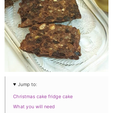
Jump to:
Christmas cake fridge cake
What you will need