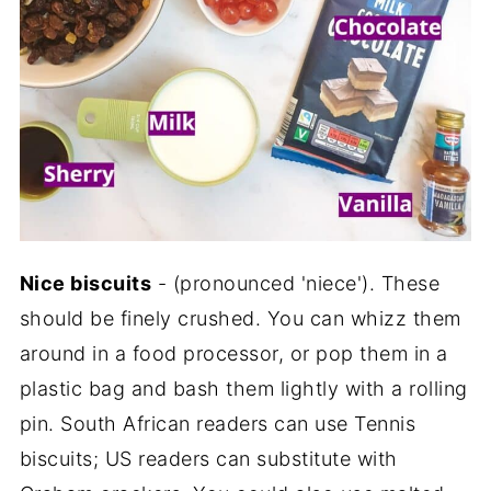
Nice biscuits
- (pronounced 'niece'). These
should be finely crushed. You can whizz them
around in a food processor, or pop them in a
plastic bag and bash them lightly with a rolling
pin. South African readers can use Tennis
biscuits; US readers can substitute with