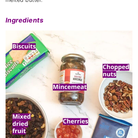
Ingredients