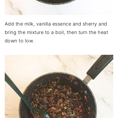
Add the milk, vanilla essence and sherry and
bring the mixture to a boil, then turn the heat
down to low.