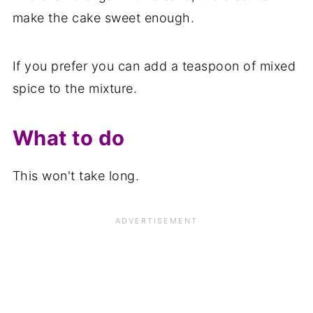
make the cake sweet enough.
If you prefer you can add a teaspoon of mixed
spice to the mixture.
What to do
This won't take long.