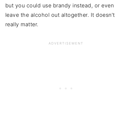
but you could use brandy instead, or even
leave the alcohol out altogether. It doesn't
really matter.