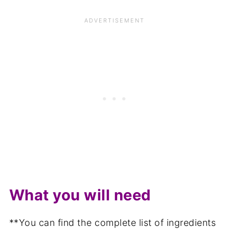
What you will need
**You can find the complete list of ingredients