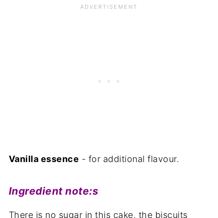
Vanilla essence
- for additional flavour.
Ingredient note:
s
There is no sugar in this cake, the biscuits