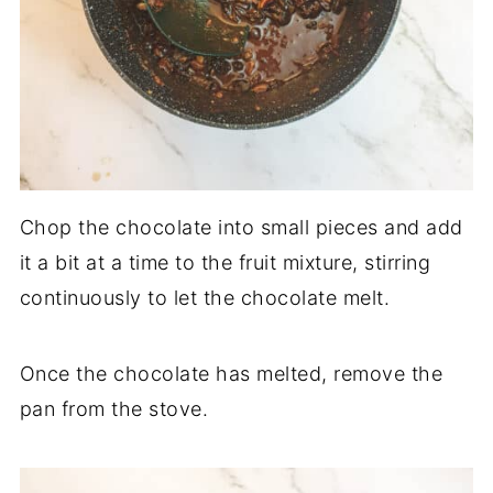
Chop the chocolate into small pieces and add
it a bit at a time to the fruit mixture, stirring
continuously to let the chocolate melt.
Once the chocolate has melted, remove the
pan from the stove.