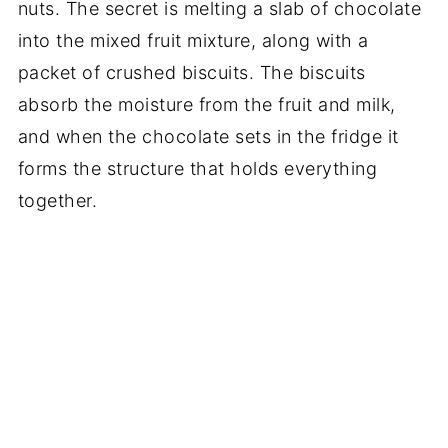
nuts. The secret is melting a slab of chocolate
into the mixed fruit mixture, along with a
packet of crushed biscuits. The biscuits
absorb the moisture from the fruit and milk,
and when the chocolate sets in the fridge it
forms the structure that holds everything
together.