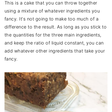
This is a cake that you can throw together
using a mixture of whatever ingredients you
fancy. It's not going to make too much of a
difference to the result. As long as you stick to
the quantities for the three main ingredients,
and keep the ratio of liquid constant, you can
add whatever other ingredients that take your
fancy.