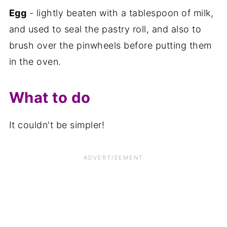
Egg
- lightly beaten with a tablespoon of milk,
and used to seal the pastry roll, and also to
brush over the pinwheels before putting them
in the oven.
What to do
It couldn't be simpler!