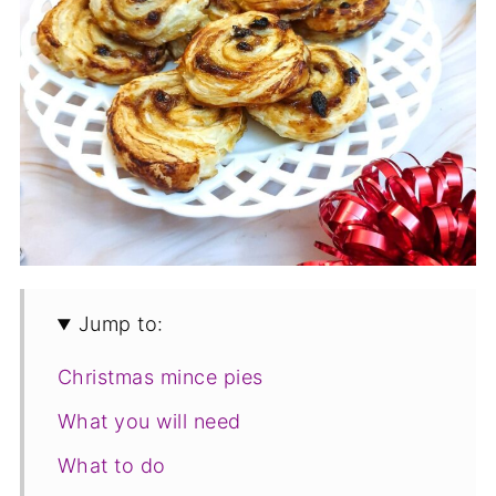
Jump to:
Christmas mince pies
What you will need
What to do