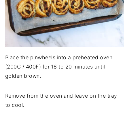
Place the pinwheels into a preheated oven
(200C / 400F) for 18 to 20 minutes until
golden brown.
Remove from the oven and leave on the tray
to cool.