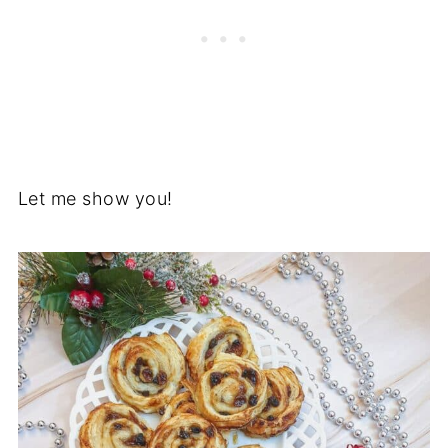
Let me show you!