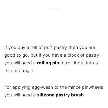
If you buy a roll of puff pastry then you are
good to go, but if you have a block of pastry
you will need a
rolling pin
to roll it out into a
thin rectangle.
For applying egg-wash to the mince pinwheels
you will need a
silicone pastry brush
.