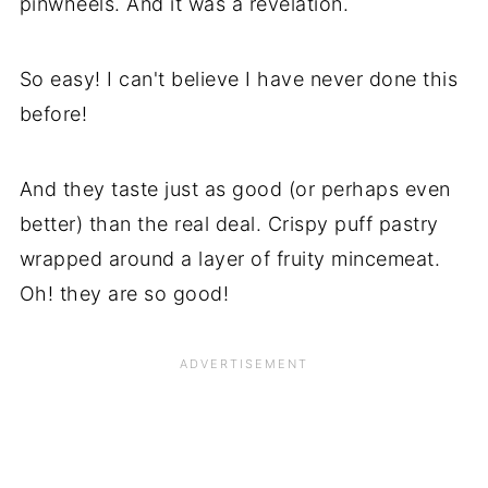
pinwheels. And it was a revelation.
So easy! I can't believe I have never done this
before!
And they taste just as good (or perhaps even
better) than the real deal. Crispy puff pastry
wrapped around a layer of fruity mincemeat.
Oh! they are so good!