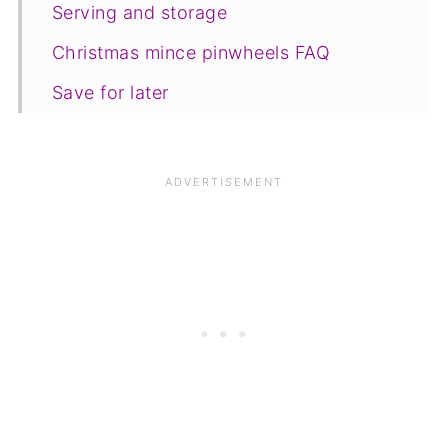
Serving and storage
Christmas mince pinwheels FAQ
Save for later
Related recipes
📋The recipe