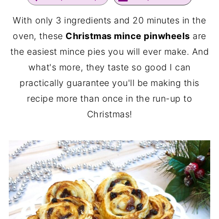
With only 3 ingredients and 20 minutes in the
oven, these
Christmas mince pinwheels
are
the easiest mince pies you will ever make. And
what's more, they taste so good I can
practically guarantee you'll be making this
recipe more than once in the run-up to
Christmas!