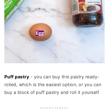
Puff pastry
- you can buy this pastry ready-
rolled, which is the easiest option, or you can
buy a block of puff pastry and roll it yourself.