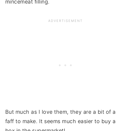
mincemeat filling.
But much as I love them, they are a bit of a
faff to make. It seems much easier to buy a
box in the supermarket!