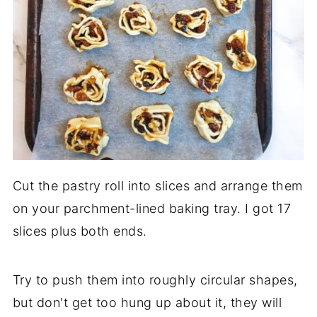
Cut the pastry roll into slices and arrange them
on your parchment-lined baking tray. I got 17
slices plus both ends.
Try to push them into roughly circular shapes,
but don't get too hung up about it, they will