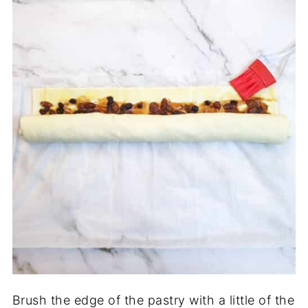
Brush the edge of the pastry with a little of the