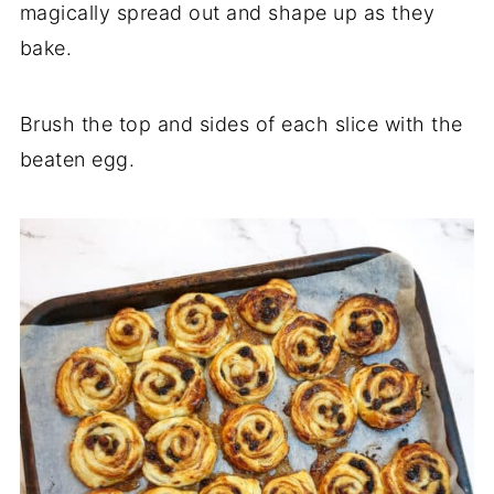
magically spread out and shape up as they
bake.
Brush the top and sides of each slice with the
beaten egg.