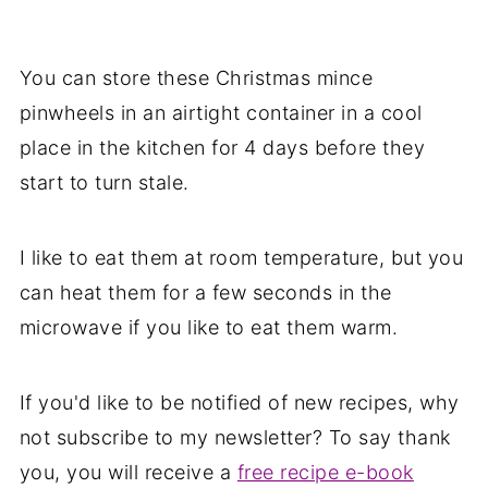
You can store these Christmas mince
pinwheels in an airtight container in a cool
place in the kitchen for 4 days before they
start to turn stale.
I like to eat them at room temperature, but you
can heat them for a few seconds in the
microwave if you like to eat them warm.
If you'd like to be notified of new recipes, why
not subscribe to my newsletter? To say thank
you, you will receive a
free recipe e-book