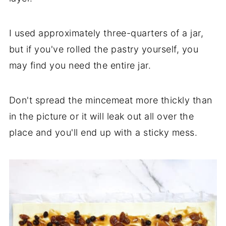
I used approximately three-quarters of a jar,
but if you've rolled the pastry yourself, you
may find you need the entire jar.
Don't spread the mincemeat more thickly than
in the picture or it will leak out all over the
place and you'll end up with a sticky mess.