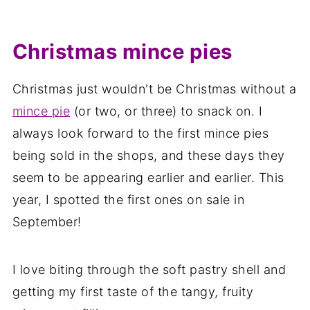
Christmas mince pies
Christmas just wouldn't be Christmas without a
mince pie
(or two, or three) to snack on. I
always look forward to the first mince pies
being sold in the shops, and these days they
seem to be appearing earlier and earlier. This
year, I spotted the first ones on sale in
September!
I love biting through the soft pastry shell and
getting my first taste of the tangy, fruity