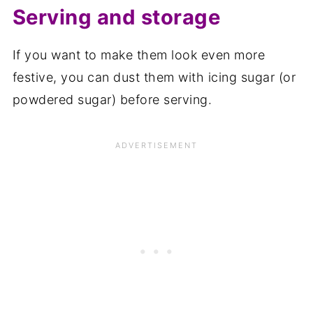
Serving and storage
If you want to make them look even more
festive, you can dust them with icing sugar (or
powdered sugar) before serving.