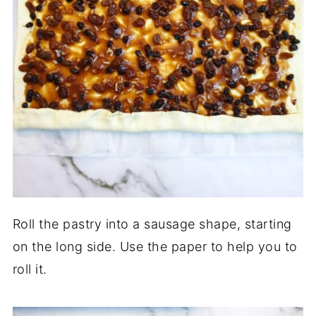
Roll the pastry into a sausage shape, starting
on the long side. Use the paper to help you to
roll it.