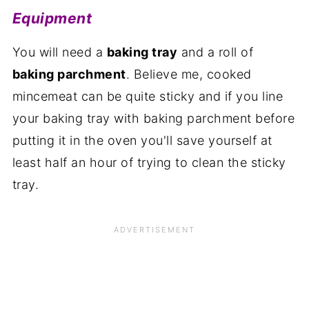
Equipment
You will need a
baking tray
and a roll of
baking parchment
. Believe me, cooked
mincemeat can be quite sticky and if you line
your baking tray with baking parchment before
putting it in the oven you'll save yourself at
least half an hour of trying to clean the sticky
tray.