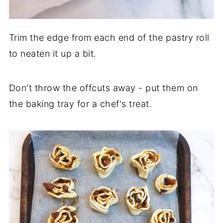
Trim the edge from each end of the pastry roll
to neaten it up a bit.
Don't throw the offcuts away - put them on
the baking tray for a chef's treat.