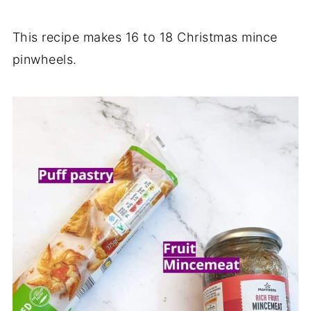
This recipe makes 16 to 18 Christmas mince
pinwheels.