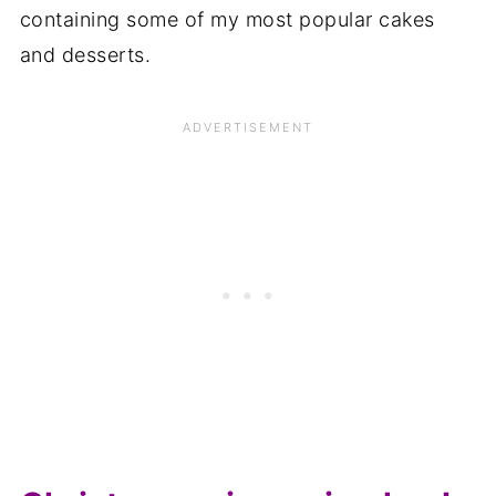
containing some of my most popular cakes
and desserts.