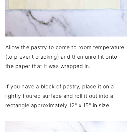
Allow the pastry to come to room temperature
(to prevent cracking) and then unroll it onto
the paper that it was wrapped in.
If you have a block of pastry, place it on a
lightly floured surface and roll it out into a
rectangle approximately 12" x 15" in size.