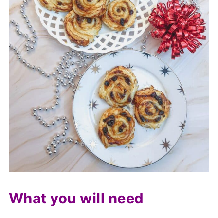
What you will need