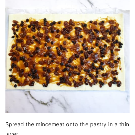
Spread the mincemeat onto the pastry in a thin
layer.