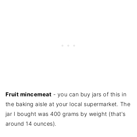
Fruit mincemeat
- you can buy jars of this in
the baking aisle at your local supermarket. The
jar I bought was 400 grams by weight (that's
around 14 ounces).