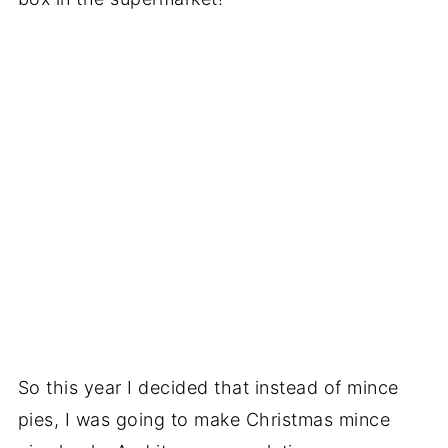
So this year I decided that instead of mince
pies, I was going to make Christmas mince