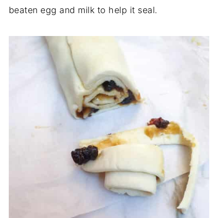
beaten egg and milk to help it seal.