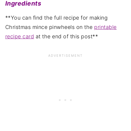
Ingredients
**You can find the full recipe for making
Christmas mince pinwheels on the
printable
recipe card
at the end of this post**