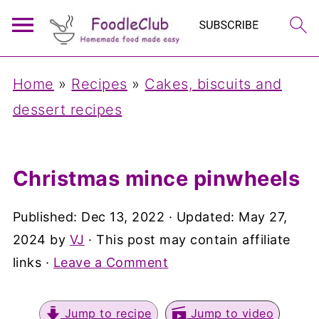
Home
»
Recipes
»
Cakes, biscuits and
dessert recipes
Christmas mince pinwheels
Published:
Dec 13, 2022
· Updated:
May 27,
2024
by
VJ
· This post may contain affiliate
links ·
Leave a Comment
Jump to recipe
Jump to video