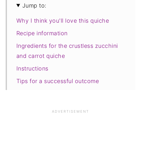
Jump to:
Why I think you'll love this quiche
Recipe information
Ingredients for the crustless zucchini
and carrot quiche
Instructions
Tips for a successful outcome
Variations
Equipment
Storage
FAQ