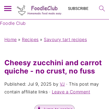
Foodle Club
Home
»
Recipes
»
Savoury tart recipes
Cheesy zucchini and carrot
quiche - no crust, no fuss
Published:
Jul 9, 2025
by
VJ
· This post may
contain affiliate links ·
Leave a Comment