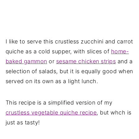
I like to serve this crustless zucchini and carrot
quiche as a cold supper, with slices of
home-
baked gammon
or
sesame chicken strips
and a
selection of salads, but it is equally good when
served on its own as a light lunch.
This recipe is a simplified version of my
crustless vegetable quiche recipe
, but whch is
just as tasty!