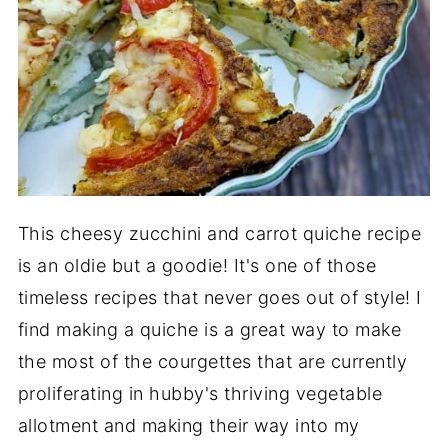
This cheesy zucchini and carrot quiche recipe
is an oldie but a goodie! It's one of those
timeless recipes that never goes out of style! I
find making a quiche is a great way to make
the most of the courgettes that are currently
proliferating in hubby's thriving vegetable
allotment and making their way into my