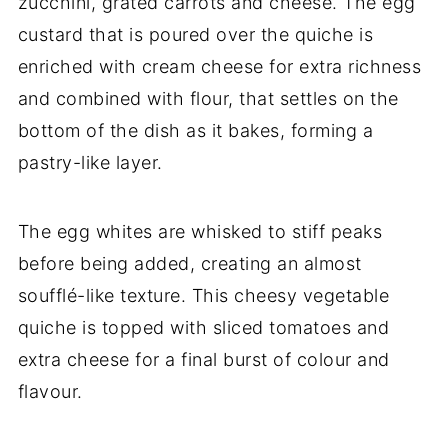
zucchini, grated carrots and cheese. The egg
custard that is poured over the quiche is
enriched with cream cheese for extra richness
and combined with flour, that settles on the
bottom of the dish as it bakes, forming a
pastry-like layer.
The egg whites are whisked to stiff peaks
before being added, creating an almost
soufflé-like texture. This cheesy vegetable
quiche is topped with sliced tomatoes and
extra cheese for a final burst of colour and
flavour.