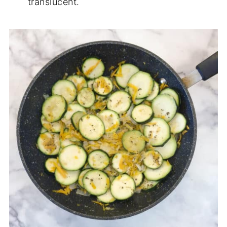
translucent.