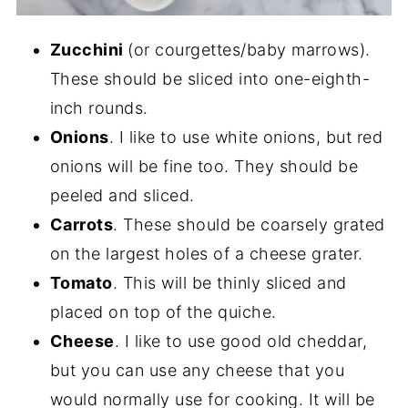
Zucchini
(or courgettes/baby marrows).
These should be sliced into one-eighth-
inch rounds.
Onions
. I like to use white onions, but red
onions will be fine too. They should be
peeled and sliced.
Carrots
. These should be coarsely grated
on the largest holes of a cheese grater.
Tomato
. This will be thinly sliced and
placed on top of the quiche.
Cheese
. I like to use good old cheddar,
but you can use any cheese that you
would normally use for cooking. It will be