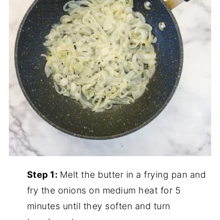
Step 1:
Melt the butter in a frying pan and
fry the onions on medium heat for 5
minutes until they soften and turn