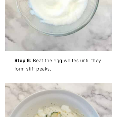
Step 6:
Beat the egg whites until they
form stiff peaks.