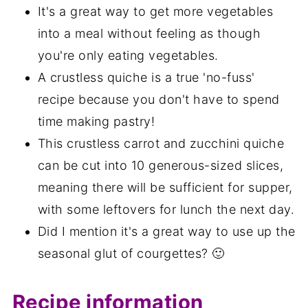
It's a great way to get more vegetables
into a meal without feeling as though
you're only eating vegetables.
A crustless quiche is a true 'no-fuss'
recipe because you don't have to spend
time making pastry!
This crustless carrot and zucchini quiche
can be cut into 10 generous-sized slices,
meaning there will be sufficient for supper,
with some leftovers for lunch the next day.
Did I mention it's a great way to use up the
seasonal glut of courgettes? 🙂
Recipe information