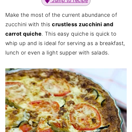
Jump to recipe
Make the most of the current abundance of
zucchini with this
crustless zucchini and
carrot quiche
. This easy quiche is quick to
whip up and is ideal for serving as a breakfast,
lunch or even a light supper with salads.