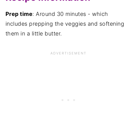
Prep time
: Around 30 minutes - which
includes prepping the veggies and softening
them in a little butter.