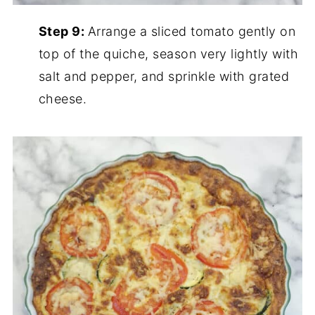
Step 9:
Arrange a sliced tomato gently on
top of the quiche, season very lightly with
salt and pepper, and sprinkle with grated
cheese.