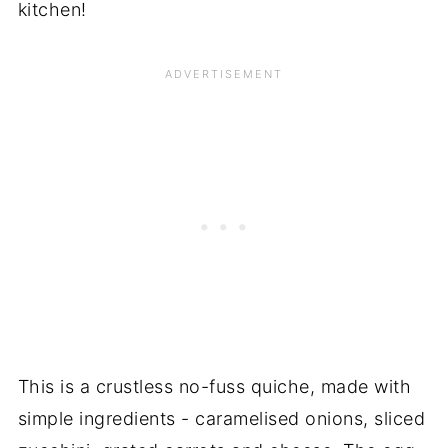
kitchen!
This is a crustless no-fuss quiche, made with
simple ingredients - caramelised onions, sliced