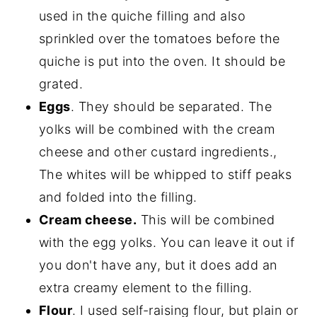
used in the quiche filling and also
sprinkled over the tomatoes before the
quiche is put into the oven. It should be
grated.
Eggs
. They should be separated. The
yolks will be combined with the cream
cheese and other custard ingredients.,
The whites will be whipped to stiff peaks
and folded into the filling.
Cream cheese.
This will be combined
with the egg yolks. You can leave it out if
you don't have any, but it does add an
extra creamy element to the filling.
Flour
. I used self-raising flour, but plain or