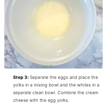
Step 3:
Separate the eggs and place the
yolks in a mixing bowl and the whites in a
separate clean bowl. Combine the cream
cheese with the egg yolks.