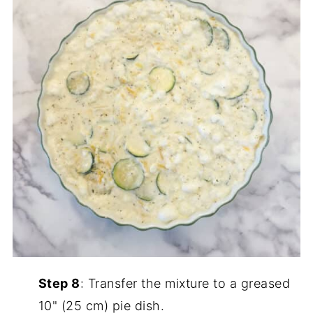
Step 8
: Transfer the mixture to a greased
10" (25 cm) pie dish.