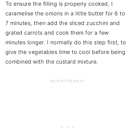
To ensure the filling is properly cooked, I
caramelise the onions in a little butter for 6 to
7 minutes, then add the sliced zucchini and
grated carrots and cook them for a few
minutes longer. I normally do this step first, to
give the vegetables time to cool before being
combined with the custard mixture.