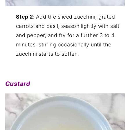
Step 2:
Add the sliced zucchini, grated
carrots and basil, season lightly with salt
and pepper, and fry for a further 3 to 4
minutes, stirring occasionally until the
zucchini starts to soften.
Custard