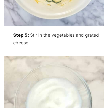
Step 5:
Stir in the vegetables and grated
cheese.