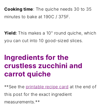
Cooking time
: The quiche needs 30 to 35
minutes to bake at 190C / 375F.
Yield:
This makes a 10" round quiche, which
you can cut into 10 good-sized slices.
Ingredients for the
crustless zucchini and
carrot quiche
**See the
printable recipe card
at the end of
this post for the exact ingredient
measurements.**