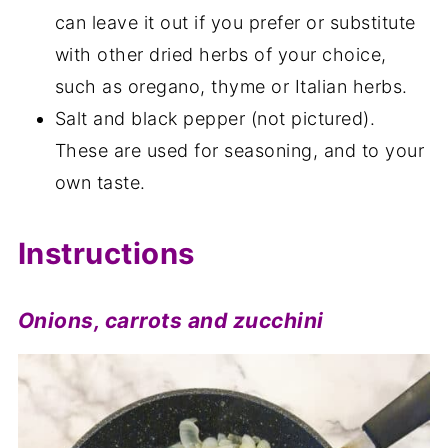
can leave it out if you prefer or substitute
with other dried herbs of your choice,
such as oregano, thyme or Italian herbs.
Salt and black pepper (not pictured).
These are used for seasoning, and to your
own taste.
Instructions
Onions, carrots and zucchini