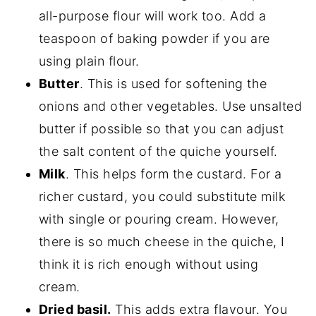
all-purpose flour will work too. Add a
teaspoon of baking powder if you are
using plain flour.
Butter
. This is used for softening the
onions and other vegetables. Use unsalted
butter if possible so that you can adjust
the salt content of the quiche yourself.
Milk
. This helps form the custard. For a
richer custard, you could substitute milk
with single or pouring cream. However,
there is so much cheese in the quiche, I
think it is rich enough without using
cream.
Dried basil.
This adds extra flavour. You