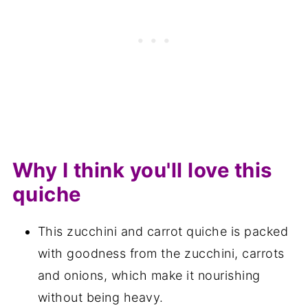
Save for later
Related recipes
📋The recipe
Why I think you'll love this
quiche
This zucchini and carrot quiche is packed
with goodness from the zucchini, carrots
and onions, which make it nourishing
without being heavy.