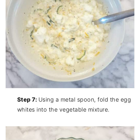
Step 7:
Using a metal spoon, fold the egg
whites into the vegetable mixture.