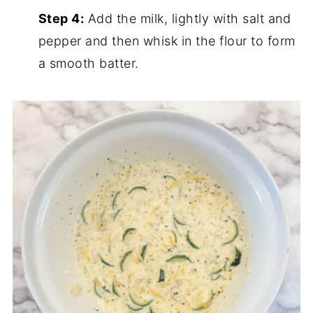
Step 4:
Add the milk, lightly with salt and
pepper and then whisk in the flour to form
a smooth batter.