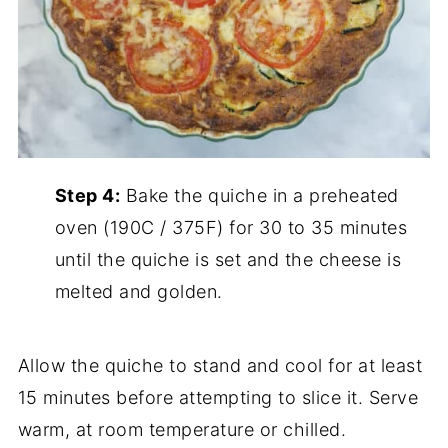
Step 4:
Bake the quiche in a preheated
oven (190C / 375F) for 30 to 35 minutes
until the quiche is set and the cheese is
melted and golden.
Allow the quiche to stand and cool for at least
15 minutes before attempting to slice it. Serve
warm, at room temperature or chilled.