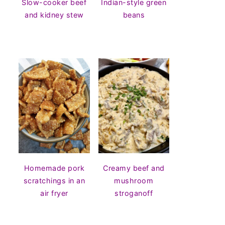
Slow-cooker beef
Indian-style green
and kidney stew
beans
Homemade pork
Creamy beef and
scratchings in an
mushroom
air fryer
stroganoff