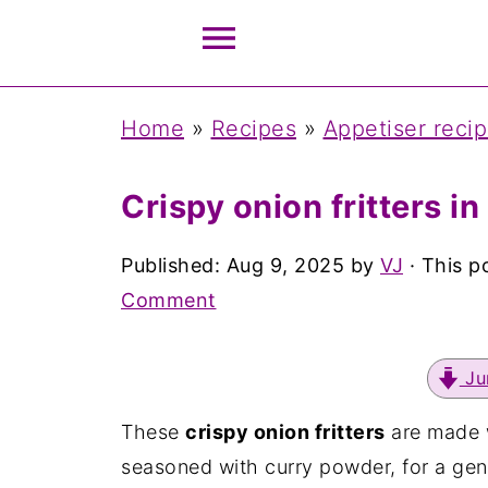
Home
»
Recipes
»
Appetiser reci
Crispy onion fritters in
Published:
Aug 9, 2025
by
VJ
· This po
Comment
Ju
These
crispy onion fritters
are made 
seasoned with curry powder, for a gen