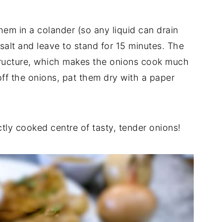
them in a colander (so any liquid can drain
salt and leave to stand for 15 minutes. The
 structure, which makes the onions cook much
 off the onions, pat them dry with a paper
ectly cooked centre of tasty, tender onions!