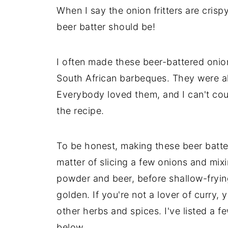
When I say the onion fritters are cris
beer batter should be!
I often made these beer-battered onion 
South African barbeques. They were alw
Everybody loved them, and I can't cou
the recipe.
To be honest, making these beer batter f
matter of slicing a few onions and mixi
powder and beer, before shallow-frying 
golden. If you're not a lover of curry
other herbs and spices. I've listed a 
below.