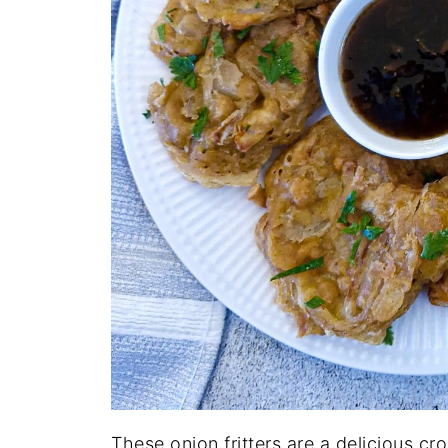
These onion fritters are a delicious c