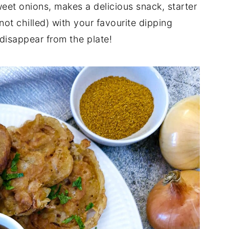
weet onions, makes a delicious snack, starter
ot chilled) with your favourite dipping
disappear from the plate!