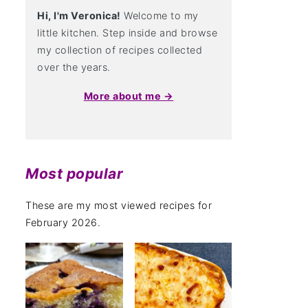
Hi, I'm Veronica!
Welcome to my
little kitchen. Step inside and browse
my collection of recipes collected
over the years.
More about me →
Most popular
These are my most viewed recipes for
February 2026.