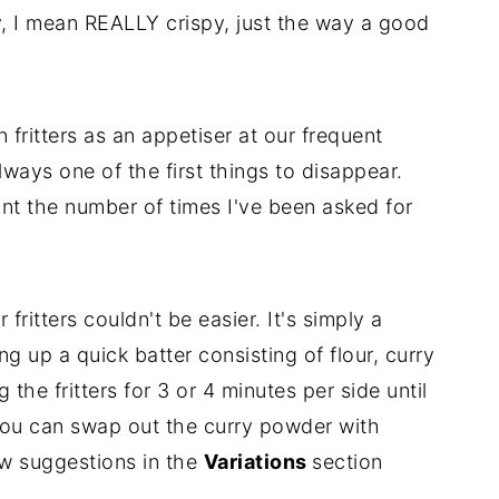
py, I mean REALLY crispy, just the way a good
fritters as an appetiser at our frequent
ays one of the first things to disappear.
nt the number of times I've been asked for
ritters couldn't be easier. It's simply a
ng up a quick batter consisting of flour, curry
the fritters for 3 or 4 minutes per side until
, you can swap out the curry powder with
few suggestions in the
Variations
section