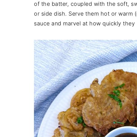
of the batter, coupled with the soft, s
or side dish. Serve them hot or warm (n
sauce and marvel at how quickly they 