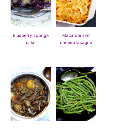
Blueberry sponge
Macaroni and
cake
cheese lasagne