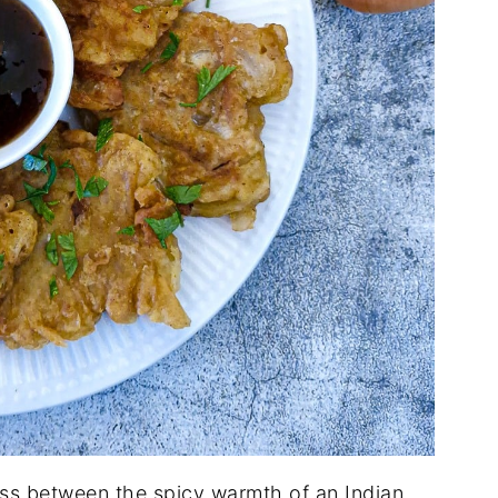
ross between the spicy warmth of an Indian