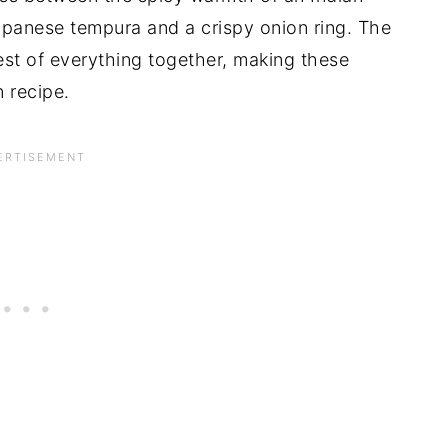
 Japanese tempura and a crispy onion ring. The
est of everything together, making these
n recipe.