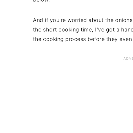
And if you're worried about the onions
the short cooking time, I've got a hand
the cooking process before they even 