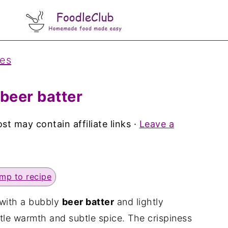
pes
 beer batter
st may contain affiliate links ·
Leave a
mp to recipe
with a bubbly
beer batter
and lightly
tle warmth and subtle spice. The crispiness