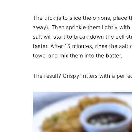
The trick is to slice the onions, place 
away). Then sprinkle them lightly with 
salt will start to break down the cell
faster. After 15 minutes, rinse the salt
towel and mix them into the batter.
The result? Crispy fritters with a perf