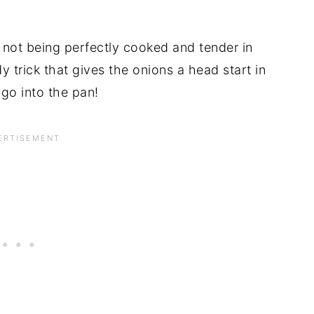
 not being perfectly cooked and tender in
y trick that gives the onions a head start in
go into the pan!