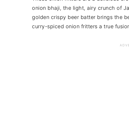
onion bhaji, the light, airy crunch of
golden crispy beer batter brings the b
curry-spiced onion fritters a true fusio