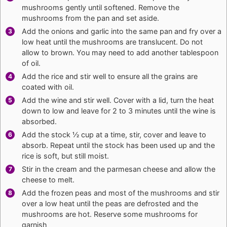
mushrooms gently until softened. Remove the
mushrooms from the pan and set aside.
Add the onions and garlic into the same pan and fry over a
low heat until the mushrooms are translucent. Do not
allow to brown. You may need to add another tablespoon
of oil.
Add the rice and stir well to ensure all the grains are
coated with oil.
Add the wine and stir well. Cover with a lid, turn the heat
down to low and leave for 2 to 3 minutes until the wine is
absorbed.
Add the stock ½ cup at a time, stir, cover and leave to
absorb. Repeat until the stock has been used up and the
rice is soft, but still moist.
Stir in the cream and the parmesan cheese and allow the
cheese to melt.
Add the frozen peas and most of the mushrooms and stir
over a low heat until the peas are defrosted and the
mushrooms are hot. Reserve some mushrooms for
garnish