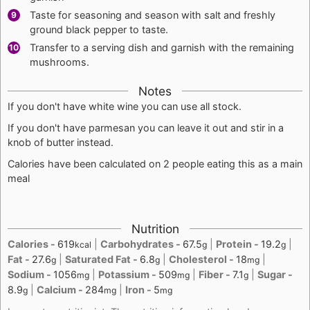
Taste for seasoning and season with salt and freshly
ground black pepper to taste.
Transfer to a serving dish and garnish with the remaining
mushrooms.
Notes
If you don't have white wine you can use all stock.
If you don't have parmesan you can leave it out and stir in a
knob of butter instead.
Calories have been calculated on 2 people eating this as a main
meal
Nutrition
Calories -
619
|
Carbohydrates -
67.5
|
Protein -
19.2
|
kcal
g
g
Fat -
27.6
|
Saturated Fat -
6.8
|
Cholesterol -
18
|
g
g
mg
Sodium -
1056
|
Potassium -
509
|
Fiber -
7.1
|
Sugar -
mg
mg
g
8.9
|
Calcium -
284
|
Iron -
5
g
mg
mg