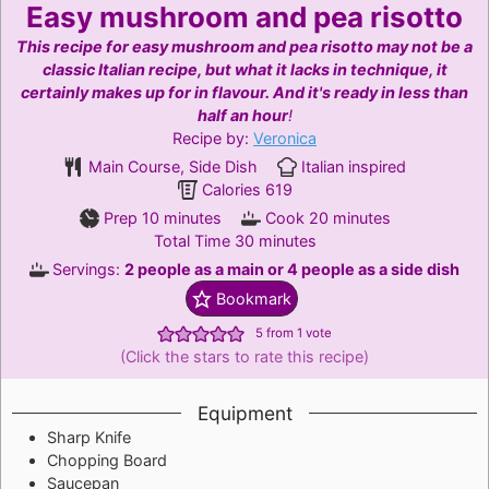
Easy mushroom and pea risotto
This recipe for easy mushroom and pea risotto may not be a
classic Italian recipe, but what it lacks in technique, it
certainly makes up for in flavour. And it's ready in less than
half an hour
!
Recipe by:
Veronica
Main Course, Side Dish
Italian inspired
Calories
619
minutes
minutes
Prep
10
minutes
Cook
20
minutes
minutes
Total Time
30
minutes
Servings:
2
people as a main or 4 people as a side dish
Bookmark
5
from 1 vote
(Click the stars to rate this recipe)
Equipment
Sharp Knife
Chopping Board
Saucepan