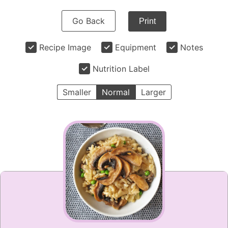
Go Back
Print
Recipe Image
Equipment
Notes
Nutrition Label
Smaller
Normal
Larger