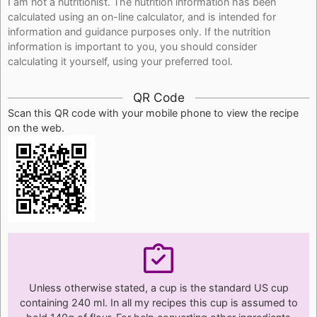
I am not a nutritionist. The nutrition information has been
calculated using an on-line calculator, and is intended for
information and guidance purposes only. If the nutrition
information is important to you, you should consider
calculating it yourself, using your preferred tool.
QR Code
Scan this QR code with your mobile phone to view the recipe
on the web.
Unless otherwise stated, a cup is the standard US cup
containing 240 ml. In all my recipes this cup is assumed to