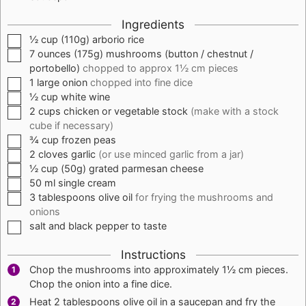
Ingredients
▢
½
cup
(
110g
) arborio rice
▢
7
ounces
(
175g
) mushrooms (button / chestnut /
portobello)
chopped to approx 1½ cm pieces
▢
1
large
onion
chopped into fine dice
▢
½
cup
white wine
▢
2
cups
chicken or vegetable stock
(make with a stock
cube if necessary)
▢
¾
cup
frozen peas
▢
2
cloves
garlic
(or use minced garlic from a jar)
▢
½
cup
(
50g
) grated parmesan cheese
▢
50
ml
single cream
▢
3
tablespoons
olive oil
for frying the mushrooms and
onions
▢
salt and black pepper to taste
Instructions
Chop the mushrooms into approximately 1½ cm pieces.
Chop the onion into a fine dice.
Heat 2 tablespoons olive oil in a saucepan and fry the